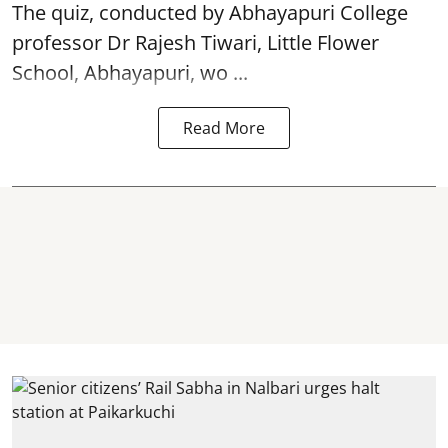
The quiz, conducted by Abhayapuri College
professor Dr Rajesh Tiwari, Little Flower
School, Abhayapuri, wo ...
Read More