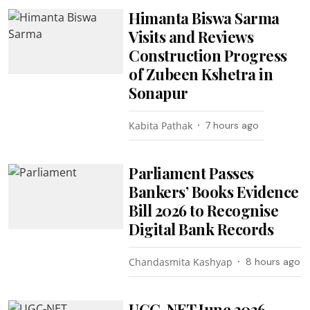
Himanta Biswa Sarma
Visits and Reviews
Construction Progress
of Zubeen Kshetra in
Sonapur
Kabita Pathak
7 hours ago
Parliament Passes
Bankers’ Books Evidence
Bill 2026 to Recognise
Digital Bank Records
Chandasmita Kashyap
8 hours ago
UGC-NET June 2026