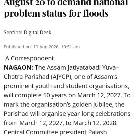
August 20 to demand national
problem status for floods
Sentinel Digital Desk
Published on
:
10 Aug 2026, 10:51 am
A Correspondent
NAGAON:
The Assam Jatiyatabadi Yuva–
Chatra Parishad (AJYCP), one of Assam’s
prominent youth and student organisations,
will complete 50 years on March 12, 2027. To
mark the organisation’s golden jubilee, the
Parishad will organise year-long celebrations
from March 12, 2027, to March 12, 2028.
Central Committee president Palash