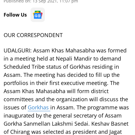
Published on
:
13 Sep 2021, 11:07 pm
Follow Us
OUR CORRESPONDENT
UDALGURI: Assam Khas Mahasabha was formed
in a meeting held at Nepali Mandir to demand
Scheduled Tribe status of Gorkhas residing in
Assam. The meeting has decided to fill up the
portfolios in their first executive meeting. The
Assam Khas Mahasabha will form district
committees and the organization will discuss the
issues of
Gorkhas
in Assam. The programme was
inaugurated by the general secretary of Assam
Gorkha Sanmellan Lakshmi Sedai. Keshav Basnet
of Chirang was selected as president and Jagat