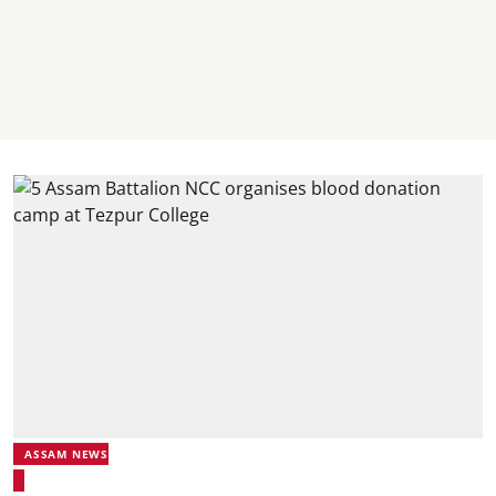
ASSAM NEWS