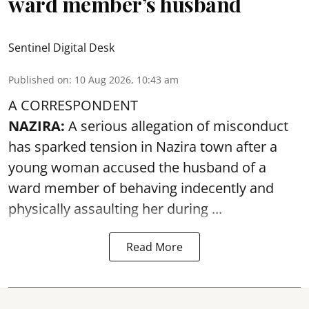
ward member’s husband
Sentinel Digital Desk
Published on
:
10 Aug 2026, 10:43 am
A CORRESPONDENT
NAZIRA:
A serious allegation of misconduct
has sparked tension in Nazira town after a
young woman accused the husband of a
ward member of behaving indecently and
physically
assaulting
her during ...
Read More