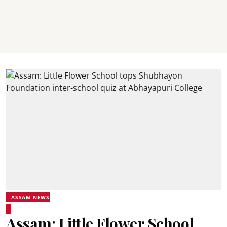
ASSAM NEWS
Assam: Little Flower School