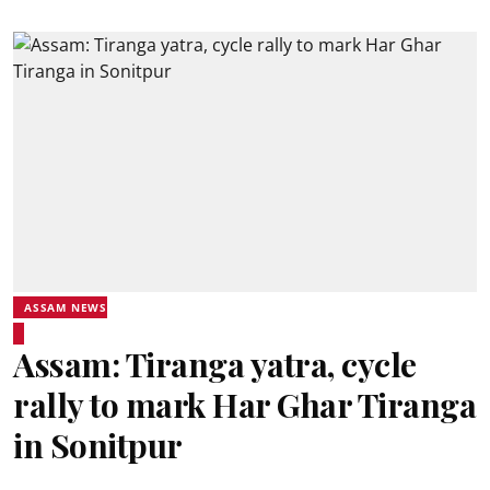
ASSAM NEWS
Assam: Tiranga yatra, cycle
rally to mark Har Ghar Tiranga
in Sonitpur