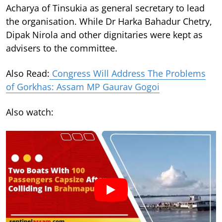
Acharya of Tinsukia as general secretary to lead
the organisation. While Dr Harka Bahadur Chetry,
Dipak Nirola and other dignitaries were kept as
advisers to the committee.
Also Read:
Congress Will Address The Problems
of Gorkhas: Assam MP Gaurav Gogoi
Also watch: