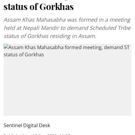
status of Gorkhas
Assam Khas Mahasabha was formed in a meeting
held at Nepali Mandir to demand Scheduled Tribe
status of Gorkhas residing in Assam.
Sentinel Digital Desk