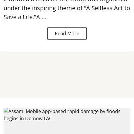
under the inspiring theme of “A Selfless Act to
Save a Life.”A ...
Read More