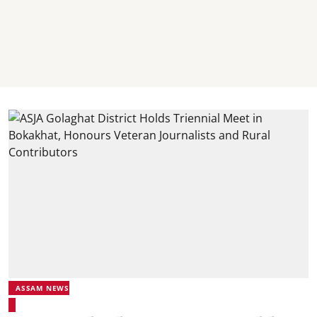
ASSAM NEWS