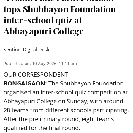
tops Shubhayon Foundation
inter-school quiz at
Abhayapuri College
Sentinel Digital Desk
Published on
:
10 Aug 2026, 11:11 am
OUR CORRESPONDENT
BONGAIGAON:
The Shubhayon Foundation
organised an inter-school quiz competition at
Abhayapuri College on Sunday, with around
28 teams from different schools participating.
After the preliminary round, eight teams
qualified for the final round.