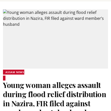
ASSAM NEWS
Young woman alleges assault
during flood relief distribution
in Nazira, FIR filed against