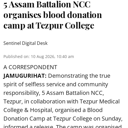
5 Assam Battalion NCC
organises blood donation
camp at Tezpur College
Sentinel Digital Desk
Published on
:
10 Aug 2026, 10:40 am
A CORRESPONDENT
JAMUGURIHAT:
Demonstrating the true
spirit of selfless service and community
responsibility, 5 Assam Battalion NCC,
Tezpur, in collaboration with Tezpur Medical
College & Hospital, organised a Blood
Donation Camp at Tezpur College on Sunday,
informed a release. The camp was organised