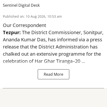
Sentinel Digital Desk
Published on
:
10 Aug 2026, 10:53 am
Our Correspondent
Tezpur:
The District Commissioner, Sonitpur,
Ananda Kumar Das, has informed via a press
release that the District Administration has
chalked out an extensive programme for the
celebration of
Har Ghar Tiranga–20 ...
Read More