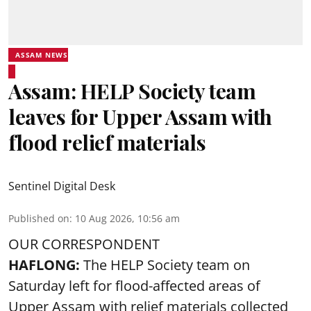
ASSAM NEWS
Assam: HELP Society team
leaves for Upper Assam with
flood relief materials
Sentinel Digital Desk
Published on
:
10 Aug 2026, 10:56 am
OUR CORRESPONDENT
HAFLONG:
The HELP Society team on
Saturday left for flood-affected areas of
Upper Assam with relief materials collected