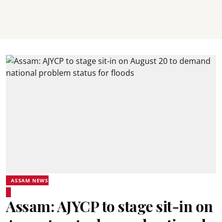
ASSAM NEWS
Assam: AJYCP to stage sit-in on