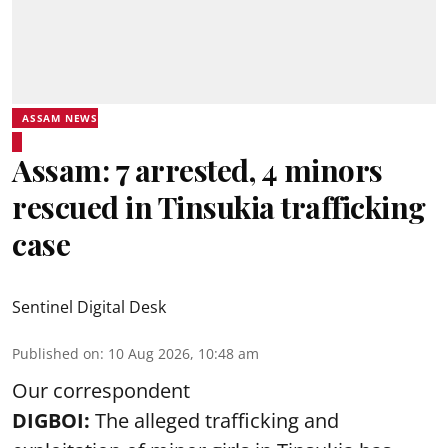
ASSAM NEWS
Assam: 7 arrested, 4 minors
rescued in Tinsukia trafficking
case
Sentinel Digital Desk
Published on
:
10 Aug 2026, 10:48 am
Our correspondent
DIGBOI:
The alleged trafficking and