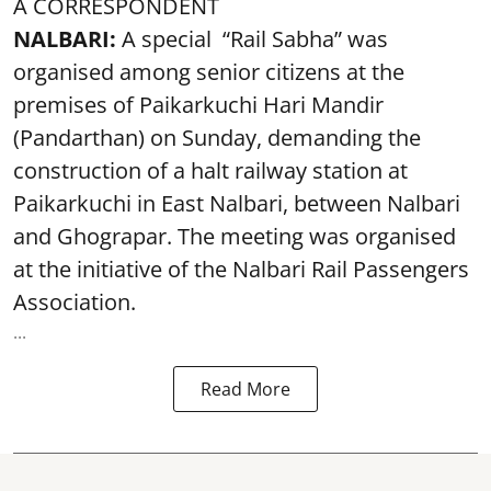
A CORRESPONDENT
NALBARI:
A special “Rail Sabha” was
organised among senior citizens at the
premises of Paikarkuchi Hari Mandir
(Pandarthan) on Sunday, demanding the
construction of a halt railway station at
Paikarkuchi in East Nalbari, between Nalbari
and Ghograpar. The meeting was organised
at the initiative of the Nalbari Rail Passengers
Association.
...
Read More