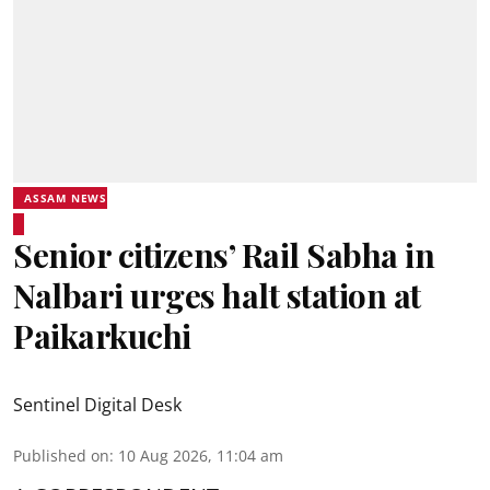
ASSAM NEWS
Senior citizens’ Rail Sabha in
Nalbari urges halt station at
Paikarkuchi
Sentinel Digital Desk
Published on
:
10 Aug 2026, 11:04 am