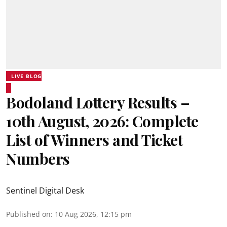
LIVE BLOG
Bodoland Lottery Results –
10th August, 2026: Complete
List of Winners and Ticket
Numbers
Sentinel Digital Desk
Published on
:
10 Aug 2026, 12:15 pm