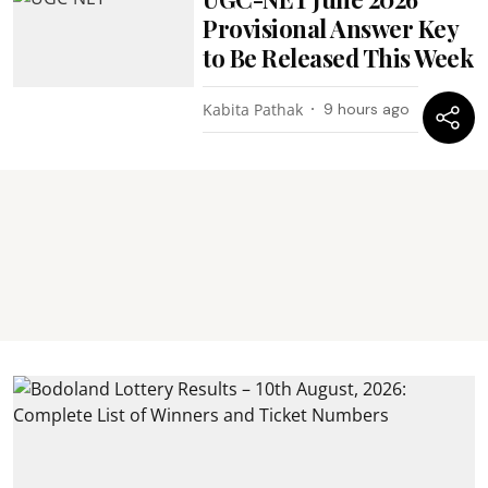
Provisional Answer Key
to Be Released This Week
Kabita Pathak
9 hours ago