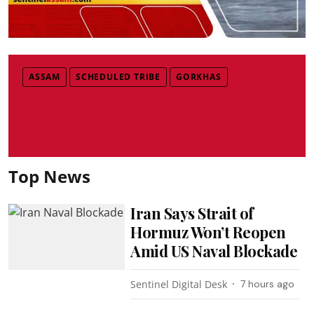
ASSAM
SCHEDULED TRIBE
GORKHAS
Top News
Iran Says Strait of
Hormuz Won’t Reopen
Amid US Naval Blockade
Sentinel Digital Desk
7 hours ago