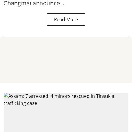
Changmai announce ...
Read More