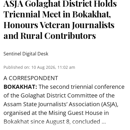
ASJA Golaghat District Holds
Triennial Meet in Bokakhat,
Honours Veteran Journalists
and Rural Contributors
Sentinel Digital Desk
Published on
:
10 Aug 2026, 11:02 am
A CORRESPONDENT
BOKAKHAT:
The second triennial conference
of the Golaghat District Committee of the
Assam State Journalists’ Association (ASJA),
organised at the Mising Guest House in
Bokakhat since August 8, concluded ...