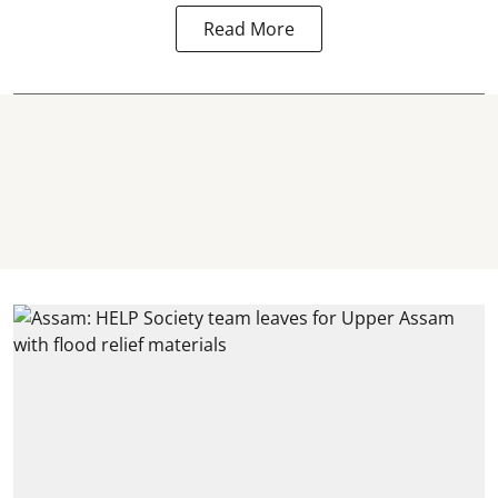
Read More