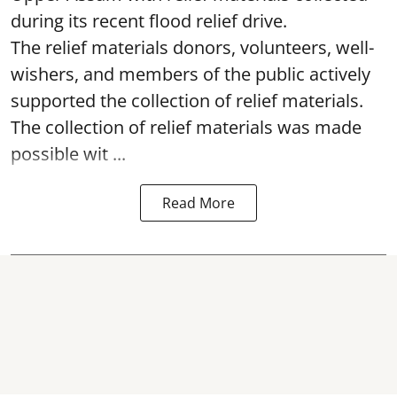
during its recent flood relief drive.
The relief materials donors, volunteers, well-
wishers, and members of the public actively
supported the collection of relief materials.
The collection of relief materials was made
possible wit ...
Read More