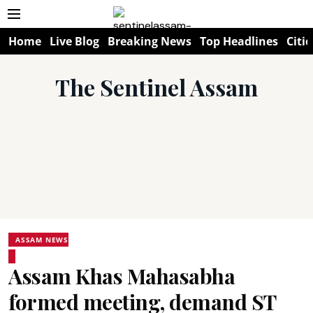
Home
Live Blog
Breaking News
Top Headlines
Citie
The Sentinel Assam
ASSAM NEWS
Assam Khas Mahasabha
formed meeting, demand ST