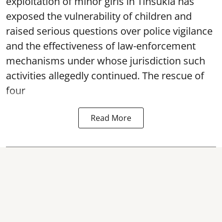
exploitation of minor girls in Tinsukia has
exposed the vulnerability of children and
raised serious questions over police vigilance
and the effectiveness of law-enforcement
mechanisms under whose jurisdiction such
activities allegedly continued. The rescue of
four
Read More