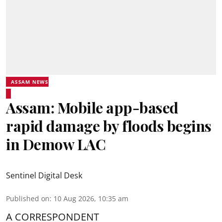
ASSAM NEWS
Assam: Mobile app-based
rapid damage by floods begins
in Demow LAC
Sentinel Digital Desk
Published on
:
10 Aug 2026, 10:35 am
A CORRESPONDENT