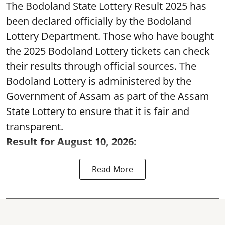
The Bodoland State Lottery Result 2025 has
been declared officially by the Bodoland
Lottery Department. Those who have bought
the 2025 Bodoland Lottery tickets can check
their results through official sources. The
Bodoland Lottery is administered by the
Government of Assam as part of the Assam
State Lottery to ensure that it is fair and
transparent.
Result for August 10, 2026:
Read More