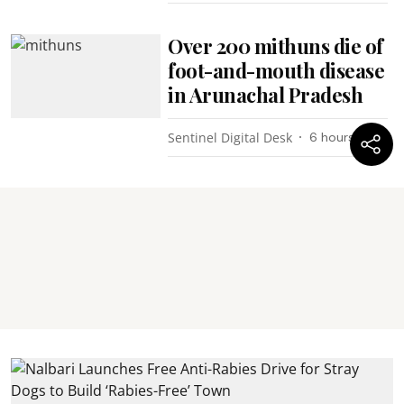
Over 200 mithuns die of
foot-and-mouth disease
in Arunachal Pradesh
Sentinel Digital Desk
6 hours ago