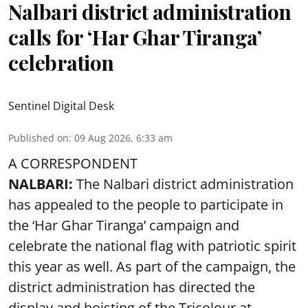
Nalbari district administration
calls for ‘Har Ghar Tiranga’
celebration
Sentinel Digital Desk
Published on
:
09 Aug 2026, 6:33 am
A CORRESPONDENT
NALBARI:
The Nalbari district administration
has appealed to the people to participate in
the ‘Har Ghar Tiranga’ campaign and
celebrate the national flag with patriotic spirit
this year as well. As part of the campaign, the
district administration has directed the
display and hoisting of the Tricolour at