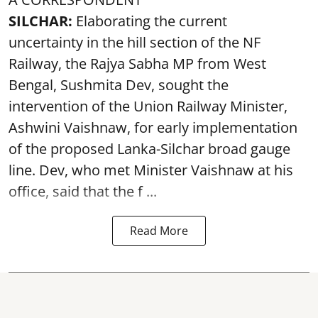
SILCHAR:
Elaborating the current
uncertainty in the hill section of the NF
Railway, the Rajya Sabha MP from West
Bengal, Sushmita Dev, sought the
intervention of the Union Railway Minister,
Ashwini Vaishnaw, for early implementation
of the proposed Lanka-Silchar broad gauge
line. Dev, who met Minister Vaishnaw at his
office, said that the f ...
Read More