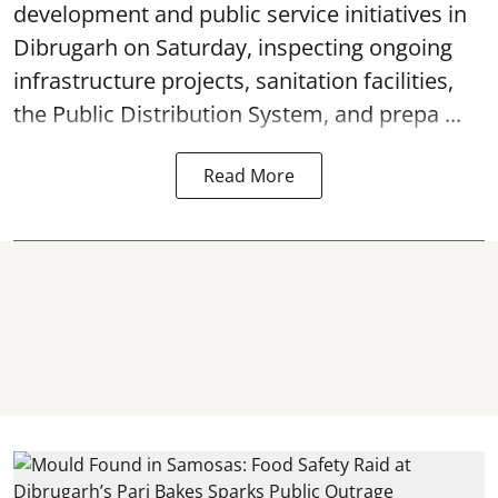
development and public service initiatives in
Dibrugarh on Saturday, inspecting ongoing
infrastructure projects, sanitation facilities,
the Public Distribution System, and prepa ...
Read More