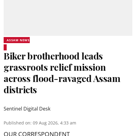
ASSAM NEWS
Biker brotherhood leads
grassroots relief mission
across flood-ravaged Assam
districts
Sentinel Digital Desk
Published on
:
09 Aug 2026, 4:33 am
OUR CORRESPONDENT