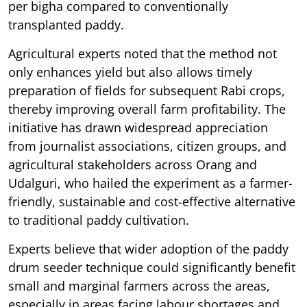
per bigha compared to conventionally
transplanted paddy.
Agricultural experts noted that the method not
only enhances yield but also allows timely
preparation of fields for subsequent Rabi crops,
thereby improving overall farm profitability. The
initiative has drawn widespread appreciation
from journalist associations, citizen groups, and
agricultural stakeholders across Orang and
Udalguri, who hailed the experiment as a farmer-
friendly, sustainable and cost-effective alternative
to traditional paddy cultivation.
Experts believe that wider adoption of the paddy
drum seeder technique could significantly benefit
small and marginal farmers across the areas,
especially in areas facing labour shortages and