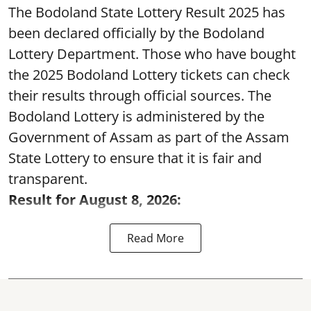
The Bodoland State Lottery Result 2025 has
been declared officially by the Bodoland
Lottery Department. Those who have bought
the 2025 Bodoland Lottery tickets can check
their results through official sources. The
Bodoland Lottery is administered by the
Government of Assam as part of the Assam
State Lottery to ensure that it is fair and
transparent.
Result for August 8, 2026:
Read More