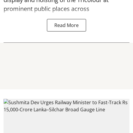
prominent public places across
Read More