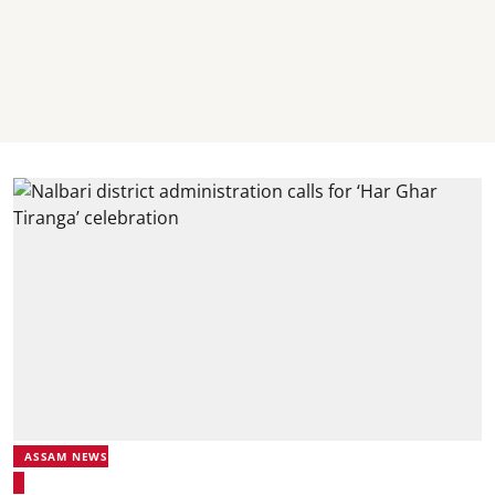
ASSAM NEWS