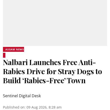
ASSAM NEWS
Nalbari Launches Free Anti-
Rabies Drive for Stray Dogs to
Build ‘Rabies-Free’ Town
Sentinel Digital Desk
Published on
:
09 Aug 2026, 8:28 am