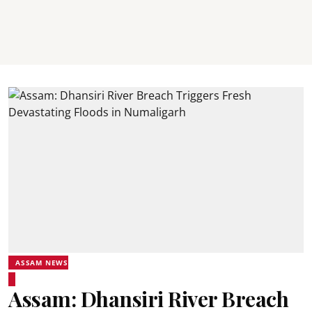
ASSAM NEWS
Assam: Dhansiri River Breach