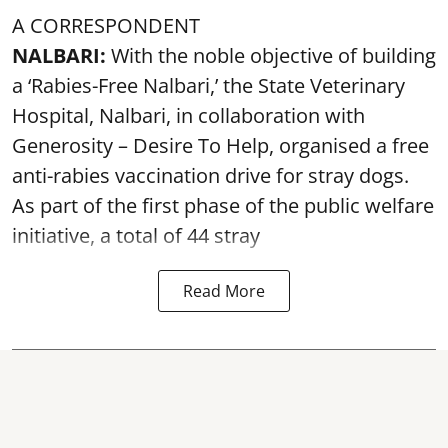
A CORRESPONDENT
NALBARI:
With the noble objective of building
a ‘Rabies-Free Nalbari,’ the State Veterinary
Hospital, Nalbari, in collaboration with
Generosity – Desire To Help, organised a free
anti-rabies vaccination drive for stray dogs.
As part of the first phase of the public welfare
initiative, a total of 44 stray
Read More