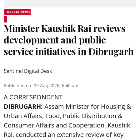
ASSAM NEWS
Minister Kaushik Rai reviews
development and public
service initiatives in Dibrugarh
Sentinel Digital Desk
Published on
:
09 Aug 2026, 6:40 am
A CORRESPONDENT
DIBRUGARH:
Assam Minister for Housing &
Urban Affairs, Food, Public Distribution &
Consumer Affairs and Cooperation, Kaushik
Rai, conducted an extensive review of key