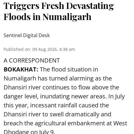
Triggers Fresh Devastating
Floods in Numaligarh
Sentinel Digital Desk
Published on
:
09 Aug 2026, 4:38 am
A CORRESPONDENT
BOKAKHAT:
The flood situation in
Numaligarh has turned alarming as the
Dhansiri river continues to flow above the
danger level, inundating newer areas. In July
this year, incessant rainfall caused the
Dhansiri river to swell dramatically and
breach the agricultural embankment at West
Dhodang on July 9.