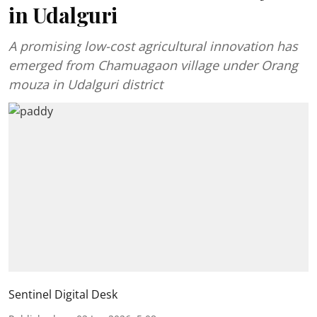
in Udalguri
A promising low-cost agricultural innovation has
emerged from Chamuagaon village under Orang
mouza in Udalguri district
Sentinel Digital Desk