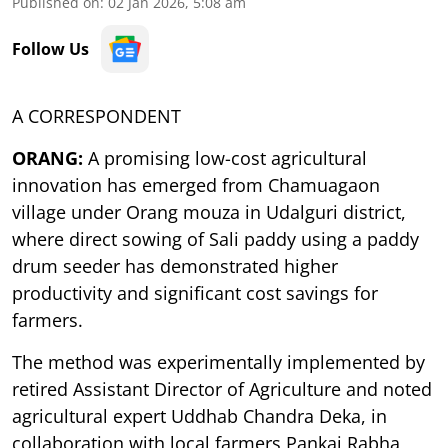
Published on
:
02 Jan 2026, 5:08 am
Follow Us
A CORRESPONDENT
ORANG:
A promising low-cost agricultural
innovation has emerged from Chamuagaon
village under Orang mouza in Udalguri district,
where direct sowing of Sali paddy using a paddy
drum seeder has demonstrated higher
productivity and significant cost savings for
farmers.
The method was experimentally implemented by
retired Assistant Director of Agriculture and noted
agricultural expert Uddhab Chandra Deka, in
collaboration with local farmers Pankaj Rabha