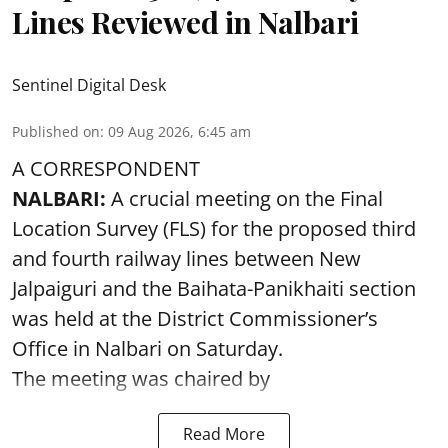
Lines Reviewed in Nalbari
Sentinel Digital Desk
Published on
:
09 Aug 2026, 6:45 am
A CORRESPONDENT
NALBARI:
A crucial meeting on the Final
Location Survey (FLS) for the proposed third
and fourth railway lines between New
Jalpaiguri and the Baihata-Panikhaiti section
was held at the District Commissioner’s
Office in Nalbari on Saturday.
The meeting was chaired by
Read More