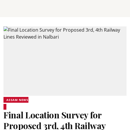
ASSAM NEWS
Final Location Survey for
Proposed 3rd, 4th Railway