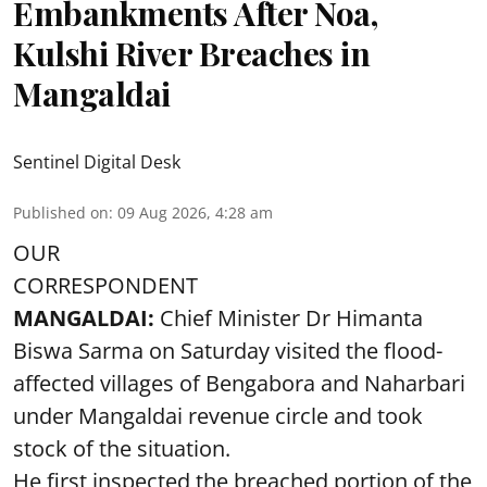
Embankments After Noa,
Kulshi River Breaches in
Mangaldai
Sentinel Digital Desk
Published on
:
09 Aug 2026, 4:28 am
OUR
CORRESPONDENT
MANGALDAI:
Chief Minister Dr Himanta
Biswa Sarma on Saturday visited the flood-
affected villages of Bengabora and Naharbari
under Mangaldai revenue circle and took
stock of the situation.
He first inspected the breached portion of the