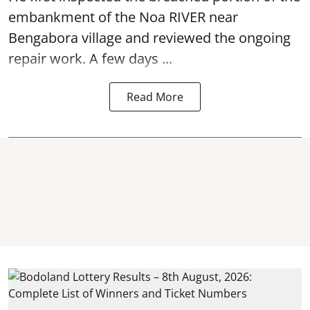
embankment of the Noa RIVER near
Bengabora village and reviewed the ongoing
repair work. A few days ...
Read More