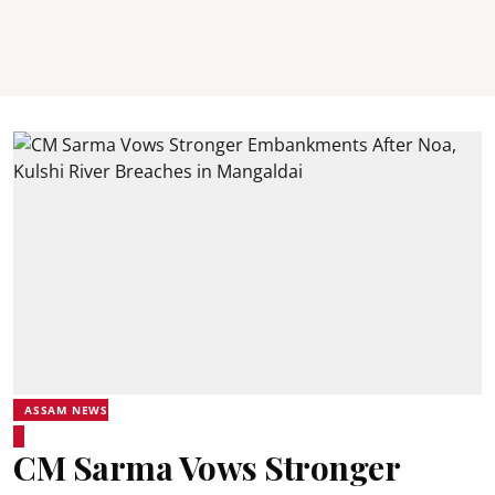
ASSAM NEWS
CM Sarma Vows Stronger