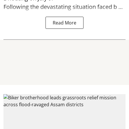
Following the devastating situation faced b ...
Read More