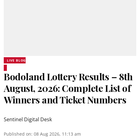
LIVE BLOG
Bodoland Lottery Results – 8th
August, 2026: Complete List of
Winners and Ticket Numbers
Sentinel Digital Desk
Published on
:
08 Aug 2026, 11:13 am