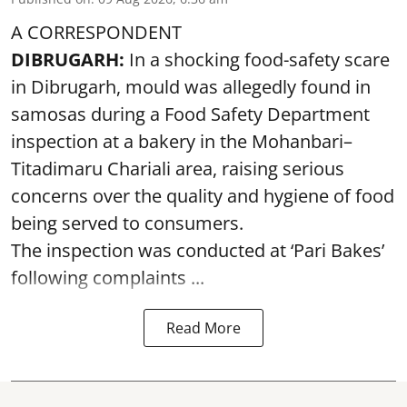
A CORRESPONDENT
DIBRUGARH:
In a shocking food-safety scare
in Dibrugarh, mould was allegedly found in
samosas during a Food Safety Department
inspection at a bakery in the Mohanbari–
Titadimaru Chariali area, raising serious
concerns over the quality and hygiene of food
being served to consumers.
The inspection was conducted at ‘Pari Bakes’
following complaints ...
Read More