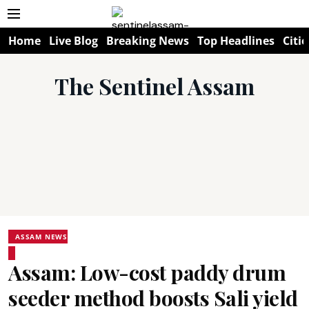
Home
Live Blog
Breaking News
Top Headlines
Citie
The Sentinel Assam
ASSAM NEWS
Assam: Low-cost paddy drum
seeder method boosts Sali yield