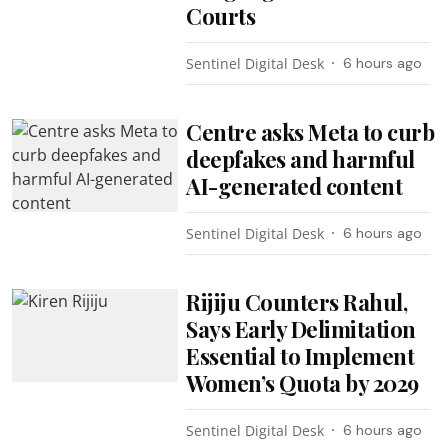
Courts
Sentinel Digital Desk
6 hours ago
Centre asks Meta to curb
deepfakes and harmful
AI-generated content
Sentinel Digital Desk
6 hours ago
Rijiju Counters Rahul,
Says Early Delimitation
Essential to Implement
Women’s Quota by 2029
Sentinel Digital Desk
6 hours ago