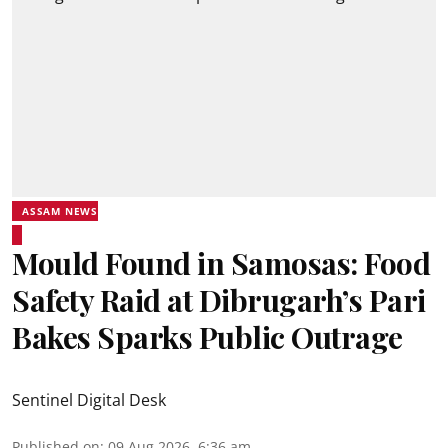
ASSAM NEWS
Mould Found in Samosas: Food
Safety Raid at Dibrugarh’s Pari
Bakes Sparks Public Outrage
Sentinel Digital Desk
Published on
:
09 Aug 2026, 6:36 am