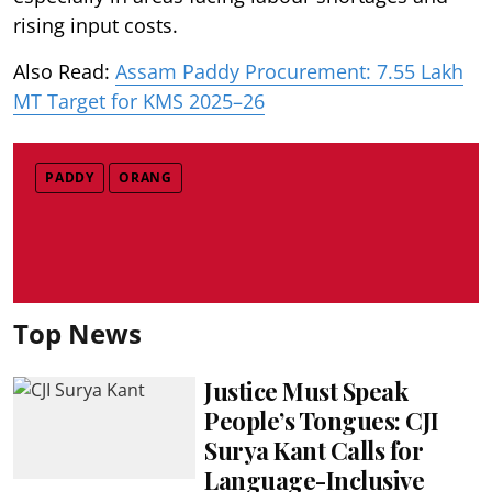
rising input costs.
Also Read:
Assam Paddy Procurement: 7.55 Lakh
MT Target for KMS 2025–26
PADDY
ORANG
Top News
Justice Must Speak
People’s Tongues: CJI
Surya Kant Calls for
Language-Inclusive