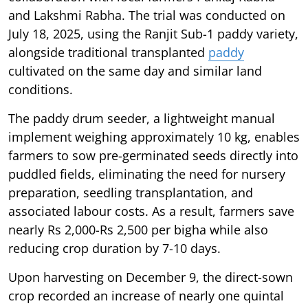
and Lakshmi Rabha. The trial was conducted on
July 18, 2025, using the Ranjit Sub-1 paddy variety,
alongside traditional transplanted
paddy
cultivated on the same day and similar land
conditions.
The paddy drum seeder, a lightweight manual
implement weighing approximately 10 kg, enables
farmers to sow pre-germinated seeds directly into
puddled fields, eliminating the need for nursery
preparation, seedling transplantation, and
associated labour costs. As a result, farmers save
nearly Rs 2,000-Rs 2,500 per bigha while also
reducing crop duration by 7-10 days.
Upon harvesting on December 9, the direct-sown
crop recorded an increase of nearly one quintal