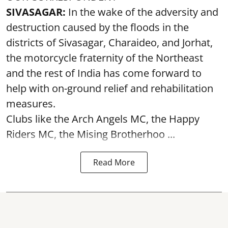
SIVASAGAR:
In the wake of the adversity and
destruction caused by the floods in the
districts of Sivasagar, Charaideo, and Jorhat,
the motorcycle fraternity of the Northeast
and the rest of India has come forward to
help with on-ground relief and rehabilitation
measures.
Clubs like the Arch Angels MC, the Happy
Riders MC, the Mising Brotherhoo ...
Read More