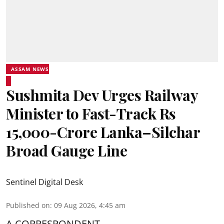
ASSAM NEWS
Sushmita Dev Urges Railway
Minister to Fast-Track Rs
15,000-Crore Lanka–Silchar
Broad Gauge Line
Sentinel Digital Desk
Published on
:
09 Aug 2026, 4:45 am
A CORRESPONDENT