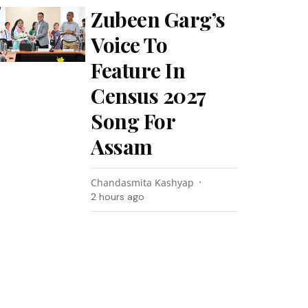
Zubeen Garg’s
Voice To
Feature In
Census 2027
Song For
Assam
Chandasmita Kashyap
2 hours ago