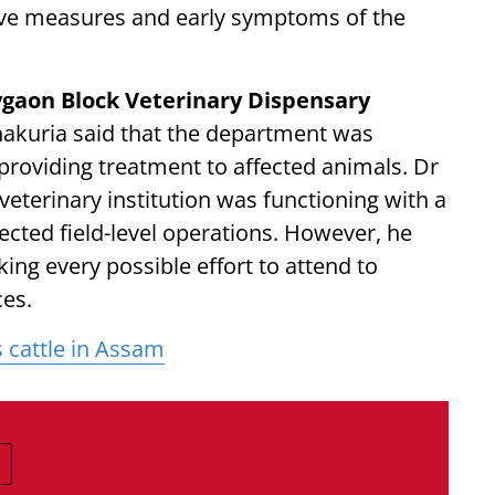
tive measures and early symptoms of the
gaon Block Veterinary Dispensary
hakuria said that the department was
 providing treatment to affected animals. Dr
eterinary institution was functioning with a
cted field-level operations. However, he
ng every possible effort to attend to
ces.
 cattle in Assam