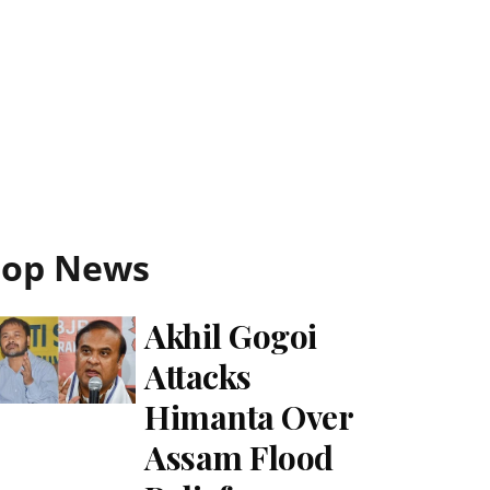
Top News
Akhil Gogoi
Attacks
Himanta Over
Assam Flood