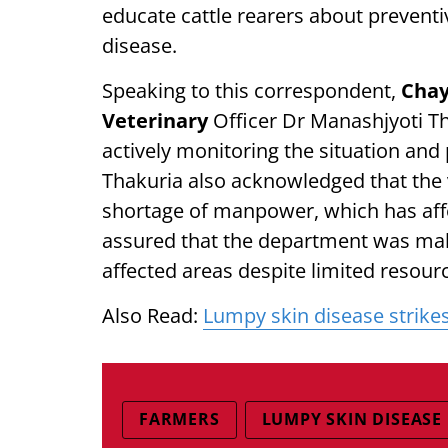
educate cattle rearers about preven
disease.
Speaking to this correspondent,
Chay
Veterinary
Officer Dr Manashjyoti T
actively monitoring the situation and
Thakuria also acknowledged that the v
shortage of manpower, which has affe
assured that the department was maki
affected areas despite limited resour
Also Read:
Lumpy skin disease strikes
FARMERS
LUMPY SKIN DISEASE