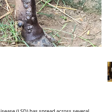
sease (LSD) has spread across several