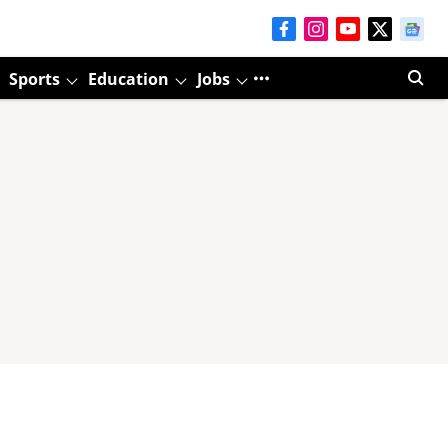
Sports
Education
Jobs