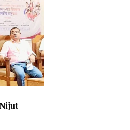
Nijut