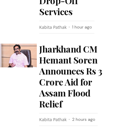
Drop-Off
Services
Kabita Pathak
1 hour ago
Jharkhand CM
Hemant Soren
Announces Rs 3
Crore Aid for
Assam Flood
Relief
Kabita Pathak
2 hours ago