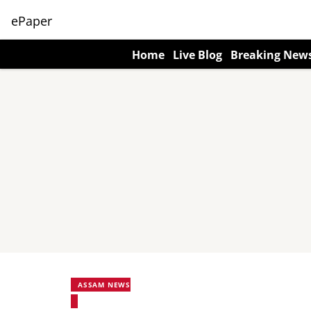
ePaper
Home
Live Blog
Breaking New
ASSAM NEWS