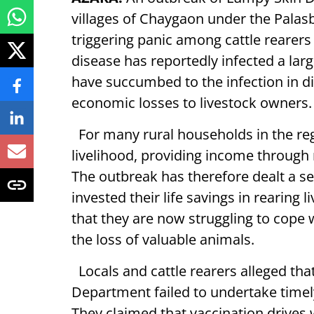
villages of Chaygaon under the Palasb
triggering panic among cattle rearers
disease has reportedly infected a lar
have succumbed to the infection in dif
economic losses to livestock owners.
For many rural households in the regi
livelihood, providing income through m
The outbreak has therefore dealt a 
invested their life savings in rearing 
that they are now struggling to cope 
the loss of valuable animals.
Locals and cattle rearers alleged th
Department failed to undertake timel
They claimed that vaccination drives 