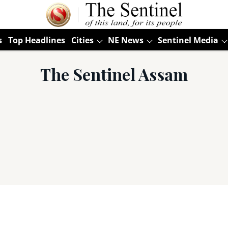
s
Top Headlines
Cities
NE News
Sentinel Media
The Sentinel Assam