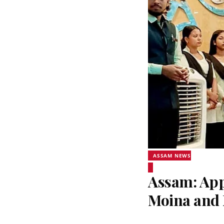
ASSAM NEWS
Assam: Appl
Moina and 