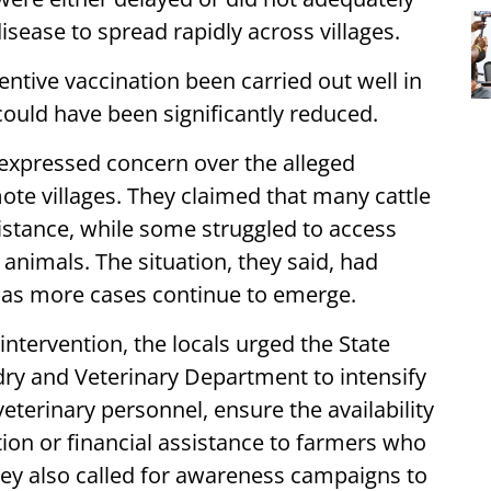
isease to spread rapidly across villages.
ntive vaccination been carried out well in
ould have been significantly reduced.
expressed concern over the alleged
mote villages. They claimed that many cattle
istance, while some struggled to access
animals. The situation, they said, had
 as more cases continue to emerge.
ervention, the locals urged the State
y and Veterinary Department to intensify
veterinary personnel, ensure the availability
on or financial assistance to farmers who
They also called for awareness campaigns to