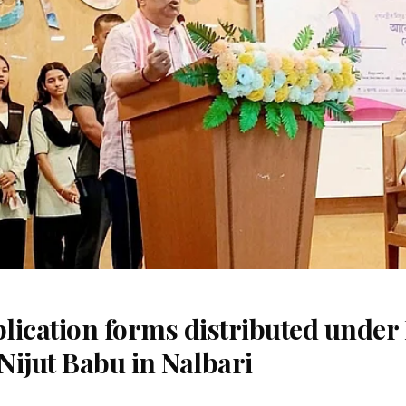
ication forms distributed under 
Nijut Babu in Nalbari