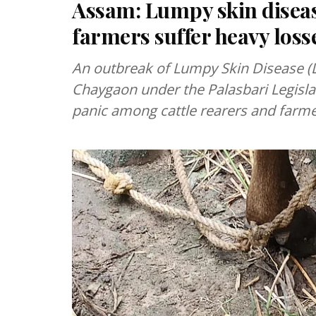
Assam: Lumpy skin disea
farmers suffer heavy loss
An outbreak of Lumpy Skin Disease (L
Chaygaon under the Palasbari Legisla
panic among cattle rearers and farme