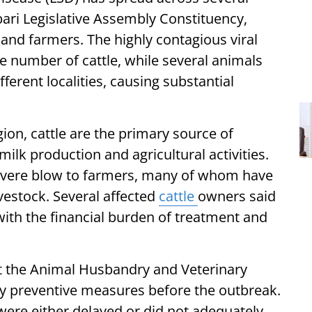
ari Legislative Assembly Constituency,
 and farmers. The highly contagious viral
ge number of cattle, while several animals
ferent localities, causing substantial
on, cattle are the primary source of
ilk production and agricultural activities.
severe blow to farmers, many of whom have
livestock. Several affected
cattle
owners said
with the financial burden of treatment and
at the Animal Husbandry and Veterinary
y preventive measures before the outbreak.
were either delayed or did not adequately