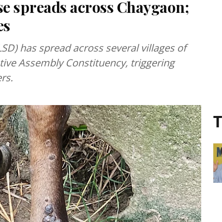
se spreads across Chaygaon;
es
SD) has spread across several villages of
tive Assembly Constituency, triggering
rs.