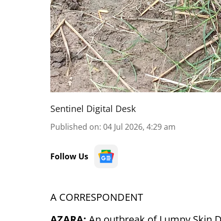
Sentinel Digital Desk
Published on
:
04 Jul 2026, 4:29 am
Follow Us
A CORRESPONDENT
AZARA:
An outbreak of Lumpy Skin Di