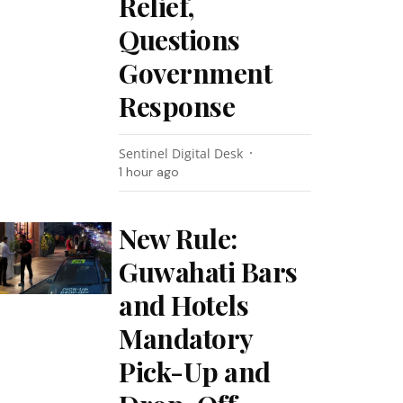
Relief,
Questions
Government
Response
Sentinel Digital Desk
1 hour ago
New Rule:
Guwahati Bars
and Hotels
Mandatory
Pick-Up and