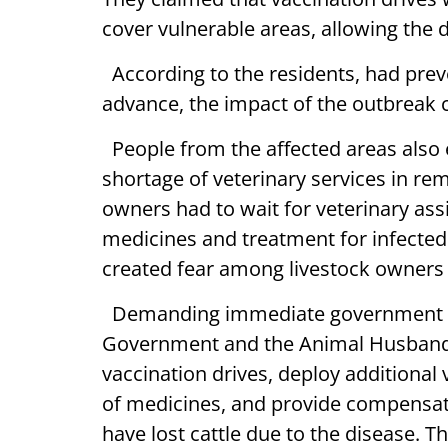
cover vulnerable areas, allowing the d
According to the residents, had preve
advance, the impact of the outbreak c
People from the affected areas also 
shortage of veterinary services in re
owners had to wait for veterinary ass
medicines and treatment for infected 
created fear among livestock owners
Demanding immediate government int
Government and the Animal Husbandr
vaccination drives, deploy additional 
of medicines, and provide compensati
have lost cattle due to the disease. 