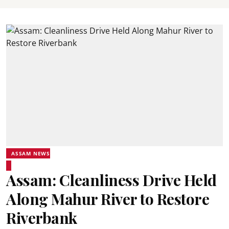
ASSAM NEWS
Assam: Cleanliness Drive Held
Along Mahur River to Restore
Riverbank