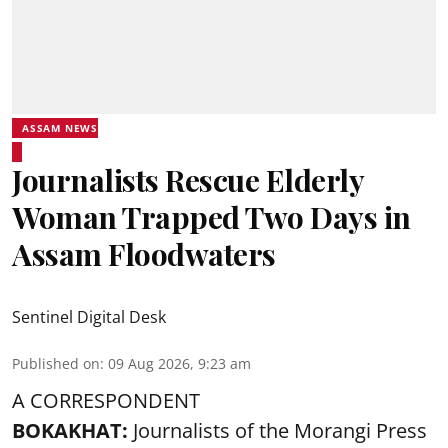
ASSAM NEWS
Journalists Rescue Elderly
Woman Trapped Two Days in
Assam Floodwaters
Sentinel Digital Desk
Published on
:
09 Aug 2026, 9:23 am
A CORRESPONDENT
BOKAKHAT:
Journalists of the Morangi Press