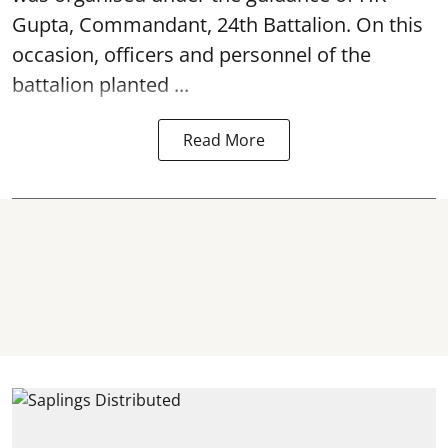
Gupta, Commandant, 24th Battalion. On this
occasion, officers and personnel of the
battalion planted ...
Read More