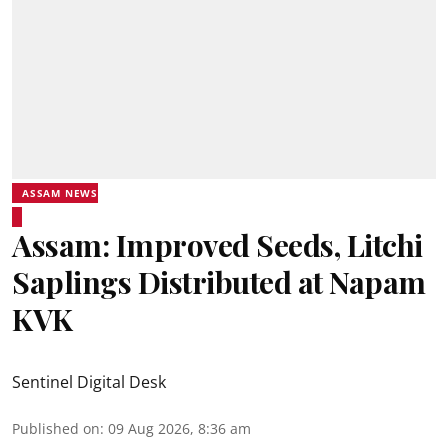
ASSAM NEWS
Assam: Improved Seeds, Litchi
Saplings Distributed at Napam
KVK
Sentinel Digital Desk
Published on
:
09 Aug 2026, 8:36 am