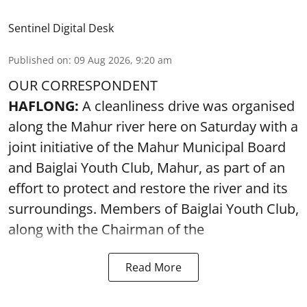
Sentinel Digital Desk
Published on
:
09 Aug 2026, 9:20 am
OUR CORRESPONDENT
HAFLONG:
A cleanliness drive was organised
along the Mahur river here on Saturday with a
joint initiative of the Mahur Municipal Board
and Baiglai Youth Club, Mahur, as part of an
effort to protect and restore the river and its
surroundings. Members of Baiglai Youth Club,
along with the Chairman of the
Read More