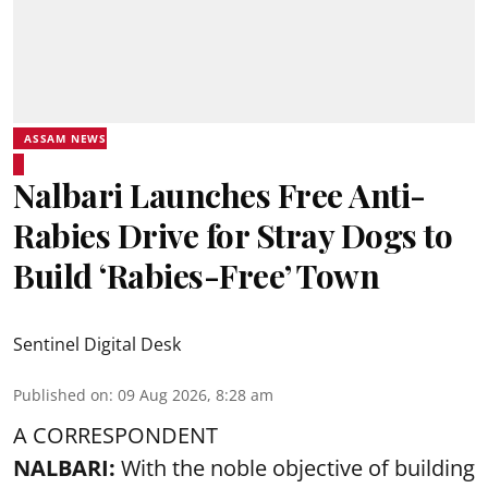
ASSAM NEWS
Nalbari Launches Free Anti-
Rabies Drive for Stray Dogs to
Build ‘Rabies-Free’ Town
Sentinel Digital Desk
Published on
:
09 Aug 2026, 8:28 am
A CORRESPONDENT
NALBARI:
With the noble objective of building