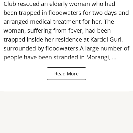
Club rescued an elderly woman who had
been trapped in floodwaters for two days and
arranged medical treatment for her.
The
woman, suffering from fever, had been
trapped inside her residence at Kardoi Guri,
surrounded by floodwaters.A large number of
people have been stranded in Morangi, ...
Read More