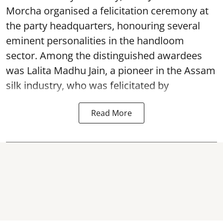
Morcha organised a felicitation ceremony at
the party headquarters, honouring several
eminent personalities in the handloom
sector. Among the distinguished awardees
was Lalita Madhu Jain, a pioneer in the Assam
silk industry, who was felicitated by
Read More