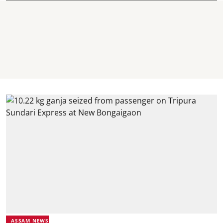
ASSAM NEWS