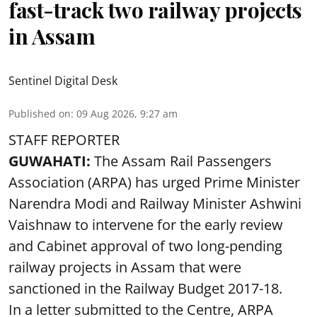
fast-track two railway projects
in Assam
Sentinel Digital Desk
Published on
:
09 Aug 2026, 9:27 am
STAFF REPORTER
GUWAHATI:
The Assam Rail Passengers
Association (ARPA) has urged Prime Minister
Narendra Modi and Railway Minister Ashwini
Vaishnaw to intervene for the early review
and Cabinet approval of two long-pending
railway projects in Assam that were
sanctioned in the Railway Budget 2017-18.
In a letter submitted to the Centre, ARPA