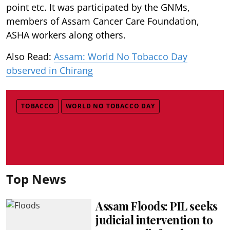
point etc. It was participated by the GNMs,
members of Assam Cancer Care Foundation,
ASHA workers along others.
Also Read:
Assam: World No Tobacco Day
observed in Chirang
TOBACCO
WORLD NO TOBACCO DAY
Top News
Assam Floods: PIL seeks
judicial intervention to