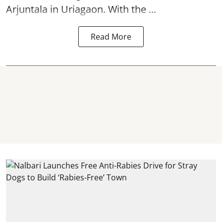
Arjuntala in Uriagaon. With the ...
Read More