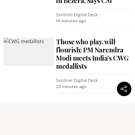
in Bezera, Says CM
Sentinel Digital Desk
14 minutes ago
Those who play, will
flourish: PM Narendra
Modi meets India’s CWG
medallists
Sentinel Digital Desk
23 minutes ago