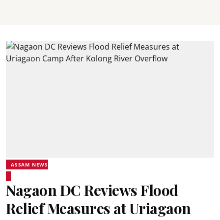
ASSAM NEWS
Nagaon DC Reviews Flood
Relief Measures at Uriagaon