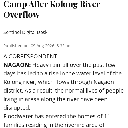
Camp After Kolong River
Overflow
Sentinel Digital Desk
Published on
:
09 Aug 2026, 8:32 am
A CORRESPONDENT
NAGAON:
Heavy rainfall over the past few
days has led to a rise in the water level of the
Kolong river, which flows through Nagaon
district. As a result, the normal lives of people
living in areas along the river have been
disrupted.
Floodwater has entered the homes of 11
families residing in the riverine area of