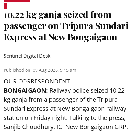
10.22 kg ganja seized from
passenger on Tripura Sundari
Express at New Bongaigaon
Sentinel Digital Desk
Published on
:
09 Aug 2026, 9:15 am
OUR CORRESPONDENT
BONGAIGAON:
Railway police seized 10.22
kg ganja from a passenger of the Tripura
Sundari Express at New Bongaigaon railway
station on Friday night. Talking to the press,
Sanjib Choudhury, IC, New
Bongaigaon
GRP,
...