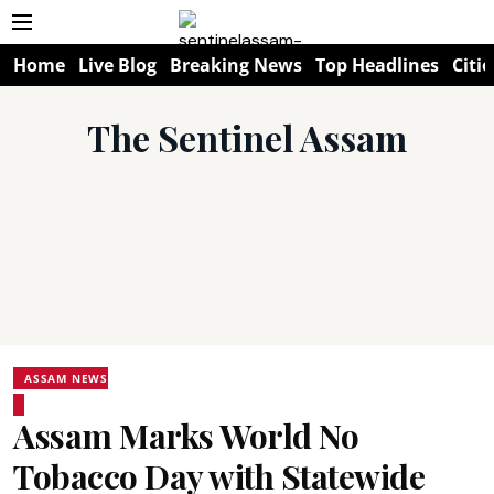
Home
Live Blog
Breaking News
Top Headlines
Citie
The Sentinel Assam
ASSAM NEWS
Assam Marks World No
Tobacco Day with Statewide