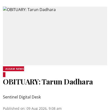
ASSAM NEWS
OBITUARY: Tarun Dadhara
Sentinel Digital Desk
Published on
:
09 Aug 2026, 9:08 am