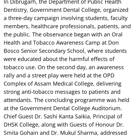
In Dibrugarh, the Department of Public Health
Dentistry, Government Dental College, organized
a three-day campaign involving students, faculty
members, healthcare professionals, patients, and
the public. The observance began with an Oral
Health and Tobacco Awareness Camp at Don
Bosco Senior Secondary School, where students
were educated about the harmful effects of
tobacco use. On the second day, an awareness
rally and a street play were held at the OPD
Complex of Assam Medical College, delivering
strong anti-tobacco messages to patients and
attendants. The concluding programme was held
at the Government Dental College Auditorium.
Chief Guest Dr. Sashi Kanta Saikia, Principal of
DHSK College, along with Guests of Honour Dr.
Smita Gohain and Dr. Mukul Sharma, addressed