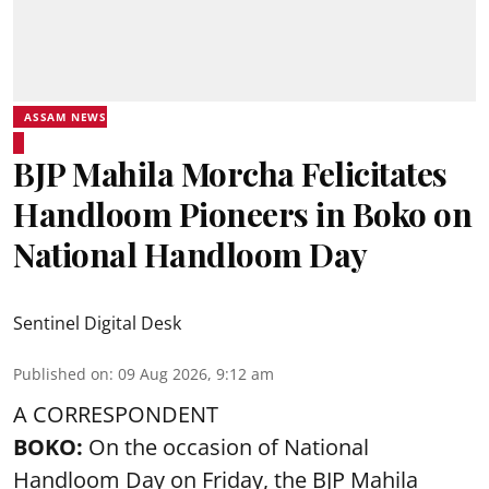
ASSAM NEWS
BJP Mahila Morcha Felicitates
Handloom Pioneers in Boko on
National Handloom Day
Sentinel Digital Desk
Published on
:
09 Aug 2026, 9:12 am
A CORRESPONDENT
BOKO:
On the occasion of National
Handloom Day on Friday, the BJP Mahila