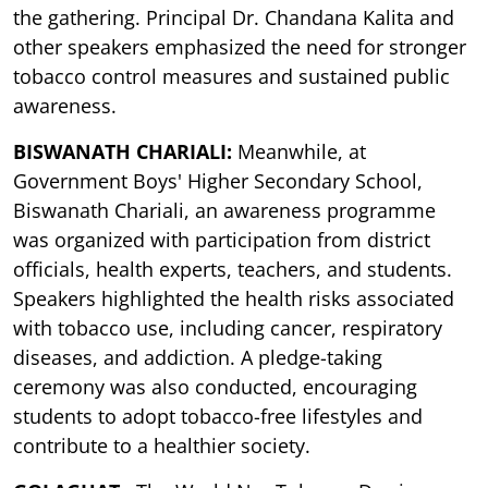
the gathering. Principal Dr. Chandana Kalita and
other speakers emphasized the need for stronger
tobacco control measures and sustained public
awareness.
BISWANATH CHARIALI:
Meanwhile, at
Government Boys' Higher Secondary School,
Biswanath Chariali, an awareness programme
was organized with participation from district
officials, health experts, teachers, and students.
Speakers highlighted the health risks associated
with tobacco use, including cancer, respiratory
diseases, and addiction. A pledge-taking
ceremony was also conducted, encouraging
students to adopt tobacco-free lifestyles and
contribute to a healthier society.