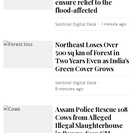
ensure relief to the
flood-affected
Sentinel Digital Desk
1 minute ago
Northeast Loses Over
500 sq km of Forest in
Two Years Even as India’s
Green Cover Grows
Sentinel Digital Desk
8 minutes ago
Assam Police Rescue 108
Cows from Alleged
Illegal Slaughterhouse