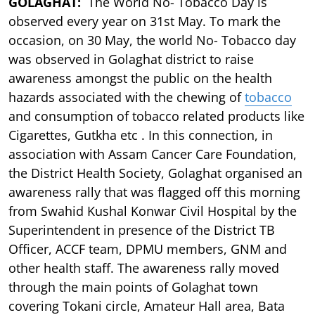
GOLAGHAT:
The World No- Tobacco Day is
observed every year on 31st May. To mark the
occasion, on 30 May, the world No- Tobacco day
was observed in Golaghat district to raise
awareness amongst the public on the health
hazards associated with the chewing of
tobacco
and consumption of tobacco related products like
Cigarettes, Gutkha etc . In this connection, in
association with Assam Cancer Care Foundation,
the District Health Society, Golaghat organised an
awareness rally that was flagged off this morning
from Swahid Kushal Konwar Civil Hospital by the
Superintendent in presence of the District TB
Officer, ACCF team, DPMU members, GNM and
other health staff. The awareness rally moved
through the main points of Golaghat town
covering Tokani circle, Amateur Hall area, Bata