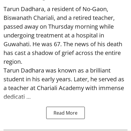
Tarun Dadhara, a resident of No-Gaon,
Biswanath Chariali, and a retired teacher,
passed away on Thursday morning while
undergoing treatment at a hospital in
Guwahati. He was 67. The news of his death
has cast a shadow of grief across the entire
region.
Tarun Dadhara was known as a brilliant
student in his early years. Later, he served as
a teacher at Chariali Academy with immense
dedicati ...
Read More