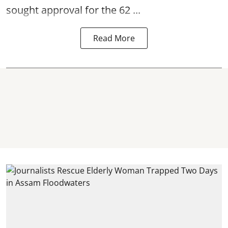
sought approval for the 62 ...
Read More