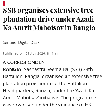
SSB organises extensive tree
plantation drive under Azadi
Ka Amrit Mahotsav in Rangia
Sentinel Digital Desk
Published on
:
09 Aug 2026, 8:41 am
A CORRESPONDENT
RANGIA:
Sashastra Seema Bal (SSB) 24th
Battalion, Rangia, organised an extensive tree
plantation programme at the Battalion
Headquarters, Rangia, under the ‘Azadi Ka
Amrit Mahotsav’ initiative. The programme
was organised under the guidance of HK