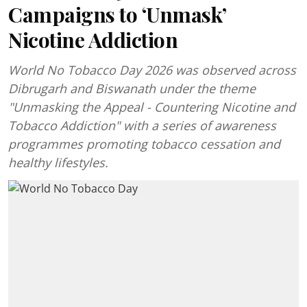
Campaigns to ‘Unmask’
Nicotine Addiction
World No Tobacco Day 2026 was observed across
Dibrugarh and Biswanath under the theme
"Unmasking the Appeal - Countering Nicotine and
Tobacco Addiction" with a series of awareness
programmes promoting tobacco cessation and
healthy lifestyles.