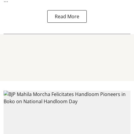
Read More