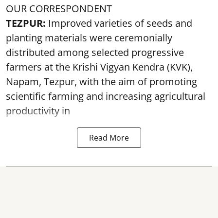
OUR CORRESPONDENT
TEZPUR:
Improved varieties of seeds and
planting materials were ceremonially
distributed among selected progressive
farmers at the Krishi Vigyan Kendra (KVK),
Napam, Tezpur, with the aim of promoting
scientific farming and increasing agricultural
productivity in
Read More