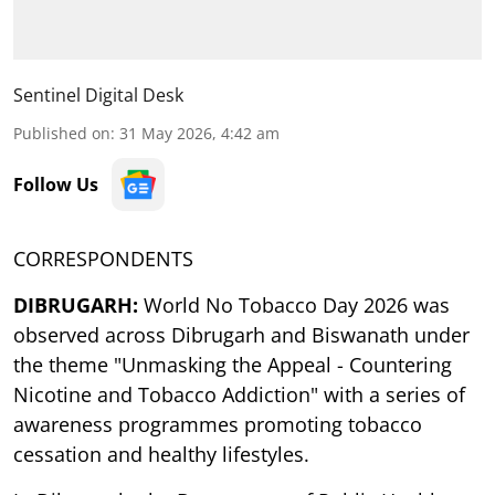
Sentinel Digital Desk
Published on
:
31 May 2026, 4:42 am
Follow Us
CORRESPONDENTS
DIBRUGARH:
World No Tobacco Day 2026 was
observed across Dibrugarh and Biswanath under
the theme "Unmasking the Appeal - Countering
Nicotine and Tobacco Addiction" with a series of
awareness programmes promoting tobacco
cessation and healthy lifestyles.