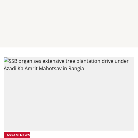
ASSAM NEWS