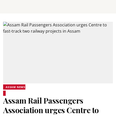
ASSAM NEWS
Assam Rail Passengers
Association urges Centre to