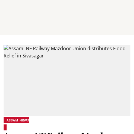
ASSAM NEWS