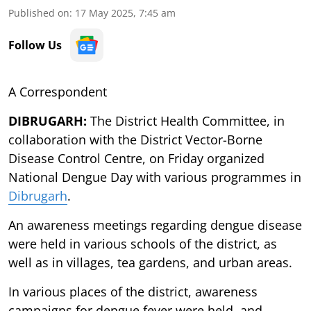
Published on
:
17 May 2025, 7:45 am
Follow Us
A Correspondent
DIBRUGARH:
The District Health Committee, in
collaboration with the District Vector-Borne
Disease Control Centre, on Friday organized
National Dengue Day with various programmes in
Dibrugarh
.
An awareness meetings regarding dengue disease
were held in various schools of the district, as
well as in villages, tea gardens, and urban areas.
In various places of the district, awareness
campaigns for dengue fever were held, and