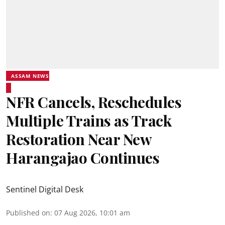
ASSAM NEWS
NFR Cancels, Reschedules
Multiple Trains as Track
Restoration Near New
Harangajao Continues
Sentinel Digital Desk
Published on
:
07 Aug 2026, 10:01 am