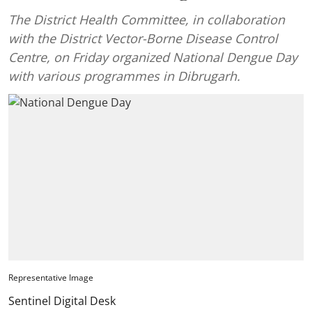
The District Health Committee, in collaboration
with the District Vector-Borne Disease Control
Centre, on Friday organized National Dengue Day
with various programmes in Dibrugarh.
Representative Image
Sentinel Digital Desk