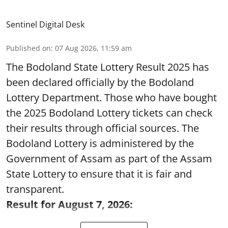
Sentinel Digital Desk
Published on
:
07 Aug 2026, 11:59 am
The Bodoland State Lottery Result 2025 has
been declared officially by the Bodoland
Lottery Department. Those who have bought
the 2025 Bodoland Lottery tickets can check
their results through official sources. The
Bodoland Lottery is administered by the
Government of Assam as part of the Assam
State Lottery to ensure that it is fair and
transparent.
Result for August 7, 2026: