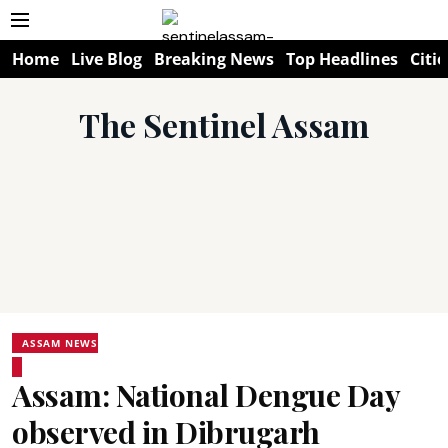
Home
Live Blog
Breaking News
Top Headlines
Citie
The Sentinel Assam
ASSAM NEWS
Assam: National Dengue Day
observed in Dibrugarh