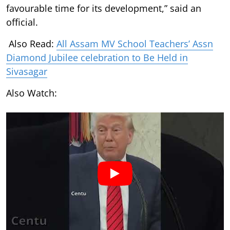
favourable time for its development,” said an
official.
Also Read:
All Assam MV School Teachers’ Assn
Diamond Jubilee celebration to Be Held in
Sivasagar
Also Watch: