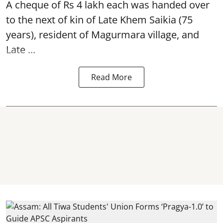
A cheque of Rs 4 lakh each was handed over
to the next of kin of Late Khem Saikia (75
years), resident of Magurmara village, and
Late ...
Read More