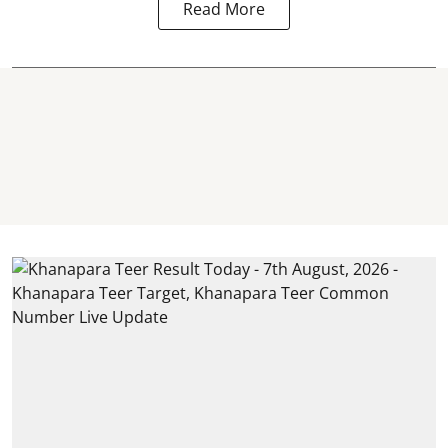
Read More