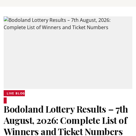
LIVE BLOG
Bodoland Lottery Results – 7th
August, 2026: Complete List of
Winners and Ticket Numbers