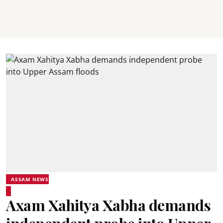
ASSAM NEWS
Axam Xahitya Xabha demands