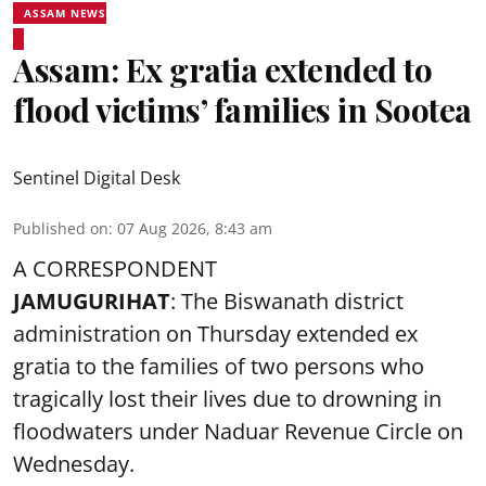
ASSAM NEWS
Assam: Ex gratia extended to
flood victims’ families in Sootea
Sentinel Digital Desk
Published on
:
07 Aug 2026, 8:43 am
A CORRESPONDENT
JAMUGURIHAT
: The Biswanath district
administration on Thursday extended ex
gratia to the families of two persons who
tragically lost their lives due to drowning in
floodwaters under Naduar Revenue Circle on
Wednesday.