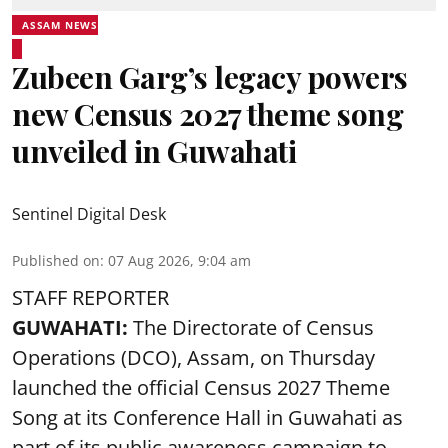
ASSAM NEWS
Zubeen Garg’s legacy powers
new Census 2027 theme song
unveiled in Guwahati
Sentinel Digital Desk
Published on
:
07 Aug 2026, 9:04 am
STAFF REPORTER
GUWAHATI:
The Directorate of Census
Operations (DCO), Assam, on Thursday
launched the official Census 2027 Theme
Song at its Conference Hall in Guwahati as
part of its public awareness campaign to