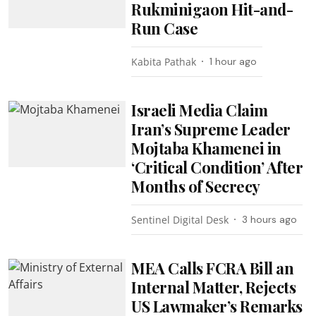
Rukminigaon Hit-and-
Run Case
Kabita Pathak
1 hour ago
Israeli Media Claim
Iran’s Supreme Leader
Mojtaba Khamenei in
‘Critical Condition’ After
Months of Secrecy
Sentinel Digital Desk
3 hours ago
MEA Calls FCRA Bill an
Internal Matter, Rejects
US Lawmaker’s Remarks