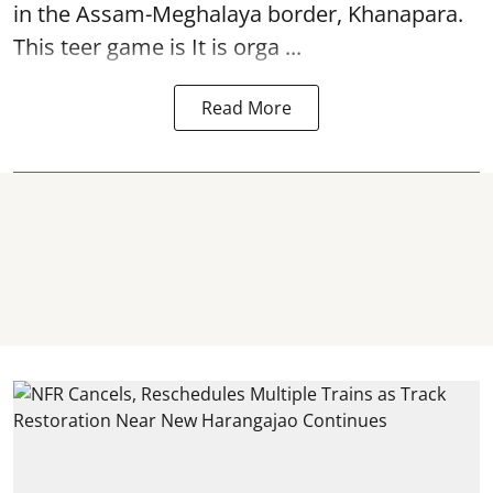
in the Assam-Meghalaya border, Khanapara.
This teer game is It is orga ...
Read More