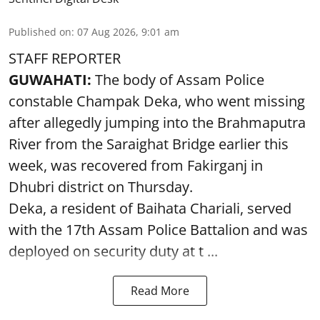
Published on
:
07 Aug 2026, 9:01 am
STAFF REPORTER
GUWAHATI:
The body of Assam Police
constable Champak Deka, who went missing
after allegedly jumping into the Brahmaputra
River from the Saraighat Bridge earlier this
week, was recovered from Fakirganj in
Dhubri district on Thursday.
Deka, a resident of Baihata Chariali, served
with the 17th Assam Police Battalion and was
deployed on security duty at t ...
Read More