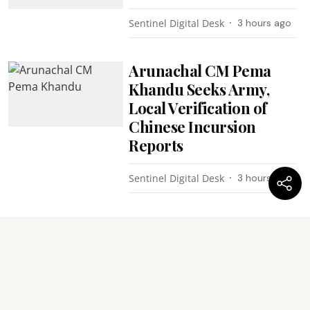
Sentinel Digital Desk
3 hours ago
Arunachal CM Pema
Khandu Seeks Army,
Local Verification of
Chinese Incursion
Reports
Sentinel Digital Desk
3 hours ago