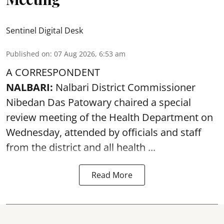
Sentinel Digital Desk
Published on
:
07 Aug 2026, 6:53 am
A CORRESPONDENT
NALBARI:
Nalbari District Commissioner
Nibedan Das Patowary chaired a special
review meeting of the Health Department on
Wednesday, attended by officials and staff
from the district and all health ...
Read More