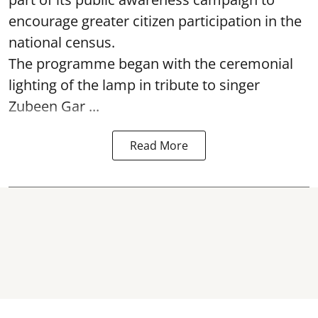
encourage greater citizen participation in the
national census.
The programme began with the ceremonial
lighting of the lamp in tribute to singer
Zubeen Gar ...
Read More