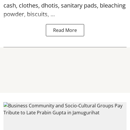
cash, clothes, dhotis, sanitary pads, bleaching
powder, biscuits, ...
Read More