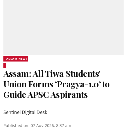
ASSAM NEWS
Assam: All Tiwa Students'
Union Forms ‘Pragya-1.0’ to
Guide APSC Aspirants
Sentinel Digital Desk
Published on
:
07 Aug 2026, 8:37 am