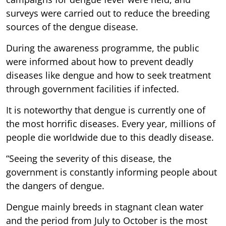
surveys were carried out to reduce the breeding
sources of the dengue disease.
During the awareness programme, the public
were informed about how to prevent deadly
diseases like dengue and how to seek treatment
through government facilities if infected.
It is noteworthy that dengue is currently one of
the most horrific diseases. Every year, millions of
people die worldwide due to this deadly disease.
“Seeing the severity of this disease, the
government is constantly informing people about
the dangers of dengue.
Dengue mainly breeds in stagnant clean water
and the period from July to October is the most