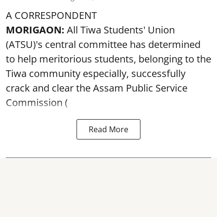
A CORRESPONDENT
MORIGAON:
All Tiwa Students' Union
(ATSU)'s central committee has determined
to help meritorious students, belonging to the
Tiwa community especially, successfully
crack and clear the Assam Public Service
Commission (
Read More