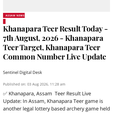
ASSAM NEWS
Khanapara Teer Result Today -
7th August, 2026 - Khanapara
Teer Target, Khanapara Teer
Common Number Live Update
Sentinel Digital Desk
Published on
:
03 Aug 2026, 11:28 am
✅ Khanapara, Assam
Teer Result
Live
Update: In Assam, Khanapara Teer game is
another legal lottery based archery game held