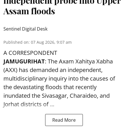
independent probe into Upper
Assam floods
Sentinel Digital Desk
Published on
:
07 Aug 2026, 9:07 am
A CORRESPONDENT
JAMUGURIHAT
: The Axam Xahitya Xabha
(AXX) has demanded an independent,
multidisciplinary inquiry into the causes of
the devastating
floods
that recently
inundated the Sivasagar, Charaideo, and
Jorhat districts of ...
Read More