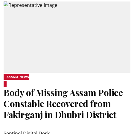
ASSAM NEWS
Body of Missing Assam Police
Constable Recovered from
Fakirganj in Dhubri District
Sentinel Digital Desk