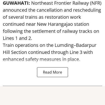
GUWAHATI:
Northeast Frontier Railway (NFR)
announced the cancellation and rescheduling
of several trains as restoration work
continued near New Harangajao station
following the settlement of railway tracks on
Lines 1 and 2.
Train operations on the Lumding–Badarpur
Hill Section continued through Line 3 with
enhanced safety measures in place.
Read More