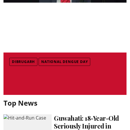
DIBRUGARH
NATIONAL DENGUE DAY
Top News
Guwahati: 18-Year-Old
Seriously Injured in