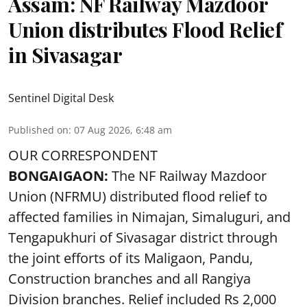
Assam: NF Railway Mazdoor
Union distributes Flood Relief
in Sivasagar
Sentinel Digital Desk
Published on
:
07 Aug 2026, 6:48 am
OUR CORRESPONDENT
BONGAIGAON:
The NF Railway Mazdoor
Union (NFRMU) distributed flood relief to
affected families in Nimajan, Simaluguri, and
Tengapukhuri of Sivasagar district through
the joint efforts of its Maligaon, Pandu,
Construction branches and all Rangiya
Division branches. Relief included Rs 2,000