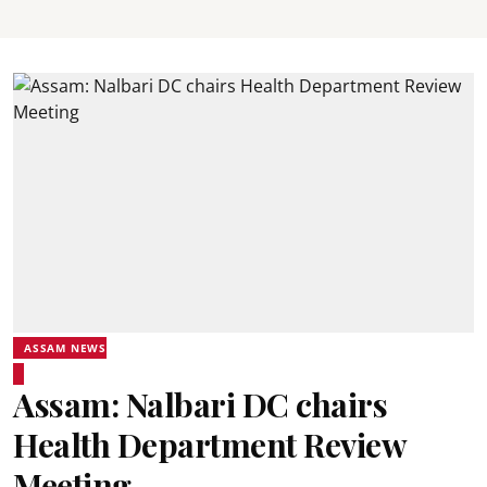
ASSAM NEWS
Assam: Nalbari DC chairs
Health Department Review
Meeting