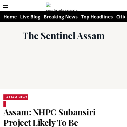
Home
Live Blog
Breaking News
Top Headlines
Citie
The Sentinel Assam
ASSAM NEWS
Assam: NHPC Subansiri
Project Likely To Be