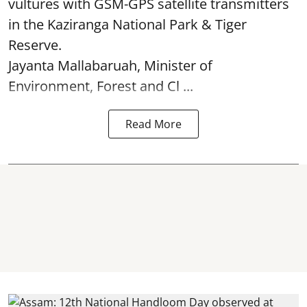
vultures with GSM-GPS satellite transmitters
in the Kaziranga National Park & Tiger
Reserve.
Jayanta Mallabaruah, Minister of
Environment, Forest and Cl ...
Read More