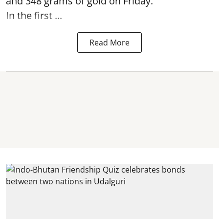
and 348 grams of gold on Friday.
In the first ...
Read More