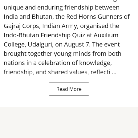
unique and enduring friendship between
India and Bhutan, the Red Horns Gunners of
Gajraj Corps, Indian Army, organised the
Indo-Bhutan Friendship Quiz at Auxilium
College, Udalguri, on August 7. The event
brought together young minds from both
nations in a celebration of knowledge,
friendship, and shared values, reflecti ...
Read More