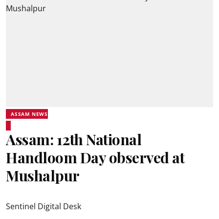
ASSAM NEWS
Assam: 12th National
Handloom Day observed at
Mushalpur
Sentinel Digital Desk