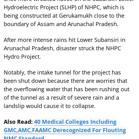
Hydroelectric Project (SLHP) of NHPC, which is
being constructed at Gerukamukh close to the
boundary of Assam and Arunachal Pradesh.
After more intense rains hit Lower Subansiri in
Arunachal Pradesh, disaster struck the NHPC
Hydro Project.
Notably, the intake tunnel for the project has
been shut down because there are worries that
the overflowing water that has been rushing out
of the tunnel as a result of severe rain and a
landslip would cause it to collapse.
Also Read:
40 Medical Colleges Including
GMC,AMC,FAAMC Derecognized For Flouting
NMC Standard