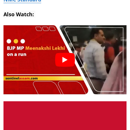
Also Watch: