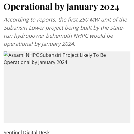
Operational by January 2024
According to reports, the first 250 MW unit of the
Subansiri Lower project being built by the state-
run hydropower behemoth NHPC would be
operational by January 2024.
Sentinel Digital Desk