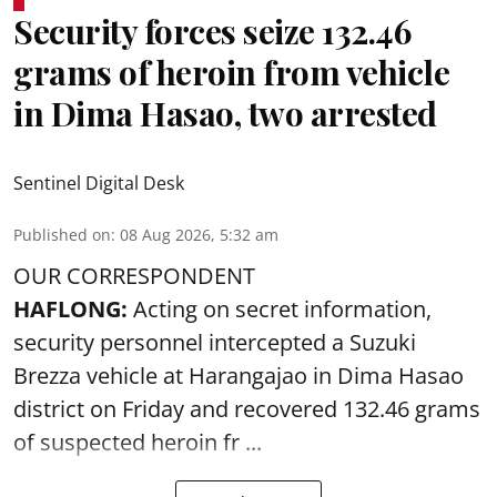
Security forces seize 132.46
grams of heroin from vehicle
in Dima Hasao, two arrested
Sentinel Digital Desk
Published on
:
08 Aug 2026, 5:32 am
OUR CORRESPONDENT
HAFLONG:
Acting on secret information,
security personnel intercepted a Suzuki
Brezza vehicle at Harangajao in Dima Hasao
district on Friday and recovered 132.46 grams
of suspected
heroin
fr ...