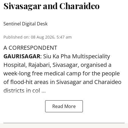
Sivasagar and Charaideo
Sentinel Digital Desk
Published on
:
08 Aug 2026, 5:47 am
A CORRESPONDENT
GAURISAGAR
: Siu Ka Pha Multispeciality
Hospital, Rajabari, Sivasagar, organised a
week-long free
medical camp
for the people
of flood-hit areas in Sivasagar and Charaideo
districts in col ...
Read More