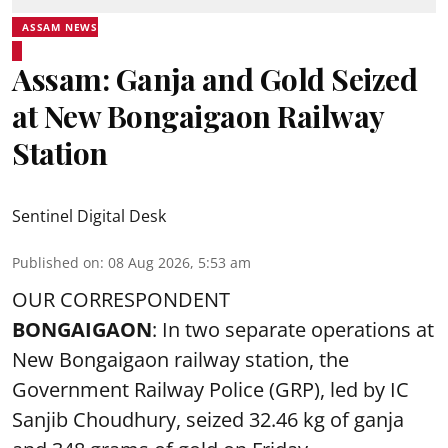
ASSAM NEWS
Assam: Ganja and Gold Seized
at New Bongaigaon Railway
Station
Sentinel Digital Desk
Published on
:
08 Aug 2026, 5:53 am
OUR CORRESPONDENT
BONGAIGAON
: In two separate operations at
New Bongaigaon railway station, the
Government Railway Police (GRP), led by IC
Sanjib Choudhury, seized 32.46 kg of
ganja