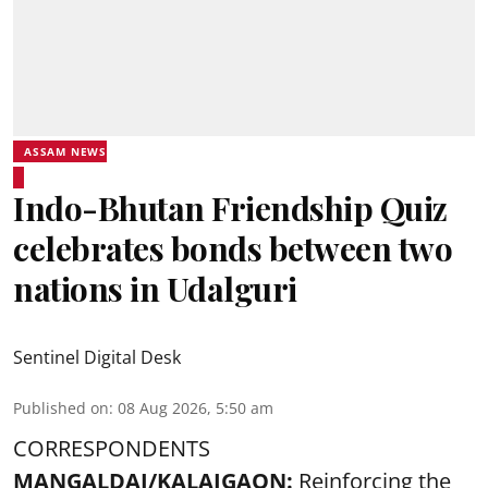
ASSAM NEWS
Indo-Bhutan Friendship Quiz
celebrates bonds between two
nations in Udalguri
Sentinel Digital Desk
Published on
:
08 Aug 2026, 5:50 am
CORRESPONDENTS
MANGALDAI/KALAIGAON:
Reinforcing the