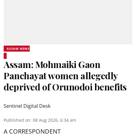
ASSAM NEWS
Assam: Mohmaiki Gaon
Panchayat women allegedly
deprived of Orunodoi benefits
Sentinel Digital Desk
Published on
:
08 Aug 2026, 6:34 am
A CORRESPONDENT