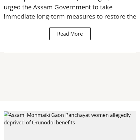
urged the Assam Government to take
immediate long-term measures to restore the
Read More