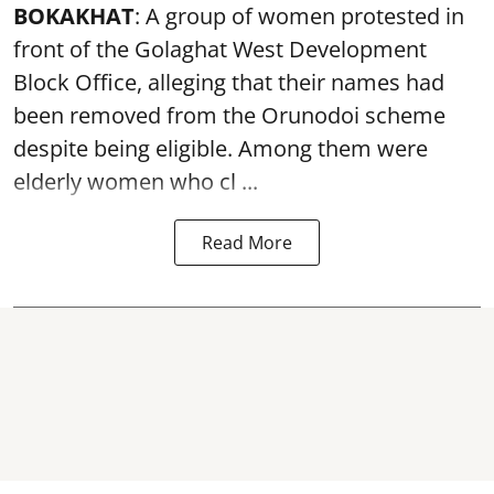
BOKAKHAT
: A group of women protested in
front of the Golaghat West Development
Block Office, alleging that their names had
been removed from the
Orunodoi scheme
despite being eligible. Among them were
elderly women who cl ...
Read More