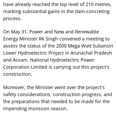
have already reached the top level of 210 metres,
marking substantial gains in the dam-concreting
process.
On May 31, Power and New and Renewable
Energy Minister RK Singh convened a meeting to
assess the status of the 2000 Mega Watt Subansiri
Lower Hydroelectric Project in Arunachal Pradesh
and Assam. National Hydroelectric Power
Corporation Limited is carrying out this project's
construction.
Moreover, the Minister went over the project's
safety considerations, construction progress, and
the preparations that needed to be made for the
impending monsoon season.