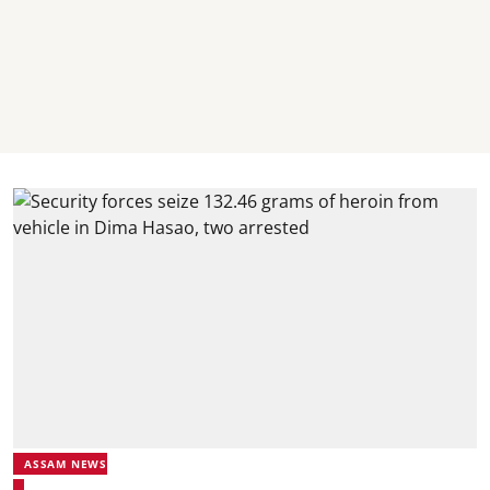
ASSAM NEWS