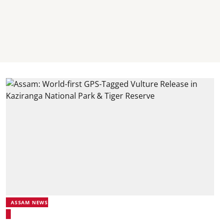
ASSAM NEWS