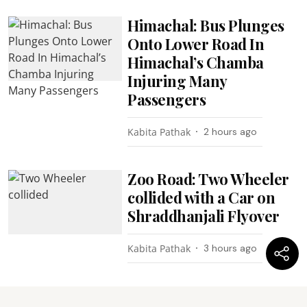
Himachal: Bus Plunges
Onto Lower Road In
Himachal’s Chamba
Injuring Many
Passengers
Kabita Pathak
2 hours ago
Zoo Road: Two Wheeler
collided with a Car on
Shraddhanjali Flyover
Kabita Pathak
3 hours ago