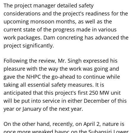
The project manager detailed safety
considerations and the project's readiness for the
upcoming monsoon months, as well as the
current state of the progress made in various
work packages. Dam concreting has advanced the
project significantly.
Following the review, Mr. Singh expressed his
pleasure with the way the work was going and
gave the NHPC the go-ahead to continue while
taking all essential safety measures. It is
anticipated that this project's first 250 MW unit
will be put into service in either December of this
year or January of the next year.
On the other hand, recently, on April 2, nature is
once more wreaked havoc on the Subansiri Lower