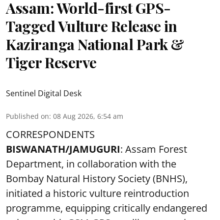
Assam: World-first GPS-
Tagged Vulture Release in
Kaziranga National Park &
Tiger Reserve
Sentinel Digital Desk
Published on
:
08 Aug 2026, 6:54 am
CORRESPONDENTS
BISWANATH/JAMUGURI
: Assam Forest
Department, in collaboration with the
Bombay Natural History Society (BNHS),
initiated a historic vulture reintroduction
programme, equipping critically endangered