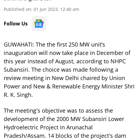
Published on
:
01 Jun 2023, 12:40 am
Follow Us
GUWAHATI: The the first 250 MW unit’s
inauguration will now take place in December of
this year instead of August, according to NHPC
Subansiri. The choice was made following a
review meeting in New Delhi chaired by Union
Power and New & Renewable Energy Minister Shri
R. K. Singh.
The meeting's objective was to assess the
development of the 2000 MW Subansiri Lower
Hydroelectric Project in Arunachal
Pradesh/Assam. 14 blocks of the project's dam