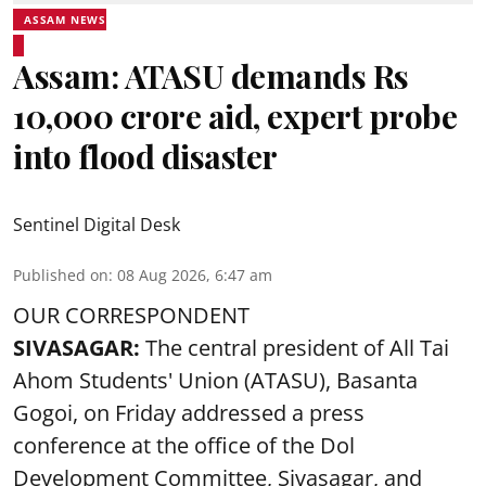
ASSAM NEWS
Assam: ATASU demands Rs
10,000 crore aid, expert probe
into flood disaster
Sentinel Digital Desk
Published on
:
08 Aug 2026, 6:47 am
OUR CORRESPONDENT
SIVASAGAR:
The central president of All Tai
Ahom Students' Union (ATASU), Basanta
Gogoi, on Friday addressed a press
conference at the office of the Dol
Development Committee, Sivasagar, and