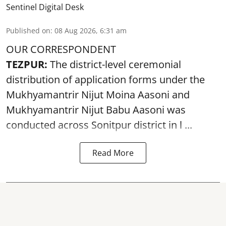
Sentinel Digital Desk
Published on
:
08 Aug 2026, 6:31 am
OUR CORRESPONDENT
TEZPUR:
The district-level ceremonial
distribution of application forms under the
Mukhyamantrir Nijut Moina Aasoni and
Mukhyamantrir Nijut Babu Aasoni
was
conducted across Sonitpur district in l ...
Read More