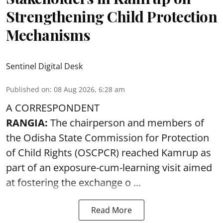
Strengthening Child Protection
Mechanisms
Sentinel Digital Desk
Published on
:
08 Aug 2026, 6:28 am
A CORRESPONDENT
RANGIA:
The chairperson and members of
the Odisha State Commission for
Protection
of Child Rights
(OSCPCR) reached Kamrup as
part of an exposure-cum-learning visit aimed
at fostering the exchange o ...
Read More