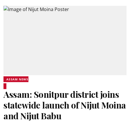
ASSAM NEWS
Assam: Sonitpur district joins
statewide launch of Nijut Moina
and Nijut Babu