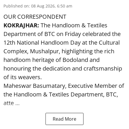
Published on
:
08 Aug 2026, 6:50 am
OUR CORRESPONDENT
KOKRAJHAR:
The Handloom & Textiles
Department of BTC on Friday celebrated the
12th National Handloom Day at the Cultural
Complex, Mushalpur, highlighting the rich
handloom heritage of Bodoland and
honouring the dedication and craftsmanship
of its weavers.
Maheswar Basumatary, Executive Member of
the Handloom & Textiles Department, BTC,
atte ...
Read More