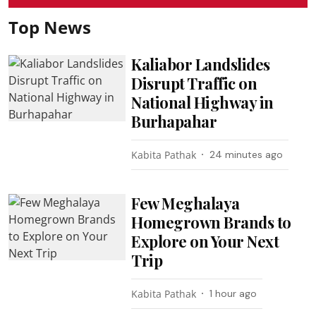
Top News
Kaliabor Landslides
Disrupt Traffic on
National Highway in
Burhapahar
Kabita Pathak
24 minutes ago
Few Meghalaya
Homegrown Brands to
Explore on Your Next
Trip
Kabita Pathak
1 hour ago