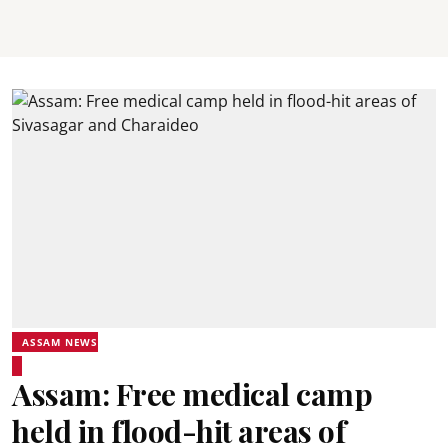
ASSAM NEWS
Assam: Free medical camp
held in flood-hit areas of