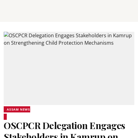
ASSAM NEWS
OSCPCR Delegation Engages
Stakeholders in Kamrup on