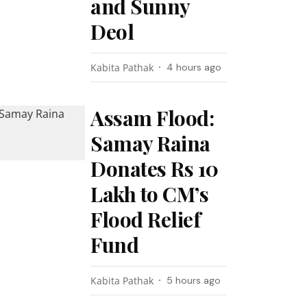
and Sunny
Deol
Kabita Pathak
4 hours ago
Assam Flood:
Samay Raina
Donates Rs 10
Lakh to CM’s
Flood Relief
Fund
Kabita Pathak
5 hours ago