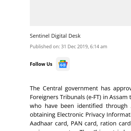
Sentinel Digital Desk
Published on
:
31 Dec 2019, 6:14 am
Follow Us
The Central government has approv
Foreigners Tribunals (e-FT) in Assam t
who have been identified through
obtaining Electronic Privacy Informati
Aadhaar card, PAN card, ration car