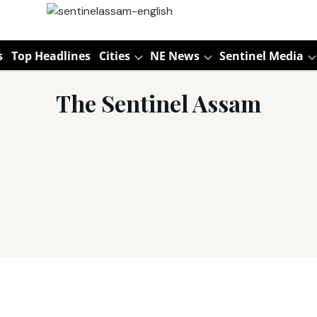
s
Top Headlines
Cities
NE News
Sentinel Media
The Sentinel Assam