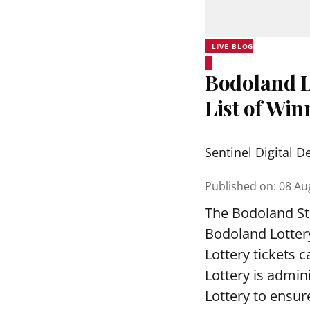
LIVE BLOG
Bodoland L
List of Wi
Sentinel Digital D
Published on
:
08 Au
The Bodoland Sta
Bodoland Lotter
Lottery tickets 
Lottery is admi
Lottery to ensure