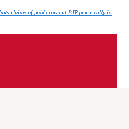
uts claims of paid crowd at BJP peace rally in