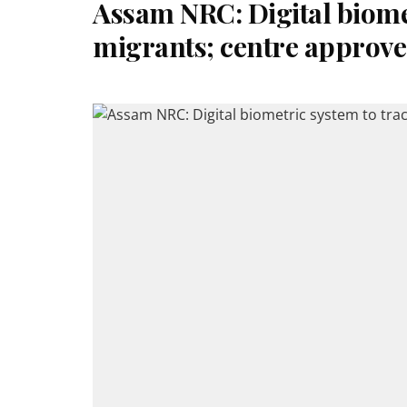
Assam NRC: Digital biomet
migrants; centre approve