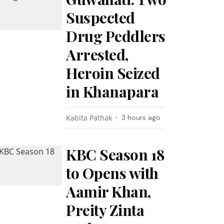
Suspected
Drug Peddlers
Arrested,
Heroin Seized
in Khanapara
Kabita Pathak
3 hours ago
KBC Season 18
to Opens with
Aamir Khan,
Preity Zinta