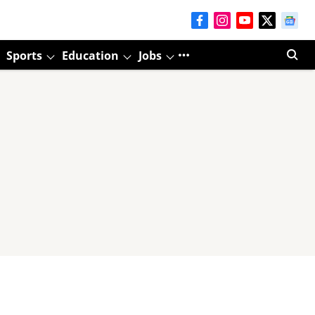
Sports
Education
Jobs