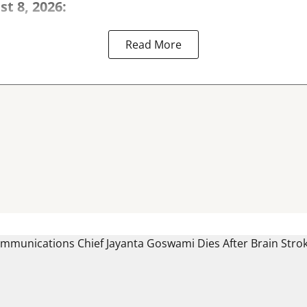
st 8, 2026:
Read More