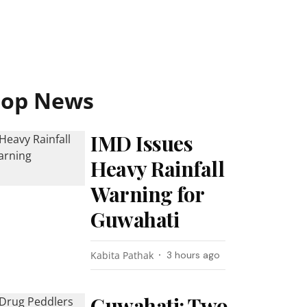
Top News
IMD Issues
Heavy Rainfall
Warning for
Guwahati
Kabita Pathak
3 hours ago
Guwahati: Two