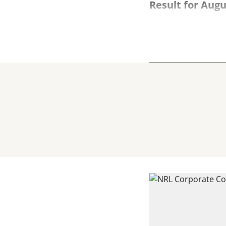
Result for Augu