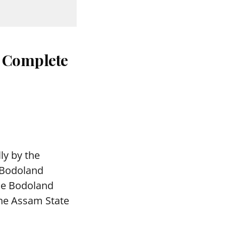
: Complete
ly by the
 Bodoland
The Bodoland
the Assam State