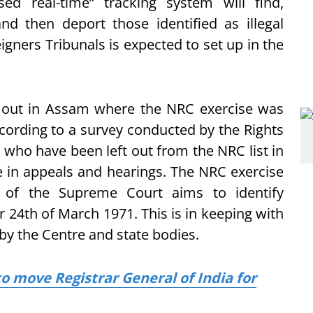
sed real-time” tracking system will find,
nd then deport those identified as illegal
igners Tribunals is expected to set up in the
ft out in Assam where the NRC exercise was
cording to a survey conducted by the Rights
 who have been left out from the NRC list in
e in appeals and hearings. The NRC exercise
n of the Supreme Court aims to identify
r 24th of March 1971. This is in keeping with
y the Centre and state bodies.
o move Registrar General of India for