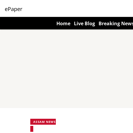
ePaper
Home
Live Blog
Breaking New
ASSAM NEWS