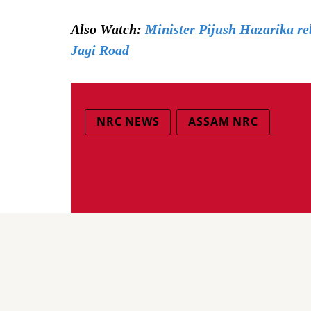
Also Watch:
Minister Pijush Hazarika reb
Jagi Road
NRC NEWS
ASSAM NRC