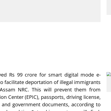
ed Rs 99 crore for smart digital mode e-
o facilitate deportation of illegal immigrants
 Assam NRC. This will prevent them from
on Center (EPIC), passports, driving license,
d and government documents, according to