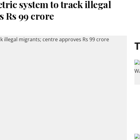
ric system to track illegal
s Rs 99 crore