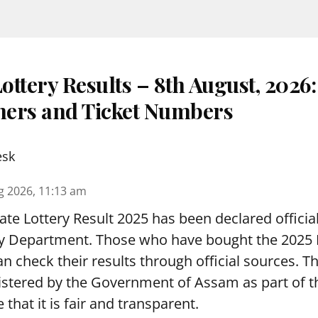
ottery Results – 8th August, 2026
nners and Ticket Numbers
esk
g 2026, 11:13 am
te Lottery Result 2025 has been declared official
y Department. Those who have bought the 2025
can check their results through official sources. 
nistered by the Government of Assam as part of 
 that it is fair and transparent.