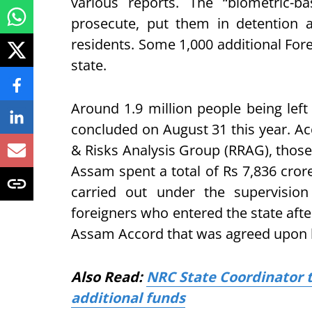
various reports. The “biometric-ba
prosecute, put them in detention a
residents. Some 1,000 additional Fore
state.
Around 1.9 million people being le
concluded on August 31 this year. Ac
& Risks Analysis Group (RRAG), those
Assam spent a total of Rs 7,836 cror
carried out under the supervisio
foreigners who entered the state afte
Assam Accord that was agreed upon b
Also Read:
NRC State Coordinator t
additional funds