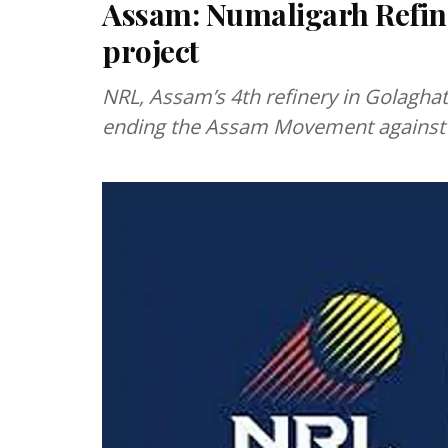
Assam: Numaligarh Refine
project
NRL, Assam’s 4th refinery in Golagha
ending the Assam Movement against i