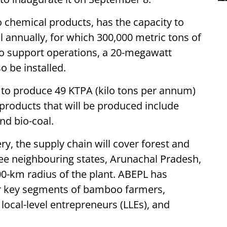
to chemical products, has the capacity to
 annually, for which 300,000 metric tons of
To support operations, a 20-megawatt
o be installed.
d to produce 49 KTPA (kilo tons per annum)
-products that will be produced include
and bio-coal.
ry, the supply chain will cover forest and
ree neighbouring states, Arunachal Pradesh,
00-km radius of the plant. ABEPL has
ur key segments of bamboo farmers,
local-level entrepreneurs (LLEs), and