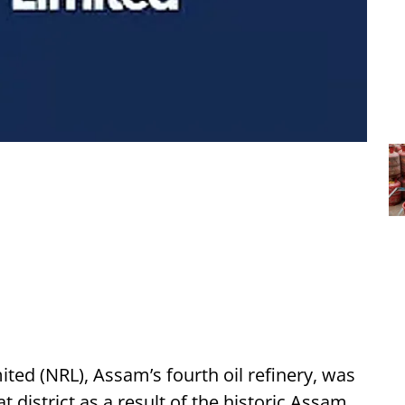
ted (NRL), Assam’s fourth oil refinery, was
 district as a result of the historic Assam