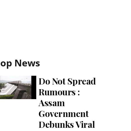
Top News
Do Not Spread
Rumours :
Assam
Government
Debunks Viral