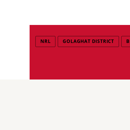
NRL
GOLAGHAT DISTRICT
B