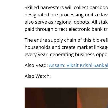
Skilled harvesters will collect bamboo
designated pre-processing units (class
also serve as regional depots. All st
paid through direct electronic bank tr
The entire supply chain of this bio-ref
households and create market linkage
every year, generating business oppor
Also Read:
Assam: Viksit Krishi Sanka
Also Watch: