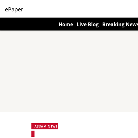
ePaper
Home
Live Blog
Breaking New
ASSAM NEWS