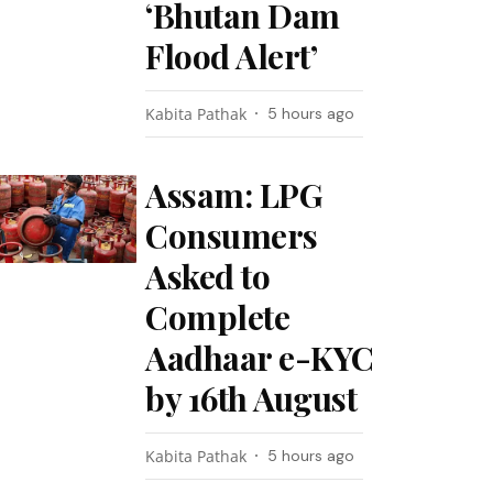
‘Bhutan Dam
Flood Alert’
Kabita Pathak
5 hours ago
Assam: LPG
Consumers
Asked to
Complete
Aadhaar e-KYC
by 16th August
Kabita Pathak
5 hours ago