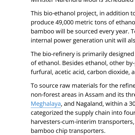
This bio-ethanol project, in addition 
produce 49,000 metric tons of ethanol
bamboo will be sourced every year. 
internal power generation unit will als
The bio-refinery is primarily designe
of ethanol. Besides ethanol, other by
furfural, acetic acid, carbon dioxide, 
To source raw materials for the refine
non-forest areas in Assam and its th
Meghalaya
, and Nagaland, within a 3
categorized the supply chain into fo
harvesters-cum-interim transporters, 
bamboo chip transporters.