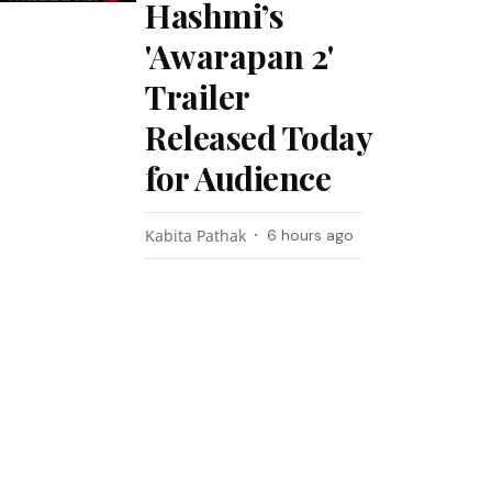
Hashmi’s
'Awarapan 2'
Trailer
Released Today
for Audience
Kabita Pathak
6 hours ago