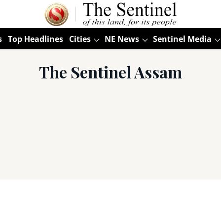
s
Top Headlines
Cities
NE News
Sentinel Media
The Sentinel Assam