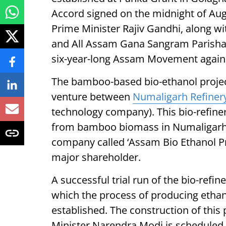
Accord signed on the midnight of Aug
Prime Minister Rajiv Gandhi, along w
and All Assam Gana Sangram Parishad
six-year-long Assam Movement against
The bamboo-based bio-ethanol project
venture between
Numaligarh Refiner
technology company). This bio-refiner
from bamboo biomass in Numaligarh i
company called ‘Assam Bio Ethanol Pri
major shareholder.
A successful trial run of the bio-ref
which the process of producing etha
established. The construction of this
Minister Narendra Modi is scheduled 