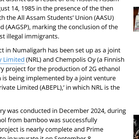
ust 14, 1985 in the presence of the then
ith the All Assam Students’ Union (AASU)
 (AAGSP), marking the conclusion of the
 illegal immigrants.
 in Numaligarh has been set up as a joint
y Limited
(NRL) and Chempolis Oy (a Finnish
y project for the production of 2G ethanol
s being implemented by a joint venture
vate Limited (ABEPL),’ in which NRL is the
inery was conducted in December 2024, during
nol from bamboo was successfully
 project is nearly complete and Prime
to inaugurate it on September 8.