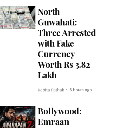
North
Guwahati:
Three Arrested
with Fake
Currency
Worth Rs 3.82
Lakh
Kabita Pathak
6 hours ago
Bollywood:
Emraan