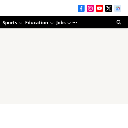
Sports
Education
Jobs