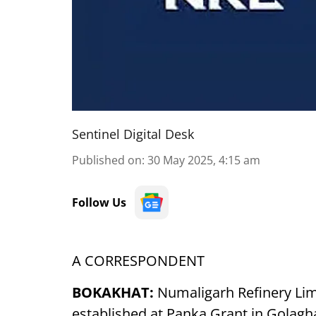
Sentinel Digital Desk
Published on
:
30 May 2025, 4:15 am
Follow Us
A CORRESPONDENT
BOKAKHAT:
Numaligarh Refinery Limi
established at Panka Grant in Golaghat