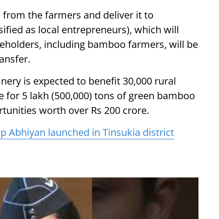
 from the farmers and deliver it to
ified as local entrepreneurs), which will
akeholders, including bamboo farmers, will be
ansfer.
inery is expected to benefit 30,000 rural
 for 5 lakh (500,000) tons of green bamboo
tunities worth over Rs 200 crore.
lp Abhiyan launched in Tinsukia district