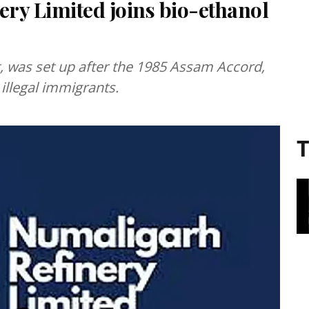
ry Limited joins bio-ethanol
t, was set up after the 1985 Assam Accord,
llegal immigrants.