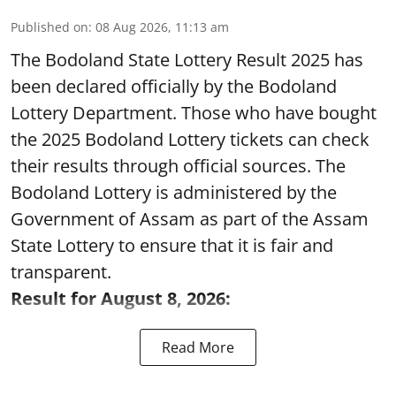
Published on
:
08 Aug 2026, 11:13 am
The Bodoland State Lottery Result 2025 has
been declared officially by the Bodoland
Lottery Department. Those who have bought
the 2025 Bodoland Lottery tickets can check
their results through official sources. The
Bodoland Lottery is administered by the
Government of Assam as part of the Assam
State Lottery to ensure that it is fair and
transparent.
Result for August 8, 2026:
Read More