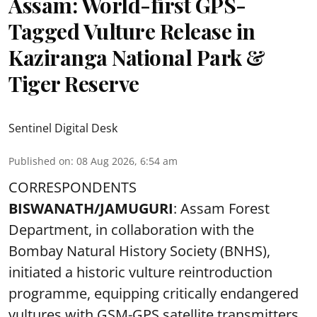
Assam: World-first GPS-
Tagged Vulture Release in
Kaziranga National Park &
Tiger Reserve
Sentinel Digital Desk
Published on
:
08 Aug 2026, 6:54 am
CORRESPONDENTS
BISWANATH/JAMUGURI
: Assam Forest
Department, in collaboration with the
Bombay Natural History Society (BNHS),
initiated a historic vulture reintroduction
programme, equipping critically endangered
vultures with GSM-GPS satellite transmitters