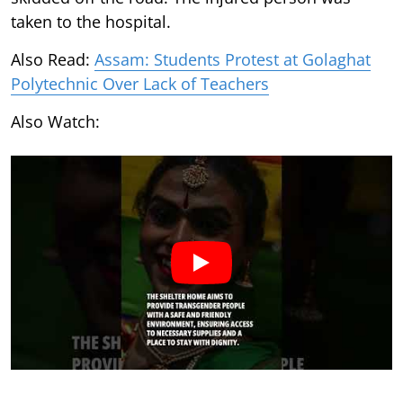
taken to the hospital.
Also Read:
Assam: Students Protest at Golaghat
Polytechnic Over Lack of Teachers
Also Watch: