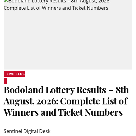
LIVE BLOG
Bodoland Lottery Results – 8th
August, 2026: Complete List of
Winners and Ticket Numbers
Sentinel Digital Desk