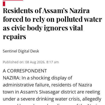
Residents of Assam’s Nazira
forced to rely on polluted water
as civic body ignores vital
repairs
Sentinel Digital Desk
Published on
:
08 Aug 2026, 8:17 am
A CORRESPONDENT
NAZIRA: In a shocking display of
administrative failure, residents of Nazira
town in Assam’s Sivasagar district are reeling
under a severe drinking water crisis, allegedly