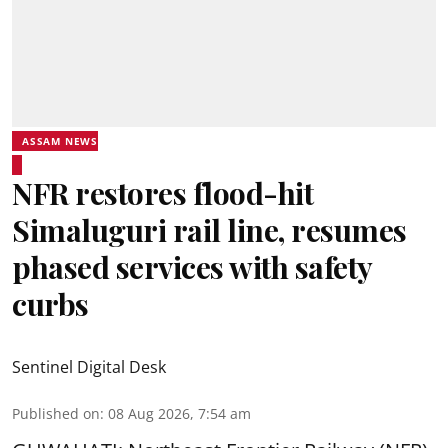
ASSAM NEWS
NFR restores flood-hit
Simaluguri rail line, resumes
phased services with safety
curbs
Sentinel Digital Desk
Published on
:
08 Aug 2026, 7:54 am