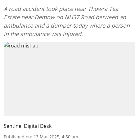
A road accident took place near Thowra Tea
Estate near Demow on NH37 Road between an
ambulance and a dumper today where a person
in the ambulance was injured.
Sentinel Digital Desk
Published on
:
13 Mar 2025, 4:50 am