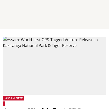
ASSAM NEWS