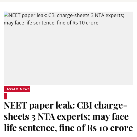
ASSAM NEWS
NEET paper leak: CBI charge-
sheets 3 NTA experts; may face
life sentence, fine of Rs 10 crore