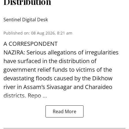
Distribution
Sentinel Digital Desk
Published on
:
08 Aug 2026, 8:21 am
A CORRESPONDENT
NAZIRA: Serious allegations of irregularities
have surfaced in the distribution of
government relief funds to victims of the
devastating
floods
caused by the Dikhow
river in Assam’s Sivasagar and Charaideo
districts. Repo ...
Read More