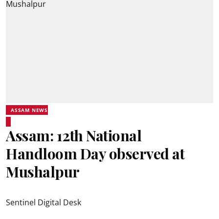
ASSAM NEWS
Assam: 12th National
Handloom Day observed at
Mushalpur
Sentinel Digital Desk