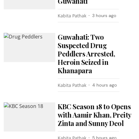
Guwahati
Kabita Pathak
3 hours ago
Guwahati: Two
Suspected Drug
Peddlers Arrested,
Heroin Seized in
Khanapara
Kabita Pathak
4 hours ago
KBC Season 18 to Opens
with Aamir Khan, Preity
Zinta and Sunny Deol
Kabita Pathak
5 hours ago