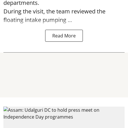
departments.
During the visit, the team reviewed the
floating intake pumping ...
Read More