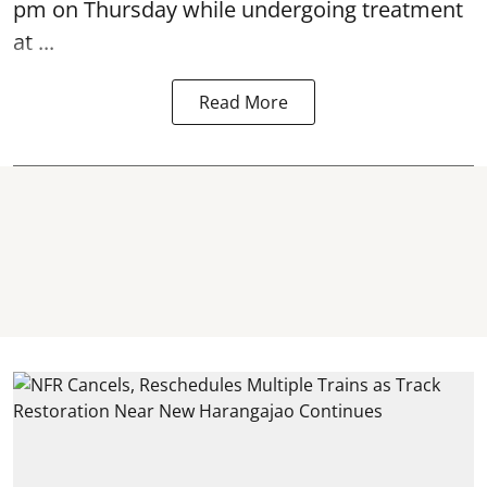
pm on Thursday while undergoing treatment
at ...
Read More