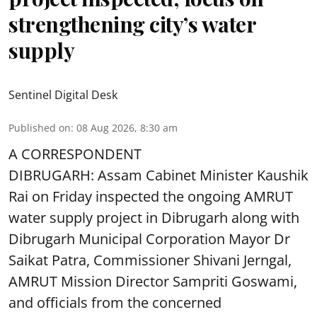
strengthening city’s water
supply
Sentinel Digital Desk
Published on
:
08 Aug 2026, 8:30 am
A CORRESPONDENT
DIBRUGARH: Assam Cabinet Minister Kaushik
Rai on Friday inspected the ongoing AMRUT
water supply project in Dibrugarh along with
Dibrugarh Municipal Corporation Mayor Dr
Saikat Patra, Commissioner Shivani Jerngal,
AMRUT Mission Director Sampriti Goswami,
and officials from the concerned