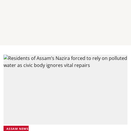
ASSAM NEWS