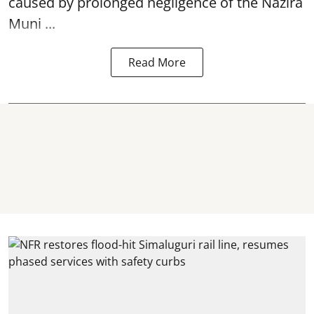
caused by prolonged negligence of the
Nazira
Muni ...
Read More