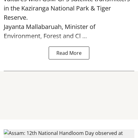
in the Kaziranga National Park & Tiger
Reserve.
Jayanta Mallabaruah, Minister of
Environment, Forest and Cl ...
Read More