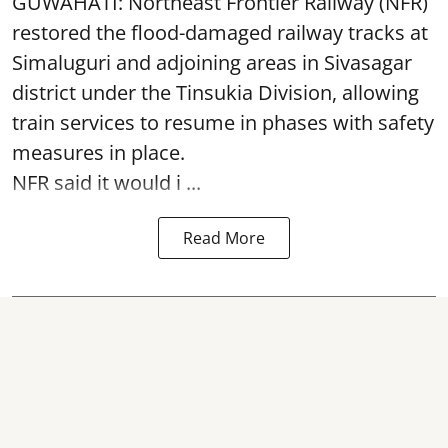
GUWAHATI: Northeast Frontier Railway (NFR)
restored the flood-damaged railway tracks at
Simaluguri
and adjoining areas in Sivasagar
district under the Tinsukia Division, allowing
train services to resume in phases with safety
measures in place.
NFR said it would i ...
Read More