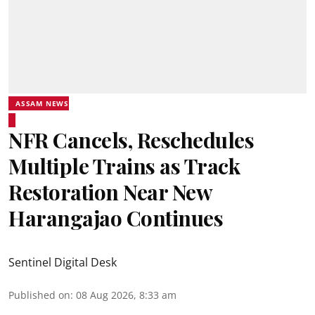
ASSAM NEWS
NFR Cancels, Reschedules
Multiple Trains as Track
Restoration Near New
Harangajao Continues
Sentinel Digital Desk
Published on
:
08 Aug 2026, 8:33 am