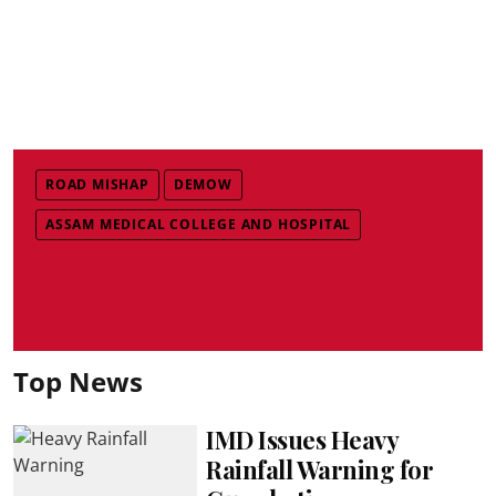
ROAD MISHAP
DEMOW
ASSAM MEDICAL COLLEGE AND HOSPITAL
Top News
IMD Issues Heavy
Rainfall Warning for