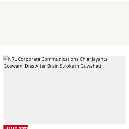
ASSAM NEWS