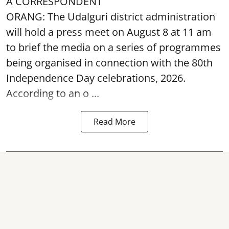
A CORRESPONDENT
ORANG: The Udalguri district administration
will hold a press meet on August 8 at 11 am
to brief the media on a series of programmes
being organised in connection with the 80th
Independence Day
celebrations, 2026.
According to an o ...
Read More