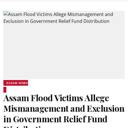
ASSAM NEWS
Assam Flood Victims Allege
Mismanagement and Exclusion
in Government Relief Fund