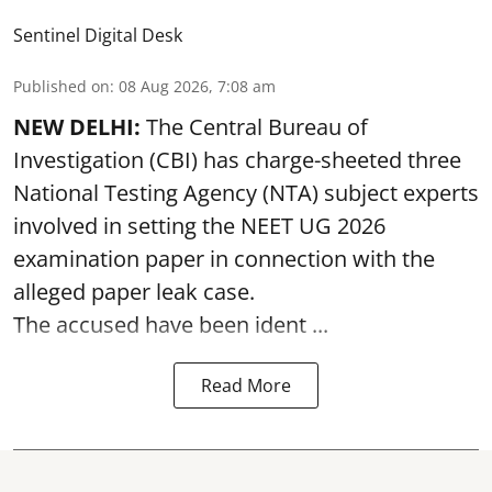
Sentinel Digital Desk
Published on
:
08 Aug 2026, 7:08 am
NEW DELHI:
The Central Bureau of
Investigation (CBI) has charge-sheeted three
National Testing Agency (NTA) subject experts
involved in setting the
NEET UG 2026
examination paper
in connection with the
alleged paper leak case.
The accused have been ident ...
Read More