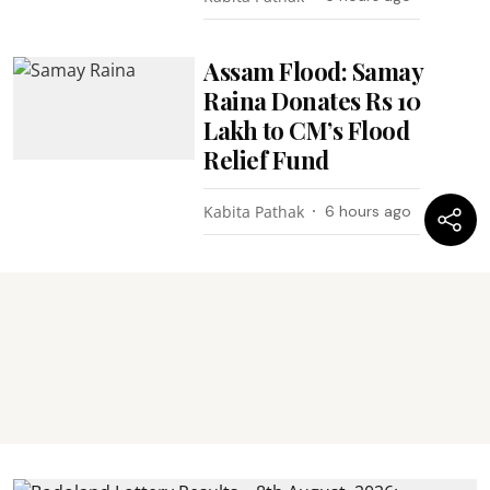
Assam Flood: Samay
Raina Donates Rs 10
Lakh to CM’s Flood
Relief Fund
Kabita Pathak
6 hours ago