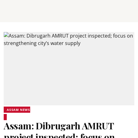
ASSAM NEWS
Assam: Dibrugarh AMRUT
project inspected; focus on