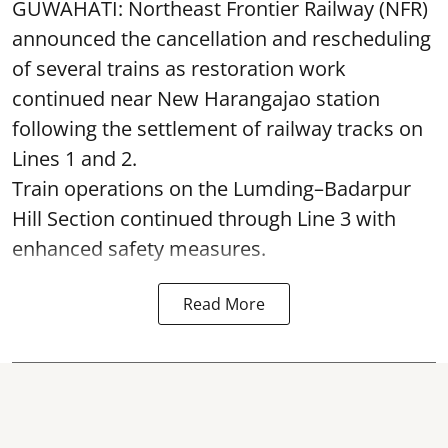
GUWAHATI: Northeast Frontier Railway (NFR)
announced the cancellation and rescheduling
of several trains as restoration work
continued near New Harangajao station
following the settlement of railway tracks on
Lines 1 and 2.
Train operations on the Lumding–Badarpur
Hill Section continued through Line 3 with
enhanced safety measures.
Read More