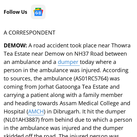
Follow Us
A CORRESPONDENT
DEMOW:
A road accident took place near Thowra
Tea Estate near Demow on NH37 Road between
an ambulance and a
dumper
today where a
person in the ambulance was injured. According
to sources, the ambulance (AS01RC5764) was
coming from Jorhat Gatoonga Tea Estate and
carrying a patient along with a family member
and heading towards Assam Medical College and
Hospital (
AMCH
) in Dibrugarh. It hit the dumper
(NL01AH3887) from behind due to which a person
in the ambulance was injured and the dumper
skidded off the road. The injured person was