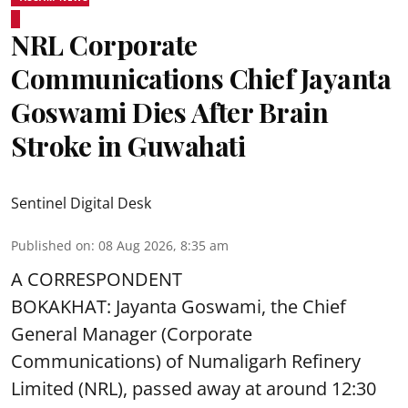
NRL Corporate
Communications Chief Jayanta
Goswami Dies After Brain
Stroke in Guwahati
Sentinel Digital Desk
Published on
:
08 Aug 2026, 8:35 am
A CORRESPONDENT
BOKAKHAT: Jayanta Goswami, the Chief
General Manager (Corporate
Communications) of Numaligarh Refinery
Limited (NRL),
passed away
at around 12:30