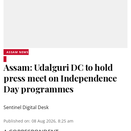
ASSAM NEWS
Assam: Udalguri DC to hold
press meet on Independence
Day programmes
Sentinel Digital Desk
Published on
:
08 Aug 2026, 8:25 am