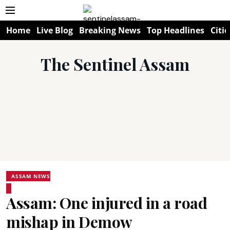
Home
Live Blog
Breaking News
Top Headlines
Citie
The Sentinel Assam
ASSAM NEWS
Assam: One injured in a road
mishap in Demow