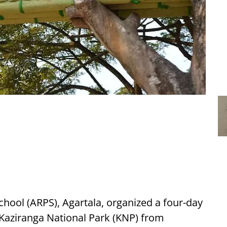
ool (ARPS), Agartala, organized a four-day
e Kaziranga National Park (KNP) from