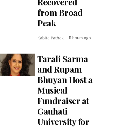
Recovered
from Broad
Peak
Kabita Pathak
11 hours ago
Tarali Sarma
and Rupam
Bhuyan Host a
Musical
Fundraiser at
Gauhati
University for