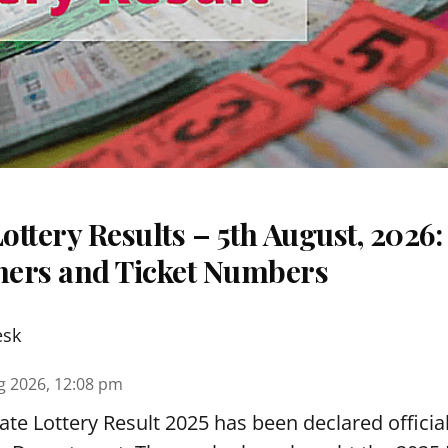
ttery Results – 5th August, 2026
nners and Ticket Numbers
esk
g 2026, 12:08 pm
te Lottery Result 2025 has been declared official