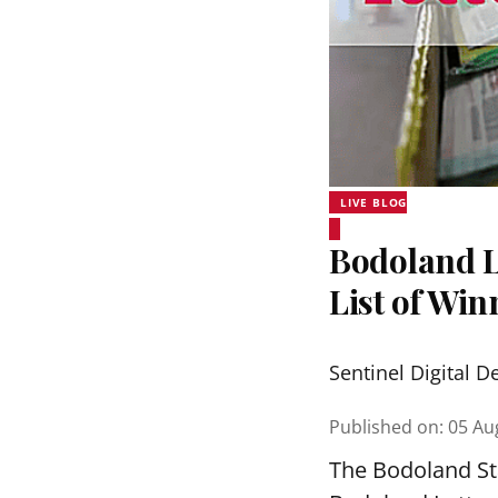
LIVE BLOG
Bodoland Lo
List of Wi
Sentinel Digital D
Published on
:
05 Au
The Bodoland Sta