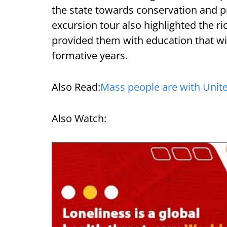
the state towards conservation and p
excursion tour also highlighted the r
provided them with education that wil
formative years.
Also Read:
Mass people are with Unite
Also Watch: