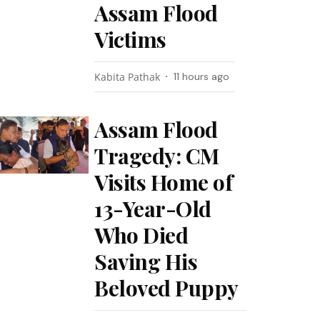
Assam Flood
Victims
Kabita Pathak
11 hours ago
Assam Flood
Tragedy: CM
Visits Home of
13-Year-Old
Who Died
Saving His
Beloved Puppy