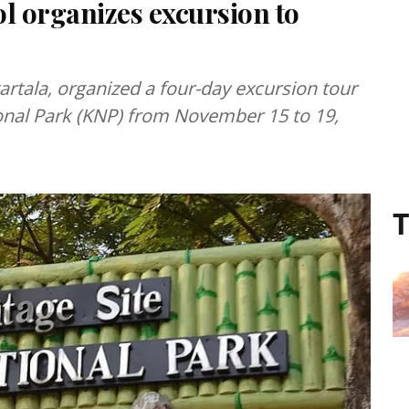
l organizes excursion to
artala, organized a four-day excursion tour
ional Park (KNP) from November 15 to 19,