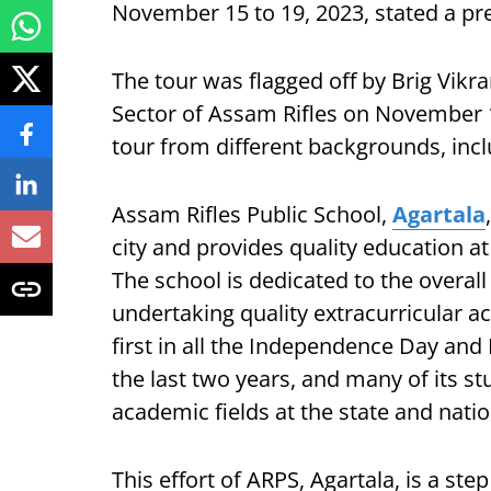
November 15 to 19, 2023, stated a pre
The tour was flagged off by Brig Vi
Sector of Assam Rifles on November 15
tour from different backgrounds, incl
Assam Rifles Public School,
Agartala
city and provides quality education at
The school is dedicated to the overal
undertaking quality extracurricular act
first in all the Independence Day and
the last two years, and many of its s
academic fields at the state and natio
This effort of ARPS, Agartala, is a s