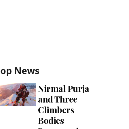
Top News
Nirmal Purja
and Three
Climbers
Bodies