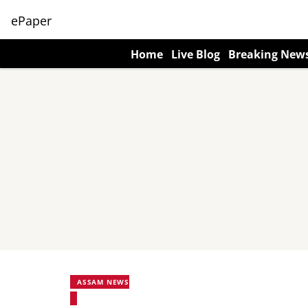
ePaper
Home
Live Blog
Breaking New
ASSAM NEWS