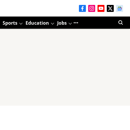
Sports
Education
Jobs