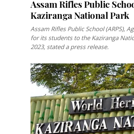
Assam Rifles Public Schoo
Kaziranga National Park
Assam Rifles Public School (ARPS), Ag
for its students to the Kaziranga Nat
2023, stated a press release.