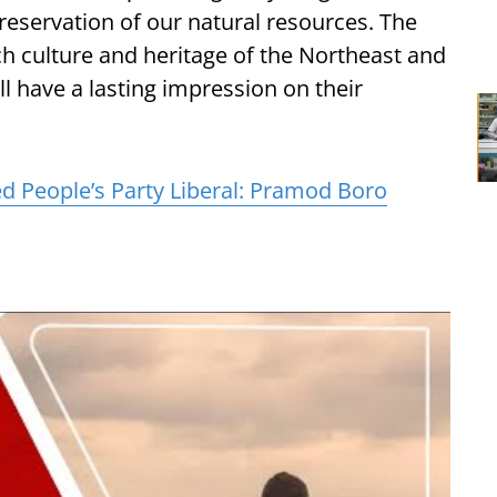
reservation of our natural resources. The
ich culture and heritage of the Northeast and
l have a lasting impression on their
d People’s Party Liberal: Pramod Boro