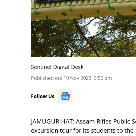
Sentinel Digital Desk
Published on
:
19 Nov 2023, 9:50 pm
Follow Us
JAMUGURIHAT: Assam Rifles Public Sch
excursion tour for its students to th