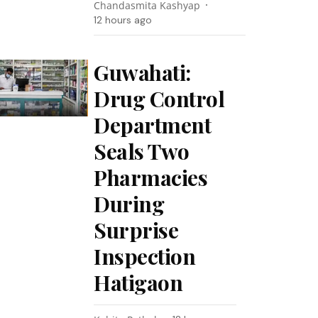
Chandasmita Kashyap
12 hours ago
Guwahati:
Drug Control
Department
Seals Two
Pharmacies
During
Surprise
Inspection
Hatigaon