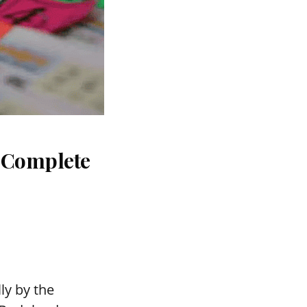
: Complete
ly by the