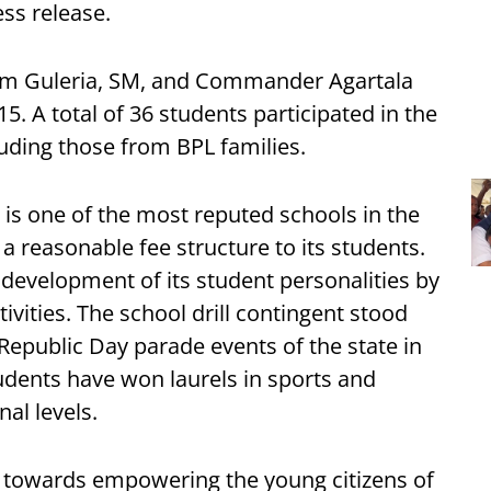
ss release.
kram Guleria, SM, and Commander Agartala
. A total of 36 students participated in the
uding those from BPL families.
, is one of the most reputed schools in the
 a reasonable fee structure to its students.
l development of its student personalities by
ivities. The school drill contingent stood
 Republic Day parade events of the state in
tudents have won laurels in sports and
nal levels.
tep towards empowering the young citizens of