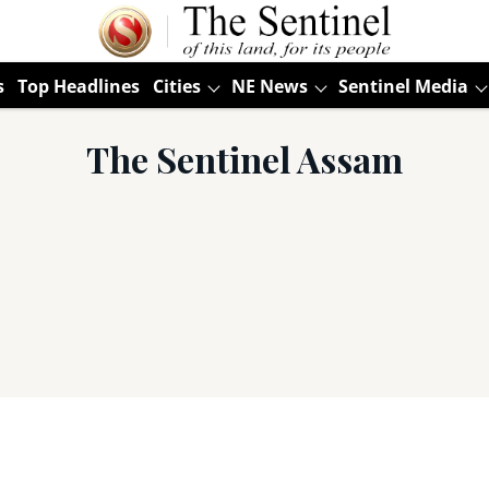
s
Top Headlines
Cities
NE News
Sentinel Media
The Sentinel Assam