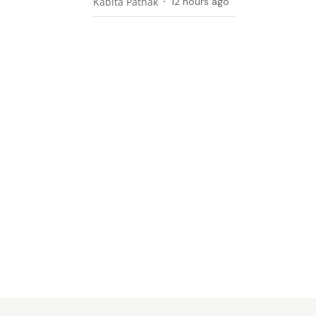
Kabita Pathak
12 hours ago