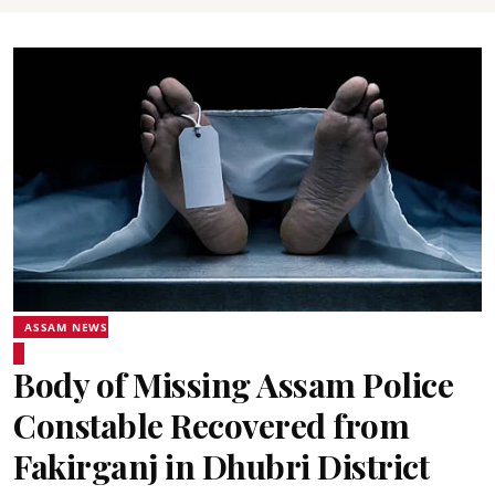
ASSAM NEWS
Body of Missing Assam Police
Constable Recovered from
Fakirganj in Dhubri District