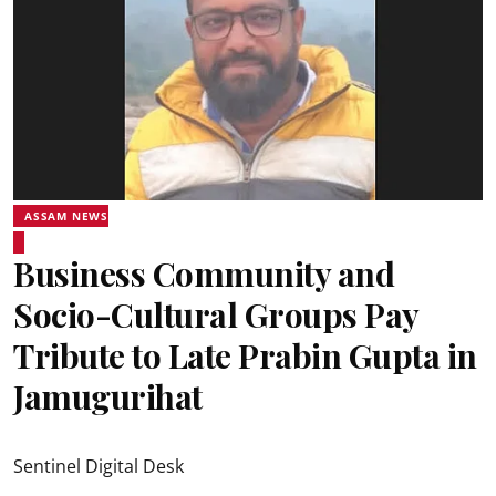
ASSAM NEWS
Business Community and
Socio-Cultural Groups Pay
Tribute to Late Prabin Gupta in
Jamugurihat
Sentinel Digital Desk