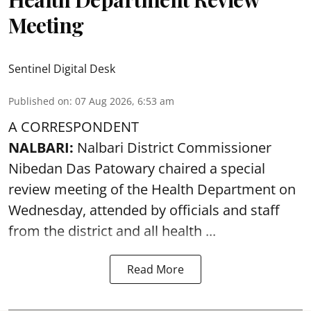
Meeting
Sentinel Digital Desk
Published on
:
07 Aug 2026, 6:53 am
A CORRESPONDENT
NALBARI:
Nalbari District Commissioner
Nibedan Das Patowary chaired a special
review meeting of the Health Department on
Wednesday, attended by officials and staff
from the district and all health ...
Read More