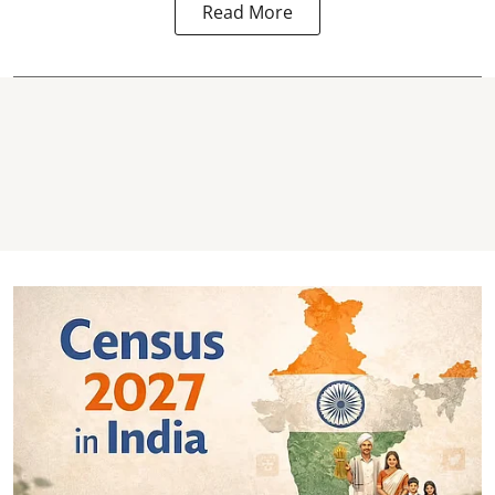
Read More