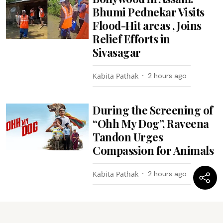
Bhumi Pednekar Visits
Flood-Hit areas , Joins
Relief Efforts in
Sivasagar
Kabita Pathak
2 hours ago
During the Screening of
“Ohh My Dog”, Raveena
Tandon Urges
Compassion for Animals
Kabita Pathak
2 hours ago