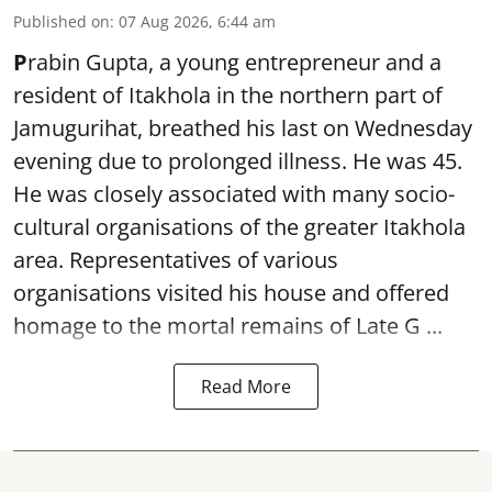
Published on
:
07 Aug 2026, 6:44 am
P
rabin Gupta, a young entrepreneur and a
resident of Itakhola in the northern part of
Jamugurihat, breathed his last on Wednesday
evening due to prolonged illness. He was 45.
He was closely associated with many socio-
cultural organisations of the greater Itakhola
area. Representatives of various
organisations visited his house and offered
homage to the mortal remains of Late G ...
Read More