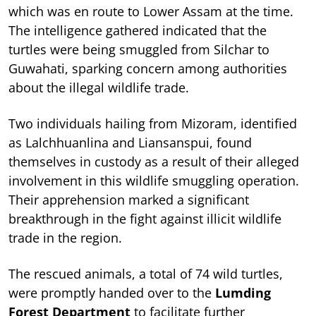
which was en route to Lower Assam at the time.
The intelligence gathered indicated that the
turtles were being smuggled from Silchar to
Guwahati, sparking concern among authorities
about the illegal wildlife trade.
Two individuals hailing from Mizoram, identified
as Lalchhuanlina and Liansanspui, found
themselves in custody as a result of their alleged
involvement in this wildlife smuggling operation.
Their apprehension marked a significant
breakthrough in the fight against illicit wildlife
trade in the region.
The rescued animals, a total of 74 wild turtles,
were promptly handed over to the
Lumding
Forest Department
to facilitate further