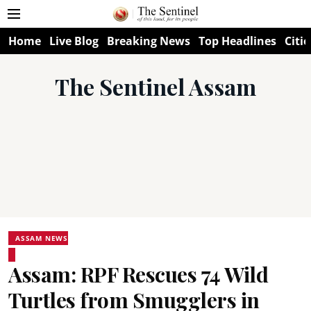
Home
Live Blog
Breaking News
Top Headlines
Citie
The Sentinel Assam
ASSAM NEWS
Assam: RPF Rescues 74 Wild
Turtles from Smugglers in