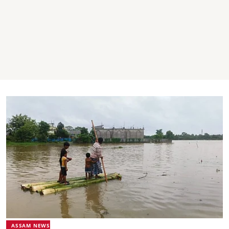
ASSAM NEWS