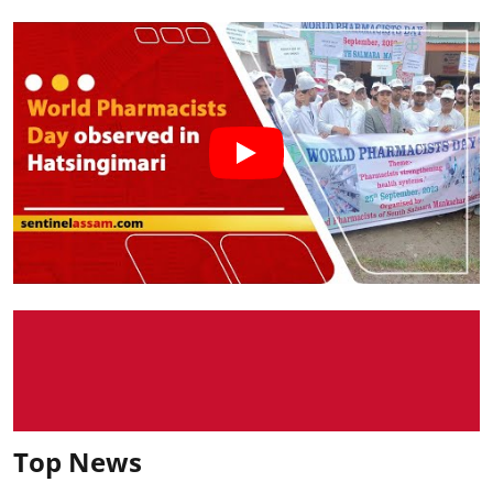
Top News