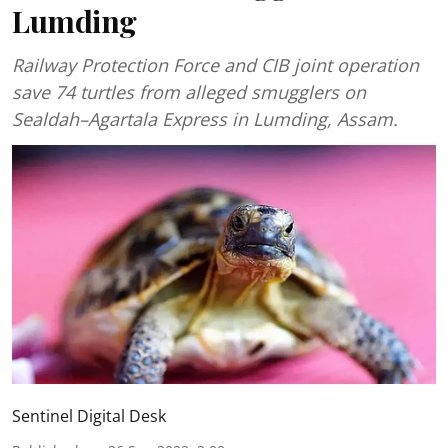
Lumding
Railway Protection Force and CIB joint operation
save 74 turtles from alleged smugglers on
Sealdah–Agartala Express in Lumding, Assam.
Sentinel Digital Desk