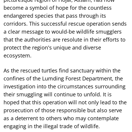
become a symbol of hope for the countless
endangered species that pass through its
corridors. This successful rescue operation sends
a clear message to would-be wildlife smugglers
that the authorities are resolute in their efforts to
protect the region's unique and diverse
ecosystem.
As the rescued turtles find sanctuary within the
confines of the Lumding Forest Department, the
investigation into the circumstances surrounding
their smuggling will continue to unfold. It is
hoped that this operation will not only lead to the
prosecution of those responsible but also serve
as a deterrent to others who may contemplate
engaging in the illegal trade of wildlife.