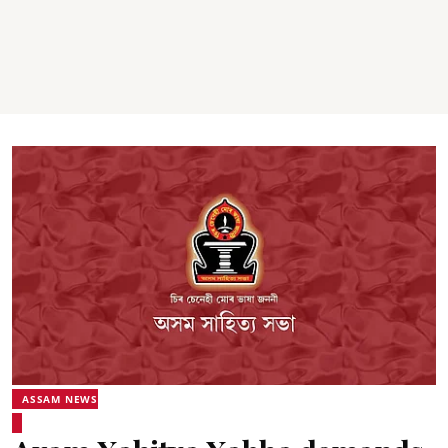
ASSAM NEWS