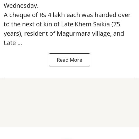
Wednesday.
A cheque of Rs 4 lakh each was handed over
to the next of kin of Late Khem Saikia (75
years), resident of Magurmara village, and
Late ...
Read More