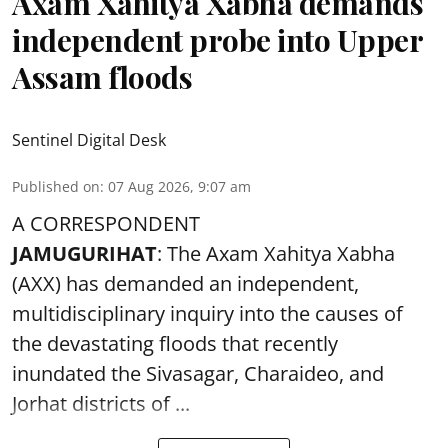
Axam Xahitya Xabha demands
independent probe into Upper
Assam floods
Sentinel Digital Desk
Published on
:
07 Aug 2026, 9:07 am
A CORRESPONDENT
JAMUGURIHAT
: The Axam Xahitya Xabha
(AXX) has demanded an independent,
multidisciplinary inquiry into the causes of
the devastating
floods
that recently
inundated the Sivasagar, Charaideo, and
Jorhat districts of ...