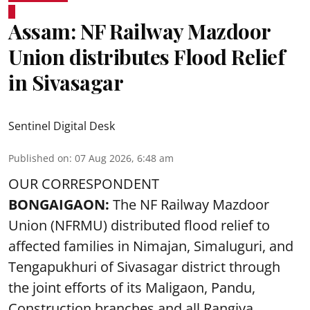
Assam: NF Railway Mazdoor
Union distributes Flood Relief
in Sivasagar
Sentinel Digital Desk
Published on
:
07 Aug 2026, 6:48 am
OUR CORRESPONDENT
BONGAIGAON:
The NF Railway Mazdoor
Union (NFRMU) distributed flood relief to
affected families in Nimajan, Simaluguri, and
Tengapukhuri of Sivasagar district through
the joint efforts of its Maligaon, Pandu,
Construction branches and all Rangiya