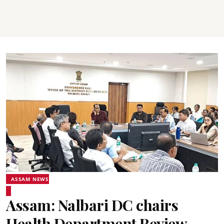
ASSAM NEWS
Assam: Nalbari DC chairs
Health Department Review