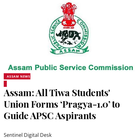
ASSAM NEWS
Assam: All Tiwa Students'
Union Forms ‘Pragya-1.0’ to
Guide APSC Aspirants
Sentinel Digital Desk