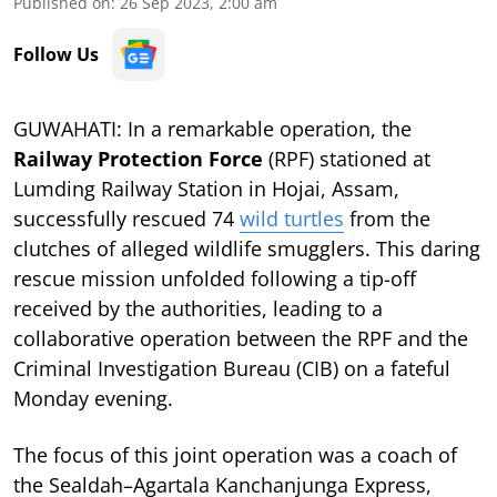
Published on
:
26 Sep 2023, 2:00 am
Follow Us
GUWAHATI: In a remarkable operation, the
Railway Protection Force
(RPF) stationed at
Lumding Railway Station in Hojai, Assam,
successfully rescued 74
wild turtles
from the
clutches of alleged wildlife smugglers. This daring
rescue mission unfolded following a tip-off
received by the authorities, leading to a
collaborative operation between the RPF and the
Criminal Investigation Bureau (CIB) on a fateful
Monday evening.
The focus of this joint operation was a coach of
the Sealdah–Agartala Kanchanjunga Express,