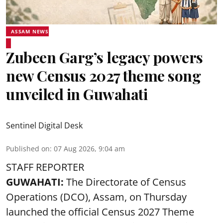
ASSAM NEWS
Zubeen Garg’s legacy powers
new Census 2027 theme song
unveiled in Guwahati
Sentinel Digital Desk
Published on
:
07 Aug 2026, 9:04 am
STAFF REPORTER
GUWAHATI:
The Directorate of Census
Operations (DCO), Assam, on Thursday
launched the official Census 2027 Theme