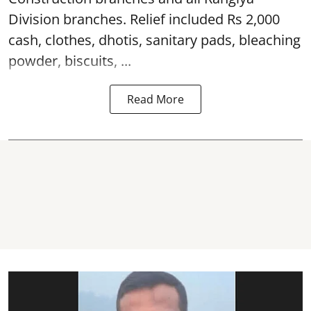
Division branches. Relief included Rs 2,000
cash, clothes, dhotis, sanitary pads, bleaching
powder, biscuits, ...
Read More