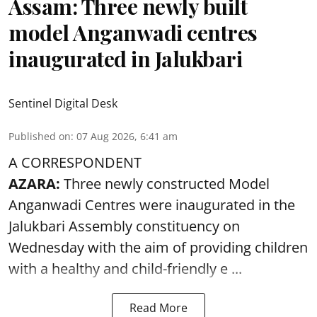
Assam: Three newly built
model Anganwadi centres
inaugurated in Jalukbari
Sentinel Digital Desk
Published on
:
07 Aug 2026, 6:41 am
A CORRESPONDENT
AZARA:
Three newly constructed Model
Anganwadi Centres
were inaugurated in the
Jalukbari Assembly constituency on
Wednesday with the aim of providing children
with a healthy and child-friendly e ...
Read More