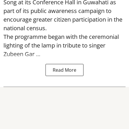
Song at its Conference Hall in Guwahati as
part of its public awareness campaign to
encourage greater citizen participation in the
national census.
The programme began with the ceremonial
lighting of the lamp in tribute to singer
Zubeen Gar ...
Read More