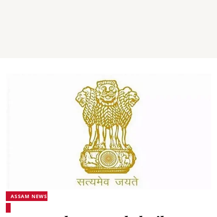
ASSAM NEWS