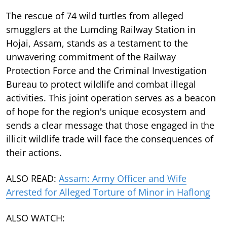
The rescue of 74 wild turtles from alleged
smugglers at the Lumding Railway Station in
Hojai, Assam, stands as a testament to the
unwavering commitment of the Railway
Protection Force and the Criminal Investigation
Bureau to protect wildlife and combat illegal
activities. This joint operation serves as a beacon
of hope for the region's unique ecosystem and
sends a clear message that those engaged in the
illicit wildlife trade will face the consequences of
their actions.
ALSO READ:
Assam: Army Officer and Wife
Arrested for Alleged Torture of Minor in Haflong
ALSO WATCH: