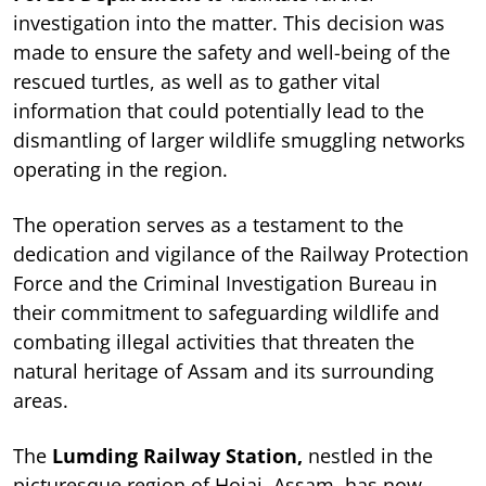
investigation into the matter. This decision was
made to ensure the safety and well-being of the
rescued turtles, as well as to gather vital
information that could potentially lead to the
dismantling of larger wildlife smuggling networks
operating in the region.
The operation serves as a testament to the
dedication and vigilance of the Railway Protection
Force and the Criminal Investigation Bureau in
their commitment to safeguarding wildlife and
combating illegal activities that threaten the
natural heritage of Assam and its surrounding
areas.
The
Lumding Railway Station,
nestled in the
picturesque region of Hojai, Assam, has now