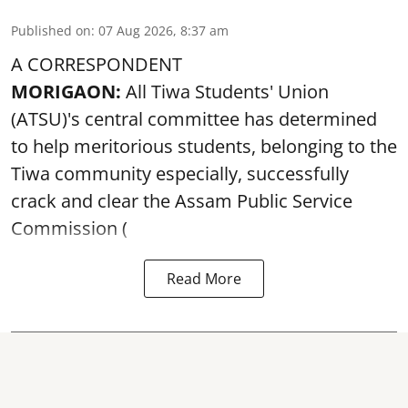
Published on
:
07 Aug 2026, 8:37 am
A CORRESPONDENT
MORIGAON:
All Tiwa Students' Union
(ATSU)'s central committee has determined
to help meritorious students, belonging to the
Tiwa community especially, successfully
crack and clear the Assam Public Service
Commission (
Read More