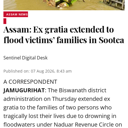
ASSAM NEWS
Assam: Ex gratia extended to
flood victims’ families in Sootea
Sentinel Digital Desk
Published on
:
07 Aug 2026, 8:43 am
A CORRESPONDENT
JAMUGURIHAT
: The Biswanath district
administration on Thursday extended ex
gratia to the families of two persons who
tragically lost their lives due to drowning in
floodwaters under Naduar Revenue Circle on