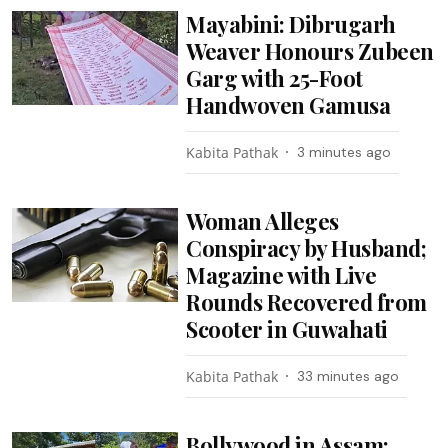
Mayabini: Dibrugarh
Weaver Honours Zubeen
Garg with 25-Foot
Handwoven Gamusa
Kabita Pathak
3 minutes ago
Woman Alleges
Conspiracy by Husband;
Magazine with Live
Rounds Recovered from
Scooter in Guwahati
Kabita Pathak
33 minutes ago
Bollywood in Assam: