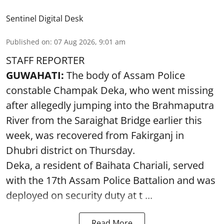
Sentinel Digital Desk
Published on
:
07 Aug 2026, 9:01 am
STAFF REPORTER
GUWAHATI:
The body of Assam Police
constable Champak Deka, who went missing
after allegedly jumping into the Brahmaputra
River from the Saraighat Bridge earlier this
week, was recovered from Fakirganj in
Dhubri district on Thursday.
Deka, a resident of Baihata Chariali, served
with the 17th Assam Police Battalion and was
deployed on security duty at t ...
Read More