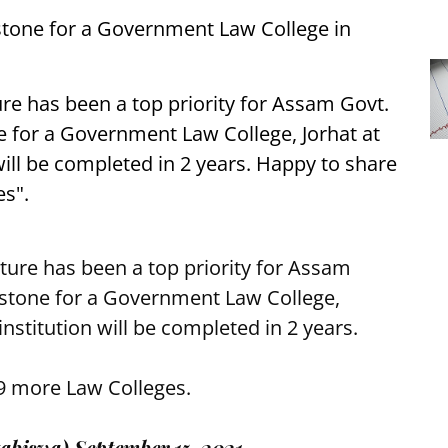
stone for a Government Law College in
re has been a top priority for Assam Govt.
e for a Government Law College, Jorhat at
 will be completed in 2 years. Happy to share
es".
ture has been a top priority for Assam
 stone for a Government Law College,
 institution will be completed in 2 years.
 9 more Law Colleges.
abiswa)
September 15, 2021