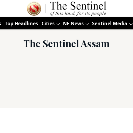
s
Top Headlines
Cities
NE News
Sentinel Media
The Sentinel Assam