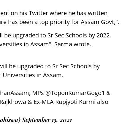
t on his Twitter where he has written
re has been a top priority for Assam Govt,".
 be upgraded to Sr Sec Schools by 2022.
versities in Assam", Sarma wrote.
ill be upgraded to Sr Sec Schools by
f Universities in Assam.
hanAssam
; MPs
@ToponKumarGogo1
&
ajkhowa & Ex-MLA Rupjyoti Kurmi also
abiswa)
September 15, 2021