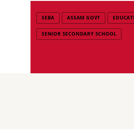
SEBA
ASSAM GOVT
EDUCAT
SENIOR SECONDARY SCHOOL