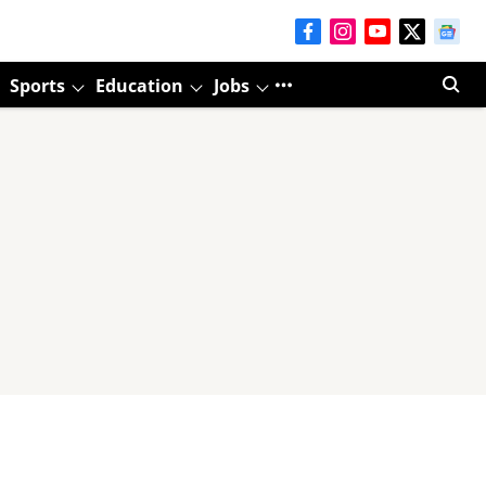
Sports
Education
Jobs