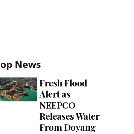
Top News
Fresh Flood
Alert as
NEEPCO
Releases Water
From Doyang