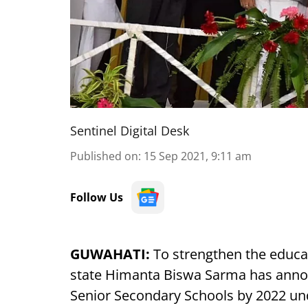
Sentinel Digital Desk
Published on
:
15 Sep 2021, 9:11 am
Follow Us
GUWAHATI:
To strengthen the educat
state Himanta Biswa Sarma has annou
Senior Secondary Schools by 2022 und