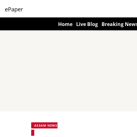
ePaper
Home
Live Blog
Breaking New
ASSAM NEWS