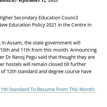
igher Secondary Education Council
New Education Policy 2021 in the Centre in
g in Assam, the state government will
s 10th and 11th from this month. Announcing
er Dr Ranoj Pegu said that thought they are
 hostels will remain closed till further
s of 12th standard and degree course have
, 11th Standard To Resume From This Month: