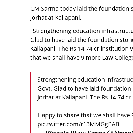
CM Sarma today laid the foundation 
Jorhat at Kaliapani.
"Strengthening education infrastructu
Glad to have laid the foundation ston
Kaliapani. The Rs 14.74 cr institution
that we shall have 9 more Law Colleg
Strengthening education infrastruc
Govt. Glad to have laid foundation
Jorhat at Kaliapani. The Rs 14.74 cr
Happy to share that we shall have
pic.twitter.com/r13MMGgPAB
— Himanta Biswa Sarma (@himant