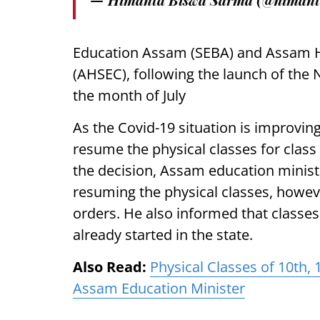
Education Assam (SEBA) and Assam H
(AHSEC), following the launch of the 
the month of July
As the Covid-19 situation is improvin
resume the physical classes for clas
the decision, Assam education minist
resuming the physical classes, however
orders. He also informed that classe
already started in the state.
Also Read:
Physical Classes of 10th
Assam Education Minister