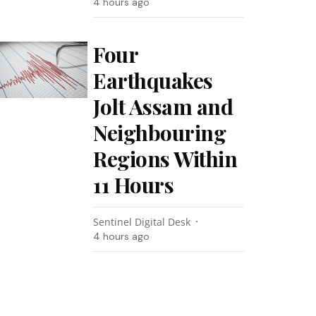
4 hours ago
Four
Earthquakes
Jolt Assam and
Neighbouring
Regions Within
11 Hours
Sentinel Digital Desk
4 hours ago