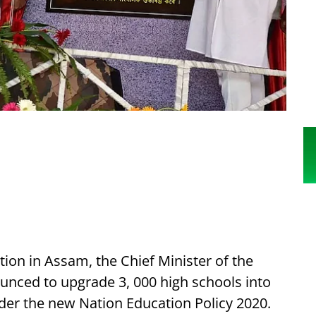
ion in Assam, the Chief Minister of the
nced to upgrade 3, 000 high schools into
er the new Nation Education Policy 2020.