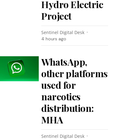
Hydro Electric
Project
Sentinel Digital Desk
4 hours ago
WhatsApp,
other platforms
used for
narcotics
distribution:
MHA
Sentinel Digital Desk