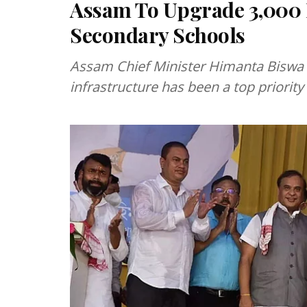
Assam To Upgrade 3,000 
Secondary Schools
Assam Chief Minister Himanta Biswa 
infrastructure has been a top priorit