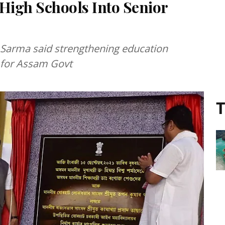
High Schools Into Senior
Sarma said strengthening education
y for Assam Govt