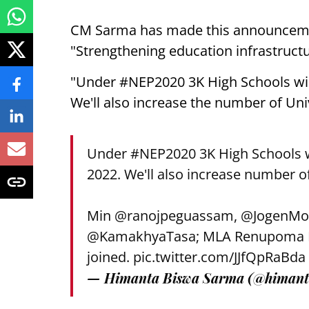
CM Sarma has made this announcemen
"Strengthening education infrastructu
"Under #NEP2020 3K High Schools will
We'll also increase the number of Uni
Under
#NEP2020
3K High Schools w
2022. We'll also increase number o
Min
@ranojpeguassam
,
@JogenMo
@KamakhyaTasa
; MLA Renupoma R
joined.
pic.twitter.com/JJfQpRaBda
— Himanta Biswa Sarma (@himant