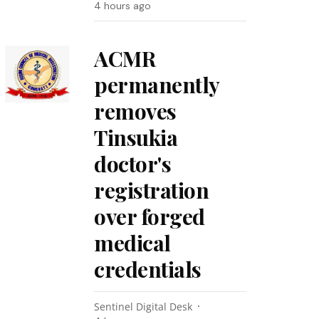
4 hours ago
ACMR
permanently
removes
Tinsukia
doctor's
registration
over forged
medical
credentials
Sentinel Digital Desk