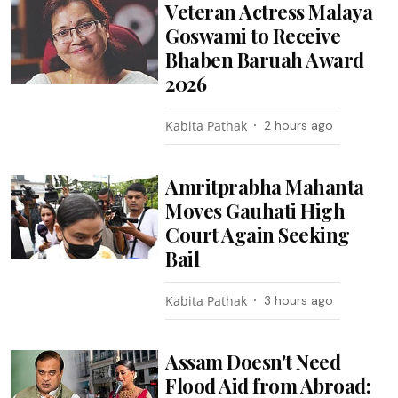
Veteran Actress Malaya
Goswami to Receive
Bhaben Baruah Award
2026
Kabita Pathak
2 hours ago
Amritprabha Mahanta
Moves Gauhati High
Court Again Seeking
Bail
Kabita Pathak
3 hours ago
Assam Doesn't Need
Flood Aid from Abroad: