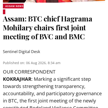
ASSAM NEWS
Assam: BTC chief Hagrama
Mohilary chairs first joint
meeting of BVC and BMC
Sentinel Digital Desk
Published on
:
06 Aug 2026, 8:34 am
OUR CORRESPONDENT
KOKRAJHAR
: Marking a significant step
towards strengthening transparency,
accountability, and participatory governance
in BTC, the first joint meeting of the newly
constituted Bodoland Vigilance Committee