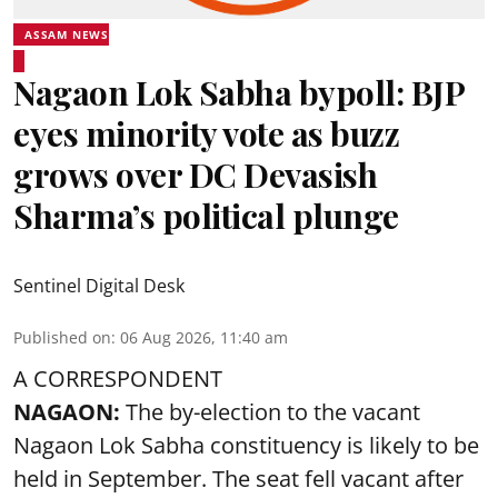
ASSAM NEWS
Nagaon Lok Sabha bypoll: BJP
eyes minority vote as buzz
grows over DC Devasish
Sharma’s political plunge
Sentinel Digital Desk
Published on
:
06 Aug 2026, 11:40 am
A CORRESPONDENT
NAGAON:
The by-election to the vacant
Nagaon Lok Sabha constituency is likely to be
held in September. The seat fell vacant after