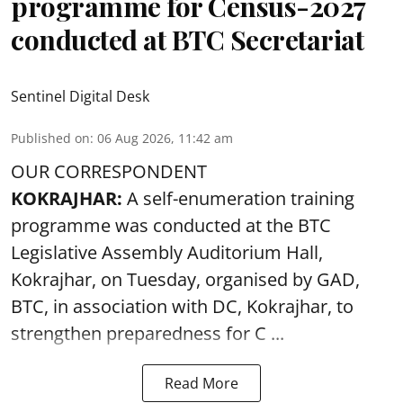
programme for Census-2027
conducted at BTC Secretariat
Sentinel Digital Desk
Published on
:
06 Aug 2026, 11:42 am
OUR CORRESPONDENT
KOKRAJHAR:
A self-enumeration training
programme was conducted at the BTC
Legislative Assembly Auditorium Hall,
Kokrajhar, on Tuesday, organised by GAD,
BTC, in association with DC, Kokrajhar, to
strengthen preparedness for
C ...
Read More