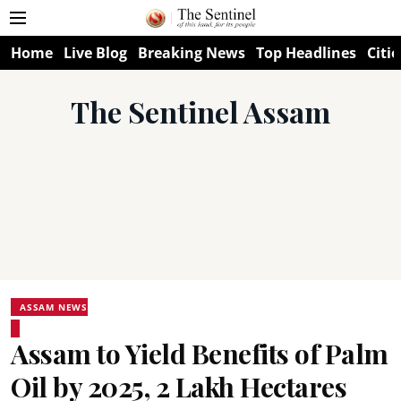
Home
Live Blog
Breaking News
Top Headlines
Citie
The Sentinel Assam
ASSAM NEWS
Assam to Yield Benefits of Palm
Oil by 2025, 2 Lakh Hectares