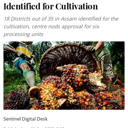
Identified for Cultivation
18 Districts out of 35 in Assam identified for the
cultivation, centre nods approval for six
processing units
Sentinel Digital Desk