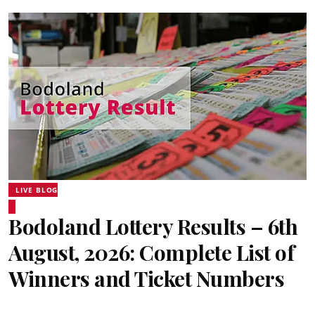
LIVE BLOG
Bodoland Lottery Results – 6th
August, 2026: Complete List of
Winners and Ticket Numbers