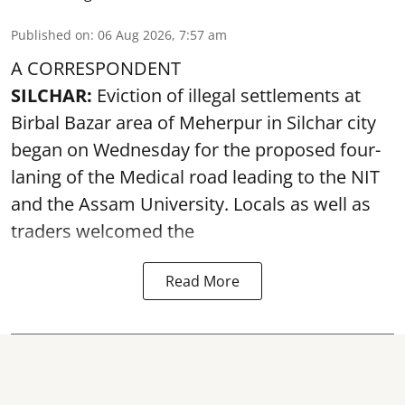
Published on
:
06 Aug 2026, 7:57 am
A CORRESPONDENT
SILCHAR:
Eviction of illegal settlements at
Birbal Bazar area of Meherpur in Silchar city
began on Wednesday for the proposed four-
laning of the Medical road leading to the NIT
and the Assam University. Locals as well as
traders welcomed the
Read More