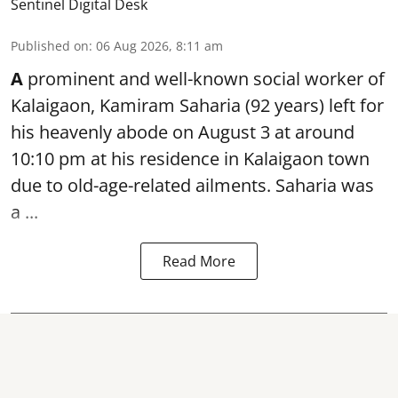
Sentinel Digital Desk
Published on
:
06 Aug 2026, 8:11 am
A
prominent and well-known
social worker
of
Kalaigaon, Kamiram Saharia (92 years) left for
his heavenly abode on August 3 at around
10:10 pm at his residence in Kalaigaon town
due to old-age-related ailments. Saharia was
a ...
Read More