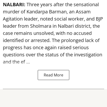
NALBARI:
Three years after the sensational
murder of Kandarpa Barman, an Assam
Agitation leader, noted social worker, and BJP
leader from Sholmara in Nalbari district, the
case remains unsolved, with no accused
identified or arrested. The prolonged lack of
progress has once again raised serious
questions over the status of the investigation
and the ef ...
Read More