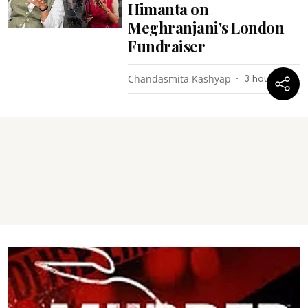
Himanta on
Meghranjani's London
Fundraiser
Chandasmita Kashyap
3 hours ago