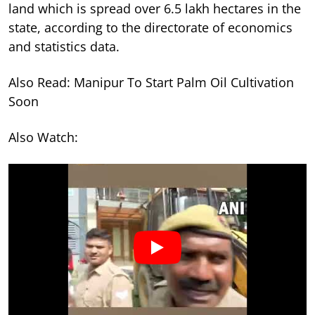
land which is spread over 6.5 lakh hectares in the
state, according to the directorate of economics
and statistics data.
Also Read: Manipur To Start Palm Oil Cultivation
Soon
Also Watch: