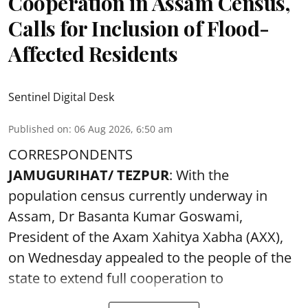
Cooperation in Assam Census,
Calls for Inclusion of Flood-
Affected Residents
Sentinel Digital Desk
Published on
:
06 Aug 2026, 6:50 am
CORRESPONDENTS
JAMUGURIHAT/ TEZPUR
: With the
population census currently underway in
Assam, Dr Basanta Kumar Goswami,
President of the Axam Xahitya Xabha (AXX),
on Wednesday appealed to the people of the
state to extend full cooperation to