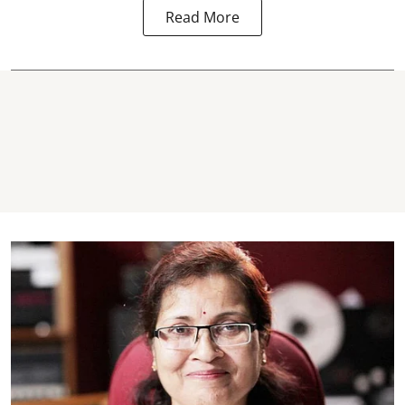
Read More