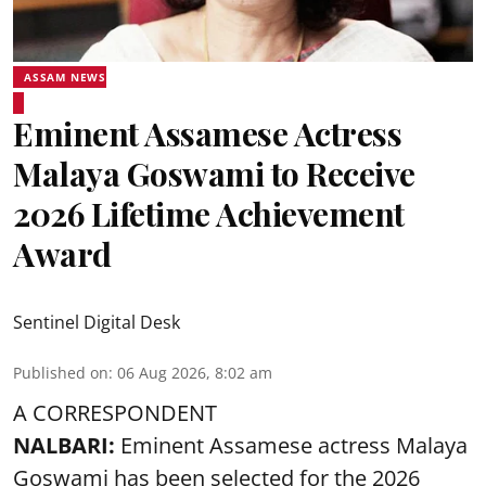
ASSAM NEWS
Eminent Assamese Actress
Malaya Goswami to Receive
2026 Lifetime Achievement
Award
Sentinel Digital Desk
Published on
:
06 Aug 2026, 8:02 am
A CORRESPONDENT
NALBARI:
Eminent Assamese actress Malaya
Goswami has been selected for the 2026