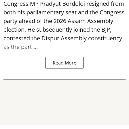
Congress MP Pradyut Bordoloi resigned from
both his parliamentary seat and the Congress
party ahead of the 2026 Assam Assembly
election. He subsequently joined the BJP,
contested the Dispur Assembly constituency
as the part ...
Read More