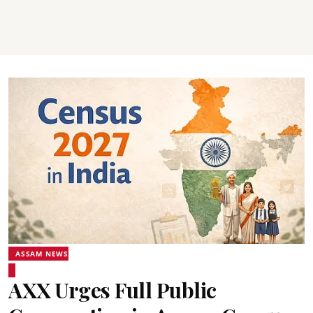
ASSAM NEWS
AXX Urges Full Public