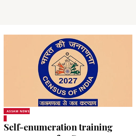
ASSAM NEWS
Self-enumeration training