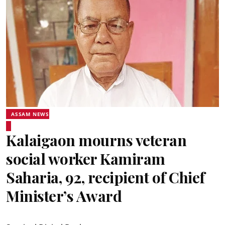
ASSAM NEWS
Kalaigaon mourns veteran
social worker Kamiram
Saharia, 92, recipient of Chief
Minister’s Award