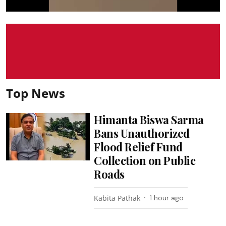
Top News
Himanta Biswa Sarma
Bans Unauthorized
Flood Relief Fund
Collection on Public
Roads
Kabita Pathak
1 hour ago