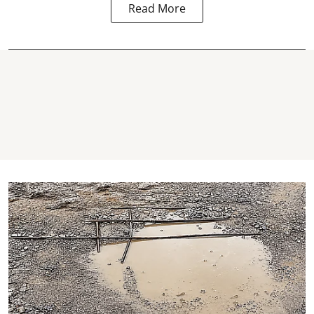
Read More