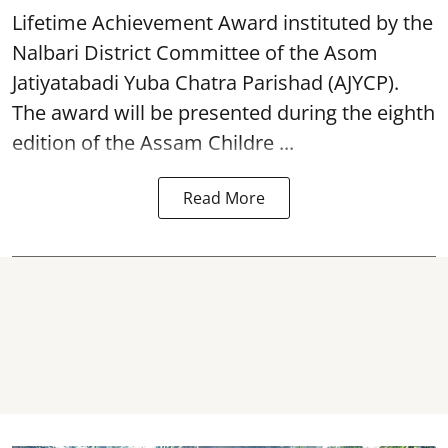
Lifetime Achievement Award instituted by the
Nalbari District Committee of the Asom
Jatiyatabadi Yuba Chatra Parishad (AJYCP).
The award will be presented during the eighth
edition of the
Assam
Childre ...
Read More