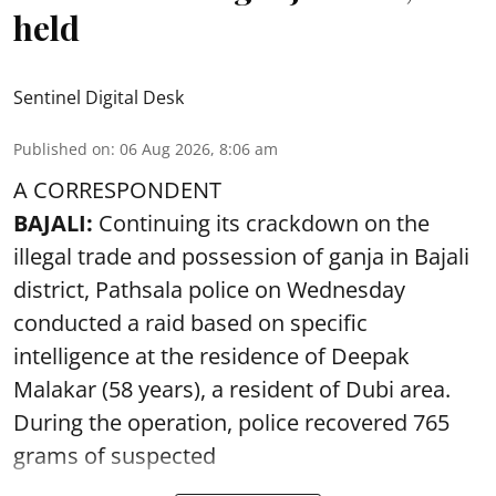
held
Sentinel Digital Desk
Published on
:
06 Aug 2026, 8:06 am
A CORRESPONDENT
BAJALI:
Continuing its crackdown on the
illegal trade and possession of ganja in Bajali
district, Pathsala police on Wednesday
conducted a raid based on specific
intelligence at the residence of Deepak
Malakar (58 years), a resident of Dubi area.
During the operation, police recovered 765
grams of suspected