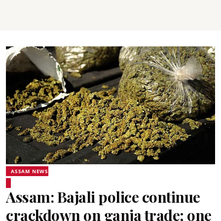
ASSAM NEWS
Assam: Bajali police continue
crackdown on ganja trade; one