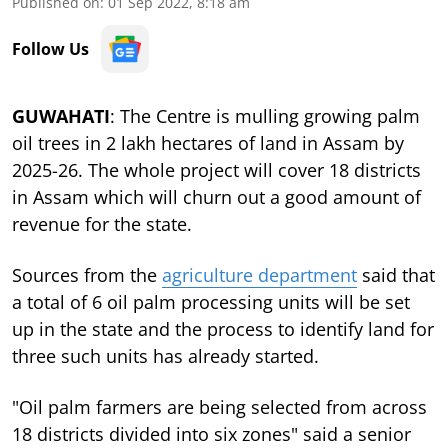
Published on
:
01 Sep 2022, 8:18 am
Follow Us
GUWAHATI
: The Centre is mulling growing palm
oil trees in 2 lakh hectares of land in Assam by
2025-26. The whole project will cover 18 districts
in Assam which will churn out a good amount of
revenue for the state.
Sources from the
agriculture department
said that
a total of 6 oil palm processing units will be set
up in the state and the process to identify land for
three such units has already started.
"Oil palm farmers are being selected from across
18 districts divided into six zones" said a senior