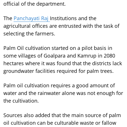
official of the department.
The
Panchayati Raj
Institutions and the
agricultural offices are entrusted with the task of
selecting the farmers.
Palm Oil cultivation started on a pilot basis in
some villages of Goalpara and Kamrup in 2080
hectares where it was found that the districts lack
groundwater facilities required for palm trees.
Palm oil cultivation requires a good amount of
water and the rainwater alone was not enough for
the cultivation.
Sources also added that the main source of palm
oil cultivation can be culturable waste or fallow