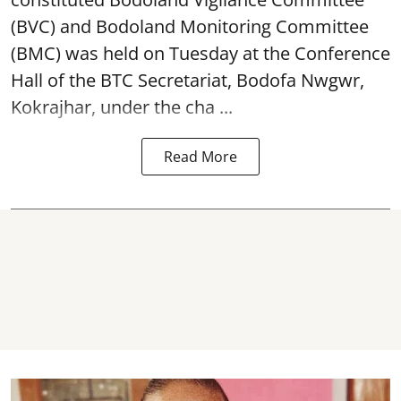
(BVC) and Bodoland Monitoring Committee
(BMC) was held on Tuesday at the Conference
Hall of the BTC Secretariat, Bodofa Nwgwr,
Kokrajhar, under the cha ...
Read More