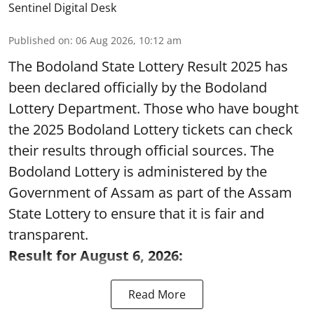
Sentinel Digital Desk
Published on
:
06 Aug 2026, 10:12 am
The Bodoland State Lottery Result 2025 has
been declared officially by the Bodoland
Lottery Department. Those who have bought
the 2025 Bodoland Lottery tickets can check
their results through official sources. The
Bodoland Lottery is administered by the
Government of Assam as part of the Assam
State Lottery to ensure that it is fair and
transparent.
Result for August 6, 2026:
Read More