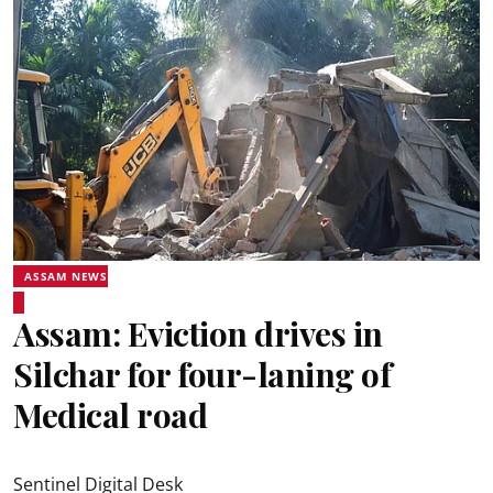
ASSAM NEWS
Assam: Eviction drives in
Silchar for four-laning of
Medical road
Sentinel Digital Desk