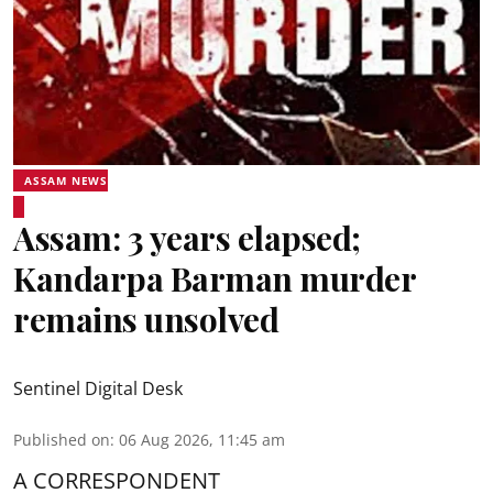
ASSAM NEWS
Assam: 3 years elapsed;
Kandarpa Barman murder
remains unsolved
Sentinel Digital Desk
Published on
:
06 Aug 2026, 11:45 am
A CORRESPONDENT