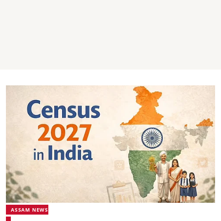
ASSAM NEWS