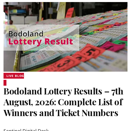
LIVE BLOG
Bodoland Lottery Results – 7th
August, 2026: Complete List of
Winners and Ticket Numbers