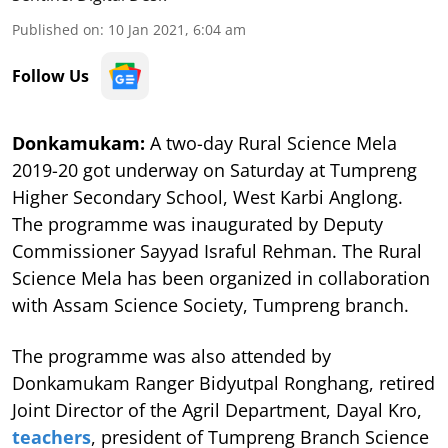
Published on
:
10 Jan 2021, 6:04 am
Follow Us
Donkamukam:
A two-day Rural Science Mela
2019-20 got underway on Saturday at Tumpreng
Higher Secondary School, West Karbi Anglong.
The programme was inaugurated by Deputy
Commissioner Sayyad Israful Rehman. The Rural
Science Mela has been organized in collaboration
with Assam Science Society, Tumpreng branch.
The programme was also attended by
Donkamukam Ranger Bidyutpal Ronghang, retired
Joint Director of the Agril Department, Dayal Kro,
teachers
, president of Tumpreng Branch Science