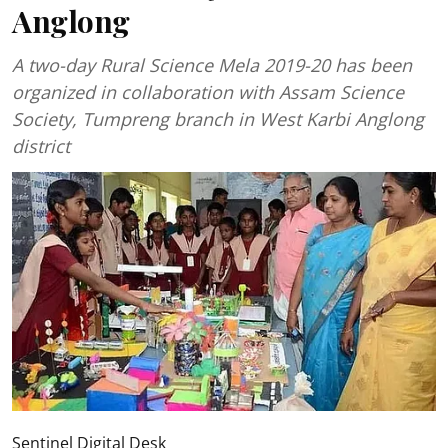
Anglong
A two-day Rural Science Mela 2019-20 has been
organized in collaboration with Assam Science
Society, Tumpreng branch in West Karbi Anglong
district
Sentinel Digital Desk