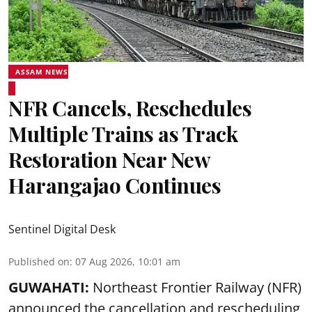
ASSAM NEWS
NFR Cancels, Reschedules
Multiple Trains as Track
Restoration Near New
Harangajao Continues
Sentinel Digital Desk
Published on
:
07 Aug 2026, 10:01 am
GUWAHATI:
Northeast Frontier Railway (NFR)
announced the cancellation and rescheduling