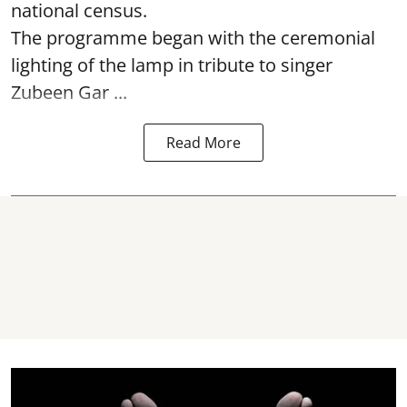
national census.
The programme began with the ceremonial
lighting of the lamp in tribute to singer
Zubeen Gar ...
Read More