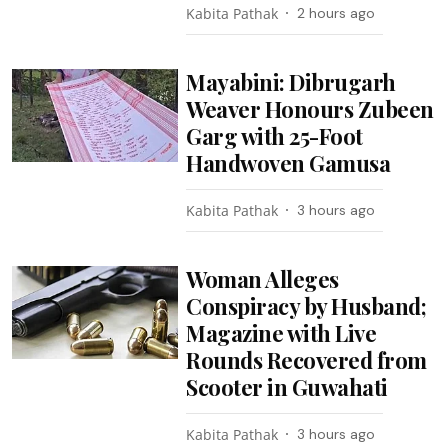
Kabita Pathak
2 hours ago
Mayabini: Dibrugarh
Weaver Honours Zubeen
Garg with 25-Foot
Handwoven Gamusa
Kabita Pathak
3 hours ago
Woman Alleges
Conspiracy by Husband;
Magazine with Live
Rounds Recovered from
Scooter in Guwahati
Kabita Pathak
3 hours ago