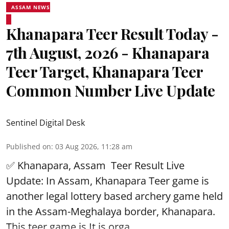
ASSAM NEWS
Khanapara Teer Result Today -
7th August, 2026 - Khanapara
Teer Target, Khanapara Teer
Common Number Live Update
Sentinel Digital Desk
Published on
:
03 Aug 2026, 11:28 am
✅ Khanapara, Assam
Teer Result
Live
Update: In Assam, Khanapara Teer game is
another legal lottery based archery game held
in the Assam-Meghalaya border, Khanapara.
This teer game is It is orga ...