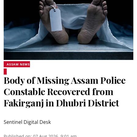
ASSAM NEWS
Body of Missing Assam Police
Constable Recovered from
Fakirganj in Dhubri District
Sentinel Digital Desk
Published on
:
07 Aug 2026, 9:01 am