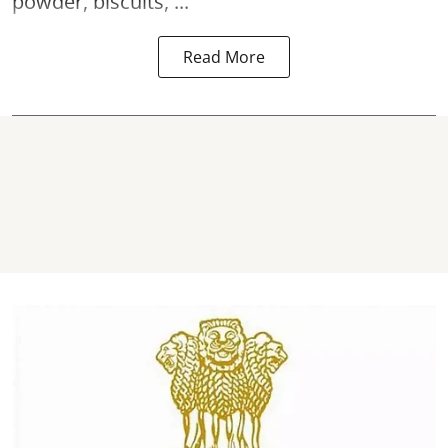
powder, biscuits, ...
Read More