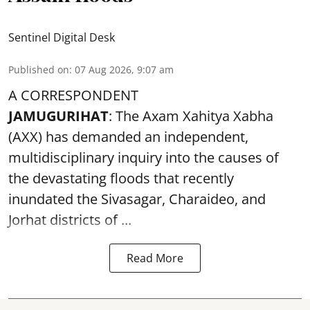
Sentinel Digital Desk
Published on
:
07 Aug 2026, 9:07 am
A CORRESPONDENT
JAMUGURIHAT
: The Axam Xahitya Xabha
(AXX) has demanded an independent,
multidisciplinary inquiry into the causes of
the devastating
floods
that recently
inundated the Sivasagar, Charaideo, and
Jorhat districts of ...
Read More