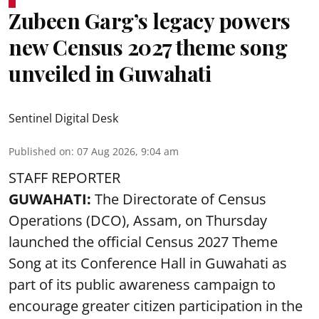
Zubeen Garg’s legacy powers
new Census 2027 theme song
unveiled in Guwahati
Sentinel Digital Desk
Published on
:
07 Aug 2026, 9:04 am
STAFF REPORTER
GUWAHATI:
The Directorate of Census
Operations (DCO), Assam, on Thursday
launched the official Census 2027 Theme
Song at its Conference Hall in Guwahati as
part of its public awareness campaign to
encourage greater citizen participation in the