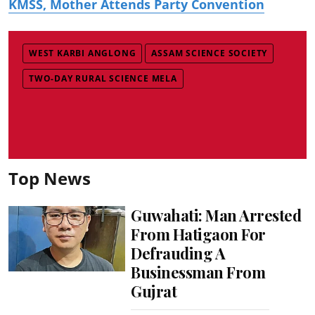
KMSS, Mother Attends Party Convention
WEST KARBI ANGLONG
ASSAM SCIENCE SOCIETY
TWO-DAY RURAL SCIENCE MELA
Top News
Guwahati: Man Arrested
From Hatigaon For
Defrauding A
Businessman From
Gujrat