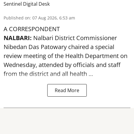
Sentinel Digital Desk
Published on
:
07 Aug 2026, 6:53 am
A CORRESPONDENT
NALBARI:
Nalbari District Commissioner
Nibedan Das Patowary chaired a special
review meeting of the Health Department on
Wednesday, attended by officials and staff
from the district and all health ...
Read More