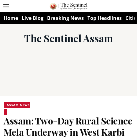
Home
Live Blog
Breaking News
Top Headlines
Citie
The Sentinel Assam
ASSAM NEWS
Assam: Two-Day Rural Science
Mela Underway in West Karbi