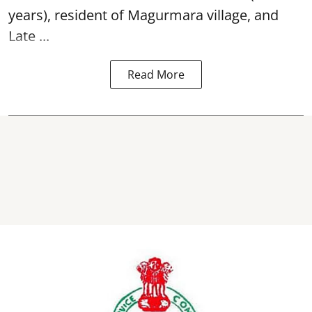
years), resident of Magurmara village, and
Late ...
Read More