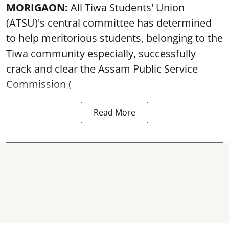
MORIGAON:
All Tiwa Students' Union
(ATSU)'s central committee has determined
to help meritorious students, belonging to the
Tiwa community especially, successfully
crack and clear the Assam Public Service
Commission (
Read More