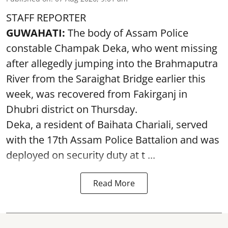
STAFF REPORTER
GUWAHATI:
The body of Assam Police
constable Champak Deka, who went missing
after allegedly jumping into the Brahmaputra
River from the Saraighat Bridge earlier this
week, was recovered from Fakirganj in
Dhubri district on Thursday.
Deka, a resident of Baihata Chariali, served
with the 17th Assam Police Battalion and was
deployed on security duty at t ...
Read More