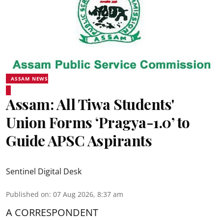
ASSAM NEWS
Assam: All Tiwa Students'
Union Forms ‘Pragya-1.0’ to
Guide APSC Aspirants
Sentinel Digital Desk
Published on
:
07 Aug 2026, 8:37 am
A CORRESPONDENT