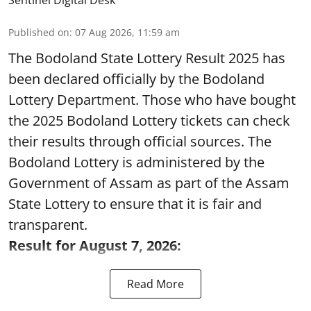
Sentinel Digital Desk
Published on
:
07 Aug 2026, 11:59 am
The Bodoland State Lottery Result 2025 has
been declared officially by the Bodoland
Lottery Department. Those who have bought
the 2025 Bodoland Lottery tickets can check
their results through official sources. The
Bodoland Lottery is administered by the
Government of Assam as part of the Assam
State Lottery to ensure that it is fair and
transparent.
Result for August 7, 2026:
Read More