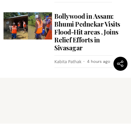
Bollywood in Assam:
Bhumi Pednekar Visits
Flood-Hit areas , Joins
Relief Efforts in
Sivasagar
Kabita Pathak
4 hours ago