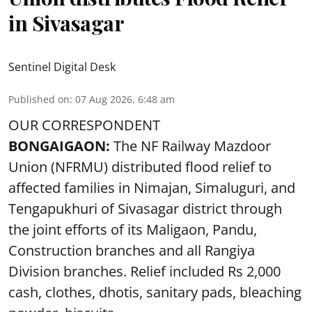
in Sivasagar
Sentinel Digital Desk
Published on
:
07 Aug 2026, 6:48 am
OUR CORRESPONDENT
BONGAIGAON:
The NF Railway Mazdoor
Union (NFRMU) distributed flood relief to
affected families in Nimajan, Simaluguri, and
Tengapukhuri of Sivasagar district through
the joint efforts of its Maligaon, Pandu,
Construction branches and all Rangiya
Division branches. Relief included Rs 2,000
cash, clothes, dhotis, sanitary pads, bleaching