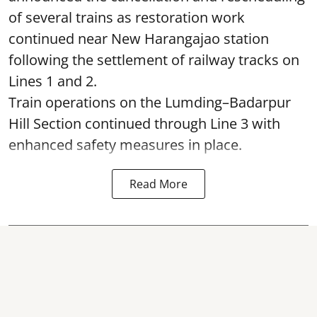
of several trains as restoration work
continued near New Harangajao station
following the settlement of railway tracks on
Lines 1 and 2.
Train operations on the Lumding–Badarpur
Hill Section continued through Line 3 with
enhanced safety measures in place.
Read More