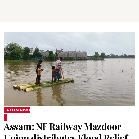
ASSAM NEWS
Assam: NF Railway Mazdoor
Union distributes Flood Relief