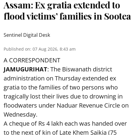
Assam: Ex gratia extended to
flood victims’ families in Sootea
Sentinel Digital Desk
Published on
:
07 Aug 2026, 8:43 am
A CORRESPONDENT
JAMUGURIHAT
: The Biswanath district
administration on Thursday extended ex
gratia to the families of two persons who
tragically lost their lives due to drowning in
floodwaters under Naduar Revenue Circle on
Wednesday.
A cheque of Rs 4 lakh each was handed over
to the next of kin of Late Khem Saikia (75