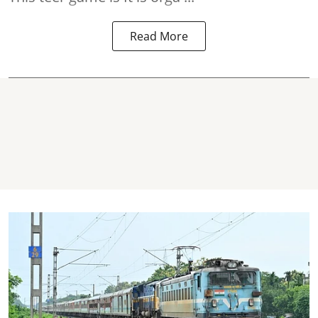
Read More