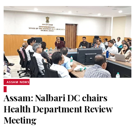
ASSAM NEWS
Assam: Nalbari DC chairs
Health Department Review
Meeting