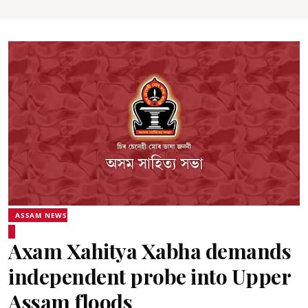
ASSAM NEWS
Axam Xahitya Xabha demands
independent probe into Upper
Assam floods