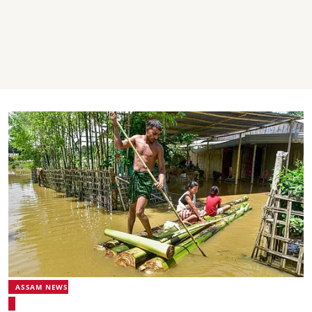
ASSAM NEWS