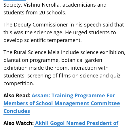
Society, Vishnu Nerolla, academicians and
students from 20 schools.
The Deputy Commissioner in his speech said that
this was the science age. He urged students to
develop scientific temperament.
The Rural Science Mela include science exhibition,
plantation programme, botanical garden
exhibition inside the room, interaction with
students, screening of films on science and quiz
competition.
Also Read:
Assam: Training Programme For
Members of School Management Committee
Concludes
Also Watch:
Akhil Gogoi Named President of