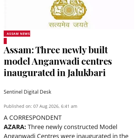
ASSAM NEWS
Assam: Three newly built
model Anganwadi centres
inaugurated in Jalukbari
Sentinel Digital Desk
Published on
:
07 Aug 2026, 6:41 am
A CORRESPONDENT
AZARA:
Three newly constructed Model
Anganwadi Centres
were inaugurated in the