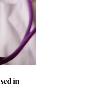
sed in