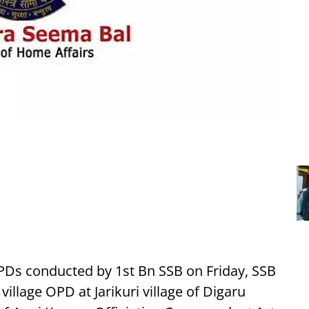
PDs conducted by 1st Bn SSB on Friday, SSB
village OPD at Jarikuri village of Digaru