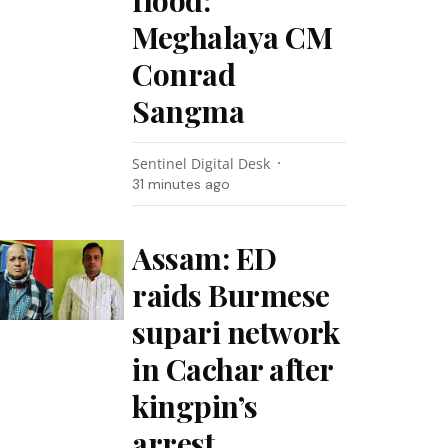
flood:
Meghalaya CM
Conrad
Sangma
Sentinel Digital Desk
31 minutes ago
Assam: ED
raids Burmese
supari network
in Cachar after
kingpin’s
arrest