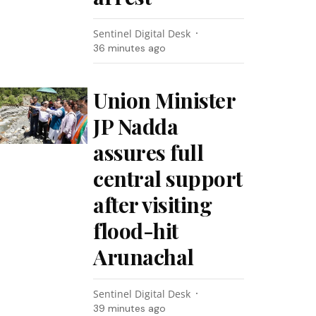
Sentinel Digital Desk
36 minutes ago
Union Minister
JP Nadda
assures full
central support
after visiting
flood-hit
Arunachal
Sentinel Digital Desk
39 minutes ago