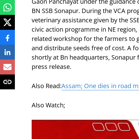
Gaon Panchayat under the guidance 
BN SSB Sonapur. During the VCA prog
veterinary assistance given by the SSB
civic action programme in NE region, 
related workshop for the farmers to
and distribute seeds free of cost. A f
shortly at Bn headquarters, Sonapur fr
press release.
Also Read:
Assam; One dies in road m
Also Watch;