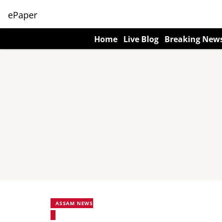
ePaper
Home
Live Blog
Breaking New
ASSAM NEWS