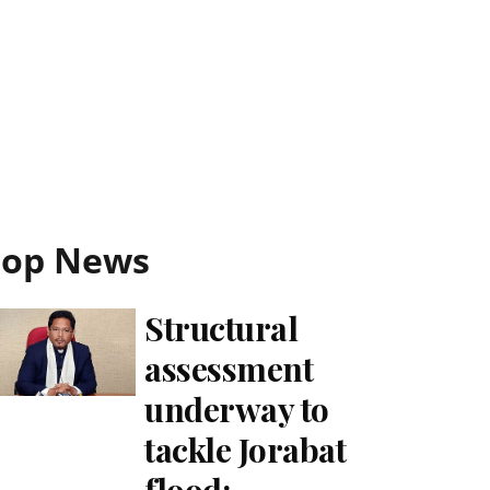
Top News
Structural
assessment
underway to
tackle Jorabat