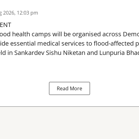
g 2026, 12:03 pm
ENT
lood health camps will be organised across De
ide essential medical services to
flood
-affected 
eld in Sankardev Sishu Niketan and Lunpuria Bh
Read More