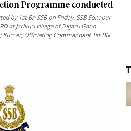
 Action Programme conducted
cted by 1st Bn SSB on Friday, SSB Sonapur
PD at Jarikuri village of Digaru Gaon
uj Kumar, Officiating Commandant 1st BN