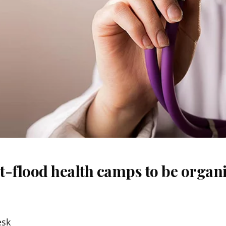
t-flood health camps to be organi
esk