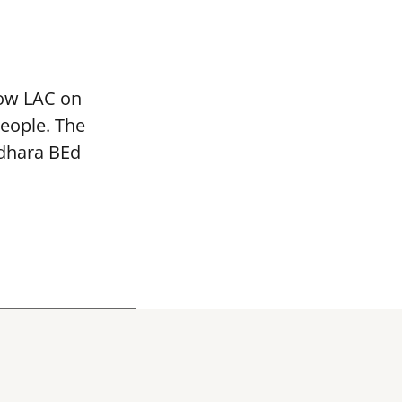
mow LAC on
people. The
adhara BEd