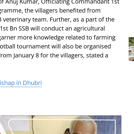
of Anuj Kumar, Officiating Commandant 1st
ramme, the villagers benefited from
 veterinary team. Further, as a part of the
1st Bn SSB will conduct an agricultural
 garner more knowledge related to farming
ootball tournament will also be organised
om January 8 for the villagers, stated a
ishap in Dhubri