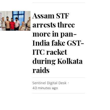
Assam STF
arrests three
more in pan-
India fake GST-
ITC racket
during Kolkata
raids
Sentinel Digital Desk
43 minutes ago