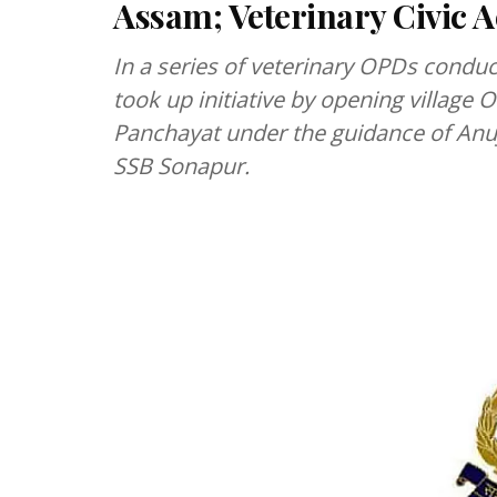
Assam; Veterinary Civic
In a series of veterinary OPDs condu
took up initiative by opening village O
Panchayat under the guidance of An
SSB Sonapur.