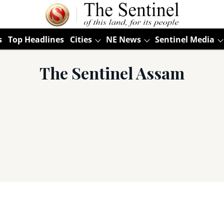
s
Top Headlines
Cities
NE News
Sentinel Media
The Sentinel Assam