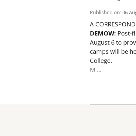
Published on
:
06 Au
A CORRESPOND
DEMOW:
Post-f
August 6 to prov
camps will be h
College.
M ...