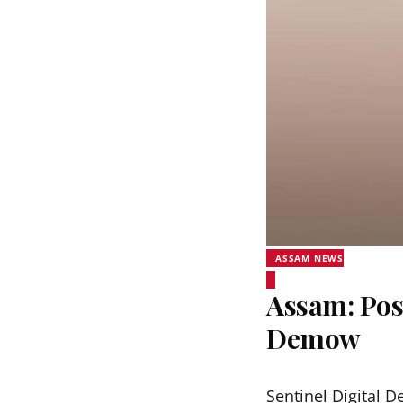
ASSAM NEWS
Assam: Pos
Demow
Sentinel Digital D