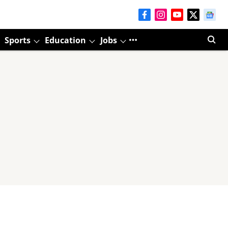
Sports
Education
Jobs