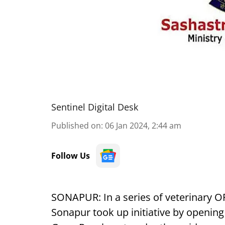
Sentinel Digital Desk
Published on
:
06 Jan 2024, 2:44 am
Follow Us
SONAPUR: In a series of veterinary O
Sonapur took up initiative by opening 