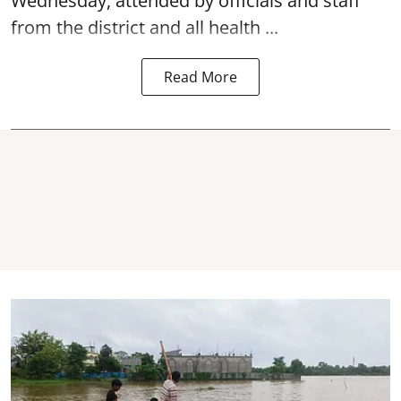
Wednesday, attended by officials and staff
from the district and all health ...
Read More