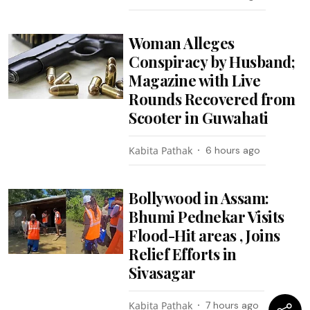
Woman Alleges
Conspiracy by Husband;
Magazine with Live
Rounds Recovered from
Scooter in Guwahati
Kabita Pathak
6 hours ago
Bollywood in Assam:
Bhumi Pednekar Visits
Flood-Hit areas , Joins
Relief Efforts in
Sivasagar
Kabita Pathak
7 hours ago