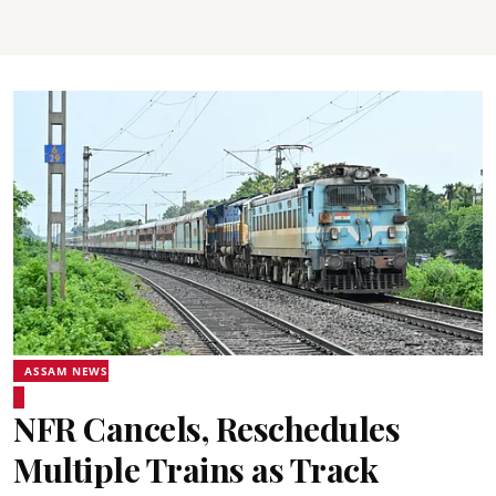
ASSAM NEWS
NFR Cancels, Reschedules
Multiple Trains as Track