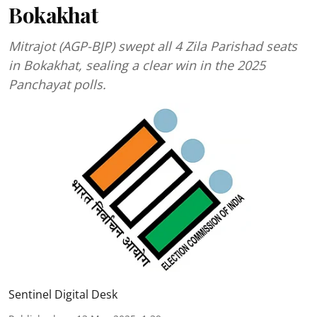
Bokakhat
Mitrajot (AGP-BJP) swept all 4 Zila Parishad seats
in Bokakhat, sealing a clear win in the 2025
Panchayat polls.
Sentinel Digital Desk