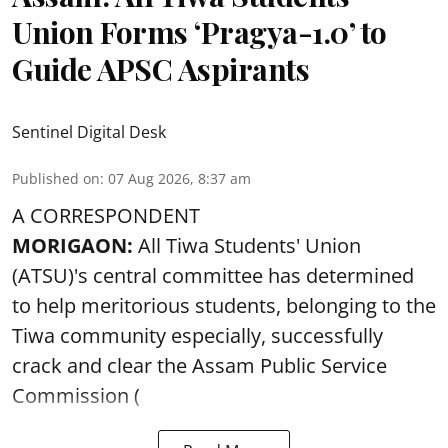
Union Forms ‘Pragya-1.0’ to
Guide APSC Aspirants
Sentinel Digital Desk
Published on
:
07 Aug 2026, 8:37 am
A CORRESPONDENT
MORIGAON:
All Tiwa Students' Union
(ATSU)'s central committee has determined
to help meritorious students, belonging to the
Tiwa community especially, successfully
crack and clear the Assam Public Service
Commission (