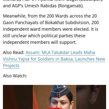
and AGP’s Umesh Rabidas (Rongamati).
Meanwhile, from the 200 Wards across the 20
Gaon Panchayats of Bokakhat Subdivision, 200
independent ward members were elected. It is
still unclear which political parties these
independent members will support.
Also Read:
Assam: MLA Talukdar Leads Maha
Vishnu Yajna for Soldiers in Baksa, Launches New
Projects
Also Watch: