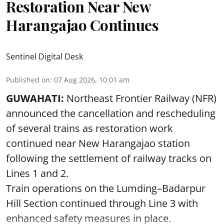
Restoration Near New
Harangajao Continues
Sentinel Digital Desk
Published on
:
07 Aug 2026, 10:01 am
GUWAHATI:
Northeast Frontier Railway (NFR)
announced the cancellation and rescheduling
of several trains as restoration work
continued near New Harangajao station
following the settlement of railway tracks on
Lines 1 and 2.
Train operations on the Lumding–Badarpur
Hill Section continued through Line 3 with
enhanced safety measures in place.