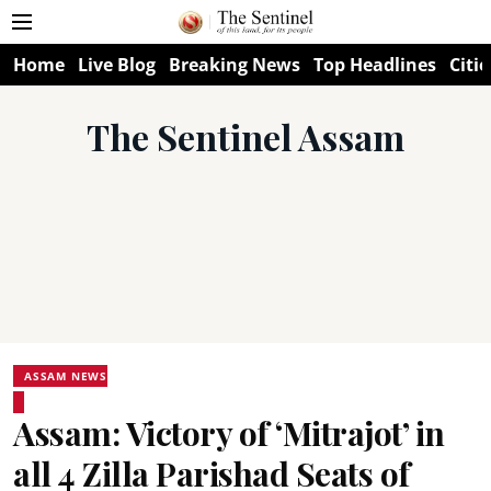
Home
Live Blog
Breaking News
Top Headlines
Citie
The Sentinel Assam
ASSAM NEWS
Assam: Victory of ‘Mitrajot’ in
all 4 Zilla Parishad Seats of