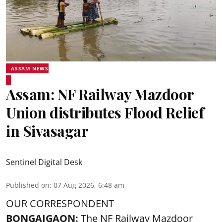
ASSAM NEWS
Assam: NF Railway Mazdoor
Union distributes Flood Relief
in Sivasagar
Sentinel Digital Desk
Published on
:
07 Aug 2026, 6:48 am
OUR CORRESPONDENT
BONGAIGAON:
The NF Railway Mazdoor