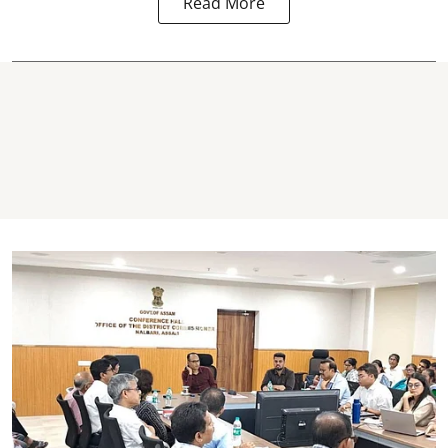
Read More