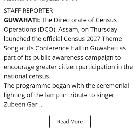
STAFF REPORTER
GUWAHATI:
The Directorate of Census
Operations (DCO), Assam, on Thursday
launched the official Census 2027 Theme
Song at its Conference Hall in Guwahati as
part of its public awareness campaign to
encourage greater citizen participation in the
national census.
The programme began with the ceremonial
lighting of the lamp in tribute to singer
Zubeen Gar ...
Read More