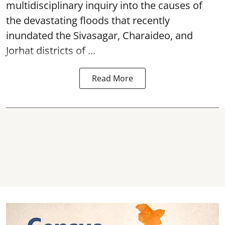
multidisciplinary inquiry into the causes of
the devastating
floods
that recently
inundated the Sivasagar, Charaideo, and
Jorhat districts of ...
Read More