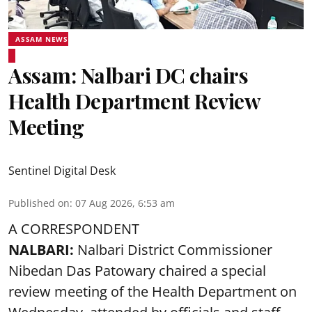
ASSAM NEWS
Assam: Nalbari DC chairs
Health Department Review
Meeting
Sentinel Digital Desk
Published on
:
07 Aug 2026, 6:53 am
A CORRESPONDENT
NALBARI:
Nalbari District Commissioner
Nibedan Das Patowary chaired a special
review meeting of the Health Department on