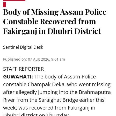
Body of Missing Assam Police
Constable Recovered from
Fakirganj in Dhubri District
Sentinel Digital Desk
Published on
:
07 Aug 2026, 9:01 am
STAFF REPORTER
GUWAHATI:
The body of Assam Police
constable Champak Deka, who went missing
after allegedly jumping into the Brahmaputra
River from the Saraighat Bridge earlier this
week, was recovered from Fakirganj in
Dhubri district on Thursday.