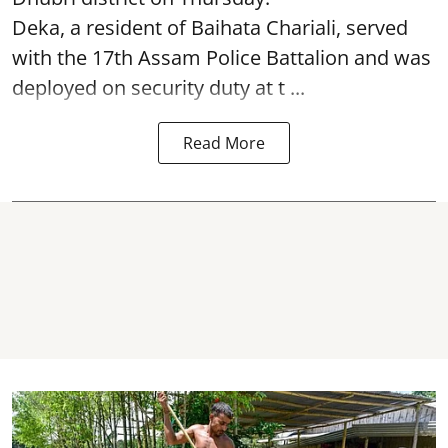
Deka, a resident of Baihata Chariali, served
with the 17th Assam Police Battalion and was
deployed on security duty at t ...
Read More