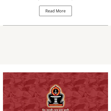
Read More