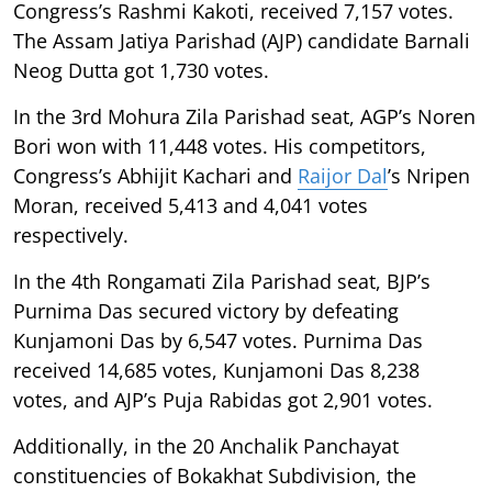
Congress’s Rashmi Kakoti, received 7,157 votes.
The Assam Jatiya Parishad (AJP) candidate Barnali
Neog Dutta got 1,730 votes.
In the 3rd Mohura Zila Parishad seat, AGP’s Noren
Bori won with 11,448 votes. His competitors,
Congress’s Abhijit Kachari and
Raijor Dal
’s Nripen
Moran, received 5,413 and 4,041 votes
respectively.
In the 4th Rongamati Zila Parishad seat, BJP’s
Purnima Das secured victory by defeating
Kunjamoni Das by 6,547 votes. Purnima Das
received 14,685 votes, Kunjamoni Das 8,238
votes, and AJP’s Puja Rabidas got 2,901 votes.
Additionally, in the 20 Anchalik Panchayat
constituencies of Bokakhat Subdivision, the