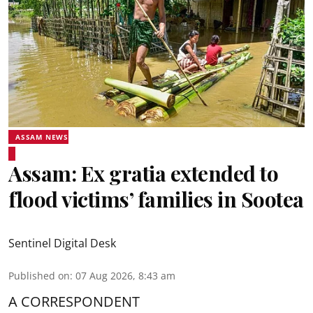
ASSAM NEWS
Assam: Ex gratia extended to
flood victims’ families in Sootea
Sentinel Digital Desk
Published on
:
07 Aug 2026, 8:43 am
A CORRESPONDENT