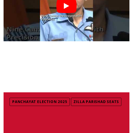
PANCHAYAT ELECTION 2025
ZILLA PARISHAD SEATS