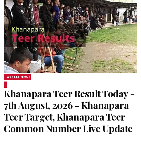
ASSAM NEWS
Khanapara Teer Result Today -
7th August, 2026 - Khanapara
Teer Target, Khanapara Teer
Common Number Live Update