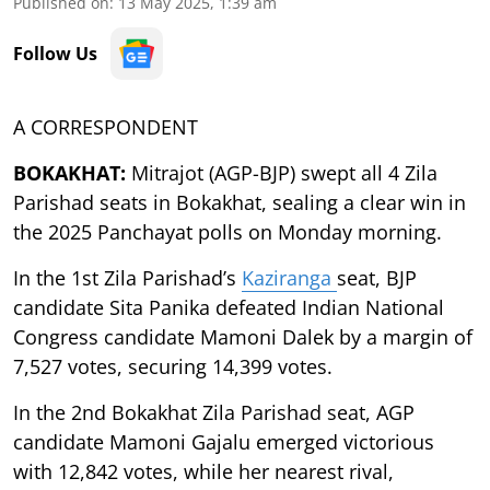
Published on
:
13 May 2025, 1:39 am
Follow Us
A CORRESPONDENT
BOKAKHAT:
Mitrajot (AGP-BJP) swept all 4 Zila
Parishad seats in Bokakhat, sealing a clear win in
the 2025 Panchayat polls on Monday morning.
In the 1st Zila Parishad’s
Kaziranga
seat, BJP
candidate Sita Panika defeated Indian National
Congress candidate Mamoni Dalek by a margin of
7,527 votes, securing 14,399 votes.
In the 2nd Bokakhat Zila Parishad seat, AGP
candidate Mamoni Gajalu emerged victorious
with 12,842 votes, while her nearest rival,