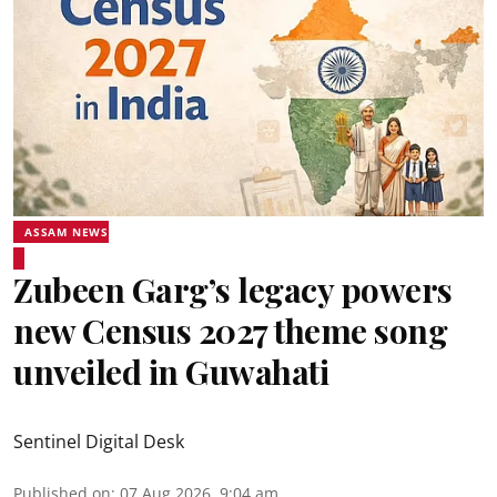
ASSAM NEWS
Zubeen Garg’s legacy powers
new Census 2027 theme song
unveiled in Guwahati
Sentinel Digital Desk
Published on
:
07 Aug 2026, 9:04 am