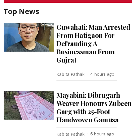
Top News
Guwahati: Man Arrested
From Hatigaon For
Defrauding A
Businessman From
Gujrat
Kabita Pathak
4 hours ago
Mayabini: Dibrugarh
Weaver Honours Zubeen
Garg with 25-Foot
Handwoven Gamusa
Kabita Pathak
5 hours ago