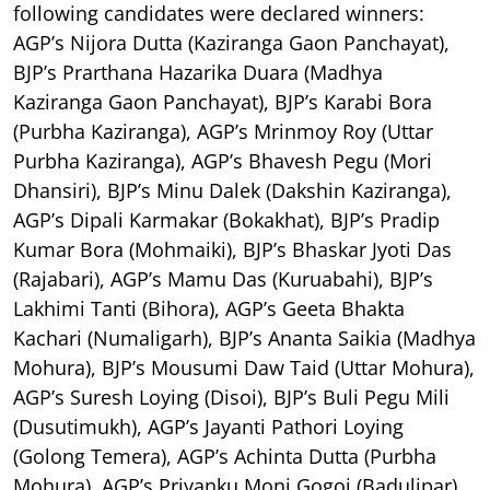
following candidates were declared winners:
AGP’s Nijora Dutta (Kaziranga Gaon Panchayat),
BJP’s Prarthana Hazarika Duara (Madhya
Kaziranga Gaon Panchayat), BJP’s Karabi Bora
(Purbha Kaziranga), AGP’s Mrinmoy Roy (Uttar
Purbha Kaziranga), AGP’s Bhavesh Pegu (Mori
Dhansiri), BJP’s Minu Dalek (Dakshin Kaziranga),
AGP’s Dipali Karmakar (Bokakhat), BJP’s Pradip
Kumar Bora (Mohmaiki), BJP’s Bhaskar Jyoti Das
(Rajabari), AGP’s Mamu Das (Kuruabahi), BJP’s
Lakhimi Tanti (Bihora), AGP’s Geeta Bhakta
Kachari (Numaligarh), BJP’s Ananta Saikia (Madhya
Mohura), BJP’s Mousumi Daw Taid (Uttar Mohura),
AGP’s Suresh Loying (Disoi), BJP’s Buli Pegu Mili
(Dusutimukh), AGP’s Jayanti Pathori Loying
(Golong Temera), AGP’s Achinta Dutta (Purbha
Mohura), AGP’s Priyanku Moni Gogoi (Badulipar),