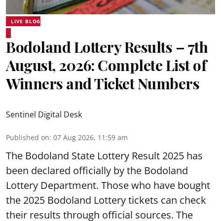
LIVE BLOG
Bodoland Lottery Results – 7th
August, 2026: Complete List of
Winners and Ticket Numbers
Sentinel Digital Desk
Published on
:
07 Aug 2026, 11:59 am
The Bodoland State Lottery Result 2025 has
been declared officially by the Bodoland
Lottery Department. Those who have bought
the 2025 Bodoland Lottery tickets can check
their results through official sources. The