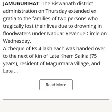
JAMUGURIHAT
: The Biswanath district
administration on Thursday extended ex
gratia to the families of two persons who
tragically lost their lives due to drowning in
floodwaters under Naduar Revenue Circle on
Wednesday.
A cheque of Rs 4 lakh each was handed over
to the next of kin of Late Khem Saikia (75
years), resident of Magurmara village, and
Late ...
Read More