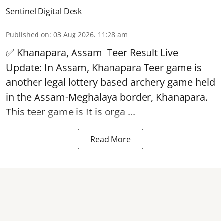
Sentinel Digital Desk
Published on
:
03 Aug 2026, 11:28 am
✅ Khanapara, Assam
Teer Result
Live
Update: In Assam, Khanapara Teer game is
another legal lottery based archery game held
in the Assam-Meghalaya border, Khanapara.
This teer game is It is orga ...
Read More