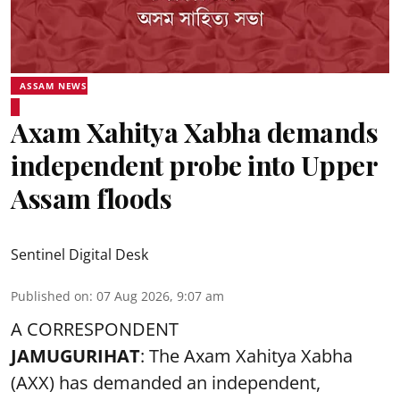
ASSAM NEWS
Axam Xahitya Xabha demands
independent probe into Upper
Assam floods
Sentinel Digital Desk
Published on
:
07 Aug 2026, 9:07 am
A CORRESPONDENT
JAMUGURIHAT
: The Axam Xahitya Xabha
(AXX) has demanded an independent,