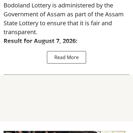
Bodoland Lottery is administered by the
Government of Assam as part of the Assam
State Lottery to ensure that it is fair and
transparent.
Result for August 7, 2026:
Read More