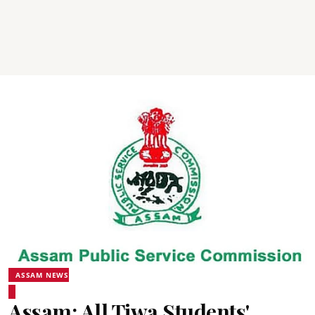
ASSAM NEWS
Assam: All Tiwa Students'