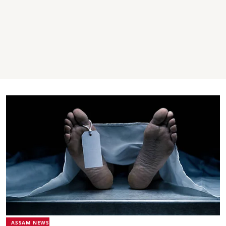
ASSAM NEWS