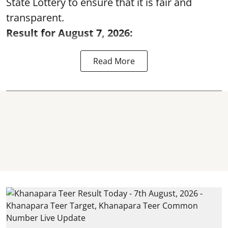
State Lottery to ensure that it is fair and
transparent.
Result for August 7, 2026:
Read More