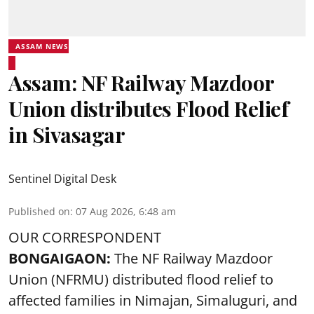
ASSAM NEWS
Assam: NF Railway Mazdoor
Union distributes Flood Relief
in Sivasagar
Sentinel Digital Desk
Published on
:
07 Aug 2026, 6:48 am
OUR CORRESPONDENT
BONGAIGAON:
The NF Railway Mazdoor
Union (NFRMU) distributed flood relief to
affected families in Nimajan, Simaluguri, and