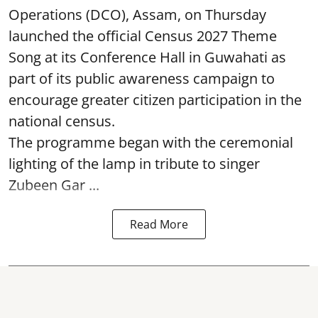
Operations (DCO), Assam, on Thursday
launched the official Census 2027 Theme
Song at its Conference Hall in Guwahati as
part of its public awareness campaign to
encourage greater citizen participation in the
national census.
The programme began with the ceremonial
lighting of the lamp in tribute to singer
Zubeen Gar ...
Read More