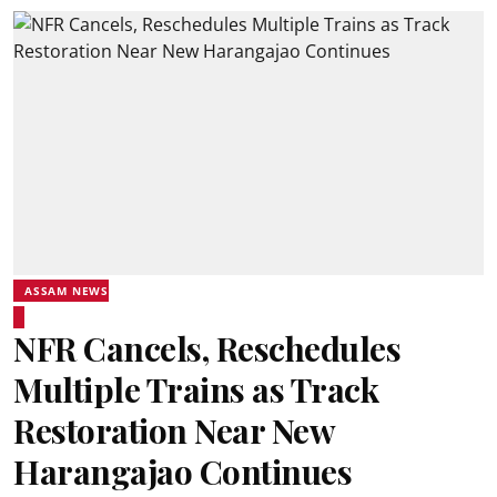
ASSAM NEWS
NFR Cancels, Reschedules
Multiple Trains as Track
Restoration Near New
Harangajao Continues