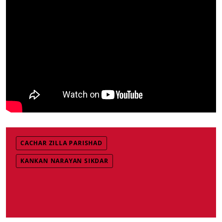
CACHAR ZILLA PARISHAD
KANKAN NARAYAN SIKDAR