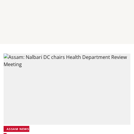
ASSAM NEWS