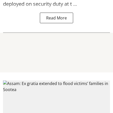
deployed on security duty at t ...
Read More