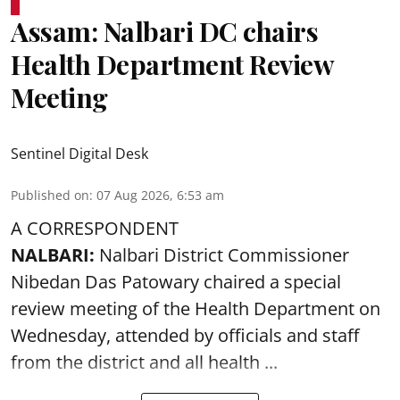
Assam: Nalbari DC chairs
Health Department Review
Meeting
Sentinel Digital Desk
Published on
:
07 Aug 2026, 6:53 am
A CORRESPONDENT
NALBARI:
Nalbari District Commissioner
Nibedan Das Patowary chaired a special
review meeting of the Health Department on
Wednesday, attended by officials and staff
from the district and all health ...