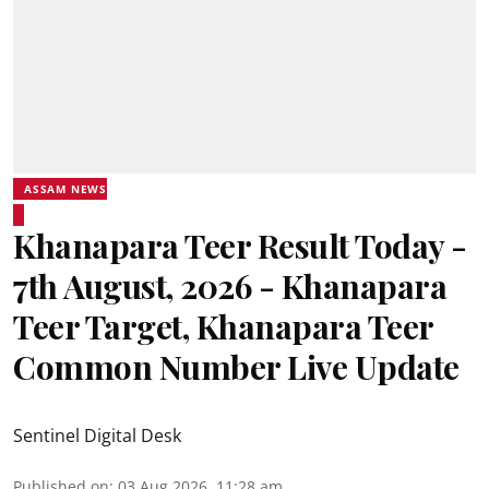
ASSAM NEWS
Khanapara Teer Result Today -
7th August, 2026 - Khanapara
Teer Target, Khanapara Teer
Common Number Live Update
Sentinel Digital Desk
Published on
:
03 Aug 2026, 11:28 am