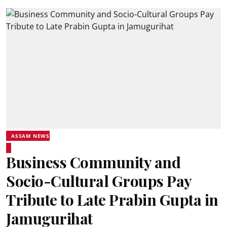
ASSAM NEWS
Business Community and
Socio-Cultural Groups Pay
Tribute to Late Prabin Gupta in
Jamugurihat