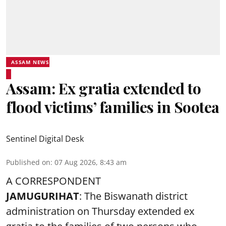
ASSAM NEWS
Assam: Ex gratia extended to
flood victims’ families in Sootea
Sentinel Digital Desk
Published on
:
07 Aug 2026, 8:43 am
A CORRESPONDENT
JAMUGURIHAT
: The Biswanath district
administration on Thursday extended ex