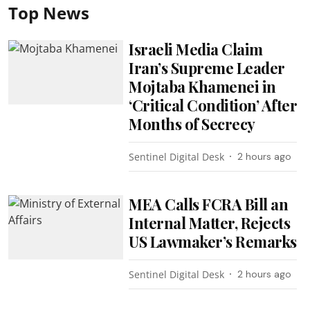
Top News
Israeli Media Claim
Iran’s Supreme Leader
Mojtaba Khamenei in
‘Critical Condition’ After
Months of Secrecy
Sentinel Digital Desk
2 hours ago
MEA Calls FCRA Bill an
Internal Matter, Rejects
US Lawmaker’s Remarks
Sentinel Digital Desk
2 hours ago