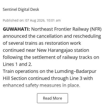
Sentinel Digital Desk
Published on
:
07 Aug 2026, 10:01 am
GUWAHATI:
Northeast Frontier Railway (NFR)
announced the cancellation and rescheduling
of several trains as restoration work
continued near New Harangajao station
following the settlement of railway tracks on
Lines 1 and 2.
Train operations on the Lumding–Badarpur
Hill Section continued through Line 3 with
enhanced safety measures in place.
Read More