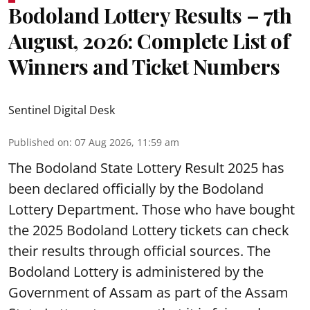
Bodoland Lottery Results – 7th
August, 2026: Complete List of
Winners and Ticket Numbers
Sentinel Digital Desk
Published on
:
07 Aug 2026, 11:59 am
The Bodoland State Lottery Result 2025 has
been declared officially by the Bodoland
Lottery Department. Those who have bought
the 2025 Bodoland Lottery tickets can check
their results through official sources. The
Bodoland Lottery is administered by the
Government of Assam as part of the Assam