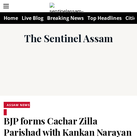
Home
Live Blog
Breaking News
Top Headlines
Citie
The Sentinel Assam
ASSAM NEWS
BJP forms Cachar Zilla
Parishad with Kankan Narayan