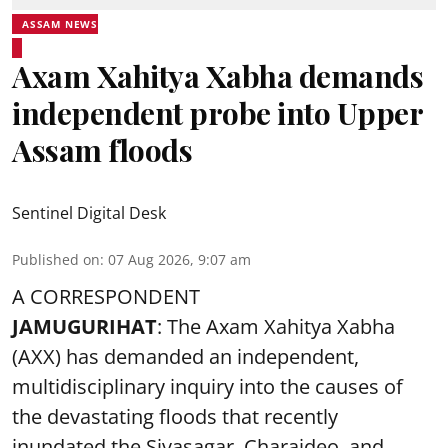
ASSAM NEWS
Axam Xahitya Xabha demands
independent probe into Upper
Assam floods
Sentinel Digital Desk
Published on
:
07 Aug 2026, 9:07 am
A CORRESPONDENT
JAMUGURIHAT
: The Axam Xahitya Xabha
(AXX) has demanded an independent,
multidisciplinary inquiry into the causes of
the devastating
floods
that recently
inundated the Sivasagar, Charaideo, and