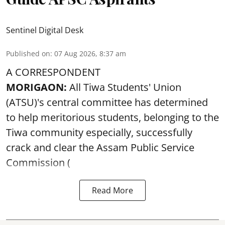
Sentinel Digital Desk
Published on
:
07 Aug 2026, 8:37 am
A CORRESPONDENT
MORIGAON:
All Tiwa Students' Union
(ATSU)'s central committee has determined
to help meritorious students, belonging to the
Tiwa community especially, successfully
crack and clear the Assam Public Service
Commission (
Read More