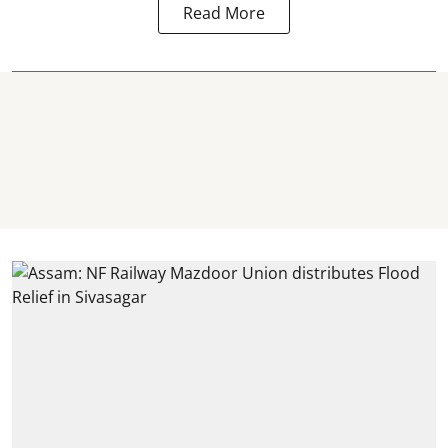
Read More