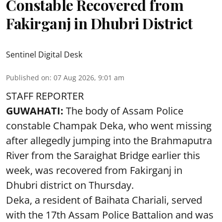
Constable Recovered from
Fakirganj in Dhubri District
Sentinel Digital Desk
Published on
:
07 Aug 2026, 9:01 am
STAFF REPORTER
GUWAHATI:
The body of Assam Police
constable Champak Deka, who went missing
after allegedly jumping into the Brahmaputra
River from the Saraighat Bridge earlier this
week, was recovered from Fakirganj in
Dhubri district on Thursday.
Deka, a resident of Baihata Chariali, served
with the 17th Assam Police Battalion and was