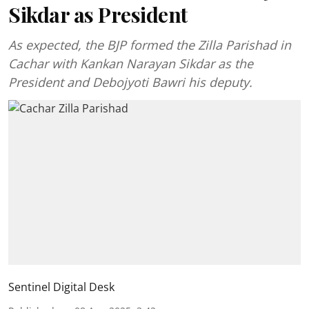
Sikdar as President
As expected, the BJP formed the Zilla Parishad in
Cachar with Kankan Narayan Sikdar as the
President and Debojyoti Bawri his deputy.
Sentinel Digital Desk