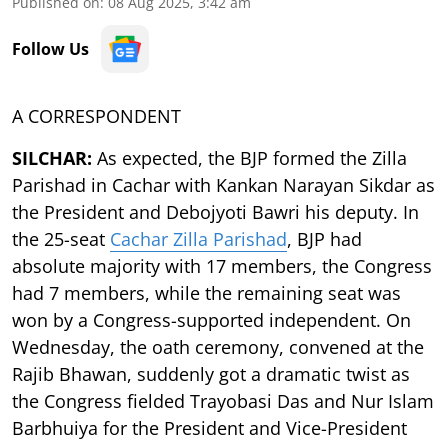
Published on
:
08 Aug 2025, 3:42 am
Follow Us
A CORRESPONDENT
SILCHAR:
As expected, the BJP formed the Zilla
Parishad in Cachar with Kankan Narayan Sikdar as
the President and Debojyoti Bawri his deputy. In
the 25-seat
Cachar Zilla Parishad
, BJP had
absolute majority with 17 members, the Congress
had 7 members, while the remaining seat was
won by a Congress-supported independent. On
Wednesday, the oath ceremony, convened at the
Rajib Bhawan, suddenly got a dramatic twist as
the Congress fielded Trayobasi Das and Nur Islam
Barbhuiya for the President and Vice-President