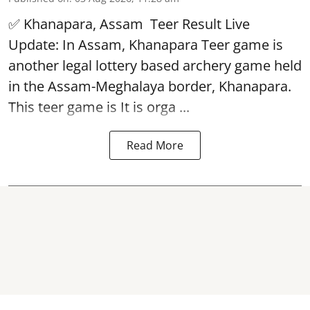
✅ Khanapara, Assam
Teer Result
Live
Update: In Assam, Khanapara Teer game is
another legal lottery based archery game held
in the Assam-Meghalaya border, Khanapara.
This teer game is It is orga ...
Read More