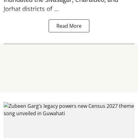
Jorhat districts of ...
Read More