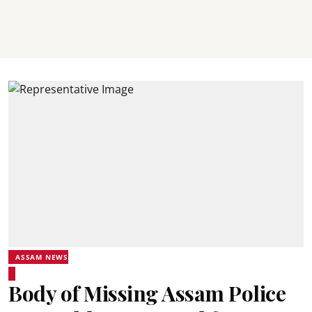
ASSAM NEWS
Body of Missing Assam Police