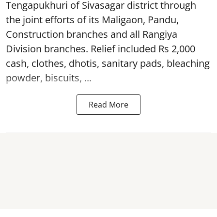
Tengapukhuri of Sivasagar district through
the joint efforts of its Maligaon, Pandu,
Construction branches and all Rangiya
Division branches. Relief included Rs 2,000
cash, clothes, dhotis, sanitary pads, bleaching
powder, biscuits, ...
Read More