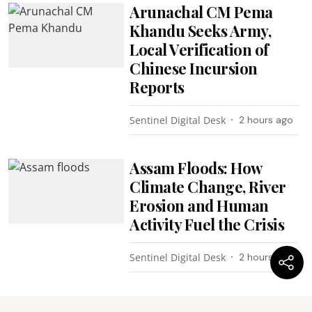
Arunachal CM Pema
Khandu Seeks Army,
Local Verification of
Chinese Incursion
Reports
Sentinel Digital Desk
2 hours ago
Assam Floods: How
Climate Change, River
Erosion and Human
Activity Fuel the Crisis
Sentinel Digital Desk
2 hours ago