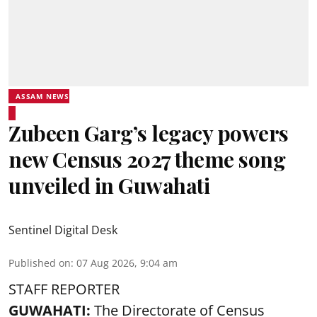
ASSAM NEWS
Zubeen Garg’s legacy powers
new Census 2027 theme song
unveiled in Guwahati
Sentinel Digital Desk
Published on
:
07 Aug 2026, 9:04 am
STAFF REPORTER
GUWAHATI:
The Directorate of Census