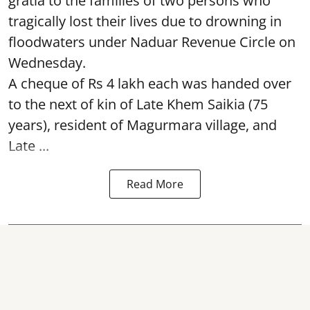
gratia to the families of two persons who
tragically lost their lives due to drowning in
floodwaters under Naduar Revenue Circle on
Wednesday.
A cheque of Rs 4 lakh each was handed over
to the next of kin of Late Khem Saikia (75
years), resident of Magurmara village, and
Late ...
Read More