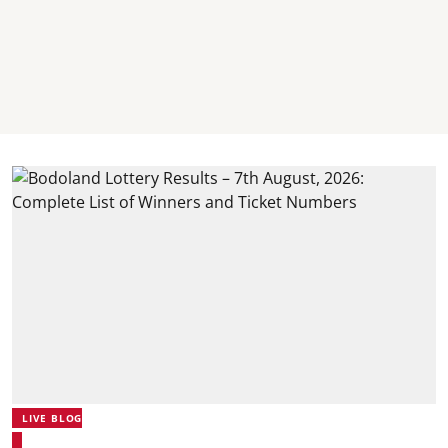
LIVE BLOG