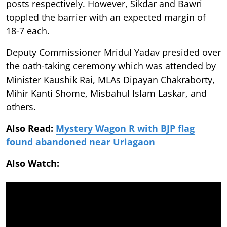
posts respectively. However, Sikdar and Bawri
toppled the barrier with an expected margin of
18-7 each.
Deputy Commissioner Mridul Yadav presided over
the oath-taking ceremony which was attended by
Minister Kaushik Rai, MLAs Dipayan Chakraborty,
Mihir Kanti Shome, Misbahul Islam Laskar, and
others.
Also Read:
Mystery Wagon R with BJP flag
found abandoned near Uriagaon
Also Watch: