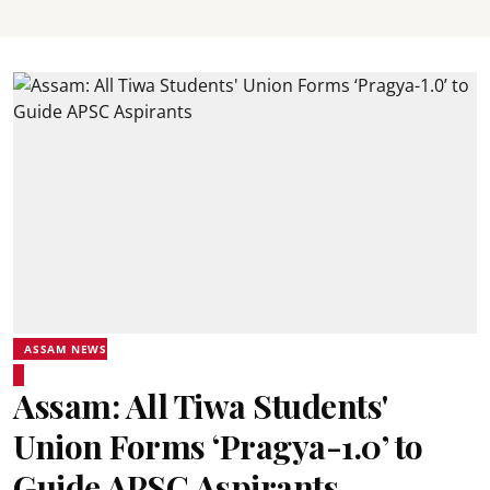
ASSAM NEWS
Assam: All Tiwa Students'
Union Forms ‘Pragya-1.0’ to
Guide APSC Aspirants