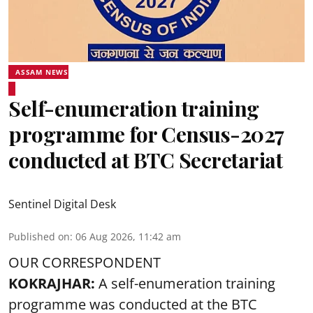
ASSAM NEWS
Self-enumeration training
programme for Census-2027
conducted at BTC Secretariat
Sentinel Digital Desk
Published on
:
06 Aug 2026, 11:42 am
OUR CORRESPONDENT
KOKRAJHAR:
A self-enumeration training
programme was conducted at the BTC