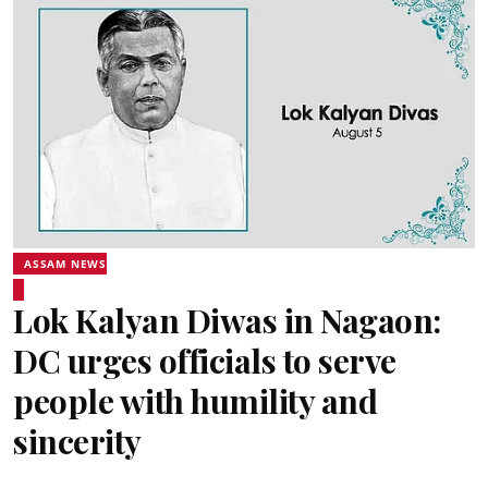
ASSAM NEWS
Lok Kalyan Diwas in Nagaon:
DC urges officials to serve
people with humility and
sincerity