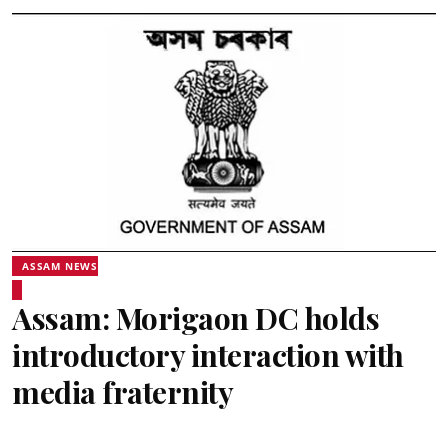
ASSAM NEWS
Assam: Morigaon DC holds
introductory interaction with
media fraternity