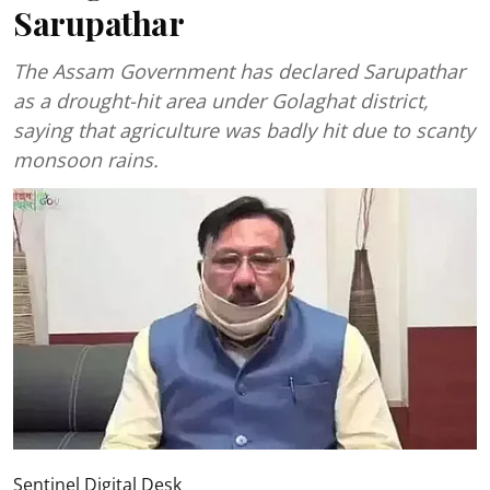
Sarupathar
The Assam Government has declared Sarupathar
as a drought-hit area under Golaghat district,
saying that agriculture was badly hit due to scanty
monsoon rains.
Sentinel Digital Desk