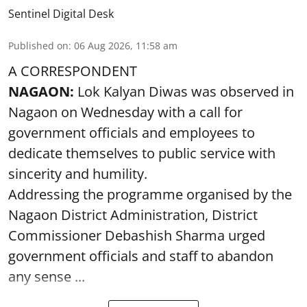
Sentinel Digital Desk
Published on
:
06 Aug 2026, 11:58 am
A CORRESPONDENT
NAGAON:
Lok Kalyan Diwas was observed in
Nagaon on Wednesday with a call for
government officials and employees to
dedicate themselves to public service with
sincerity and humility.
Addressing the programme organised by the
Nagaon District Administration, District
Commissioner Debashish Sharma urged
government officials and staff to abandon
any sense ...