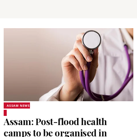
ASSAM NEWS
Assam: Post-flood health
camps to be organised in