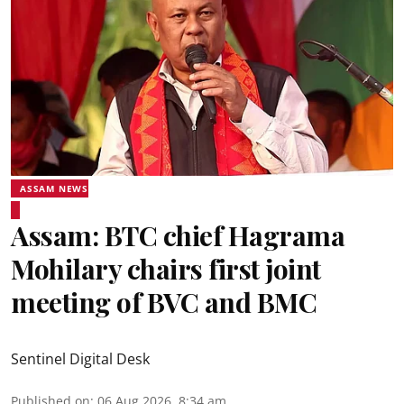
ASSAM NEWS
Assam: BTC chief Hagrama
Mohilary chairs first joint
meeting of BVC and BMC
Sentinel Digital Desk
Published on
:
06 Aug 2026, 8:34 am