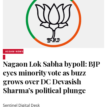
ASSAM NEWS
Nagaon Lok Sabha bypoll: BJP
eyes minority vote as buzz
grows over DC Devasish
Sharma’s political plunge
Sentinel Digital Desk