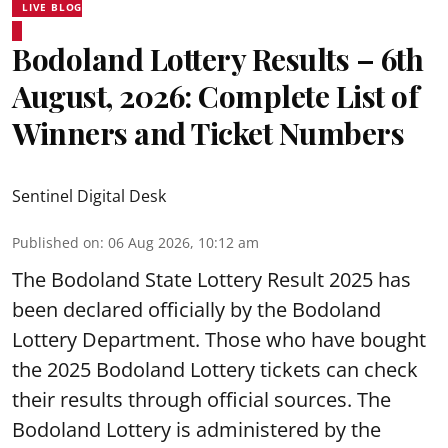
LIVE BLOG
Bodoland Lottery Results – 6th
August, 2026: Complete List of
Winners and Ticket Numbers
Sentinel Digital Desk
Published on
:
06 Aug 2026, 10:12 am
The Bodoland State Lottery Result 2025 has
been declared officially by the Bodoland
Lottery Department. Those who have bought
the 2025 Bodoland Lottery tickets can check
their results through official sources. The
Bodoland Lottery is administered by the