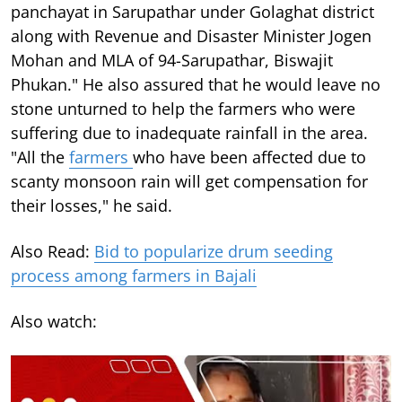
panchayat in Sarupathar under Golaghat district
along with Revenue and Disaster Minister Jogen
Mohan and MLA of 94-Sarupathar, Biswajit
Phukan." He also assured that he would leave no
stone unturned to help the farmers who were
suffering due to inadequate rainfall in the area.
"All the
farmers
who have been affected due to
scanty monsoon rain will get compensation for
their losses," he said.
Also Read:
Bid to popularize drum seeding
process among farmers in Bajali
Also watch: