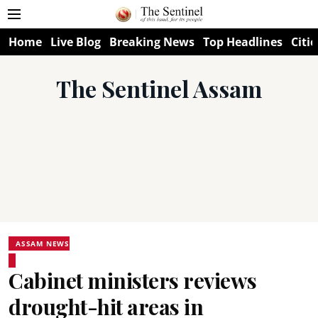
Home
Live Blog
Breaking News
Top Headlines
Citie
The Sentinel Assam
ASSAM NEWS
Cabinet ministers reviews
drought-hit areas in