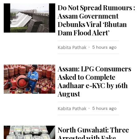
Do Not Spread Rumours :
Assam Government
Debunks Viral ‘Bhutan
Dam Flood Alert’
Kabita Pathak
5 hours ago
Assam: LPG Consumers
Asked to Complete
Aadhaar e-KYC by 16th
August
Kabita Pathak
5 hours ago
North Guwahati: Three
Arrested with Fake