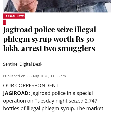
ASSAM NEWS
Jagiroad police seize illegal
phlegm syrup worth Rs 30
lakh, arrest two smugglers
Sentinel Digital Desk
Published on
:
06 Aug 2026, 11:56 am
OUR CORRESPONDENT
JAGIROAD:
Jagiroad police in a special
operation on Tuesday night seized 2,747
bottles of illegal phlegm syrup. The market