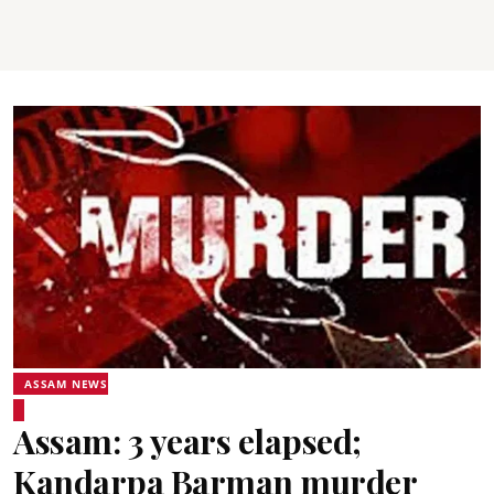
ASSAM NEWS
Assam: 3 years elapsed;
Kandarpa Barman murder