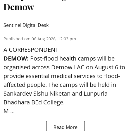
Demow
Sentinel Digital Desk
Published on
:
06 Aug 2026, 12:03 pm
A CORRESPONDENT
DEMOW:
Post-flood health camps will be
organised across Demow LAC on August 6 to
provide essential medical services to
flood
-
affected people. The camps will be held in
Sankardev Sishu Niketan and Lunpuria
Bhadhara BEd College.
M ...
Read More