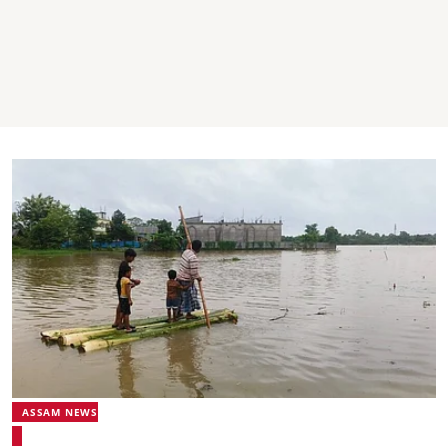
ASSAM NEWS