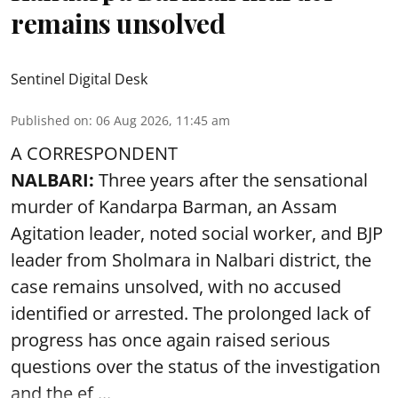
remains unsolved
Sentinel Digital Desk
Published on
:
06 Aug 2026, 11:45 am
A CORRESPONDENT
NALBARI:
Three years after the sensational
murder of Kandarpa Barman, an Assam
Agitation leader, noted social worker, and BJP
leader from Sholmara in Nalbari district, the
case remains unsolved, with no accused
identified or arrested. The prolonged lack of
progress has once again raised serious
questions over the status of the investigation
and the ef ...