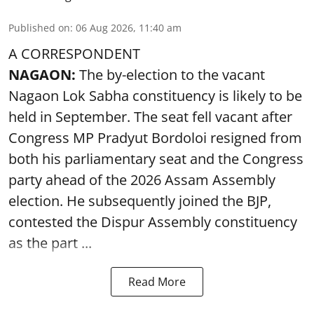
Published on
:
06 Aug 2026, 11:40 am
A CORRESPONDENT
NAGAON:
The by-election to the vacant
Nagaon Lok Sabha constituency is likely to be
held in September. The seat fell vacant after
Congress MP Pradyut Bordoloi resigned from
both his parliamentary seat and the Congress
party ahead of the 2026 Assam Assembly
election. He subsequently joined the BJP,
contested the Dispur Assembly constituency
as the part ...
Read More