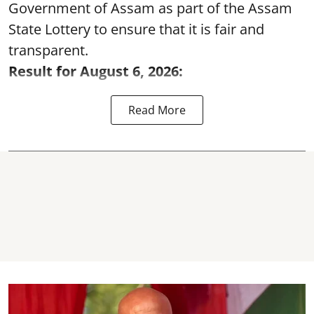
Government of Assam as part of the Assam
State Lottery to ensure that it is fair and
transparent.
Result for August 6, 2026:
Read More