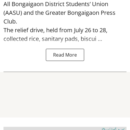
All Bongaigaon District Students’ Union
(AASU) and the Greater Bongaigaon Press
Club.
The relief drive, held from July 26 to 28,
collected rice, sanitary pads, biscui ...
Read More