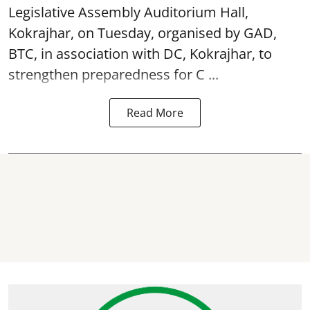
Legislative Assembly Auditorium Hall,
Kokrajhar, on Tuesday, organised by GAD,
BTC, in association with DC, Kokrajhar, to
strengthen preparedness for
C ...
Read More