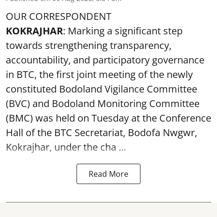
OUR CORRESPONDENT
KOKRAJHAR
: Marking a significant step
towards strengthening transparency,
accountability, and participatory governance
in BTC, the first joint meeting of the newly
constituted Bodoland Vigilance Committee
(BVC) and Bodoland Monitoring Committee
(BMC) was held on Tuesday at the Conference
Hall of the BTC Secretariat, Bodofa Nwgwr,
Kokrajhar, under the cha ...
Read More