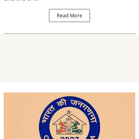
Read More