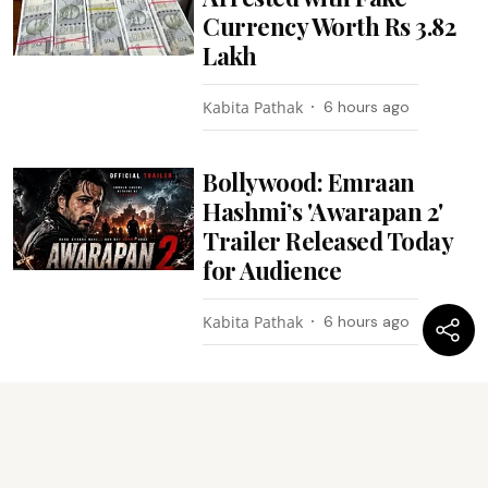
Currency Worth Rs 3.82
Lakh
Kabita Pathak
6 hours ago
Bollywood: Emraan
Hashmi’s 'Awarapan 2'
Trailer Released Today
for Audience
Kabita Pathak
6 hours ago