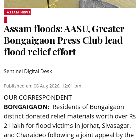
ASSAM NEWS
Assam floods: AASU, Greater
Bongaigaon Press Club lead
flood relief effort
Sentinel Digital Desk
Published on
:
06 Aug 2026, 12:01 pm
OUR CORRESPONDENT
BONGAIGAON:
Residents of Bongaigaon
district donated relief materials worth over Rs
21 lakh for flood victims in Jorhat, Sivasagar,
and Charaideo following a joint appeal by the