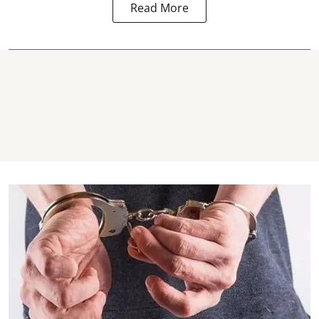
Read More