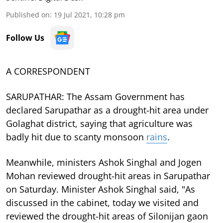
Published on
:
19 Jul 2021, 10:28 pm
Follow Us
A CORRESPONDENT
SARUPATHAR: The Assam Government has
declared Sarupathar as a drought-hit area under
Golaghat district, saying that agriculture was
badly hit due to scanty monsoon
rains
.
Meanwhile, ministers Ashok Singhal and Jogen
Mohan reviewed drought-hit areas in Sarupathar
on Saturday. Minister Ashok Singhal said, "As
discussed in the cabinet, today we visited and
reviewed the drought-hit areas of Silonijan gaon