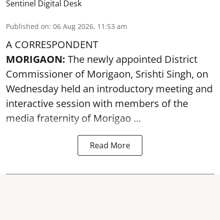
Sentinel Digital Desk
Published on
:
06 Aug 2026, 11:53 am
A CORRESPONDENT
MORIGAON:
The newly appointed District
Commissioner of
Morigaon
, Srishti Singh, on
Wednesday held an introductory meeting and
interactive session with members of the
media fraternity of Morigao ...
Read More