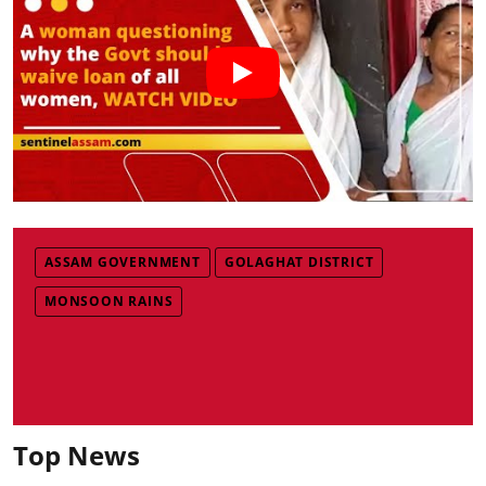
ASSAM GOVERNMENT
GOLAGHAT DISTRICT
MONSOON RAINS
Top News