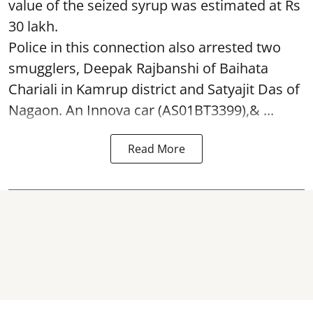
value of the seized syrup was estimated at Rs
30 lakh.
Police in this connection also arrested two
smugglers, Deepak Rajbanshi of Baihata
Chariali in Kamrup district and Satyajit Das of
Nagaon. An Innova car (AS01BT3399),& ...
Read More