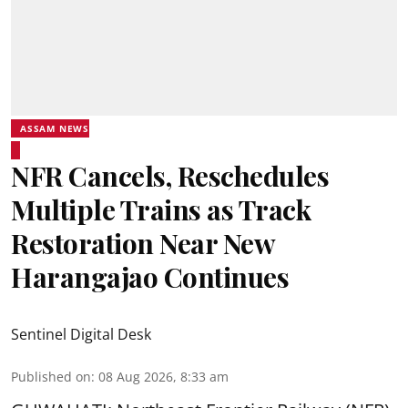
ASSAM NEWS
NFR Cancels, Reschedules
Multiple Trains as Track
Restoration Near New
Harangajao Continues
Sentinel Digital Desk
Published on
:
08 Aug 2026, 8:33 am