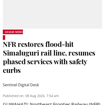
ASSAM NEWS
NFR restores flood-hit
Simaluguri rail line, resumes
phased services with safety
curbs
Sentinel Digital Desk
Published on
:
08 Aug 2026, 7:54 am
GUWAHATI: Northeast Frontier Railway (NFR)