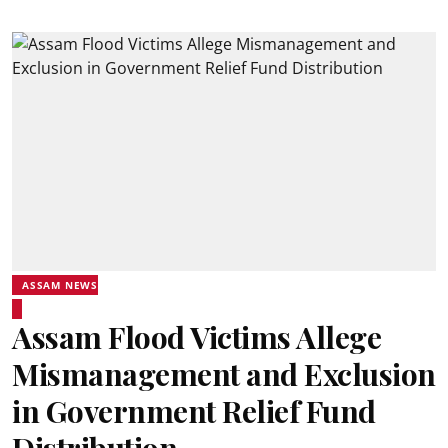
ASSAM NEWS
Assam Flood Victims Allege
Mismanagement and Exclusion
in Government Relief Fund
Distribution