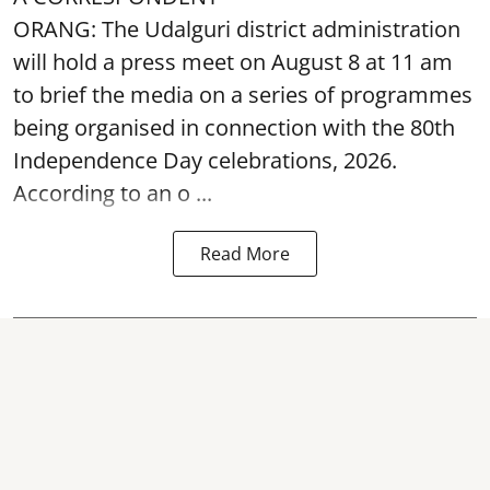
ORANG: The Udalguri district administration
will hold a press meet on August 8 at 11 am
to brief the media on a series of programmes
being organised in connection with the 80th
Independence Day
celebrations, 2026.
According to an o ...
Read More