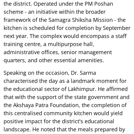
the district. Operated under the PM Poshan
scheme - an initiative within the broader
framework of the Samagra Shiksha Mission - the
kitchen is scheduled for completion by September
next year. The complex would encompass a staff
training centre, a multipurpose hall,
administrative offices, senior management
quarters, and other essential amenities.
Speaking on the occasion, Dr. Sarma
characterised the day as a landmark moment for
the educational sector of Lakhimpur. He affirmed
that with the support of the state government and
the Akshaya Patra Foundation, the completion of
this centralised community kitchen would yield
positive impact for the district's educational
landscape. He noted that the meals prepared by