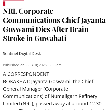
NRL Corporate
Communications Chief Jayanta
Goswami Dies After Brain
Stroke in Guwahati
Sentinel Digital Desk
Published on
:
08 Aug 2026, 8:35 am
A CORRESPONDENT
BOKAKHAT: Jayanta Goswami, the Chief
General Manager (Corporate
Communications) of Numaligarh Refinery
Limited (NRL),
passed away
at around 12:30