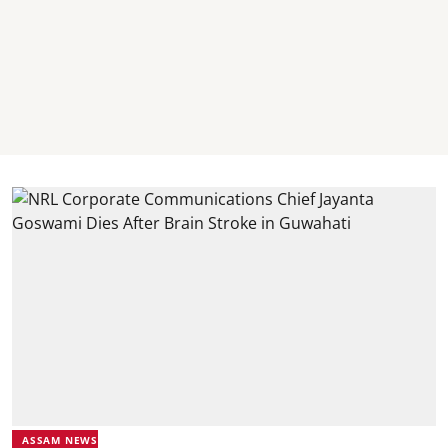
ASSAM NEWS