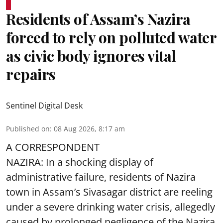
Residents of Assam’s Nazira
forced to rely on polluted water
as civic body ignores vital
repairs
Sentinel Digital Desk
Published on
:
08 Aug 2026, 8:17 am
A CORRESPONDENT
NAZIRA: In a shocking display of
administrative failure, residents of Nazira
town in Assam’s Sivasagar district are reeling
under a severe drinking water crisis, allegedly
caused by prolonged negligence of the
Nazira