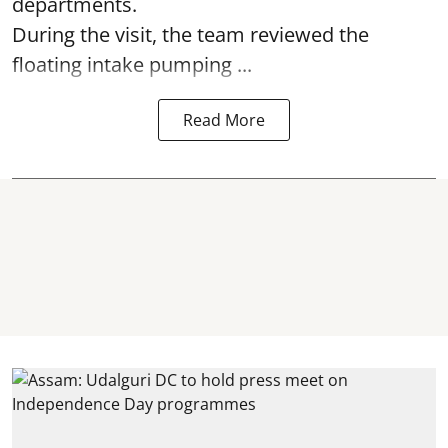
departments.
During the visit, the team reviewed the
floating intake pumping ...
Read More