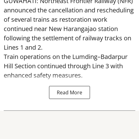
GUWAHATI: Northeast Frontier Railway (NFR)
announced the cancellation and rescheduling
of several trains as restoration work
continued near New Harangajao station
following the settlement of railway tracks on
Lines 1 and 2.
Train operations on the Lumding–Badarpur
Hill Section continued through Line 3 with
enhanced safety measures.
Read More