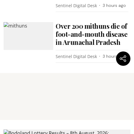
Sentinel Digital Desk
3 hours ago
Over 200 mithuns die of
foot-and-mouth disease
in Arunachal Pradesh
Sentinel Digital Desk
3 hours ago