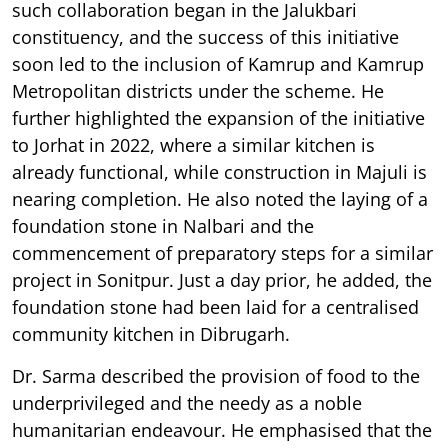
such collaboration began in the Jalukbari
constituency, and the success of this initiative
soon led to the inclusion of Kamrup and Kamrup
Metropolitan districts under the scheme. He
further highlighted the expansion of the initiative
to Jorhat in 2022, where a similar kitchen is
already functional, while construction in Majuli is
nearing completion. He also noted the laying of a
foundation stone in Nalbari and the
commencement of preparatory steps for a similar
project in Sonitpur. Just a day prior, he added, the
foundation stone had been laid for a centralised
community kitchen in Dibrugarh.
Dr. Sarma described the provision of food to the
underprivileged and the needy as a noble
humanitarian endeavour. He emphasised that the