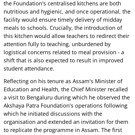
the Foundation's centralised kitchens are both
nutritious and hygienic, and once operational, the
facility would ensure timely delivery of midday
meals to schools. Crucially, the introduction of
this kitchen would allow teachers to redirect their
attention fully to teaching, unburdened by
logistical concerns related to meal provision - a
shift that is also expected to result in improved
student attendance.
Reflecting on his tenure as Assam's Minister of
Education and Health, the Chief Minister recalled
a visit to Bengaluru during which he observed the
Akshaya Patra Foundation's operations following
which he initiated discussions with the
organisation and extended an invitation for them
to replicate the programme in Assam. The first