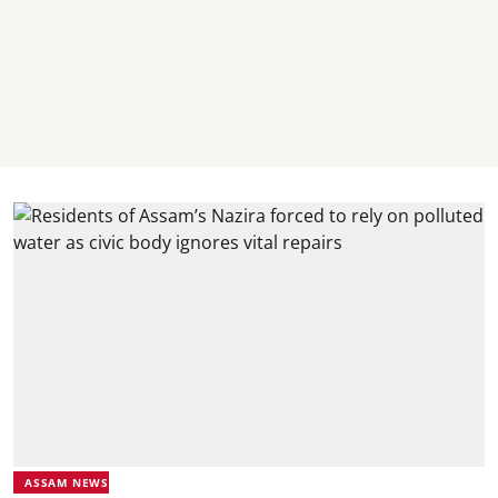
ASSAM NEWS