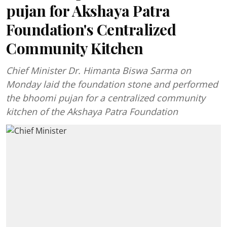
pujan for Akshaya Patra
Foundation's Centralized
Community Kitchen
Chief Minister Dr. Himanta Biswa Sarma on
Monday laid the foundation stone and performed
the bhoomi pujan for a centralized community
kitchen of the Akshaya Patra Foundation