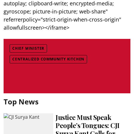
autoplay; clipboard-write; encrypted-media;
gyroscope; picture-in-picture; web-share"
referrerpolicy="strict-origin-when-cross-origin"
allowfullscreen></iframe>
CHIEF MINISTER
CENTRALIZED COMMUNITY KITCHEN
Top News
Justice Must Speak
People’s Tongues: CJI
Surya Kant Calls for