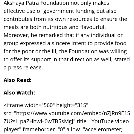
Akshaya Patra Foundation not only makes
effective use of government funding but also
contributes from its own resources to ensure the
meals are both nutritious and flavourful.
Moreover, he remarked that if any individual or
group expressed a sincere intent to provide food
for the poor or the ill, the Foundation was willing
to offer its support in that direction as well, stated
a press release.
Also Read:
Also Watch:
<iframe width="560" height="315"
src="https://www.youtube.com/embed/nZJRn9E15
ZU?si=paZHhwH0wTB5sMgJ" title="YouTube video
player" frameborder="0" allow="accelerometer;