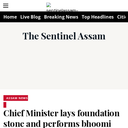
Home
Live Blog
Breaking News
Top Headlines
Citie
The Sentinel Assam
ASSAM NEWS
Chief Minister lays foundation
stone and performs bhoomi