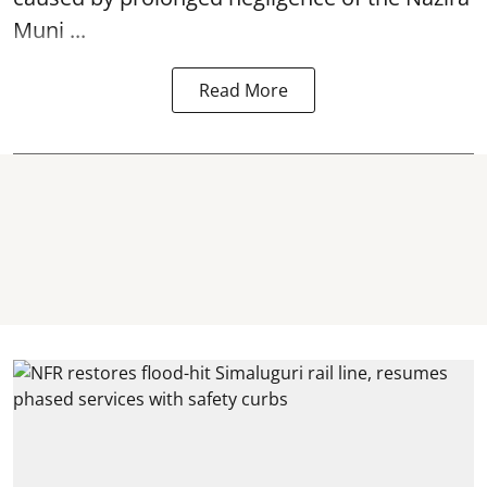
Muni ...
Read More