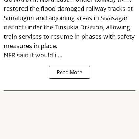
restored the flood-damaged railway tracks at
Simaluguri
and adjoining areas in Sivasagar
district under the Tinsukia Division, allowing
train services to resume in phases with safety
measures in place.
NFR said it would i ...
Read More