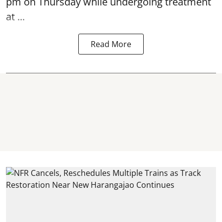
pm on Thursday while undergoing treatment
at ...
Read More