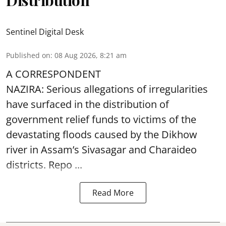
Sentinel Digital Desk
Published on
:
08 Aug 2026, 8:21 am
A CORRESPONDENT
NAZIRA: Serious allegations of irregularities
have surfaced in the distribution of
government relief funds to victims of the
devastating
floods
caused by the Dikhow
river in Assam’s Sivasagar and Charaideo
districts. Repo ...
Read More