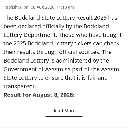
Published on
:
08 Aug 2026, 11:13 am
The Bodoland State Lottery Result 2025 has
been declared officially by the Bodoland
Lottery Department. Those who have bought
the 2025 Bodoland Lottery tickets can check
their results through official sources. The
Bodoland Lottery is administered by the
Government of Assam as part of the Assam
State Lottery to ensure that it is fair and
transparent.
Result for August 8, 2026:
Read More