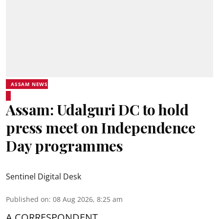
ASSAM NEWS
Assam: Udalguri DC to hold
press meet on Independence
Day programmes
Sentinel Digital Desk
Published on
:
08 Aug 2026, 8:25 am
A CORRESPONDENT