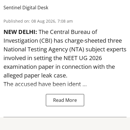
Sentinel Digital Desk
Published on
:
08 Aug 2026, 7:08 am
NEW DELHI:
The Central Bureau of
Investigation (CBI) has charge-sheeted three
National Testing Agency (NTA) subject experts
involved in setting the
NEET UG 2026
examination paper
in connection with the
alleged paper leak case.
The accused have been ident ...
Read More