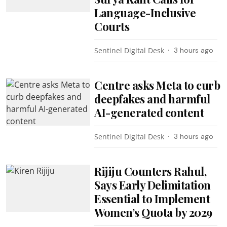
Language-Inclusive
Courts
Sentinel Digital Desk
3 hours ago
Centre asks Meta to curb
deepfakes and harmful
AI-generated content
Sentinel Digital Desk
3 hours ago
Rijiju Counters Rahul,
Says Early Delimitation
Essential to Implement
Women’s Quota by 2029