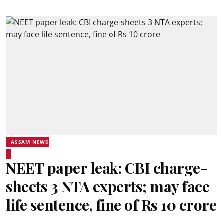
ASSAM NEWS
NEET paper leak: CBI charge-
sheets 3 NTA experts; may face
life sentence, fine of Rs 10 crore