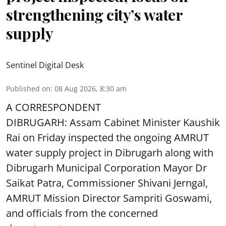
strengthening city’s water
supply
Sentinel Digital Desk
Published on
:
08 Aug 2026, 8:30 am
A CORRESPONDENT
DIBRUGARH: Assam Cabinet Minister Kaushik
Rai on Friday inspected the ongoing AMRUT
water supply project in Dibrugarh along with
Dibrugarh Municipal Corporation Mayor Dr
Saikat Patra, Commissioner Shivani Jerngal,
AMRUT Mission Director Sampriti Goswami,
and officials from the concerned