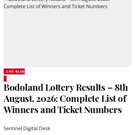
LIVE BLOG
Bodoland Lottery Results – 8th
August, 2026: Complete List of
Winners and Ticket Numbers
Sentinel Digital Desk