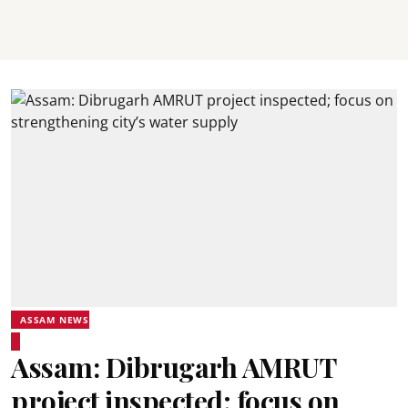
ASSAM NEWS
Assam: Dibrugarh AMRUT
project inspected; focus on