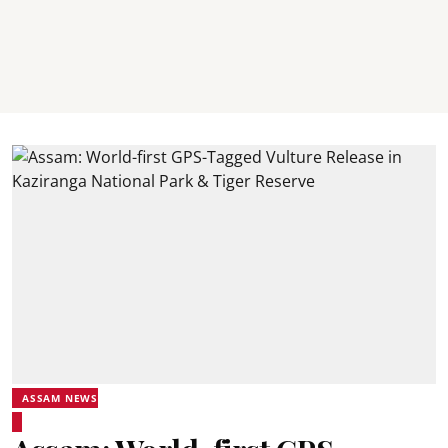
ASSAM NEWS