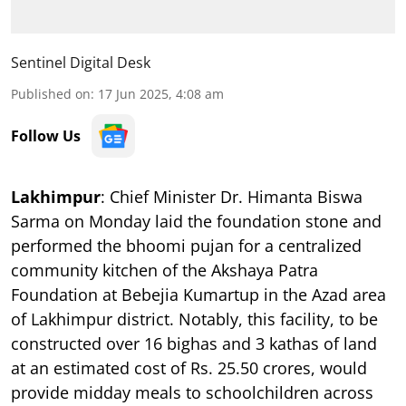
Sentinel Digital Desk
Published on
:
17 Jun 2025, 4:08 am
Follow Us
Lakhimpur
: Chief Minister Dr. Himanta Biswa
Sarma on Monday laid the foundation stone and
performed the bhoomi pujan for a centralized
community kitchen of the Akshaya Patra
Foundation at Bebejia Kumartup in the Azad area
of Lakhimpur district. Notably, this facility, to be
constructed over 16 bighas and 3 kathas of land
at an estimated cost of Rs. 25.50 crores, would
provide midday meals to schoolchildren across