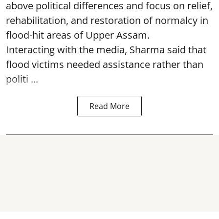
above political differences and focus on relief,
rehabilitation, and restoration of normalcy in
flood-hit areas of Upper Assam.
Interacting with the media, Sharma said that
flood victims needed assistance rather than
politi ...
Read More