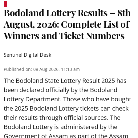
Bodoland Lottery Results – 8th
August, 2026: Complete List of
Winners and Ticket Numbers
Sentinel Digital Desk
Published on
:
08 Aug 2026, 11:13 am
The Bodoland State Lottery Result 2025 has
been declared officially by the Bodoland
Lottery Department. Those who have bought
the 2025 Bodoland Lottery tickets can check
their results through official sources. The
Bodoland Lottery is administered by the
Government of Assam as part of the Assam