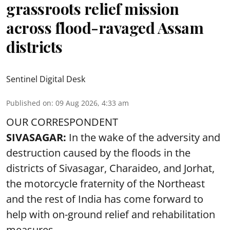
grassroots relief mission
across flood-ravaged Assam
districts
Sentinel Digital Desk
Published on
:
09 Aug 2026, 4:33 am
OUR CORRESPONDENT
SIVASAGAR:
In the wake of the adversity and
destruction caused by the floods in the
districts of Sivasagar, Charaideo, and Jorhat,
the motorcycle fraternity of the Northeast
and the rest of India has come forward to
help with on-ground relief and rehabilitation
measures.