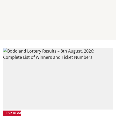
LIVE BLOG