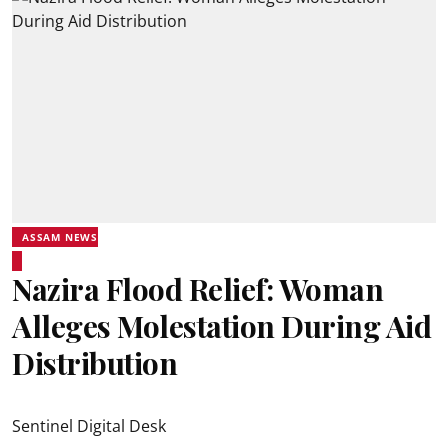
ASSAM NEWS
Nazira Flood Relief: Woman
Alleges Molestation During Aid
Distribution
Sentinel Digital Desk