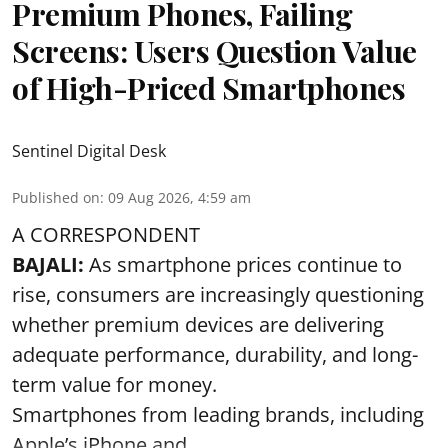
Premium Phones, Failing
Screens: Users Question Value
of High-Priced Smartphones
Sentinel Digital Desk
Published on
:
09 Aug 2026, 4:59 am
A CORRESPONDENT
BAJALI:
As smartphone prices continue to
rise, consumers are increasingly questioning
whether premium devices are delivering
adequate performance, durability, and long-
term value for money.
Smartphones from leading brands, including
Apple’s iPhone and