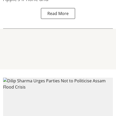
Read More