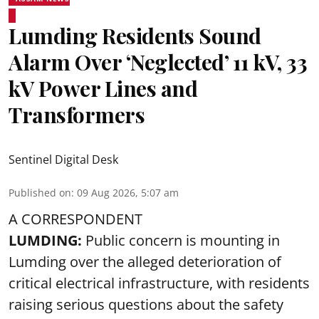
Lumding Residents Sound
Alarm Over ‘Neglected’ 11 kV, 33
kV Power Lines and
Transformers
Sentinel Digital Desk
Published on
:
09 Aug 2026, 5:07 am
A CORRESPONDENT
LUMDING:
Public concern is mounting in
Lumding over the alleged deterioration of
critical electrical infrastructure, with residents
raising serious questions about the safety