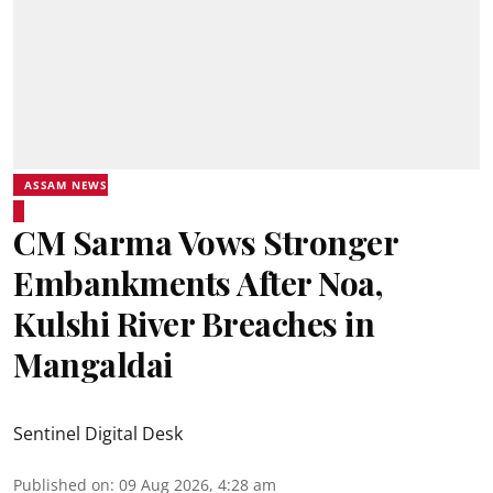
ASSAM NEWS
CM Sarma Vows Stronger
Embankments After Noa,
Kulshi River Breaches in
Mangaldai
Sentinel Digital Desk
Published on
:
09 Aug 2026, 4:28 am