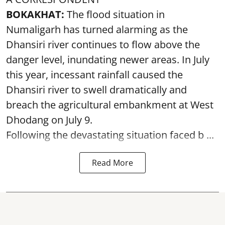
BOKAKHAT:
The flood situation in
Numaligarh has turned alarming as the
Dhansiri river continues to flow above the
danger level, inundating newer areas. In July
this year, incessant rainfall caused the
Dhansiri river to swell dramatically and
breach the agricultural embankment at West
Dhodang on July 9.
Following the devastating situation faced b ...
Read More