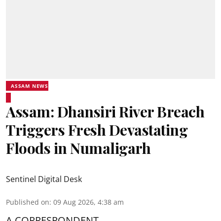
ASSAM NEWS
Assam: Dhansiri River Breach
Triggers Fresh Devastating
Floods in Numaligarh
Sentinel Digital Desk
Published on
:
09 Aug 2026, 4:38 am
A CORRESPONDENT