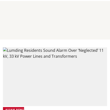
ASSAM NEWS