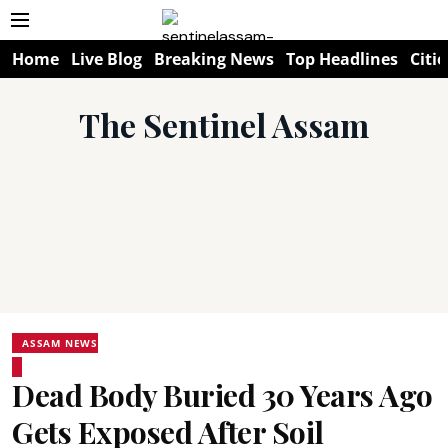
Home
Live Blog
Breaking News
Top Headlines
Citie
The Sentinel Assam
ASSAM NEWS
Dead Body Buried 30 Years Ago
Gets Exposed After Soil