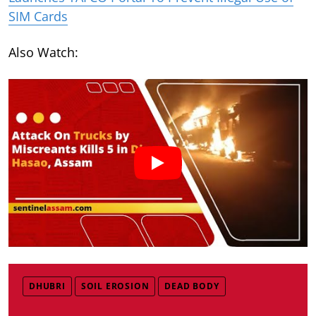
SIM Cards
Also Watch:
DHUBRI
SOIL EROSION
DEAD BODY