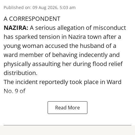
Published on
:
09 Aug 2026, 5:03 am
A CORRESPONDENT
NAZIRA:
A serious allegation of misconduct
has sparked tension in Nazira town after a
young woman accused the husband of a
ward member of behaving indecently and
physically assaulting her during flood relief
distribution.
The incident reportedly took place in Ward
No. 9 of
Read More