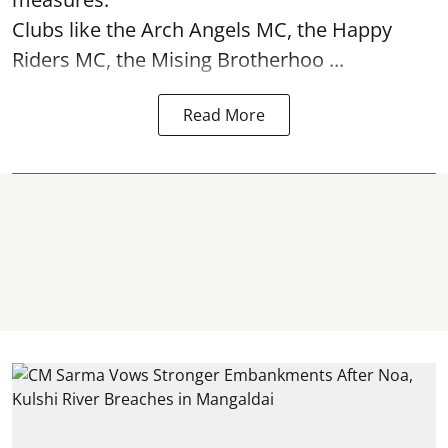
Clubs like the Arch Angels MC, the Happy
Riders MC, the Mising Brotherhoo ...
Read More