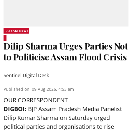
ASSAM NEWS
Dilip Sharma Urges Parties Not
to Politicise Assam Flood Crisis
Sentinel Digital Desk
Published on
:
09 Aug 2026, 4:53 am
OUR CORRESPONDENT
DIGBOI:
BJP Assam Pradesh Media Panelist
Dilip Kumar Sharma on Saturday urged
political parties and organisations to rise