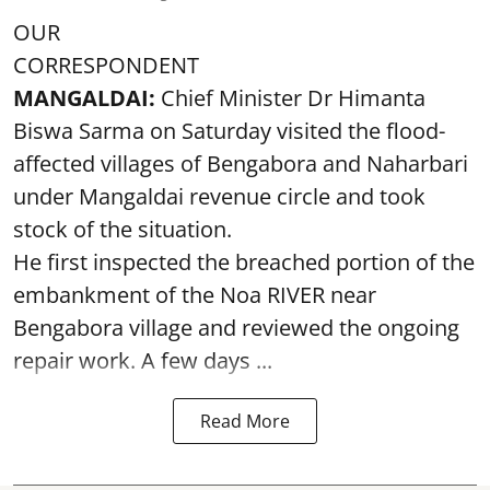
OUR
CORRESPONDENT
MANGALDAI:
Chief Minister Dr Himanta
Biswa Sarma on Saturday visited the flood-
affected villages of Bengabora and Naharbari
under Mangaldai revenue circle and took
stock of the situation.
He first inspected the breached portion of the
embankment of the Noa RIVER near
Bengabora village and reviewed the ongoing
repair work. A few days ...
Read More