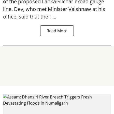
of the proposed Lanka-Silchar broad gauge
line. Dev, who met Minister Vaishnaw at his
office, said that the f ...
Read More