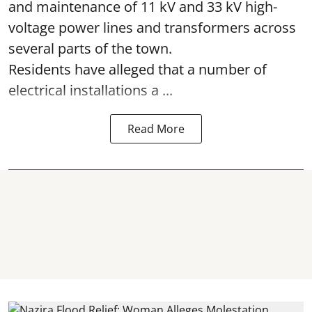
and maintenance of 11 kV and 33 kV high-
voltage power lines and transformers across
several parts of the town.
Residents have alleged that a number of
electrical installations a ...
Read More