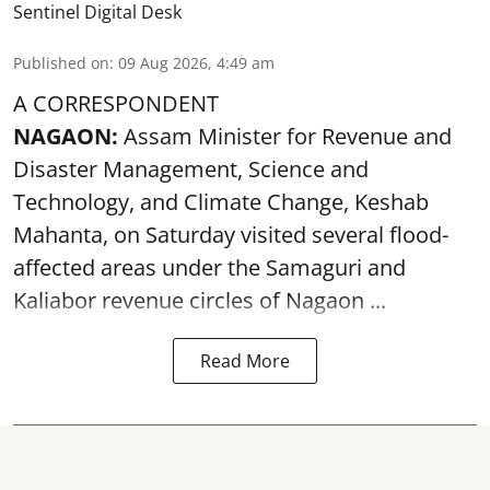
Sentinel Digital Desk
Published on
:
09 Aug 2026, 4:49 am
A CORRESPONDENT
NAGAON:
Assam Minister for Revenue and
Disaster Management, Science and
Technology, and Climate Change, Keshab
Mahanta, on Saturday visited several flood-
affected areas under the Samaguri and
Kaliabor revenue circles of
Nagaon ...
Read More