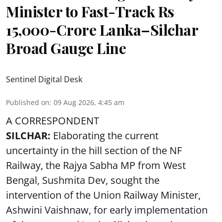
Minister to Fast-Track Rs
15,000-Crore Lanka–Silchar
Broad Gauge Line
Sentinel Digital Desk
Published on
:
09 Aug 2026, 4:45 am
A CORRESPONDENT
SILCHAR:
Elaborating the current
uncertainty in the hill section of the NF
Railway, the Rajya Sabha MP from West
Bengal, Sushmita Dev, sought the
intervention of the Union Railway Minister,
Ashwini Vaishnaw, for early implementation