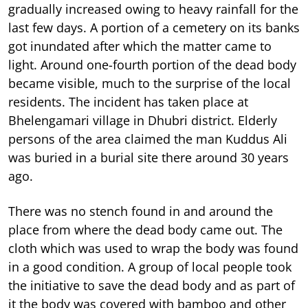
gradually increased owing to heavy rainfall for the
last few days. A portion of a cemetery on its banks
got inundated after which the matter came to
light. Around one-fourth portion of the dead body
became visible, much to the surprise of the local
residents. The incident has taken place at
Bhelengamari village in Dhubri district. Elderly
persons of the area claimed the man Kuddus Ali
was buried in a burial site there around 30 years
ago.
There was no stench found in and around the
place from where the dead body came out. The
cloth which was used to wrap the body was found
in a good condition. A group of local people took
the initiative to save the dead body and as part of
it the body was covered with bamboo and other