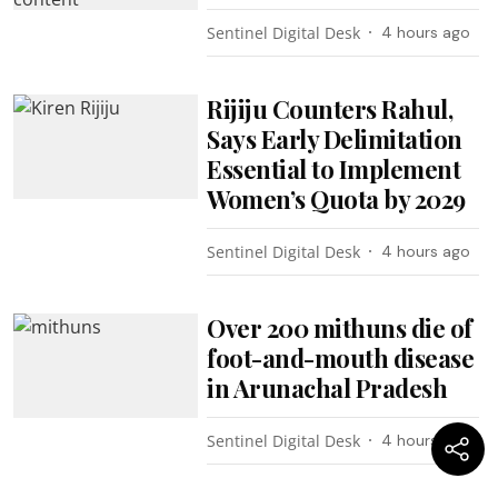
Sentinel Digital Desk
4 hours ago
Rijiju Counters Rahul,
Says Early Delimitation
Essential to Implement
Women’s Quota by 2029
Sentinel Digital Desk
4 hours ago
Over 200 mithuns die of
foot-and-mouth disease
in Arunachal Pradesh
Sentinel Digital Desk
4 hours ago