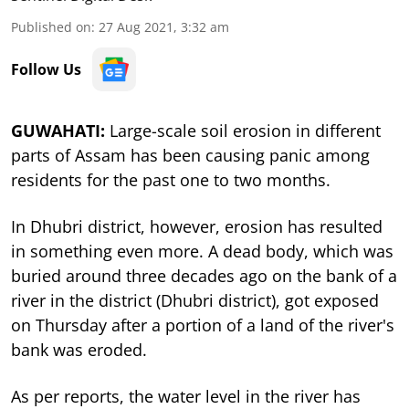
Published on
:
27 Aug 2021, 3:32 am
Follow Us
GUWAHATI:
Large-scale soil erosion in different
parts of Assam has been causing panic among
residents for the past one to two months.
In Dhubri district, however, erosion has resulted
in something even more. A dead body, which was
buried around three decades ago on the bank of a
river in the district (Dhubri district), got exposed
on Thursday after a portion of a land of the river's
bank was eroded.
As per reports, the water level in the river has