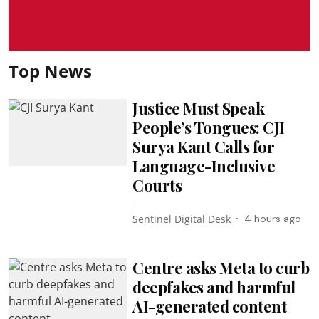
Top News
Justice Must Speak
People’s Tongues: CJI
Surya Kant Calls for
Language-Inclusive
Courts
Sentinel Digital Desk
4 hours ago
Centre asks Meta to curb
deepfakes and harmful
AI-generated content