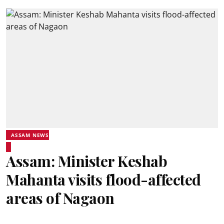
ASSAM NEWS
Assam: Minister Keshab
Mahanta visits flood-affected
areas of Nagaon