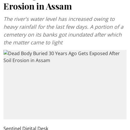
Erosion in Assam
The river's water level has increased owing to
heavy rainfall for the last few days. A portion of a
cemetery on its banks got inundated after which
the matter came to light
Sentinel Digital Desk