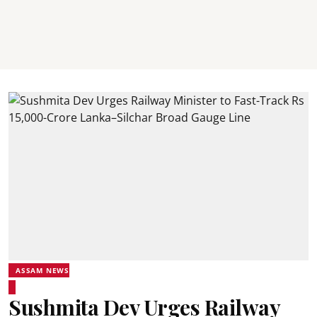
ASSAM NEWS
Sushmita Dev Urges Railway