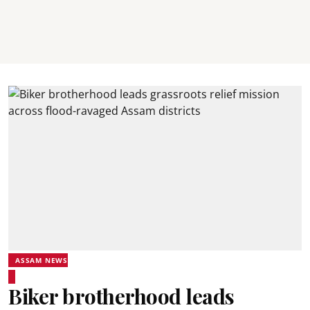
ASSAM NEWS
Biker brotherhood leads