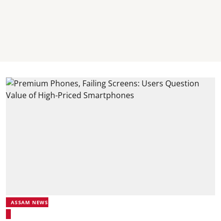
ASSAM NEWS