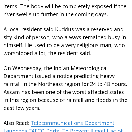
items. The body will be completely exposed if the
river swells up further in the coming days.
A local resident said Kuddus was a reserved and
shy kind of person, who always remained busy in
himself. He used to be a very religious man, who
worshipped a lot, the resident said.
On Wednesday, the Indian Meteorological
Department issued a notice predicting heavy
rainfall in the Northeast region for 24 to 48 hours.
Assam has been one of the worst affected states
in this region because of rainfall and floods in the
past few years.
Also Read:
Telecommunications Department
Launches TAFCO Portal To Prevent Illegal Use of