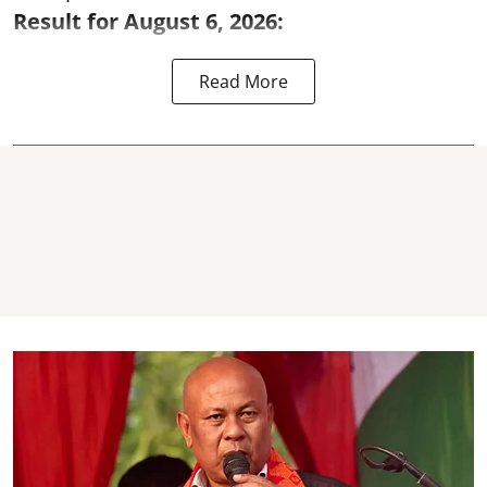
Result for August 6, 2026:
Read More