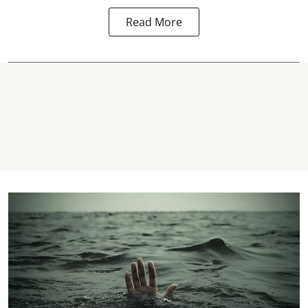
Read More