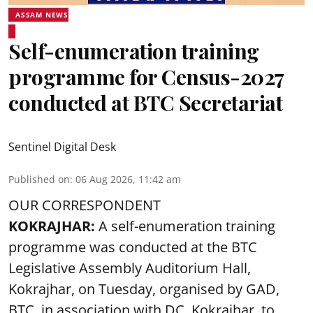
ASSAM NEWS
Self-enumeration training
programme for Census-2027
conducted at BTC Secretariat
Sentinel Digital Desk
Published on
:
06 Aug 2026, 11:42 am
OUR CORRESPONDENT
KOKRAJHAR:
A self-enumeration training
programme was conducted at the BTC
Legislative Assembly Auditorium Hall,
Kokrajhar, on Tuesday, organised by GAD,
BTC, in association with DC, Kokrajhar, to