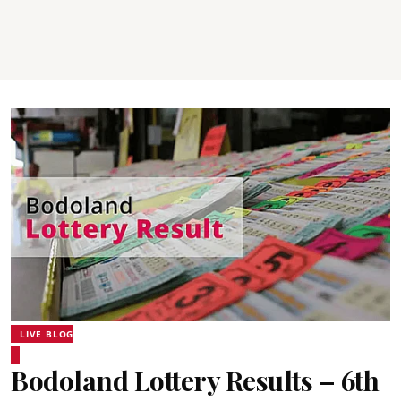
LIVE BLOG
Bodoland Lottery Results – 6th