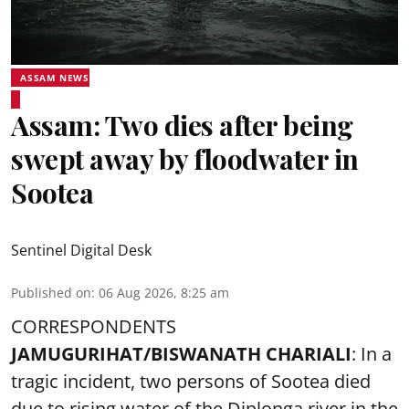
ASSAM NEWS
Assam: Two dies after being
swept away by floodwater in
Sootea
Sentinel Digital Desk
Published on
:
06 Aug 2026, 8:25 am
CORRESPONDENTS
JAMUGURIHAT/BISWANATH CHARIALI
: In a
tragic incident, two persons of Sootea died
due to rising water of the Diplonga river in the