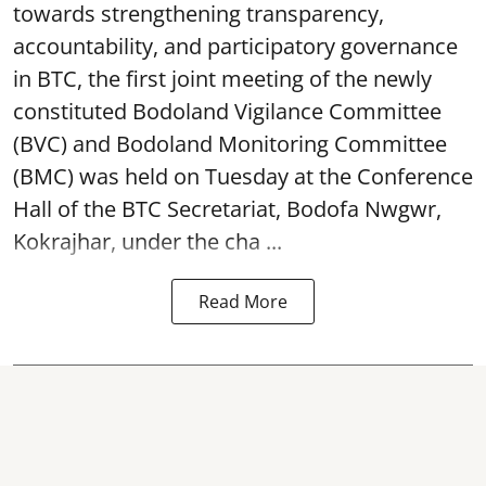
towards strengthening transparency,
accountability, and participatory governance
in BTC, the first joint meeting of the newly
constituted Bodoland Vigilance Committee
(BVC) and Bodoland Monitoring Committee
(BMC) was held on Tuesday at the Conference
Hall of the BTC Secretariat, Bodofa Nwgwr,
Kokrajhar, under the cha ...
Read More