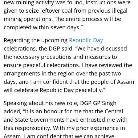
new mining activity was found, instructions were
given to seize leftover coal from previous illegal
mining operations. The entire process will be
completed within seven days.”
Regarding the upcoming
Republic Day
celebrations, the DGP said, “We have discussed
the necessary precautions and measures to
ensure peaceful celebrations. I have reviewed the
arrangements in the region over the past two
days, and I am confident that the people of Assam
will celebrate Republic Day peacefully.”
Speaking about his new role, DGP GP Singh
added, “It is an honour for me that the Central
and State Governments have entrusted me with
this responsibility. With my prior experience in
Assam, I am confident that we can achieve