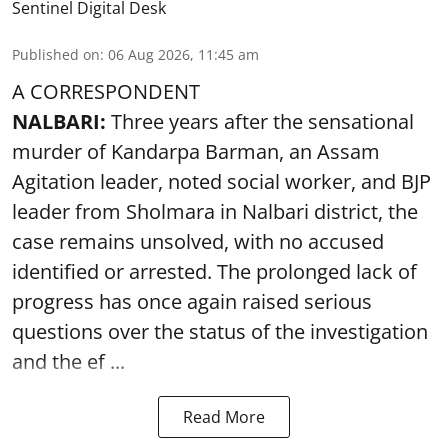
Sentinel Digital Desk
Published on
:
06 Aug 2026, 11:45 am
A CORRESPONDENT
NALBARI:
Three years after the sensational
murder of Kandarpa Barman, an Assam
Agitation leader, noted social worker, and BJP
leader from Sholmara in Nalbari district, the
case remains unsolved, with no accused
identified or arrested. The prolonged lack of
progress has once again raised serious
questions over the status of the investigation
and the ef ...
Read More