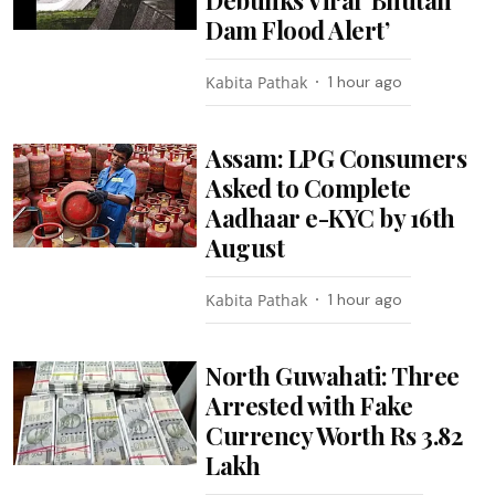
Debunks Viral ‘Bhutan
Dam Flood Alert’
Kabita Pathak
1 hour ago
Assam: LPG Consumers
Asked to Complete
Aadhaar e-KYC by 16th
August
Kabita Pathak
1 hour ago
North Guwahati: Three
Arrested with Fake
Currency Worth Rs 3.82
Lakh