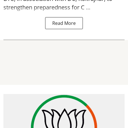
strengthen preparedness for
C ...
Read More