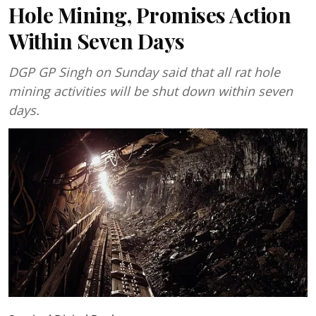
Hole Mining, Promises Action
Within Seven Days
DGP GP Singh on Sunday said that all rat hole
mining activities will be shut down within seven
days.