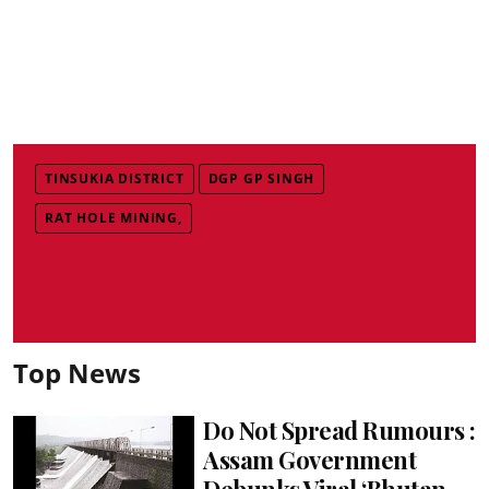
TINSUKIA DISTRICT
DGP GP SINGH
RAT HOLE MINING,
Top News
Do Not Spread Rumours :
Assam Government