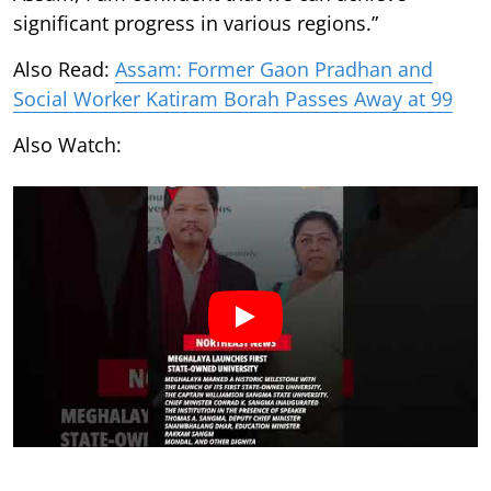
significant progress in various regions.”
Also Read:
Assam: Former Gaon Pradhan and
Social Worker Katiram Borah Passes Away at 99
Also Watch: