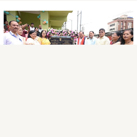
ASSAM NEWS
Assam Unveils Rs 9.9-Crore
Handloom Trade Centre in
Dibrugarh to Boost Weavers