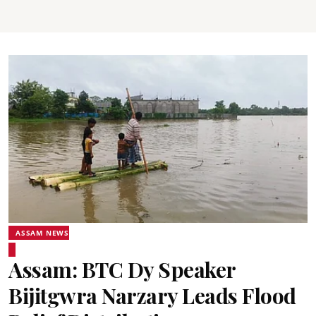
ASSAM NEWS
Assam: BTC Dy Speaker
Bijitgwra Narzary Leads Flood