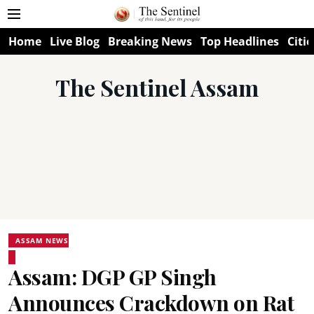
Home
Live Blog
Breaking News
Top Headlines
Citie
The Sentinel Assam
ASSAM NEWS
Assam: DGP GP Singh
Announces Crackdown on Rat