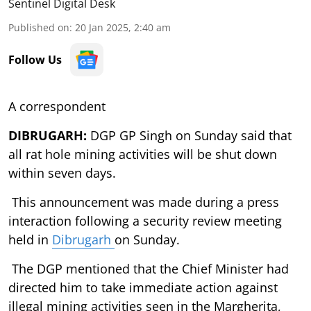
Sentinel Digital Desk
Published on
:
20 Jan 2025, 2:40 am
Follow Us
A correspondent
DIBRUGARH:
DGP GP Singh on Sunday said that
all rat hole mining activities will be shut down
within seven days.
This announcement was made during a press
interaction following a security review meeting
held in
Dibrugarh
on Sunday.
The DGP mentioned that the Chief Minister had
directed him to take immediate action against
illegal mining activities seen in the Margherita,