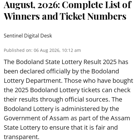
August, 2026: Complete List of
Winners and Ticket Numbers
Sentinel Digital Desk
Published on
:
06 Aug 2026, 10:12 am
The Bodoland State Lottery Result 2025 has
been declared officially by the Bodoland
Lottery Department. Those who have bought
the 2025 Bodoland Lottery tickets can check
their results through official sources. The
Bodoland Lottery is administered by the
Government of Assam as part of the Assam
State Lottery to ensure that it is fair and
transparent.