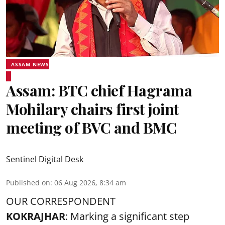
ASSAM NEWS
Assam: BTC chief Hagrama
Mohilary chairs first joint
meeting of BVC and BMC
Sentinel Digital Desk
Published on
:
06 Aug 2026, 8:34 am
OUR CORRESPONDENT
KOKRAJHAR
: Marking a significant step