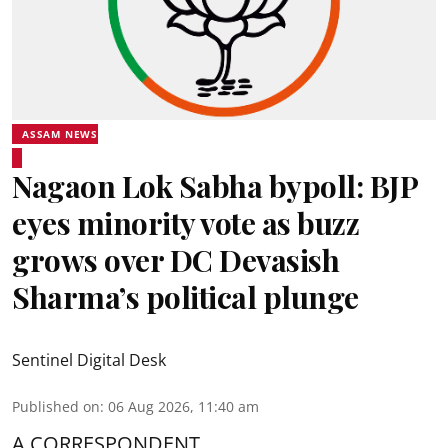
ASSAM NEWS
Nagaon Lok Sabha bypoll: BJP
eyes minority vote as buzz
grows over DC Devasish
Sharma’s political plunge
Sentinel Digital Desk
Published on
:
06 Aug 2026, 11:40 am
A CORRESPONDENT