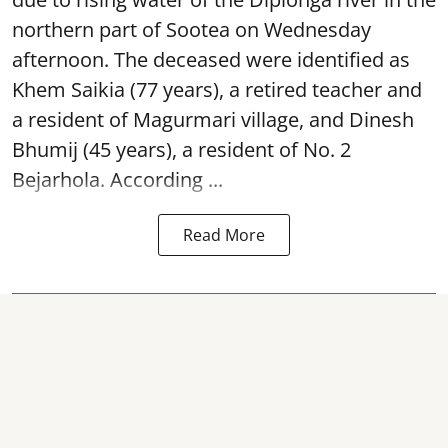
northern part of Sootea on Wednesday
afternoon. The deceased were identified as
Khem Saikia (77 years), a retired teacher and
a resident of Magurmari village, and Dinesh
Bhumij (45 years), a resident of No. 2
Bejarhola. According ...
Read More