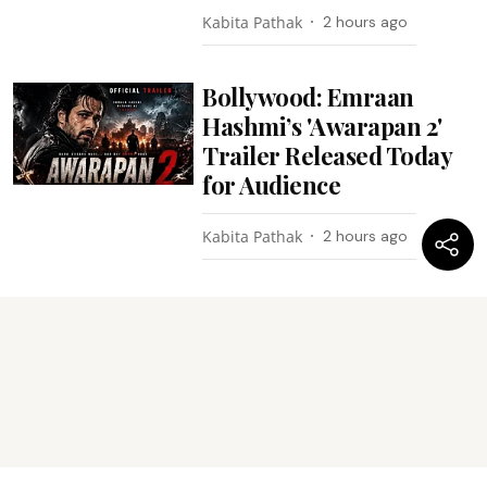
Kabita Pathak
2 hours ago
Bollywood: Emraan
Hashmi’s 'Awarapan 2'
Trailer Released Today
for Audience
Kabita Pathak
2 hours ago