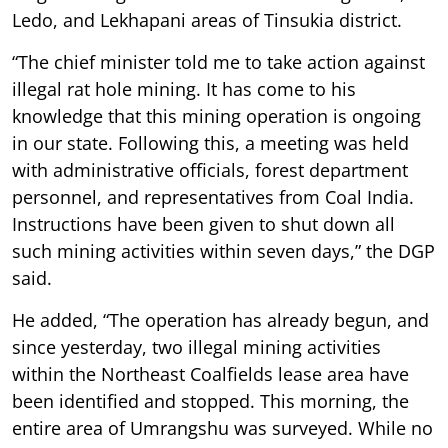
Ledo, and Lekhapani areas of Tinsukia district.
“The chief minister told me to take action against
illegal rat hole mining. It has come to his
knowledge that this mining operation is ongoing
in our state. Following this, a meeting was held
with administrative officials, forest department
personnel, and representatives from Coal India.
Instructions have been given to shut down all
such mining activities within seven days,” the DGP
said.
He added, “The operation has already begun, and
since yesterday, two illegal mining activities
within the Northeast Coalfields lease area have
been identified and stopped. This morning, the
entire area of Umrangshu was surveyed. While no