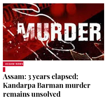
ASSAM NEWS
Assam: 3 years elapsed;
Kandarpa Barman murder
remains unsolved