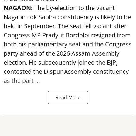
NAGAON:
The by-election to the vacant
Nagaon Lok Sabha constituency is likely to be
held in September. The seat fell vacant after
Congress MP Pradyut Bordoloi resigned from
both his parliamentary seat and the Congress
party ahead of the 2026 Assam Assembly
election. He subsequently joined the BJP,
contested the Dispur Assembly constituency
as the part ...
Read More