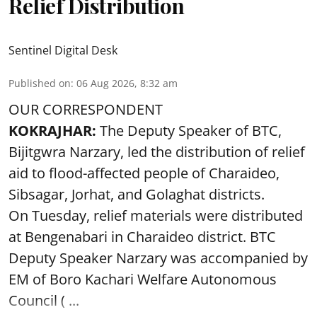
Relief Distribution
Sentinel Digital Desk
Published on
:
06 Aug 2026, 8:32 am
OUR CORRESPONDENT
KOKRAJHAR:
The Deputy Speaker of BTC,
Bijitgwra Narzary, led the distribution of relief
aid to flood-affected people of Charaideo,
Sibsagar, Jorhat, and Golaghat districts.
On Tuesday, relief materials were distributed
at Bengenabari in Charaideo district. BTC
Deputy Speaker Narzary was accompanied by
EM of Boro Kachari Welfare Autonomous
Council ( ...