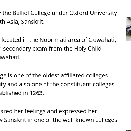
 the Balliol College under Oxford University
th Asia, Sanskrit.
r located in the Noonmati area of Guwahati,
r secondary exam from the Holy Child
uwahati.
e is one of the oldest affiliated colleges
ty and also one of the constituent colleges
ablished in 1263.
hared her feelings and expressed her
y Sanskrit in one of the well-known colleges