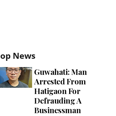
Top News
Guwahati: Man
Arrested From
Hatigaon For
Defrauding A
Businessman