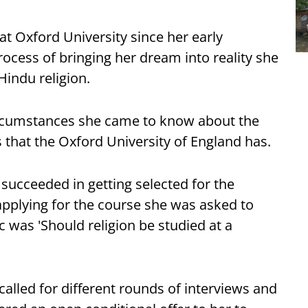
at Oxford University since her early
ocess of bringing her dream into reality she
Hindu religion.
circumstances she came to know about the
s that the Oxford University of England has.
succeeded in getting selected for the
 applying for the course she was asked to
c was 'Should religion be studied at a
called for different rounds of interviews and