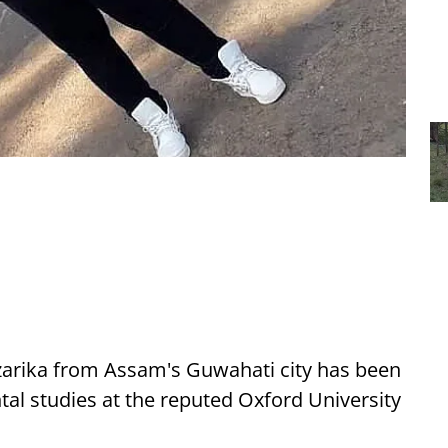
zarika from Assam's Guwahati city has been
ntal studies at the reputed Oxford University