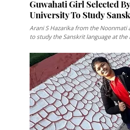
Guwahati Girl Selected By
University To Study Sansk
Arani S Hazarika from the Noonmati 
to study the Sanskrit language at the 