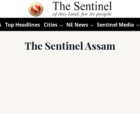
s
Top Headlines
Cities
NE News
Sentinel Media
The Sentinel Assam