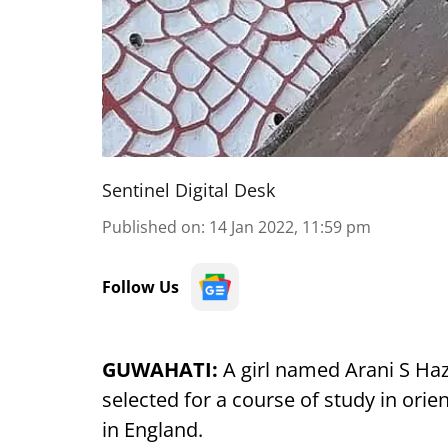
Sentinel Digital Desk
Published on
:
14 Jan 2022, 11:59 pm
Follow Us
GUWAHATI:
A girl named Arani S Ha
selected for a course of study in orie
in England.