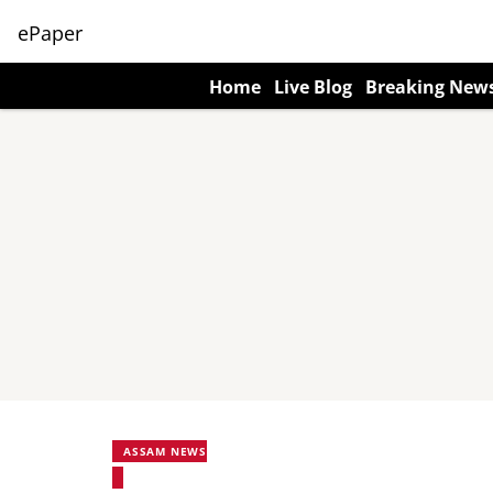
ePaper
Home
Live Blog
Breaking New
ASSAM NEWS