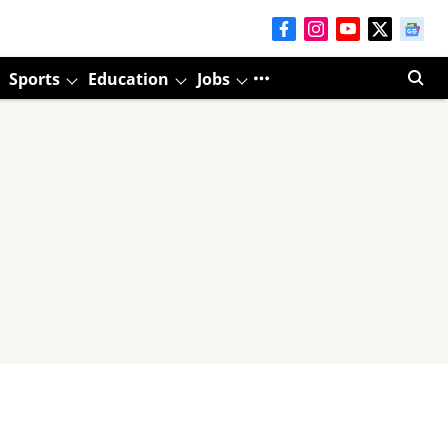
Sports
Education
Jobs