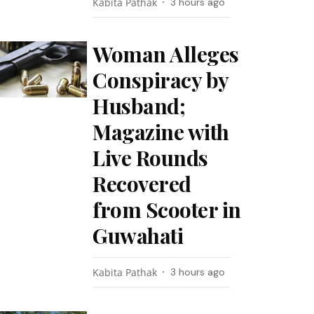
Kabita Pathak
3 hours ago
Woman Alleges
Conspiracy by
Husband;
Magazine with
Live Rounds
Recovered
from Scooter in
Guwahati
Kabita Pathak
3 hours ago