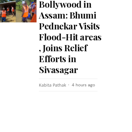
Bollywood in
Assam: Bhumi
Pednekar Visits
Flood-Hit areas
, Joins Relief
Efforts in
Sivasagar
Kabita Pathak
4 hours ago