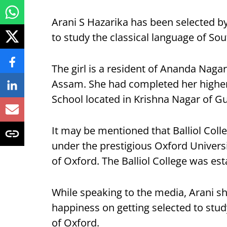
Arani S Hazarika has been selected by
to study the classical language of Sou
The girl is a resident of Ananda Naga
Assam. She had completed her highe
School located in Krishna Nagar of G
It may be mentioned that Balliol Colleg
under the prestigious Oxford Universi
of Oxford. The Balliol College was est
While speaking to the media, Arani s
happiness on getting selected to stud
of Oxford.