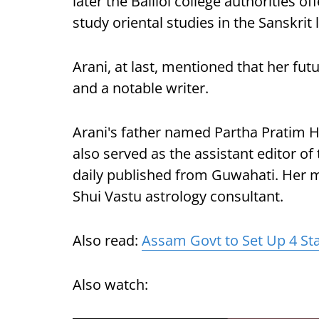
later the Balliol college authorities o
study oriental studies in the Sanskrit
Arani, at last, mentioned that her fu
and a notable writer.
Arani's father named Partha Pratim Ha
also served as the assistant editor o
daily published from Guwahati. Her 
Shui Vastu astrology consultant.
Also read:
Assam Govt to Set Up 4 Sta
Also watch: