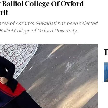
 Balliol College Of Oxford
rit
area of Assam’s Guwahati has been selected
Balliol College of Oxford University.