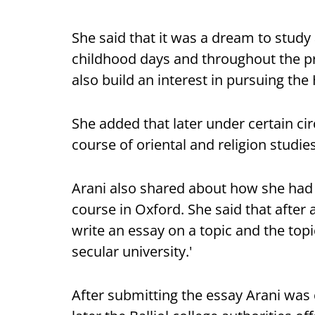
She said that it was a dream to study 
childhood days and throughout the pr
also build an interest in pursuing the 
She added that later under certain 
course of oriental and religion studie
Arani also shared about how she had 
course in Oxford. She said that after
write an essay on a topic and the topi
secular university.'
After submitting the essay Arani was 