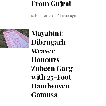
From Gujrat
Kabita Pathak
2 hours ago
Mayabini:
Dibrugarh
Weaver
Honours
Zubeen Garg
with 25-Foot
Handwoven
Gamusa