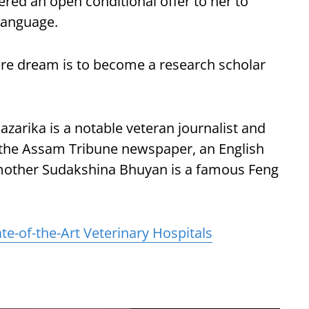
ffered an open conditional offer to her to
 language.
ture dream is to become a research scholar
zarika is a notable veteran journalist and
f the Assam Tribune newspaper, an English
mother Sudakshina Bhuyan is a famous Feng
te-of-the-Art Veterinary Hospitals