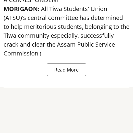
MORIGAON:
All Tiwa Students' Union
(ATSU)'s central committee has determined
to help meritorious students, belonging to the
Tiwa community especially, successfully
crack and clear the Assam Public Service
Commission (
Read More