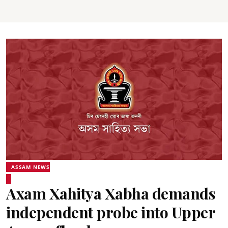
ASSAM NEWS
Axam Xahitya Xabha demands
independent probe into Upper