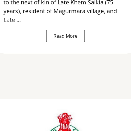
to the next of kin of Late Khem Saikia (75
years), resident of Magurmara village, and
Late ...
Read More