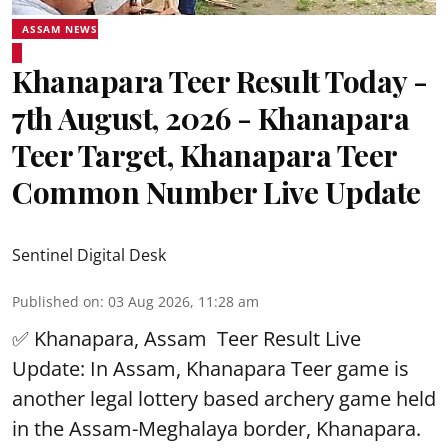
ASSAM NEWS
Khanapara Teer Result Today -
7th August, 2026 - Khanapara
Teer Target, Khanapara Teer
Common Number Live Update
Sentinel Digital Desk
Published on
:
03 Aug 2026, 11:28 am
✅ Khanapara, Assam
Teer Result
Live
Update: In Assam, Khanapara Teer game is
another legal lottery based archery game held
in the Assam-Meghalaya border, Khanapara.