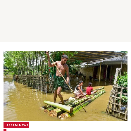
ASSAM NEWS