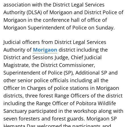
association with the District Legal Services
Authority (DLSA) of Morigaon and District Police of
Morigaon in the conference hall of office of
Morigaon Superintendent of Police on Sunday.
Judicial officers from District Legal Services
Authority of
Morigaon
district including the
District and Sessions Judge, Chief Judicial
Magistrate, the District Commissioner,
Superintendent of Police (SP), Additional SP and
other senior police officials including all the
Officer In Charges of police stations in Morigaon
districts, three forest Range Officers of the district
including the Range Officer of Pobitora Wildlife
Sanctuary participated in the workshop along with
seven foresters and forest guards. Morigaon SP
Hemanta Das welcomed the participants and