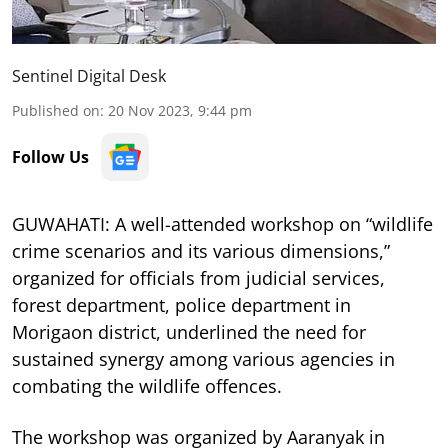
Sentinel Digital Desk
Published on
:
20 Nov 2023, 9:44 pm
Follow Us
GUWAHATI: A well-attended workshop on “wildlife
crime scenarios and its various dimensions,”
organized for officials from judicial services,
forest department, police department in
Morigaon district, underlined the need for
sustained synergy among various agencies in
combating the wildlife offences.
The workshop was organized by Aaranyak in