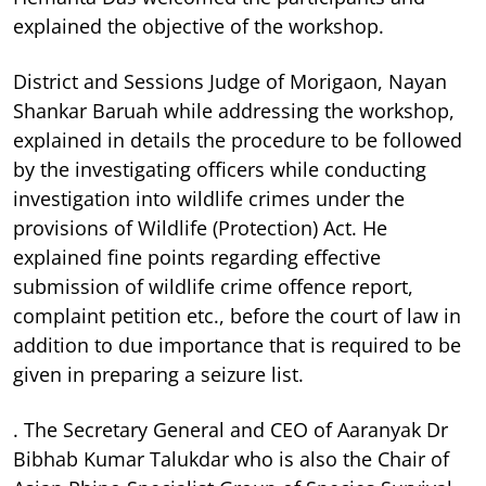
explained the objective of the workshop.
District and Sessions Judge of Morigaon, Nayan
Shankar Baruah while addressing the workshop,
explained in details the procedure to be followed
by the investigating officers while conducting
investigation into wildlife crimes under the
provisions of Wildlife (Protection) Act. He
explained fine points regarding effective
submission of wildlife crime offence report,
complaint petition etc., before the court of law in
addition to due importance that is required to be
given in preparing a seizure list.
. The Secretary General and CEO of Aaranyak Dr
Bibhab Kumar Talukdar who is also the Chair of