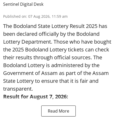
Sentinel Digital Desk
Published on
:
07 Aug 2026, 11:59 am
The Bodoland State Lottery Result 2025 has
been declared officially by the Bodoland
Lottery Department. Those who have bought
the 2025 Bodoland Lottery tickets can check
their results through official sources. The
Bodoland Lottery is administered by the
Government of Assam as part of the Assam
State Lottery to ensure that it is fair and
transparent.
Result for August 7, 2026:
Read More