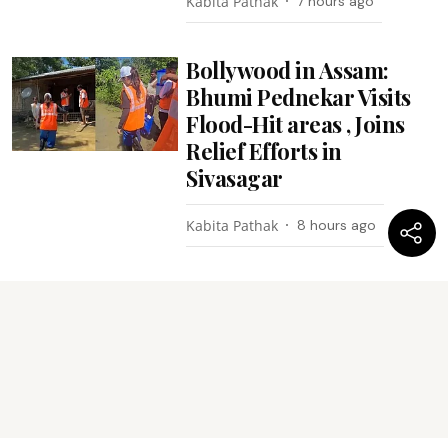
Kabita Pathak
7 hours ago
Bollywood in Assam:
Bhumi Pednekar Visits
Flood-Hit areas , Joins
Relief Efforts in
Sivasagar
Kabita Pathak
8 hours ago