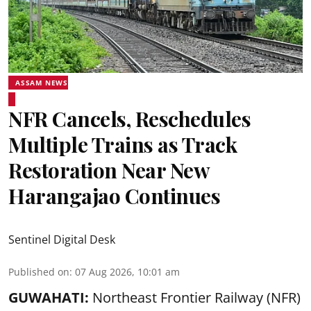
ASSAM NEWS
NFR Cancels, Reschedules
Multiple Trains as Track
Restoration Near New
Harangajao Continues
Sentinel Digital Desk
Published on
:
07 Aug 2026, 10:01 am
GUWAHATI:
Northeast Frontier Railway (NFR)