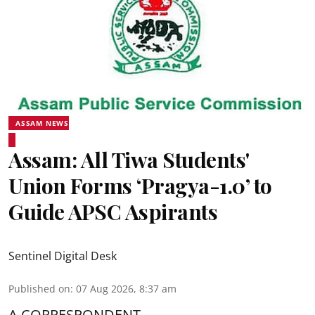
ASSAM NEWS
Assam: All Tiwa Students'
Union Forms ‘Pragya-1.0’ to
Guide APSC Aspirants
Sentinel Digital Desk
Published on
:
07 Aug 2026, 8:37 am
A CORRESPONDENT