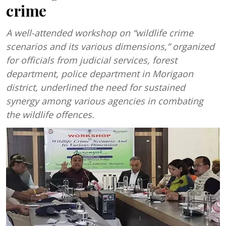
crime
A well-attended workshop on “wildlife crime
scenarios and its various dimensions,” organized
for officials from judicial services, forest
department, police department in Morigaon
district, underlined the need for sustained
synergy among various agencies in combating
the wildlife offences.