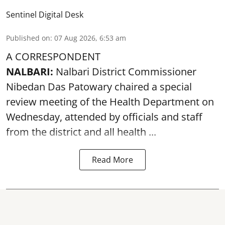
Sentinel Digital Desk
Published on
:
07 Aug 2026, 6:53 am
A CORRESPONDENT
NALBARI:
Nalbari District Commissioner
Nibedan Das Patowary chaired a special
review meeting of the Health Department on
Wednesday, attended by officials and staff
from the district and all health ...
Read More