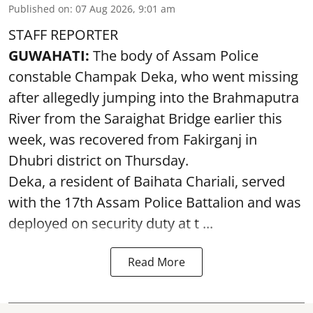
Published on
:
07 Aug 2026, 9:01 am
STAFF REPORTER
GUWAHATI:
The body of Assam Police
constable Champak Deka, who went missing
after allegedly jumping into the Brahmaputra
River from the Saraighat Bridge earlier this
week, was recovered from Fakirganj in
Dhubri district on Thursday.
Deka, a resident of Baihata Chariali, served
with the 17th Assam Police Battalion and was
deployed on security duty at t ...
Read More