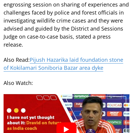
engrossing session on sharing of experiences and
challenges faced by police and forest officials in
investigating wildlife crime cases and they were
advised and guided by the District and Sessions
Judge on case-to-case basis, stated a press
release.
Also Read:
Pijush Hazarika laid foundation stone
of Kokilamari Soniboria Bazar area dyke
Also Watch: