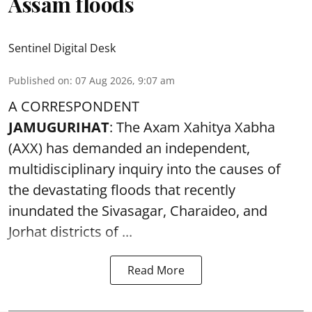
Assam floods
Sentinel Digital Desk
Published on
:
07 Aug 2026, 9:07 am
A CORRESPONDENT
JAMUGURIHAT
: The Axam Xahitya Xabha
(AXX) has demanded an independent,
multidisciplinary inquiry into the causes of
the devastating
floods
that recently
inundated the Sivasagar, Charaideo, and
Jorhat districts of ...
Read More