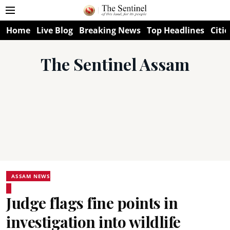
Home
Live Blog
Breaking News
Top Headlines
Citie
The Sentinel Assam
ASSAM NEWS
Judge flags fine points in
investigation into wildlife