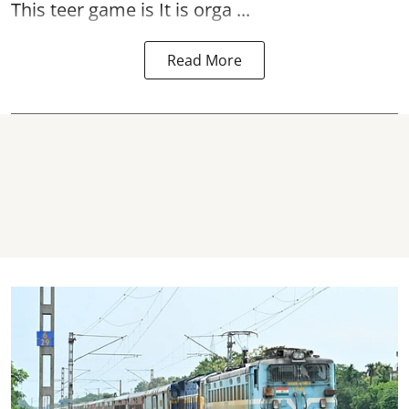
This teer game is It is orga ...
Read More