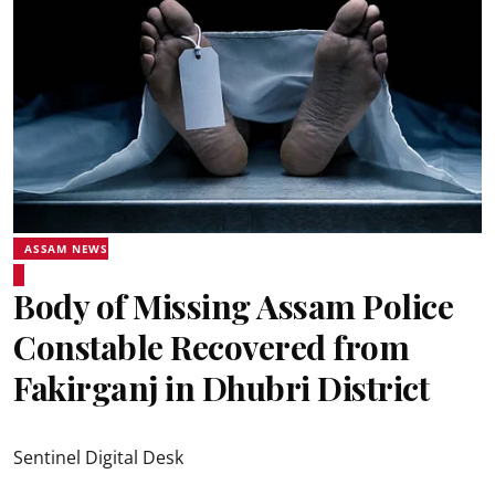
ASSAM NEWS
Body of Missing Assam Police
Constable Recovered from
Fakirganj in Dhubri District
Sentinel Digital Desk