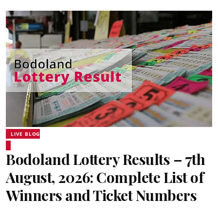
LIVE BLOG
Bodoland Lottery Results – 7th
August, 2026: Complete List of
Winners and Ticket Numbers