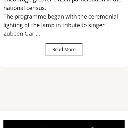
national census.
The programme began with the ceremonial
lighting of the lamp in tribute to singer
Zubeen Gar ...
Read More