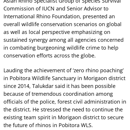
Asian Rhino Specialist Group of Species Survival
Commission of IUCN and Senior Advisor to
International Rhino Foundation, presented an
overall wildlife conservation scenarios on global
as well as local perspective emphasizing on
sustained synergy among all agencies concerned
in combating burgeoning wildlife crime to help
conservation efforts across the globe.
Lauding the achievement of ‘zero rhino poaching’
in Pobitora Wildlife Sanctuary in Morigaon district
since 2014, Talukdar said it has been possible
because of tremendous coordination among
officials of the police, forest civil administration in
the district. He stressed the need to continue the
existing team spirit in Morigaon district to secure
the future of rhinos in Pobitora WLS.