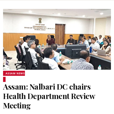
ASSAM NEWS
Assam: Nalbari DC chairs
Health Department Review
Meeting