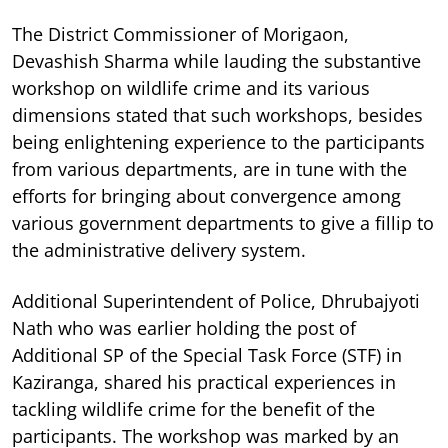
The District Commissioner of Morigaon,
Devashish Sharma while lauding the substantive
workshop on wildlife crime and its various
dimensions stated that such workshops, besides
being enlightening experience to the participants
from various departments, are in tune with the
efforts for bringing about convergence among
various government departments to give a fillip to
the administrative delivery system.
Additional Superintendent of Police, Dhrubajyoti
Nath who was earlier holding the post of
Additional SP of the Special Task Force (STF) in
Kaziranga, shared his practical experiences in
tackling wildlife crime for the benefit of the
participants. The workshop was marked by an