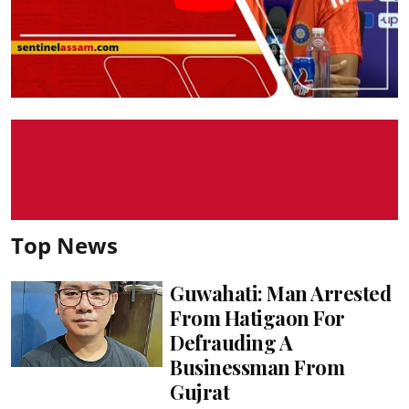
Top News
Guwahati: Man Arrested
From Hatigaon For
Defrauding A
Businessman From
Gujrat