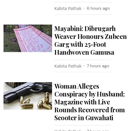
Kabita Pathak
6 hours ago
Mayabini: Dibrugarh
Weaver Honours Zubeen
Garg with 25-Foot
Handwoven Gamusa
Kabita Pathak
7 hours ago
Woman Alleges
Conspiracy by Husband;
Magazine with Live
Rounds Recovered from
Scooter in Guwahati