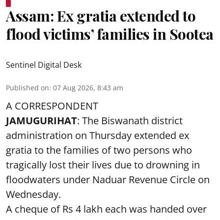
Assam: Ex gratia extended to
flood victims’ families in Sootea
Sentinel Digital Desk
Published on
:
07 Aug 2026, 8:43 am
A CORRESPONDENT
JAMUGURIHAT
: The Biswanath district
administration on Thursday extended ex
gratia to the families of two persons who
tragically lost their lives due to drowning in
floodwaters under Naduar Revenue Circle on
Wednesday.
A cheque of Rs 4 lakh each was handed over