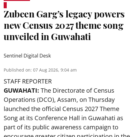
Zubeen Garg’s legacy powers
new Census 2027 theme song
unveiled in Guwahati
Sentinel Digital Desk
Published on
:
07 Aug 2026, 9:04 am
STAFF REPORTER
GUWAHATI:
The Directorate of Census
Operations (DCO), Assam, on Thursday
launched the official Census 2027 Theme
Song at its Conference Hall in Guwahati as
part of its public awareness campaign to
encourage greater citizen participation in the