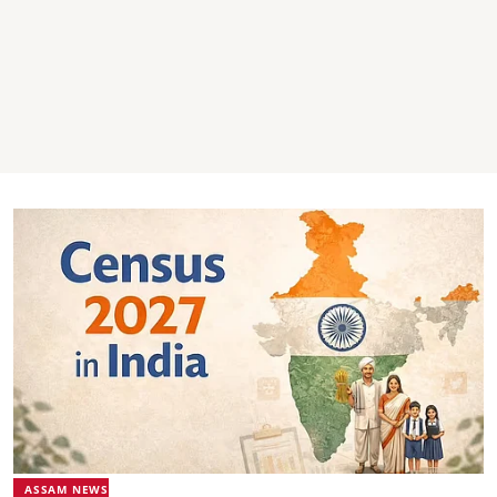
ASSAM NEWS