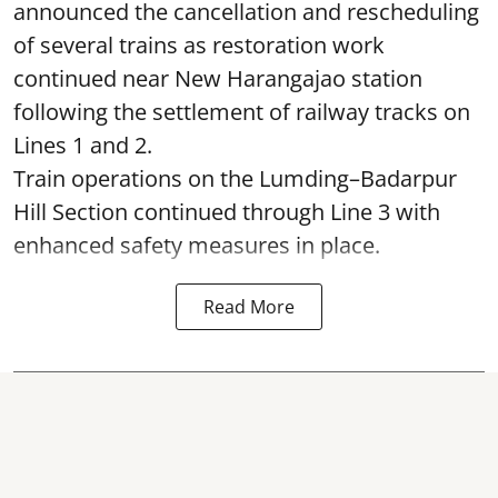
announced the cancellation and rescheduling
of several trains as restoration work
continued near New Harangajao station
following the settlement of railway tracks on
Lines 1 and 2.
Train operations on the Lumding–Badarpur
Hill Section continued through Line 3 with
enhanced safety measures in place.
Read More