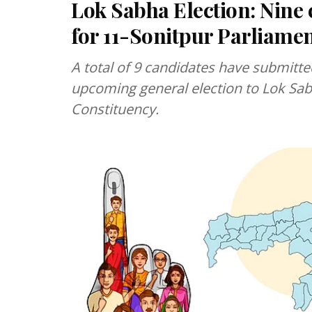
Lok Sabha Election: Nine 
for 11-Sonitpur Parliame
A total of 9 candidates have submitte
upcoming general election to Lok Sab
Constituency.