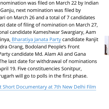
t nomination was filed on March 22 by Indian
Ganju, next nomination was filed by
i on March 26 and a total of 7 candidates
st date of filing of nomination on March 27,
tional candidate Kameshwar Swargiary, Aam
inya,
Bharatiya Janata Party
candidate Ranjit
dra Orang, Bodoland People’s Front
Party candidate Md. Alam Ali and Gana
The last date for withdrawal of nominations
April 19. Five constituencies Sonitpur,
garh will go to polls in the first phase.
t Short Documentary at 7th New Delhi Film