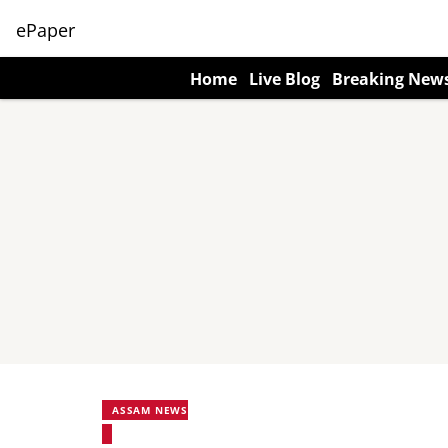
ePaper
Home
Live Blog
Breaking New
ASSAM NEWS