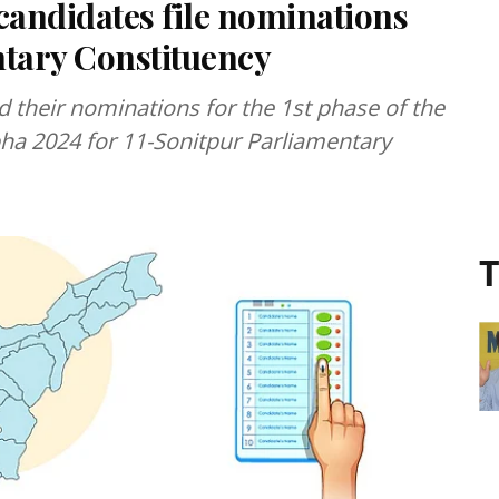
candidates file nominations
ntary Constituency
d their nominations for the 1st phase of the
ha 2024 for 11-Sonitpur Parliamentary