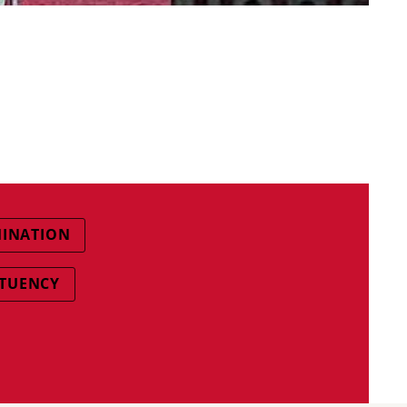
MINATION
ITUENCY