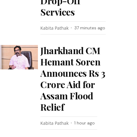
Drop-Off
Services
Kabita Pathak
37 minutes ago
Jharkhand CM
Hemant Soren
Announces Rs 3
Crore Aid for
Assam Flood
Relief
Kabita Pathak
1 hour ago