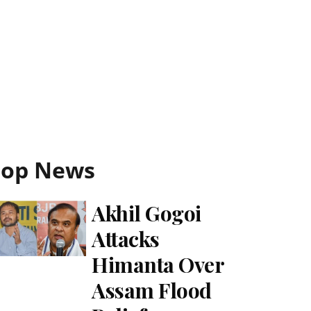
Top News
Akhil Gogoi
Attacks
Himanta Over
Assam Flood