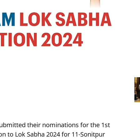
submitted their nominations for the 1st
on to Lok Sabha 2024 for 11-Sonitpur