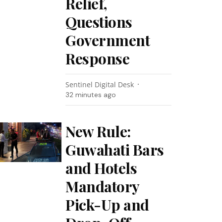
Relief,
Questions
Government
Response
Sentinel Digital Desk
32 minutes ago
New Rule:
Guwahati Bars
and Hotels
Mandatory
Pick-Up and