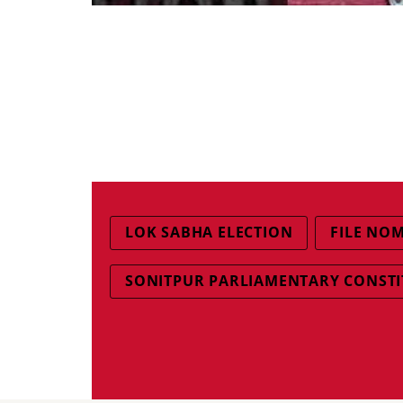
LOK SABHA ELECTION
FILE NO
SONITPUR PARLIAMENTARY CONST