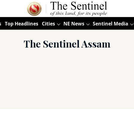
s
Top Headlines
Cities
NE News
Sentinel Media
The Sentinel Assam