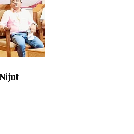
Nijut