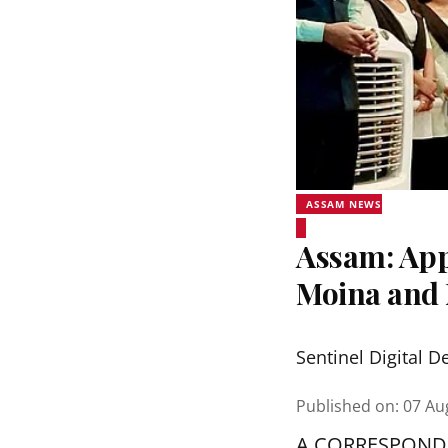
ASSAM NEWS
Assam: Appl
Moina and 
Sentinel Digital D
Published on
:
07 Au
A CORRESPOND