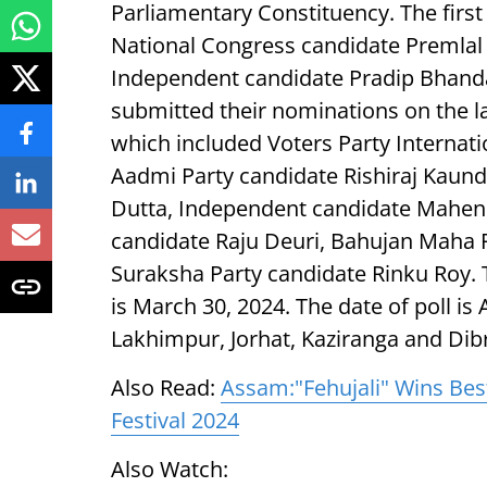
Parliamentary Constituency. The firs
National Congress candidate Premlal 
Independent candidate Pradip Bhandar
submitted their nominations on the la
which included Voters Party Interna
Aadmi Party candidate Rishiraj Kaund
Dutta, Independent candidate Mahen
candidate Raju Deuri, Bahujan Maha 
Suraksha Party candidate Rinku Roy. 
is March 30, 2024. The date of poll is 
Lakhimpur, Jorhat, Kaziranga and Dibru
Also Read:
Assam:"Fehujali" Wins Bes
Festival 2024
Also Watch: