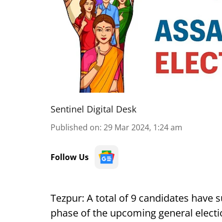
Sentinel Digital Desk
Published on
:
29 Mar 2024, 1:24 am
Follow Us
Tezpur:
A total of 9 candidates have 
phase of the upcoming general electi