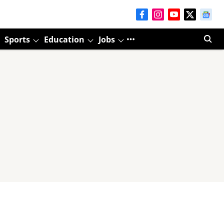
Sports
Education
Jobs