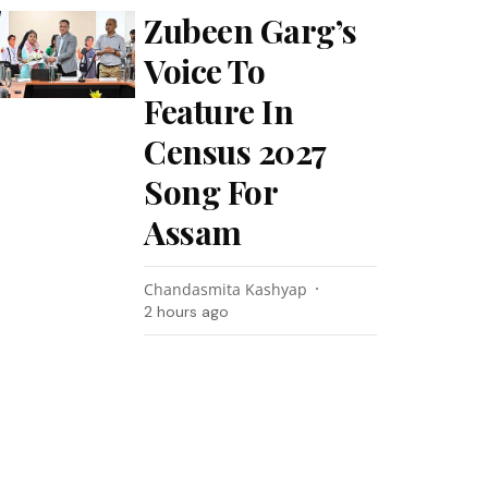
Zubeen Garg’s
Voice To
Feature In
Census 2027
Song For
Assam
Chandasmita Kashyap
2 hours ago