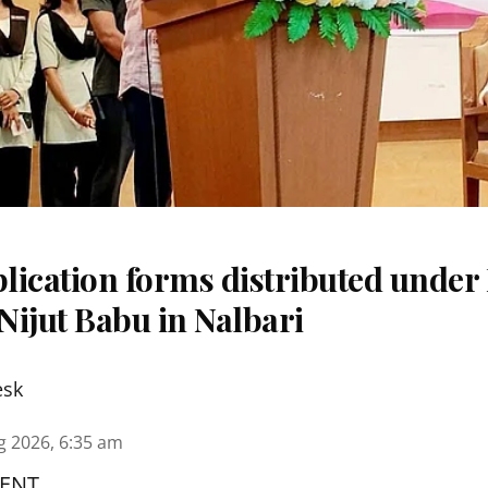
ication forms distributed under 
Nijut Babu in Nalbari
esk
g 2026, 6:35 am
ENT