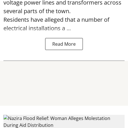
voltage power lines and transformers across
several parts of the town.
Residents have alleged that a number of
electrical installations a ...
Read More