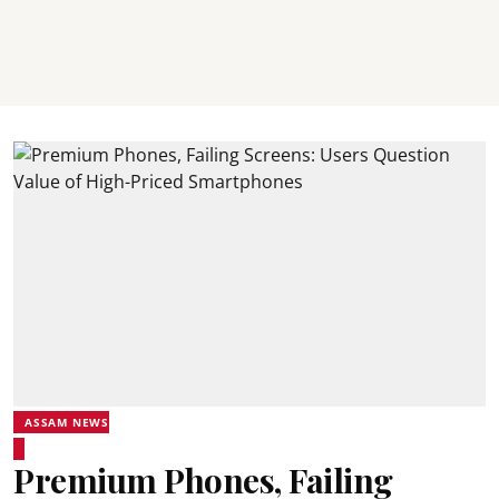
ASSAM NEWS
Premium Phones, Failing