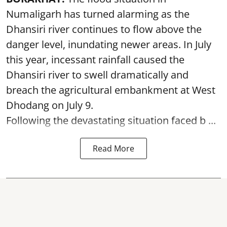
Numaligarh has turned alarming as the
Dhansiri river continues to flow above the
danger level, inundating newer areas. In July
this year, incessant rainfall caused the
Dhansiri river to swell dramatically and
breach the agricultural embankment at West
Dhodang on July 9.
Following the devastating situation faced b ...
Read More