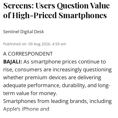
Screens: Users Question Value
of High-Priced Smartphones
Sentinel Digital Desk
Published on
:
09 Aug 2026, 4:59 am
A CORRESPONDENT
BAJALI:
As smartphone prices continue to
rise, consumers are increasingly questioning
whether premium devices are delivering
adequate performance, durability, and long-
term value for money.
Smartphones from leading brands, including
Apple’s iPhone and