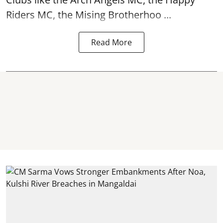
Riders MC, the Mising Brotherhoo ...
Read More