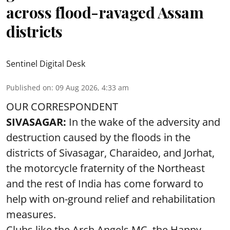
across flood-ravaged Assam
districts
Sentinel Digital Desk
Published on
:
09 Aug 2026, 4:33 am
OUR CORRESPONDENT
SIVASAGAR:
In the wake of the adversity and
destruction caused by the floods in the
districts of Sivasagar, Charaideo, and Jorhat,
the motorcycle fraternity of the Northeast
and the rest of India has come forward to
help with on-ground relief and rehabilitation
measures.
Clubs like the Arch Angels MC, the Happy