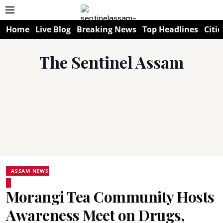
Home
Live Blog
Breaking News
Top Headlines
Citie
The Sentinel Assam
ASSAM NEWS
Morangi Tea Community Hosts
Awareness Meet on Drugs,