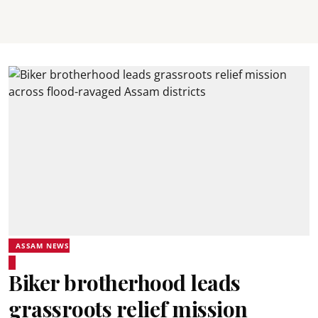
ASSAM NEWS
Biker brotherhood leads
grassroots relief mission