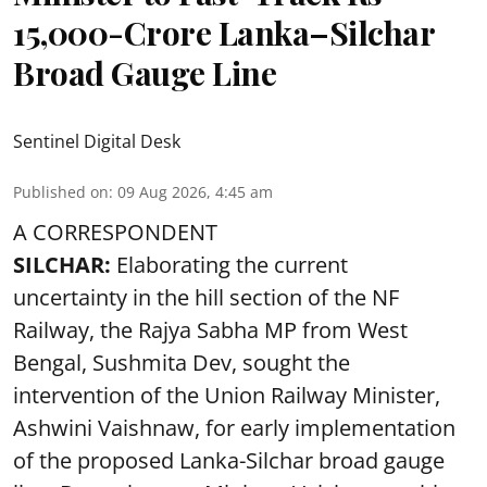
15,000-Crore Lanka–Silchar
Broad Gauge Line
Sentinel Digital Desk
Published on
:
09 Aug 2026, 4:45 am
A CORRESPONDENT
SILCHAR:
Elaborating the current
uncertainty in the hill section of the NF
Railway, the Rajya Sabha MP from West
Bengal, Sushmita Dev, sought the
intervention of the Union Railway Minister,
Ashwini Vaishnaw, for early implementation
of the proposed Lanka-Silchar broad gauge