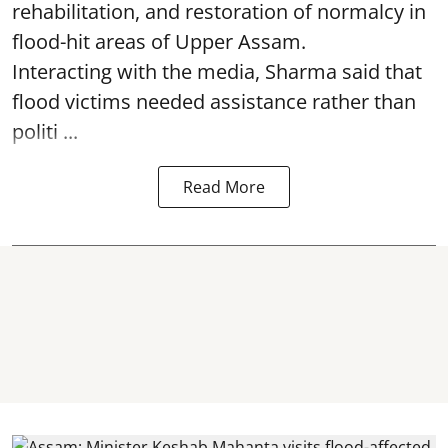
rehabilitation, and restoration of normalcy in
flood-hit areas of Upper Assam.
Interacting with the media, Sharma said that
flood victims needed assistance rather than
politi ...
Read More