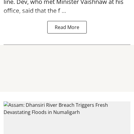
line. Dev, who met Minister Vaishnaw at his
office, said that the f ...
Read More