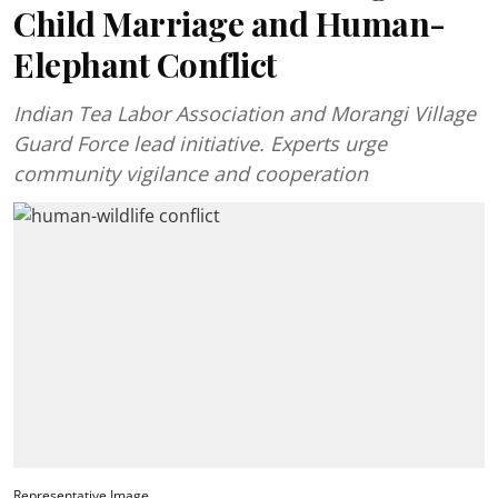
Child Marriage and Human-
Elephant Conflict
Indian Tea Labor Association and Morangi Village
Guard Force lead initiative. Experts urge
community vigilance and cooperation
Representative Image