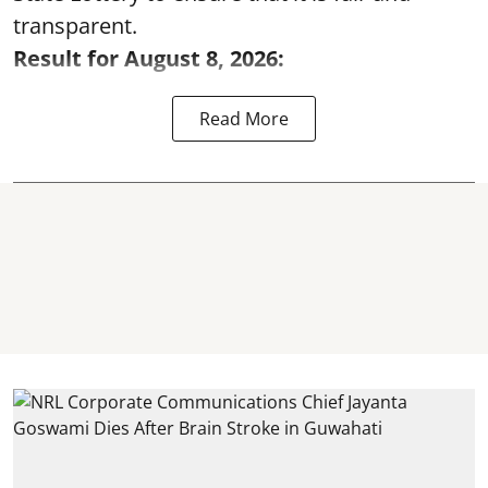
transparent.
Result for August 8, 2026:
Read More