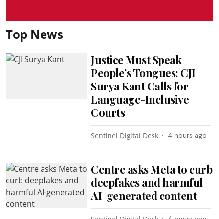
Top News
Justice Must Speak
People’s Tongues: CJI
Surya Kant Calls for
Language-Inclusive
Courts
Sentinel Digital Desk
4 hours ago
Centre asks Meta to curb
deepfakes and harmful
AI-generated content
Sentinel Digital Desk
4 hours ago