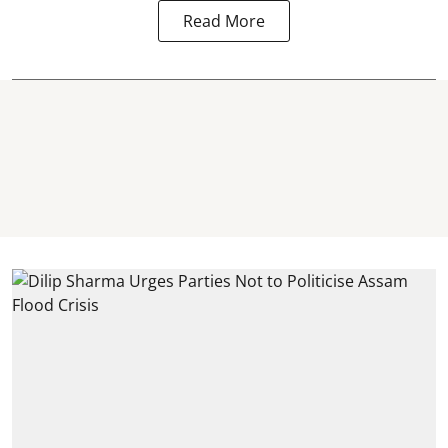
Read More