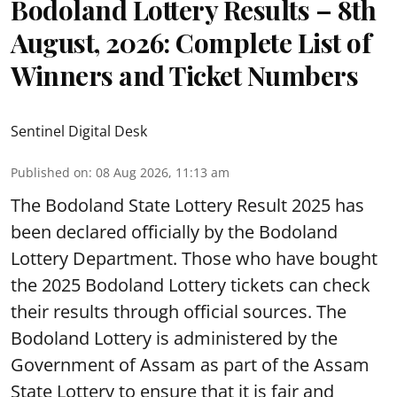
Bodoland Lottery Results – 8th
August, 2026: Complete List of
Winners and Ticket Numbers
Sentinel Digital Desk
Published on
:
08 Aug 2026, 11:13 am
The Bodoland State Lottery Result 2025 has
been declared officially by the Bodoland
Lottery Department. Those who have bought
the 2025 Bodoland Lottery tickets can check
their results through official sources. The
Bodoland Lottery is administered by the
Government of Assam as part of the Assam
State Lottery to ensure that it is fair and