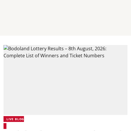
LIVE BLOG