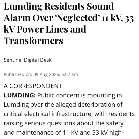
Lumding Residents Sound
Alarm Over ‘Neglected’ 11 kV, 33
kV Power Lines and
Transformers
Sentinel Digital Desk
Published on
:
09 Aug 2026, 5:07 am
A CORRESPONDENT
LUMDING:
Public concern is mounting in
Lumding over the alleged deterioration of
critical electrical infrastructure, with residents
raising serious questions about the safety
and maintenance of 11 kV and 33 kV high-