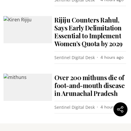
Rijiju Counters Rahul,
Says Early Delimitation
Essential to Implement
Women’s Quota by 2029
Sentinel Digital Desk
4 hours ago
Over 200 mithuns die of
foot-and-mouth disease
in Arunachal Pradesh
Sentinel Digital Desk
4 hours ago