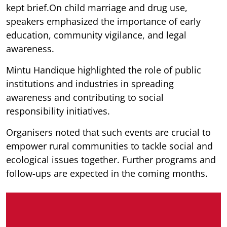
kept brief.On child marriage and drug use,
speakers emphasized the importance of early
education, community vigilance, and legal
awareness.
Mintu Handique highlighted the role of public
institutions and industries in spreading
awareness and contributing to social
responsibility initiatives.
Organisers noted that such events are crucial to
empower rural communities to tackle social and
ecological issues together. Further programs and
follow-ups are expected in the coming months.