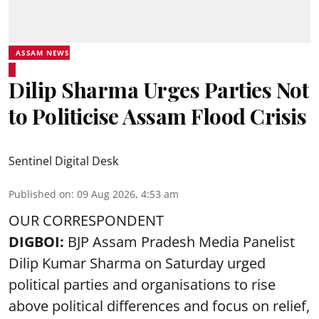
ASSAM NEWS
Dilip Sharma Urges Parties Not
to Politicise Assam Flood Crisis
Sentinel Digital Desk
Published on
:
09 Aug 2026, 4:53 am
OUR CORRESPONDENT
DIGBOI:
BJP Assam Pradesh Media Panelist
Dilip Kumar Sharma on Saturday urged
political parties and organisations to rise
above political differences and focus on relief,