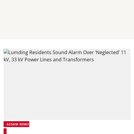
ASSAM NEWS