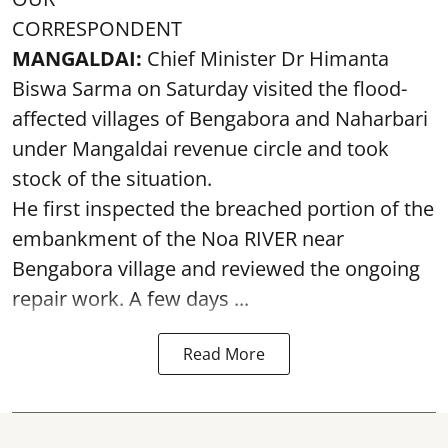
CORRESPONDENT
MANGALDAI:
Chief Minister Dr Himanta
Biswa Sarma on Saturday visited the flood-
affected villages of Bengabora and Naharbari
under Mangaldai revenue circle and took
stock of the situation.
He first inspected the breached portion of the
embankment of the Noa RIVER near
Bengabora village and reviewed the ongoing
repair work. A few days ...
Read More