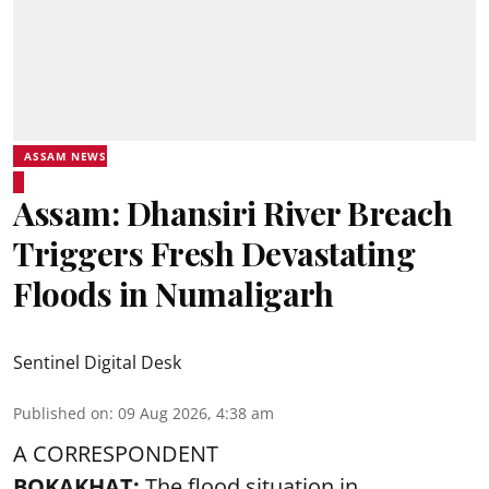
ASSAM NEWS
Assam: Dhansiri River Breach
Triggers Fresh Devastating
Floods in Numaligarh
Sentinel Digital Desk
Published on
:
09 Aug 2026, 4:38 am
A CORRESPONDENT
BOKAKHAT:
The flood situation in