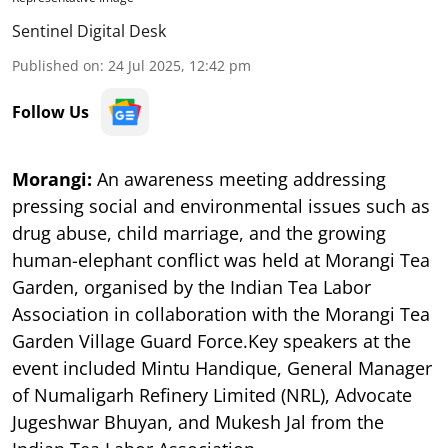
Sentinel Digital Desk
Published on
:
24 Jul 2025, 12:42 pm
Follow Us
Morangi:
An awareness meeting addressing
pressing social and environmental issues such as
drug abuse, child marriage, and the growing
human-elephant conflict was held at Morangi Tea
Garden, organised by the Indian Tea Labor
Association in collaboration with the Morangi Tea
Garden Village Guard Force.Key speakers at the
event included Mintu Handique, General Manager
of Numaligarh Refinery Limited (NRL), Advocate
Jugeshwar Bhuyan, and Mukesh Jal from the