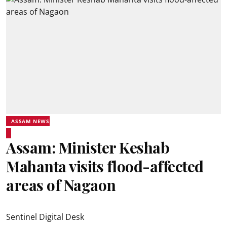
ASSAM NEWS
Assam: Minister Keshab
Mahanta visits flood-affected
areas of Nagaon
Sentinel Digital Desk