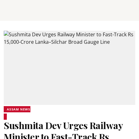
ASSAM NEWS
Sushmita Dev Urges Railway
Minister to Fast-Track Rs