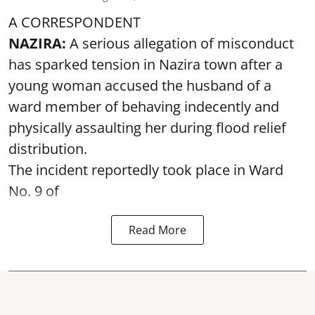
A CORRESPONDENT
NAZIRA:
A serious allegation of misconduct
has sparked tension in Nazira town after a
young woman accused the husband of a
ward member of behaving indecently and
physically assaulting her during flood relief
distribution.
The incident reportedly took place in Ward
No. 9 of
Read More