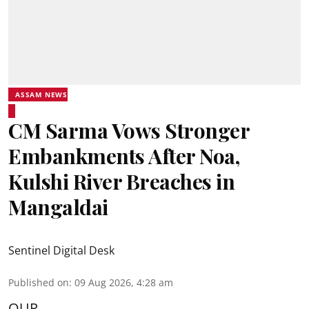
ASSAM NEWS
CM Sarma Vows Stronger
Embankments After Noa,
Kulshi River Breaches in
Mangaldai
Sentinel Digital Desk
Published on
:
09 Aug 2026, 4:28 am
OUR