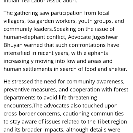
Indian Tea Labor Association.
The gathering saw participation from local
villagers, tea garden workers, youth groups, and
community leaders.Speaking on the issue of
human-elephant conflict, Advocate Jugeshwar
Bhuyan warned that such confrontations have
intensified in recent years, with elephants
increasingly moving into lowland areas and
human settlements in search of food and shelter.
He stressed the need for community awareness,
preventive measures, and cooperation with forest
departments to avoid life-threatening
encounters.The advocates also touched upon
cross-border concerns, cautioning communities
to stay aware of issues related to the Tibet region
and its broader impacts, although details were