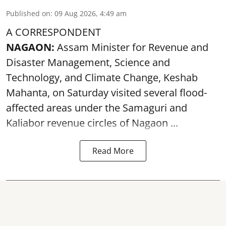
Published on
:
09 Aug 2026, 4:49 am
A CORRESPONDENT
NAGAON:
Assam Minister for Revenue and
Disaster Management, Science and
Technology, and Climate Change, Keshab
Mahanta, on Saturday visited several flood-
affected areas under the Samaguri and
Kaliabor revenue circles of
Nagaon ...
Read More