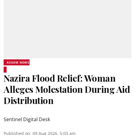
ASSAM NEWS
Nazira Flood Relief: Woman
Alleges Molestation During Aid
Distribution
Sentinel Digital Desk
Published on
:
09 Aug 2026, 5:03 am