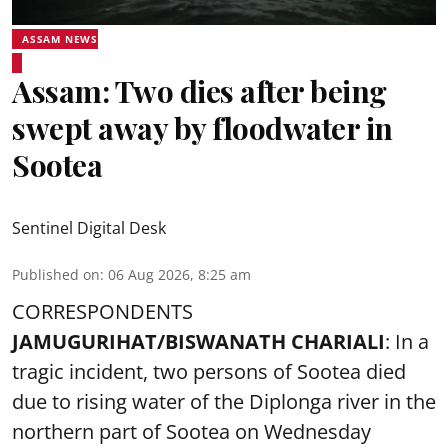
ASSAM NEWS
Assam: Two dies after being
swept away by floodwater in
Sootea
Sentinel Digital Desk
Published on
:
06 Aug 2026, 8:25 am
CORRESPONDENTS
JAMUGURIHAT/BISWANATH CHARIALI
: In a
tragic incident, two persons of Sootea died
due to rising water of the Diplonga river in the
northern part of Sootea on Wednesday