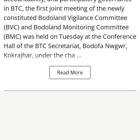
in BTC, the first joint meeting of the newly
constituted Bodoland Vigilance Committee
(BVC) and Bodoland Monitoring Committee
(BMC) was held on Tuesday at the Conference
Hall of the BTC Secretariat, Bodofa Nwgwr,
Kokrajhar, under the cha ...
Read More