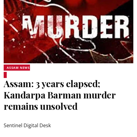
ASSAM NEWS
Assam: 3 years elapsed;
Kandarpa Barman murder
remains unsolved
Sentinel Digital Desk