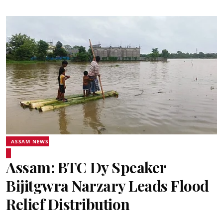
ASSAM NEWS
Assam: BTC Dy Speaker
Bijitgwra Narzary Leads Flood
Relief Distribution