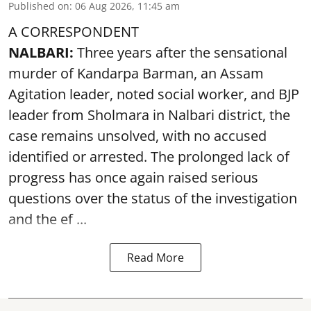
Published on
:
06 Aug 2026, 11:45 am
A CORRESPONDENT
NALBARI:
Three years after the sensational
murder of Kandarpa Barman, an Assam
Agitation leader, noted social worker, and BJP
leader from Sholmara in Nalbari district, the
case remains unsolved, with no accused
identified or arrested. The prolonged lack of
progress has once again raised serious
questions over the status of the investigation
and the ef ...
Read More