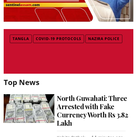
TANGLA
COVID-19 PROTOCOLS
NAZIRA POLICE
Top News
North Guwahati: Three
Arrested with Fake
Currency Worth Rs 3.82
Lakh