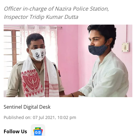
Officer in-charge of Nazira Police Station,
Inspector Tridip Kumar Dutta
Sentinel Digital Desk
Published on
:
07 Jul 2021, 10:02 pm
Follow Us