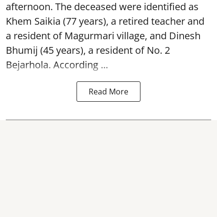
afternoon. The deceased were identified as
Khem Saikia (77 years), a retired teacher and
a resident of Magurmari village, and Dinesh
Bhumij (45 years), a resident of No. 2
Bejarhola. According ...
Read More