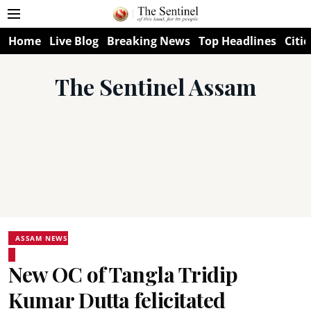
Home
Live Blog
Breaking News
Top Headlines
Citie
The Sentinel Assam
ASSAM NEWS
New OC of Tangla Tridip
Kumar Dutta felicitated