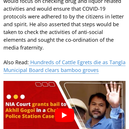
would focus on checking drug and liquor related
activities and would ensure that COVID-19
protocols were adhered to by the citizens in letter
and spirit. He also asserted that steps would be
taken to check the activities of anti-social
elements and sought the co-ordination of the
media fraternity.
Also Read:
Hundreds of Cattle Egrets die as Tangla
Municipal Board clears bamboo groves