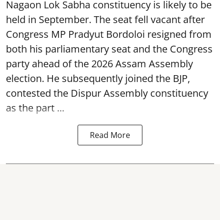
Nagaon Lok Sabha constituency is likely to be
held in September. The seat fell vacant after
Congress MP Pradyut Bordoloi resigned from
both his parliamentary seat and the Congress
party ahead of the 2026 Assam Assembly
election. He subsequently joined the BJP,
contested the Dispur Assembly constituency
as the part ...
Read More