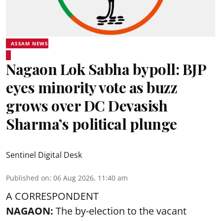
ASSAM NEWS
Nagaon Lok Sabha bypoll: BJP
eyes minority vote as buzz
grows over DC Devasish
Sharma’s political plunge
Sentinel Digital Desk
Published on
:
06 Aug 2026, 11:40 am
A CORRESPONDENT
NAGAON:
The by-election to the vacant