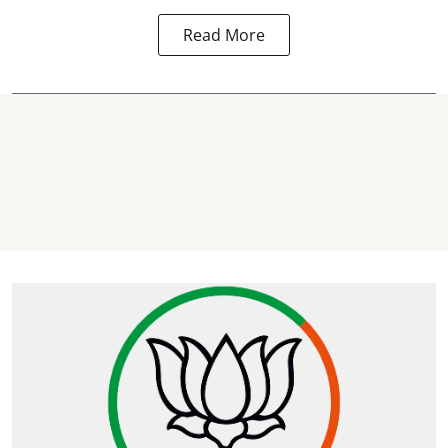
Read More