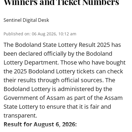
Winners and Ticket Numbers
Sentinel Digital Desk
Published on
:
06 Aug 2026, 10:12 am
The Bodoland State Lottery Result 2025 has
been declared officially by the Bodoland
Lottery Department. Those who have bought
the 2025 Bodoland Lottery tickets can check
their results through official sources. The
Bodoland Lottery is administered by the
Government of Assam as part of the Assam
State Lottery to ensure that it is fair and
transparent.
Result for August 6, 2026: