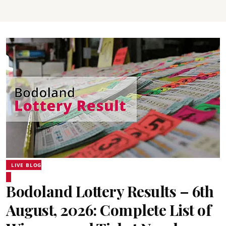
LIVE BLOG
Bodoland Lottery Results – 6th
August, 2026: Complete List of