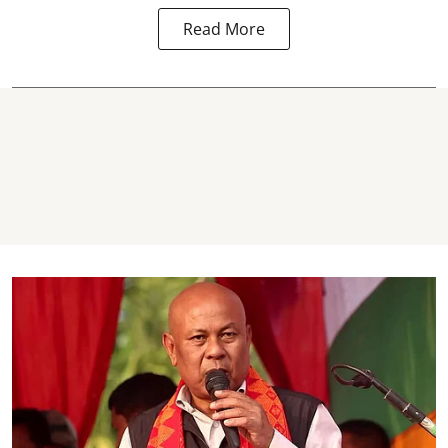
Read More