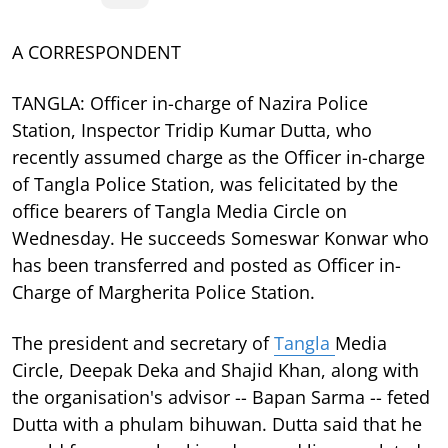
A CORRESPONDENT
TANGLA: Officer in-charge of Nazira Police
Station, Inspector Tridip Kumar Dutta, who
recently assumed charge as the Officer in-charge
of Tangla Police Station, was felicitated by the
office bearers of Tangla Media Circle on
Wednesday. He succeeds Someswar Konwar who
has been transferred and posted as Officer in-
Charge of Margherita Police Station.
The president and secretary of
Tangla
Media
Circle, Deepak Deka and Shajid Khan, along with
the organisation's advisor -- Bapan Sarma -- feted
Dutta with a phulam bihuwan. Dutta said that he