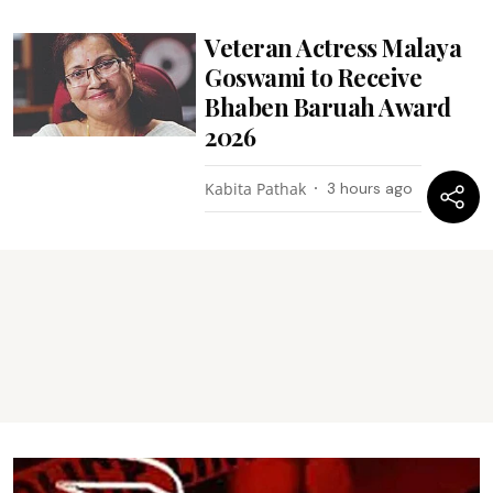
Veteran Actress Malaya
Goswami to Receive
Bhaben Baruah Award
2026
Kabita Pathak
3 hours ago