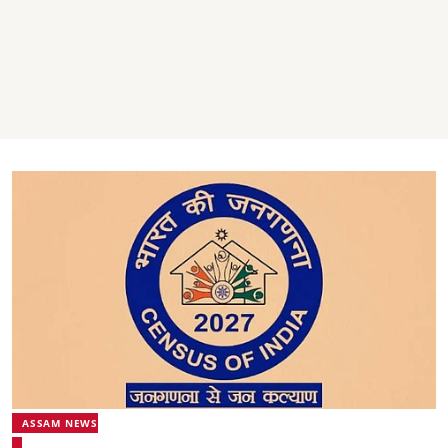
ASSAM NEWS