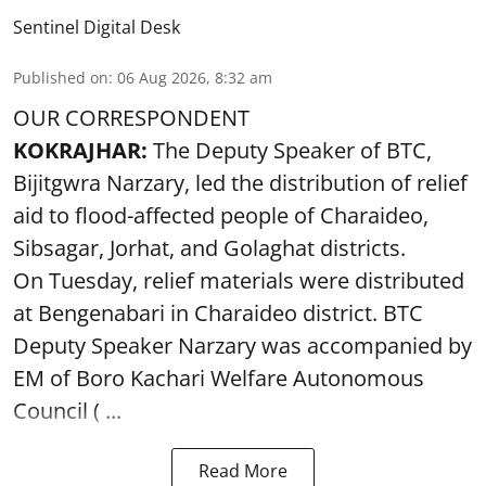
Sentinel Digital Desk
Published on
:
06 Aug 2026, 8:32 am
OUR CORRESPONDENT
KOKRAJHAR:
The Deputy Speaker of BTC,
Bijitgwra Narzary, led the distribution of relief
aid to flood-affected people of Charaideo,
Sibsagar, Jorhat, and Golaghat districts.
On Tuesday, relief materials were distributed
at Bengenabari in Charaideo district. BTC
Deputy Speaker Narzary was accompanied by
EM of Boro Kachari Welfare Autonomous
Council ( ...
Read More