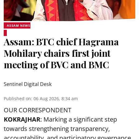
ASSAM NEWS
Assam: BTC chief Hagrama
Mohilary chairs first joint
meeting of BVC and BMC
Sentinel Digital Desk
Published on
:
06 Aug 2026, 8:34 am
OUR CORRESPONDENT
KOKRAJHAR
: Marking a significant step
towards strengthening transparency,
accountability, and participatory governance