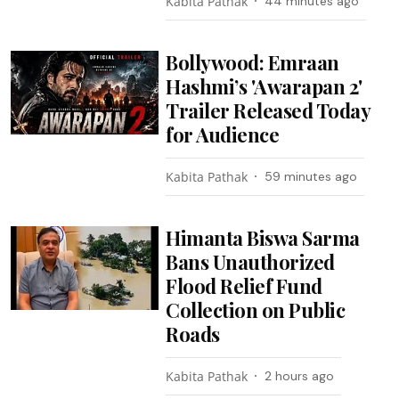
Kabita Pathak
44 minutes ago
Bollywood: Emraan
Hashmi’s 'Awarapan 2'
Trailer Released Today
for Audience
Kabita Pathak
59 minutes ago
Himanta Biswa Sarma
Bans Unauthorized
Flood Relief Fund
Collection on Public
Roads
Kabita Pathak
2 hours ago