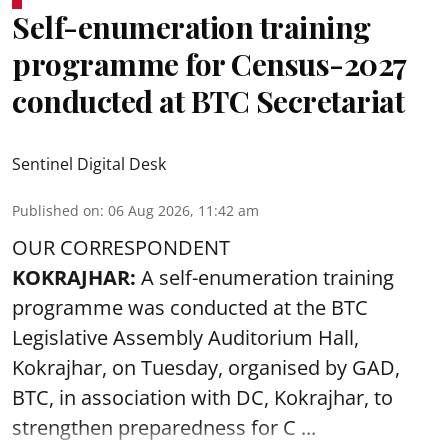
Self-enumeration training
programme for Census-2027
conducted at BTC Secretariat
Sentinel Digital Desk
Published on
:
06 Aug 2026, 11:42 am
OUR CORRESPONDENT
KOKRAJHAR:
A self-enumeration training
programme was conducted at the BTC
Legislative Assembly Auditorium Hall,
Kokrajhar, on Tuesday, organised by GAD,
BTC, in association with DC, Kokrajhar, to
strengthen preparedness for
C ...