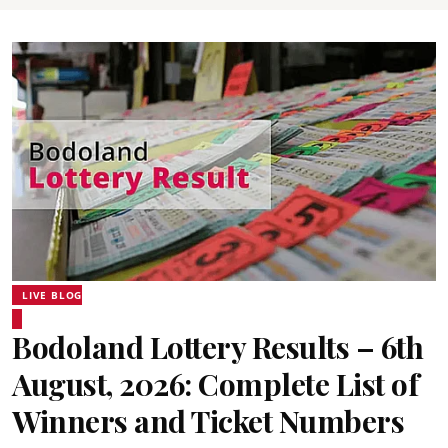
LIVE BLOG
Bodoland Lottery Results – 6th
August, 2026: Complete List of
Winners and Ticket Numbers