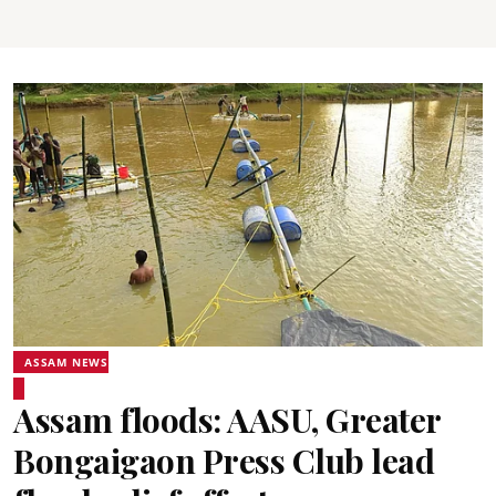
ASSAM NEWS
Assam floods: AASU, Greater
Bongaigaon Press Club lead