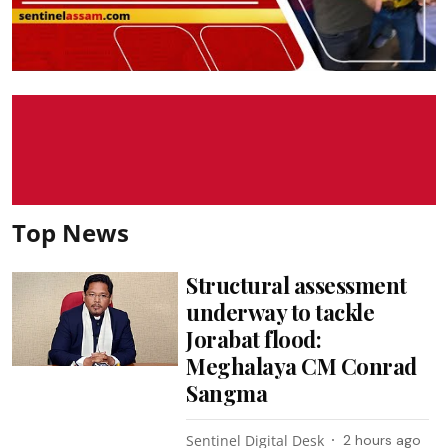
Top News
Structural assessment
underway to tackle
Jorabat flood:
Meghalaya CM Conrad
Sangma
Sentinel Digital Desk
2 hours ago