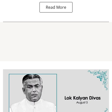
Read More