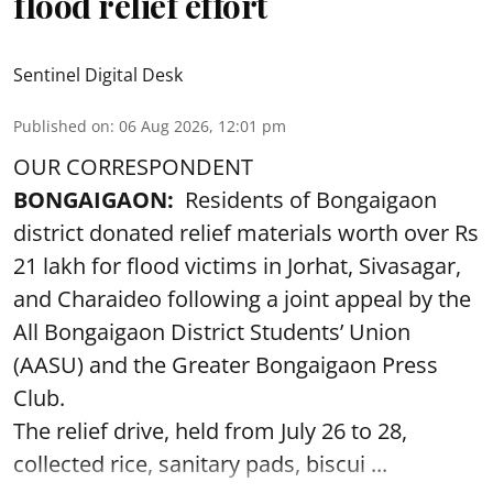
flood relief effort
Sentinel Digital Desk
Published on
:
06 Aug 2026, 12:01 pm
OUR CORRESPONDENT
BONGAIGAON:
Residents of Bongaigaon
district donated relief materials worth over Rs
21 lakh for flood victims in Jorhat, Sivasagar,
and Charaideo following a joint appeal by the
All Bongaigaon District Students’ Union
(AASU) and the Greater Bongaigaon Press
Club.
The relief drive, held from July 26 to 28,
collected rice, sanitary pads, biscui ...