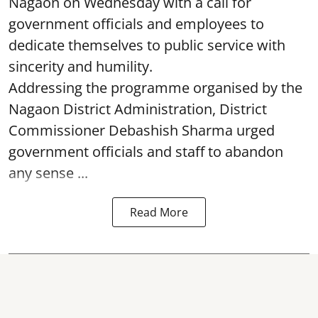
Nagaon on Wednesday with a call for
government officials and employees to
dedicate themselves to public service with
sincerity and humility.
Addressing the programme organised by the
Nagaon District Administration, District
Commissioner Debashish Sharma urged
government officials and staff to abandon
any sense ...
Read More