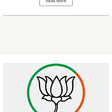
Read More