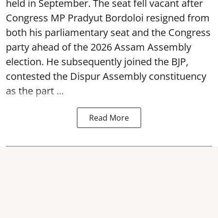
held in September. The seat fell vacant after
Congress MP Pradyut Bordoloi resigned from
both his parliamentary seat and the Congress
party ahead of the 2026 Assam Assembly
election. He subsequently joined the BJP,
contested the Dispur Assembly constituency
as the part ...
Read More