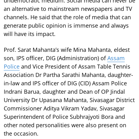
undemocratic medium. Social media can never be
an alternative to mainstream newspapers and TV
channels. He said that the role of media that can
generate public opinion is immense and always
will have its impact.
Prof. Sarat Mahanta’s wife Mina Mahanta, eldest
son, IPS officer, DIG (Administration) of
Assam
Police
and Vice President of Assam Table Tennis
Association Dr Partha Sarathi Mahanta, daughter-
in-law and IPS officer of DIG (CID) Assam Police
Indrani Barua, daughter and Dean of OP Jindal
University Dr Upasana Mahanta, Sivasagar District
Commissioner Aditya Vikram Yadav, Sivasagar
Superintendent of Police Subhrajyoti Bora and
other noted personalities were also present on
the occasion.