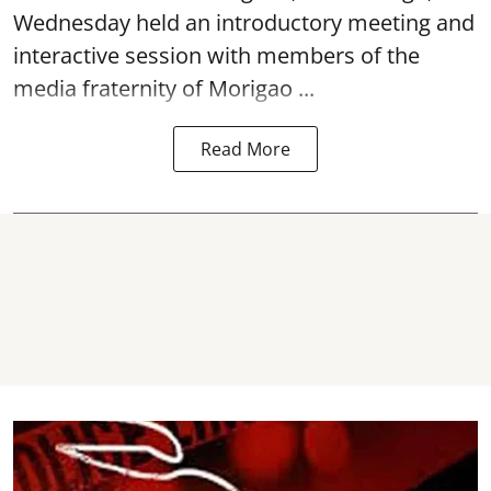
Wednesday held an introductory meeting and
interactive session with members of the
media fraternity of Morigao ...
Read More