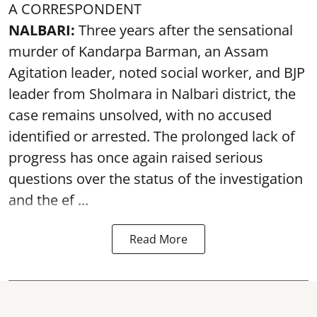
A CORRESPONDENT
NALBARI:
Three years after the sensational
murder of Kandarpa Barman, an Assam
Agitation leader, noted social worker, and BJP
leader from Sholmara in Nalbari district, the
case remains unsolved, with no accused
identified or arrested. The prolonged lack of
progress has once again raised serious
questions over the status of the investigation
and the ef ...
Read More