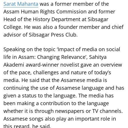
Sarat Mahanta
was a former member of the
Assam Human Rights Commission and former
Head of the History Department at Sibsagar
College. He was also a founder member and chief
advisor of Sibsagar Press Club.
Speaking on the topic ‘Impact of media on social
life in Assam: Changing Relevance’, Sahitya
Akademi award-winner novelist gave an overview
of the pace, challenges and nature of today’s
media. He said that the Assamese media is
continuing the use of Assamese language and has
given a status to the language. The media has
been making a contribution to the language
whether it is through newspapers or TV channels.
Assamese songs also play an important role in
this regard, he said.