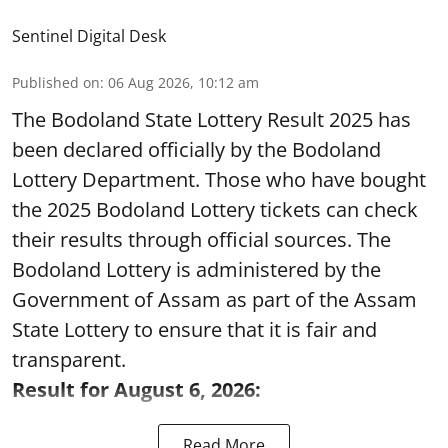
Sentinel Digital Desk
Published on
:
06 Aug 2026, 10:12 am
The Bodoland State Lottery Result 2025 has
been declared officially by the Bodoland
Lottery Department. Those who have bought
the 2025 Bodoland Lottery tickets can check
their results through official sources. The
Bodoland Lottery is administered by the
Government of Assam as part of the Assam
State Lottery to ensure that it is fair and
transparent.
Result for August 6, 2026:
Read More