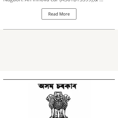
Read More