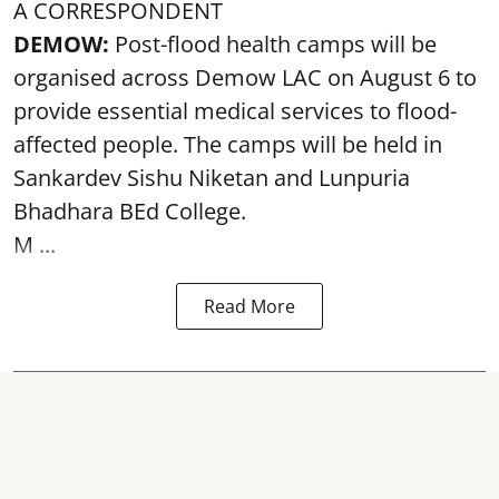
A CORRESPONDENT
DEMOW:
Post-flood health camps will be
organised across Demow LAC on August 6 to
provide essential medical services to
flood
-
affected people. The camps will be held in
Sankardev Sishu Niketan and Lunpuria
Bhadhara BEd College.
M ...
Read More