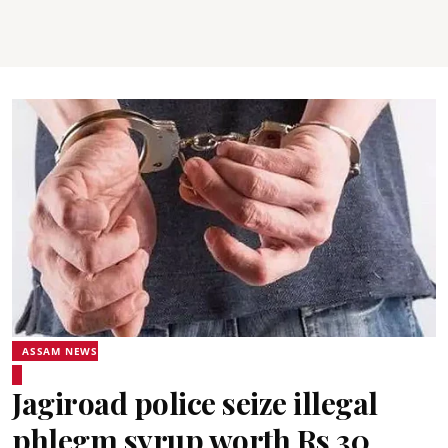
ASSAM NEWS
Jagiroad police seize illegal
phlegm syrup worth Rs 30