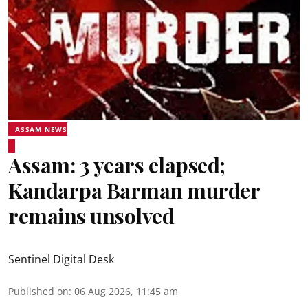
ASSAM NEWS
Assam: 3 years elapsed;
Kandarpa Barman murder
remains unsolved
Sentinel Digital Desk
Published on
:
06 Aug 2026, 11:45 am