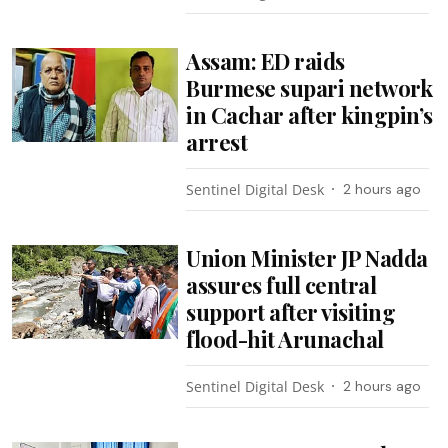
Assam: ED raids
Burmese supari network
in Cachar after kingpin’s
arrest
Sentinel Digital Desk
2 hours ago
Union Minister JP Nadda
assures full central
support after visiting
flood-hit Arunachal
Sentinel Digital Desk
2 hours ago