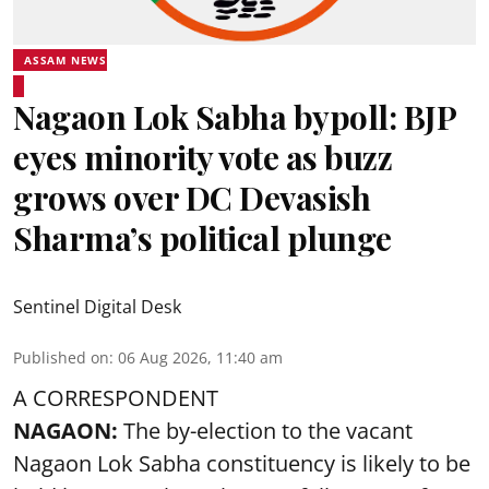
ASSAM NEWS
Nagaon Lok Sabha bypoll: BJP
eyes minority vote as buzz
grows over DC Devasish
Sharma’s political plunge
Sentinel Digital Desk
Published on
:
06 Aug 2026, 11:40 am
A CORRESPONDENT
NAGAON:
The by-election to the vacant
Nagaon Lok Sabha constituency is likely to be