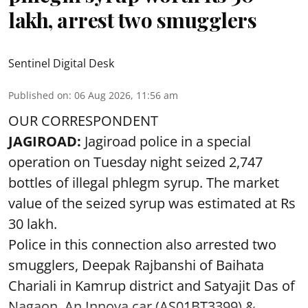
lakh, arrest two smugglers
Sentinel Digital Desk
Published on
:
06 Aug 2026, 11:56 am
OUR CORRESPONDENT
JAGIROAD:
Jagiroad police in a special
operation on Tuesday night seized 2,747
bottles of illegal phlegm syrup. The market
value of the seized syrup was estimated at Rs
30 lakh.
Police in this connection also arrested two
smugglers, Deepak Rajbanshi of Baihata
Chariali in Kamrup district and Satyajit Das of
Nagaon. An Innova car (AS01BT3399),& ...