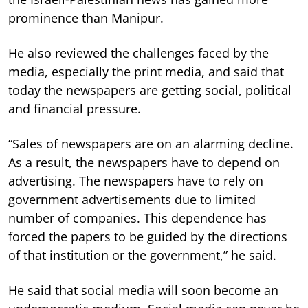
prominence than Manipur.
He also reviewed the challenges faced by the
media, especially the print media, and said that
today the newspapers are getting social, political
and financial pressure.
“Sales of newspapers are on an alarming decline.
As a result, the newspapers have to depend on
advertising. The newspapers have to rely on
government advertisements due to limited
number of companies. This dependence has
forced the papers to be guided by the directions
of that institution or the government,” he said.
He said that social media will soon become an