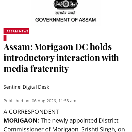
ASSAM NEWS
Assam: Morigaon DC holds
introductory interaction with
media fraternity
Sentinel Digital Desk
Published on
:
06 Aug 2026, 11:53 am
A CORRESPONDENT
MORIGAON:
The newly appointed District
Commissioner of
Morigaon
, Srishti Singh, on