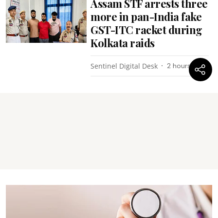
Assam STF arrests three
more in pan-India fake
GST-ITC racket during
Kolkata raids
Sentinel Digital Desk
2 hours ago