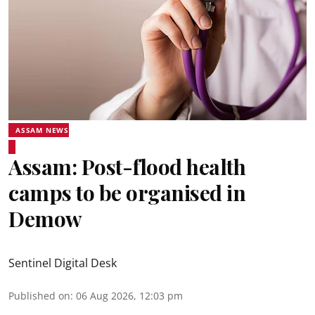
ASSAM NEWS
Assam: Post-flood health
camps to be organised in
Demow
Sentinel Digital Desk
Published on
:
06 Aug 2026, 12:03 pm