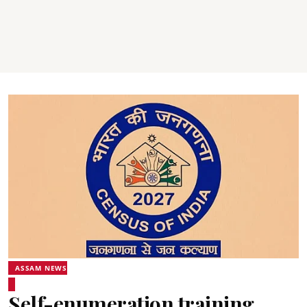
ASSAM NEWS
Self-enumeration training