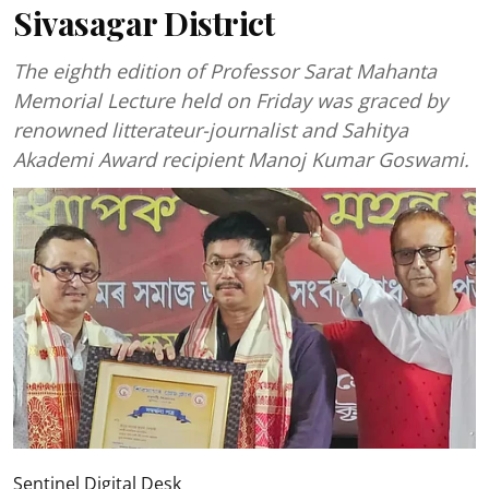
Sivasagar District
The eighth edition of Professor Sarat Mahanta
Memorial Lecture held on Friday was graced by
renowned litterateur-journalist and Sahitya
Akademi Award recipient Manoj Kumar Goswami.
Sentinel Digital Desk