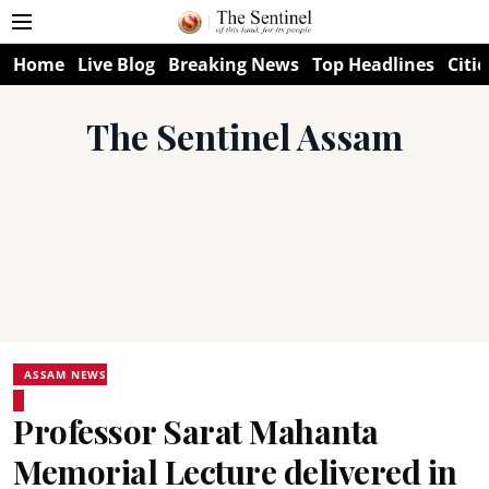
Home
Live Blog
Breaking News
Top Headlines
Citie
The Sentinel Assam
ASSAM NEWS
Professor Sarat Mahanta
Memorial Lecture delivered in