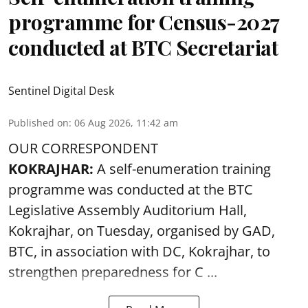
programme for Census-2027
conducted at BTC Secretariat
Sentinel Digital Desk
Published on
:
06 Aug 2026, 11:42 am
OUR CORRESPONDENT
KOKRAJHAR:
A self-enumeration training
programme was conducted at the BTC
Legislative Assembly Auditorium Hall,
Kokrajhar, on Tuesday, organised by GAD,
BTC, in association with DC, Kokrajhar, to
strengthen preparedness for
C ...