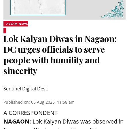
ASSAM NEWS
Lok Kalyan Diwas in Nagaon:
DC urges officials to serve
people with humility and
sincerity
Sentinel Digital Desk
Published on
:
06 Aug 2026, 11:58 am
A CORRESPONDENT
NAGAON:
Lok Kalyan Diwas was observed in