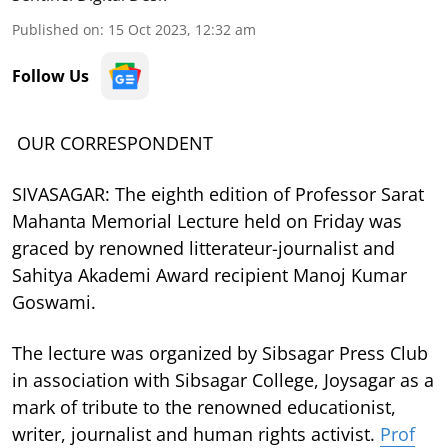
Published on
:
15 Oct 2023, 12:32 am
Follow Us
OUR CORRESPONDENT
SIVASAGAR: The eighth edition of Professor Sarat
Mahanta Memorial Lecture held on Friday was
graced by renowned litterateur-journalist and
Sahitya Akademi Award recipient Manoj Kumar
Goswami.
The lecture was organized by Sibsagar Press Club
in association with Sibsagar College, Joysagar as a
mark of tribute to the renowned educationist,
writer, journalist and human rights activist.
Prof