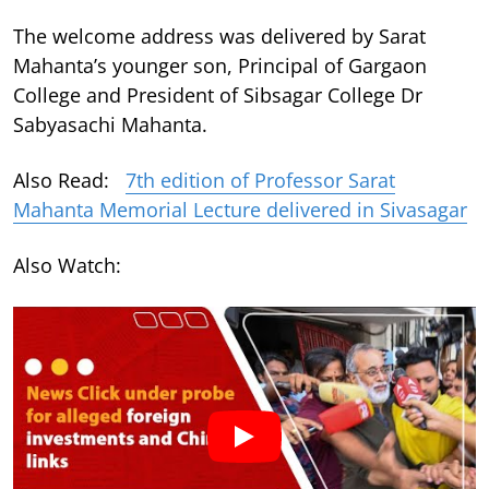
The welcome address was delivered by Sarat
Mahanta’s younger son, Principal of Gargaon
College and President of Sibsagar College Dr
Sabyasachi Mahanta.
Also Read:
7th edition of Professor Sarat
Mahanta Memorial Lecture delivered in Sivasagar
Also Watch: