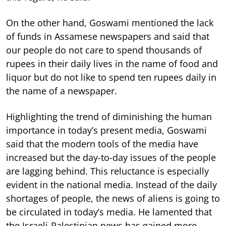
On the other hand, Goswami mentioned the lack
of funds in Assamese newspapers and said that
our people do not care to spend thousands of
rupees in their daily lives in the name of food and
liquor but do not like to spend ten rupees daily in
the name of a newspaper.
Highlighting the trend of diminishing the human
importance in today’s present media, Goswami
said that the modern tools of the media have
increased but the day-to-day issues of the people
are lagging behind. This reluctance is especially
evident in the national media. Instead of the daily
shortages of people, the news of aliens is going to
be circulated in today’s media. He lamented that
the Israeli-Palestinian news has gained more