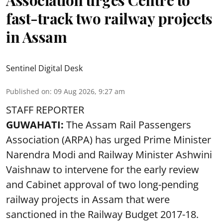
fast-track two railway projects
in Assam
Sentinel Digital Desk
Published on
:
09 Aug 2026, 9:27 am
STAFF REPORTER
GUWAHATI:
The Assam Rail Passengers
Association (ARPA) has urged Prime Minister
Narendra Modi and Railway Minister Ashwini
Vaishnaw to intervene for the early review
and Cabinet approval of two long-pending
railway projects in Assam that were
sanctioned in the Railway Budget 2017-18.