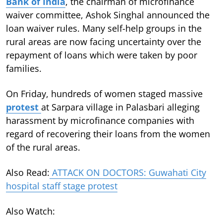
Bank of India
, the chairman of microfinance
waiver committee, Ashok Singhal announced the
loan waiver rules. Many self-help groups in the
rural areas are now facing uncertainty over the
repayment of loans which were taken by poor
families.
On Friday, hundreds of women staged massive
protest
at Sarpara village in Palasbari alleging
harassment by microfinance companies with
regard of recovering their loans from the women
of the rural areas.
Also Read:
ATTACK ON DOCTORS: Guwahati City
hospital staff stage protest
Also Watch: