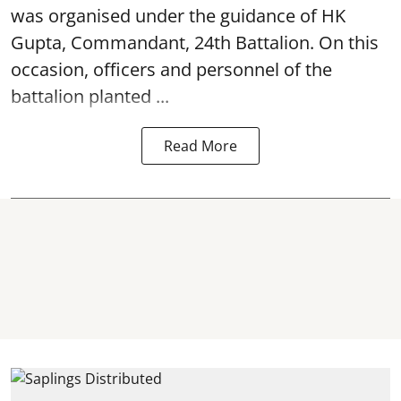
was organised under the guidance of HK
Gupta, Commandant, 24th Battalion. On this
occasion, officers and personnel of the
battalion planted ...
Read More