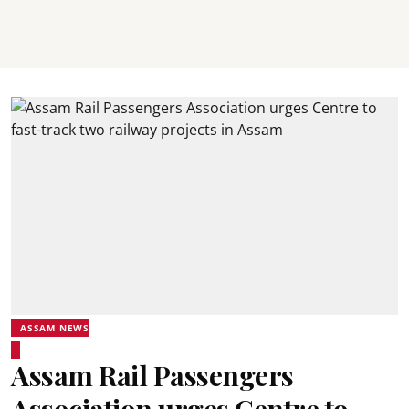
ASSAM NEWS
Assam Rail Passengers
Association urges Centre to