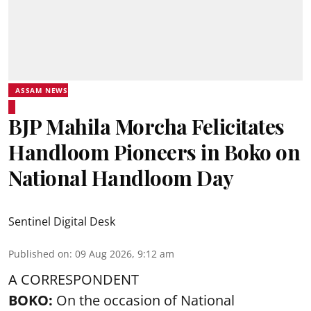
ASSAM NEWS
BJP Mahila Morcha Felicitates
Handloom Pioneers in Boko on
National Handloom Day
Sentinel Digital Desk
Published on
:
09 Aug 2026, 9:12 am
A CORRESPONDENT
BOKO:
On the occasion of National