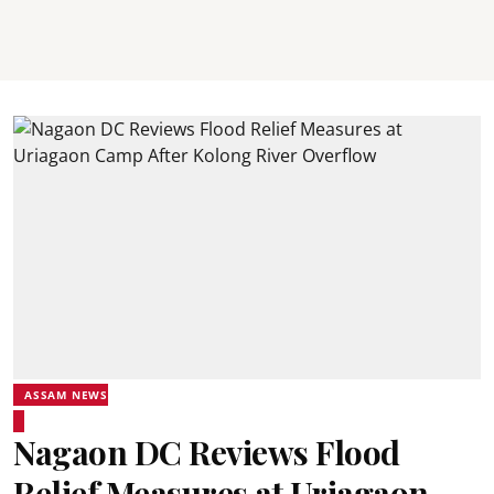
ASSAM NEWS
Nagaon DC Reviews Flood
Relief Measures at Uriagaon