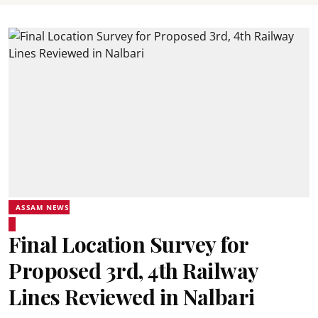
ASSAM NEWS
Final Location Survey for
Proposed 3rd, 4th Railway
Lines Reviewed in Nalbari