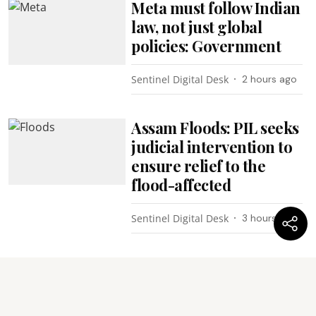
Meta must follow Indian
law, not just global
policies: Government
Sentinel Digital Desk
2 hours ago
Assam Floods: PIL seeks
judicial intervention to
ensure relief to the
flood-affected
Sentinel Digital Desk
3 hours ago