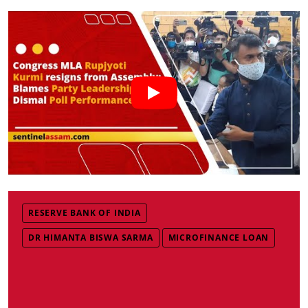
RESERVE BANK OF INDIA
DR HIMANTA BISWA SARMA
MICROFINANCE LOAN