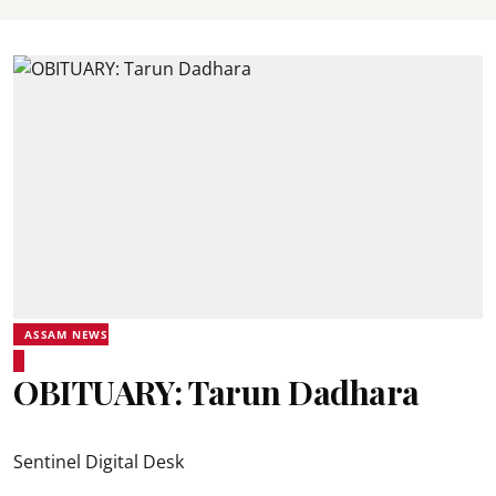
ASSAM NEWS
OBITUARY: Tarun Dadhara
Sentinel Digital Desk