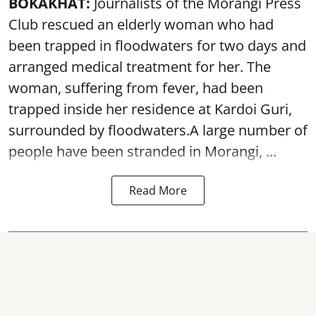
BOKAKHAT:
Journalists of the Morangi Press
Club rescued an elderly woman who had
been trapped in floodwaters for two days and
arranged medical treatment for her.
The
woman, suffering from fever, had been
trapped inside her residence at Kardoi Guri,
surrounded by floodwaters.A large number of
people have been stranded in Morangi, ...
Read More