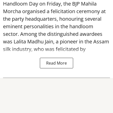
Handloom Day on Friday, the BJP Mahila
Morcha organised a felicitation ceremony at
the party headquarters, honouring several
eminent personalities in the handloom
sector. Among the distinguished awardees
was Lalita Madhu Jain, a pioneer in the Assam
silk industry, who was felicitated by
Read More