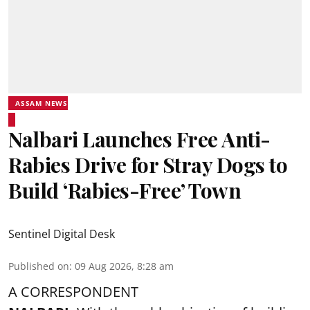
ASSAM NEWS
Nalbari Launches Free Anti-
Rabies Drive for Stray Dogs to
Build ‘Rabies-Free’ Town
Sentinel Digital Desk
Published on
:
09 Aug 2026, 8:28 am
A CORRESPONDENT