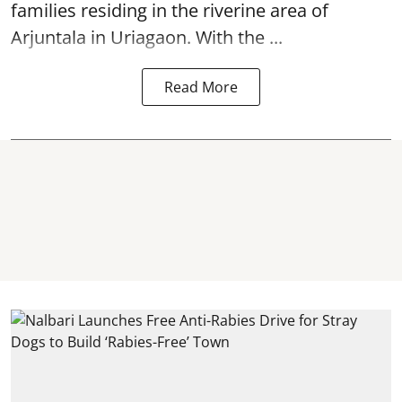
families residing in the riverine area of
Arjuntala in Uriagaon. With the ...
Read More