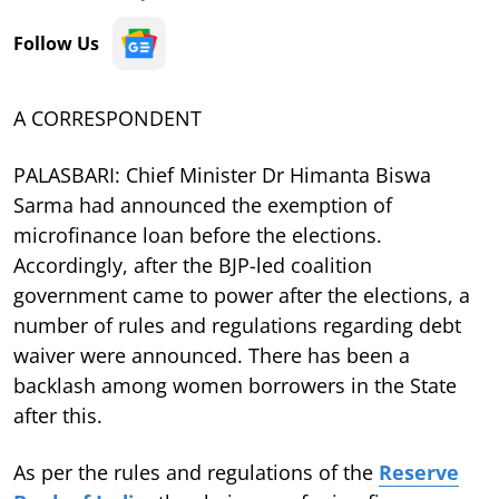
Follow Us
A CORRESPONDENT
PALASBARI: Chief Minister Dr Himanta Biswa
Sarma had announced the exemption of
microfinance loan before the elections.
Accordingly, after the BJP-led coalition
government came to power after the elections, a
number of rules and regulations regarding debt
waiver were announced. There has been a
backlash among women borrowers in the State
after this.
As per the rules and regulations of the
Reserve