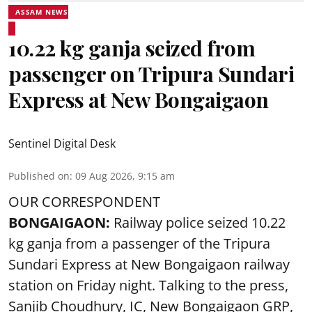
ASSAM NEWS
10.22 kg ganja seized from
passenger on Tripura Sundari
Express at New Bongaigaon
Sentinel Digital Desk
Published on
:
09 Aug 2026, 9:15 am
OUR CORRESPONDENT
BONGAIGAON:
Railway police seized 10.22
kg ganja from a passenger of the Tripura
Sundari Express at New Bongaigaon railway
station on Friday night. Talking to the press,
Sanjib Choudhury, IC, New
Bongaigaon
GRP,