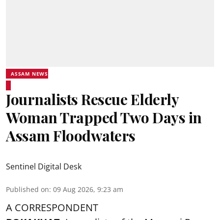
ASSAM NEWS
Journalists Rescue Elderly
Woman Trapped Two Days in
Assam Floodwaters
Sentinel Digital Desk
Published on
:
09 Aug 2026, 9:23 am
A CORRESPONDENT