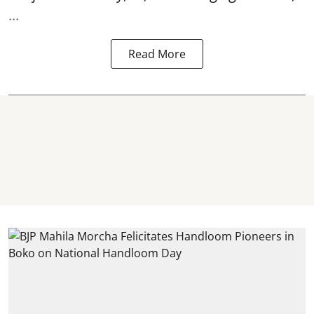
...
Read More