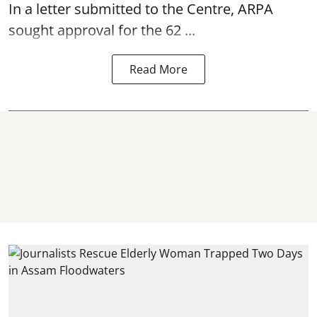
In a letter submitted to the Centre, ARPA
sought approval for the 62 ...
Read More