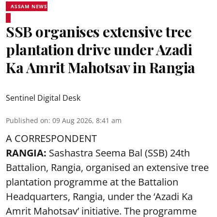
ASSAM NEWS
SSB organises extensive tree
plantation drive under Azadi
Ka Amrit Mahotsav in Rangia
Sentinel Digital Desk
Published on
:
09 Aug 2026, 8:41 am
A CORRESPONDENT
RANGIA:
Sashastra Seema Bal (SSB) 24th
Battalion, Rangia, organised an extensive tree
plantation programme at the Battalion
Headquarters, Rangia, under the ‘Azadi Ka
Amrit Mahotsav’ initiative. The programme