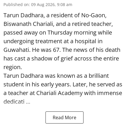
Published on
:
09 Aug 2026, 9:08 am
Tarun Dadhara, a resident of No-Gaon,
Biswanath Chariali, and a retired teacher,
passed away on Thursday morning while
undergoing treatment at a hospital in
Guwahati. He was 67. The news of his death
has cast a shadow of grief across the entire
region.
Tarun Dadhara was known as a brilliant
student in his early years. Later, he served as
a teacher at Chariali Academy with immense
dedicati ...
Read More