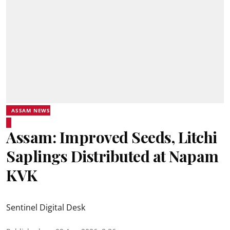
ASSAM NEWS
Assam: Improved Seeds, Litchi
Saplings Distributed at Napam
KVK
Sentinel Digital Desk