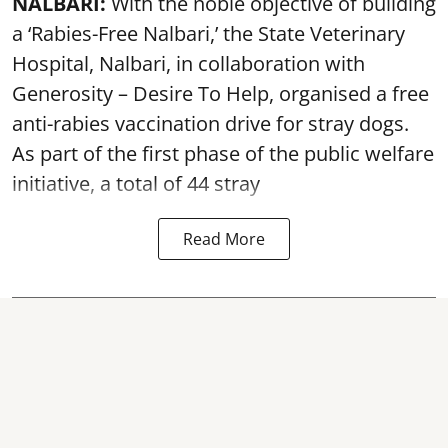
NALBARI:
With the noble objective of building
a ‘Rabies-Free Nalbari,’ the State Veterinary
Hospital, Nalbari, in collaboration with
Generosity – Desire To Help, organised a free
anti-rabies vaccination drive for stray dogs.
As part of the first phase of the public welfare
initiative, a total of 44 stray
Read More