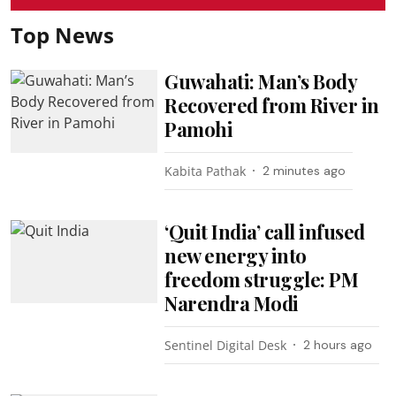
Top News
Guwahati: Man’s Body
Recovered from River in
Pamohi
Kabita Pathak
2 minutes ago
‘Quit India’ call infused
new energy into
freedom struggle: PM
Narendra Modi
Sentinel Digital Desk
2 hours ago