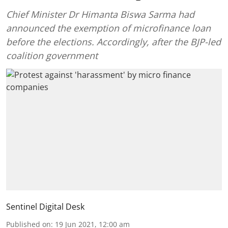
Chief Minister Dr Himanta Biswa Sarma had
announced the exemption of microfinance loan
before the elections. Accordingly, after the BJP-led
coalition government
Sentinel Digital Desk
Published on
:
19 Jun 2021, 12:00 am