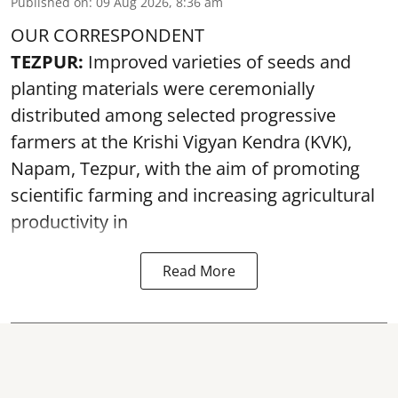
Published on
:
09 Aug 2026, 8:36 am
OUR CORRESPONDENT
TEZPUR:
Improved varieties of seeds and
planting materials were ceremonially
distributed among selected progressive
farmers at the Krishi Vigyan Kendra (KVK),
Napam, Tezpur, with the aim of promoting
scientific farming and increasing agricultural
productivity in
Read More