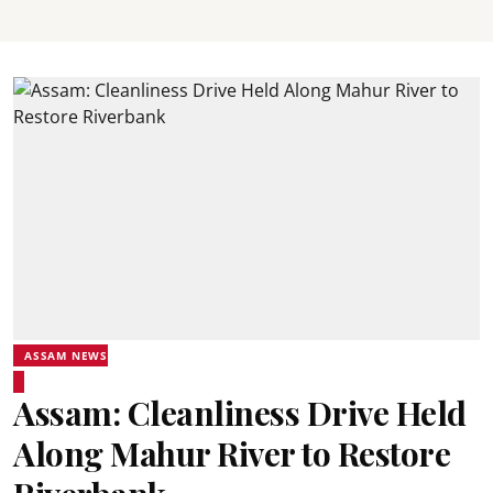
ASSAM NEWS
Assam: Cleanliness Drive Held
Along Mahur River to Restore