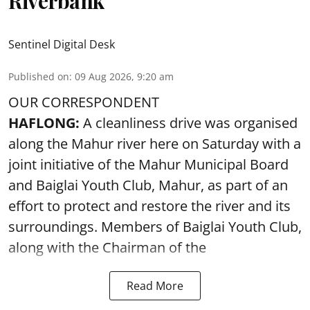
Riverbank
Sentinel Digital Desk
Published on
:
09 Aug 2026, 9:20 am
OUR CORRESPONDENT
HAFLONG:
A cleanliness drive was organised
along the Mahur river here on Saturday with a
joint initiative of the Mahur Municipal Board
and Baiglai Youth Club, Mahur, as part of an
effort to protect and restore the river and its
surroundings. Members of Baiglai Youth Club,
along with the Chairman of the
Read More