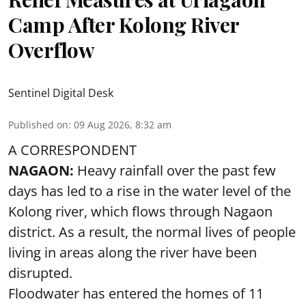
Camp After Kolong River
Overflow
Sentinel Digital Desk
Published on
:
09 Aug 2026, 8:32 am
A CORRESPONDENT
NAGAON:
Heavy rainfall over the past few
days has led to a rise in the water level of the
Kolong river, which flows through Nagaon
district. As a result, the normal lives of people
living in areas along the river have been
disrupted.
Floodwater has entered the homes of 11