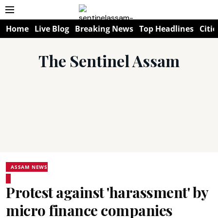
Home
Live Blog
Breaking News
Top Headlines
Citie
The Sentinel Assam
ASSAM NEWS
Protest against 'harassment' by
micro finance companies