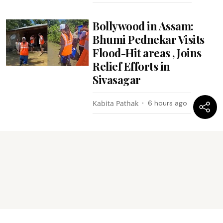
Bollywood in Assam:
Bhumi Pednekar Visits
Flood-Hit areas , Joins
Relief Efforts in
Sivasagar
Kabita Pathak
6 hours ago