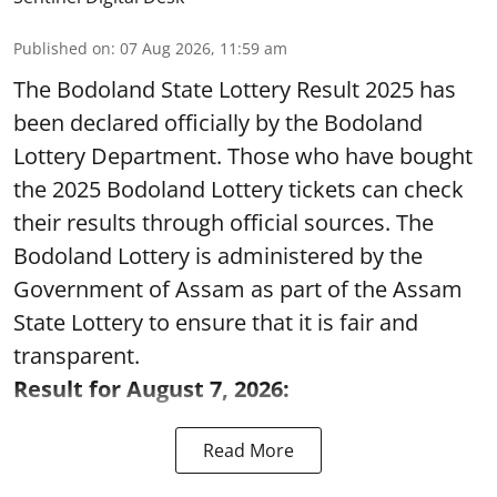
Published on
:
07 Aug 2026, 11:59 am
The Bodoland State Lottery Result 2025 has
been declared officially by the Bodoland
Lottery Department. Those who have bought
the 2025 Bodoland Lottery tickets can check
their results through official sources. The
Bodoland Lottery is administered by the
Government of Assam as part of the Assam
State Lottery to ensure that it is fair and
transparent.
Result for August 7, 2026:
Read More