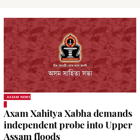
ASSAM NEWS
Axam Xahitya Xabha demands
independent probe into Upper
Assam floods