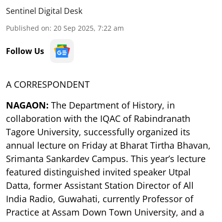
Sentinel Digital Desk
Published on
:
20 Sep 2025, 7:22 am
Follow Us
A CORRESPONDENT
NAGAON:
The Department of History, in
collaboration with the IQAC of Rabindranath
Tagore University, successfully organized its
annual lecture on Friday at Bharat Tirtha Bhavan,
Srimanta Sankardev Campus. This year’s lecture
featured distinguished invited speaker Utpal
Datta, former Assistant Station Director of All
India Radio, Guwahati, currently Professor of
Practice at Assam Down Town University, and a