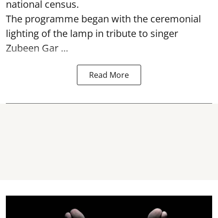
national census.
The programme began with the ceremonial
lighting of the lamp in tribute to singer
Zubeen Gar ...
Read More