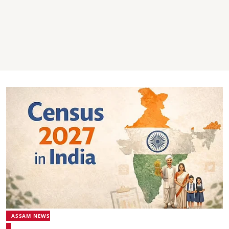
ASSAM NEWS