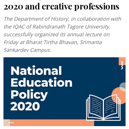
2020 and creative professions
The Department of History, in collaboration with
the IQAC of Rabindranath Tagore University,
successfully organized its annual lecture on
Friday at Bharat Tirtha Bhavan, Srimanta
Sankardev Campus.