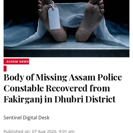
ASSAM NEWS
Body of Missing Assam Police
Constable Recovered from
Fakirganj in Dhubri District
Sentinel Digital Desk
Published on
:
07 Aug 2026, 9:01 am