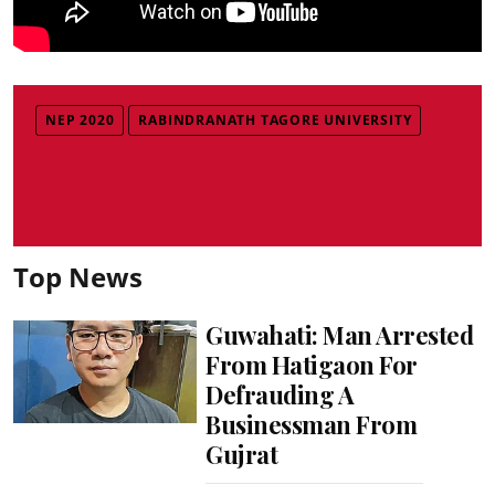
NEP 2020
RABINDRANATH TAGORE UNIVERSITY
Top News
Guwahati: Man Arrested
From Hatigaon For
Defrauding A
Businessman From
Gujrat