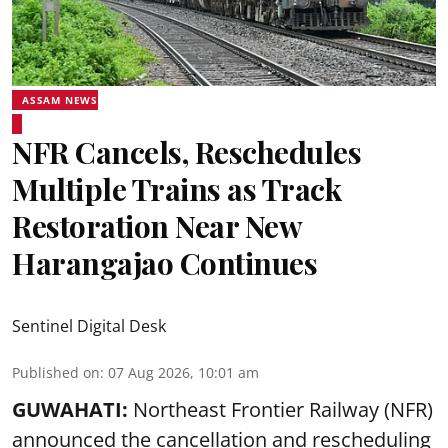
ASSAM NEWS
NFR Cancels, Reschedules
Multiple Trains as Track
Restoration Near New
Harangajao Continues
Sentinel Digital Desk
Published on
:
07 Aug 2026, 10:01 am
GUWAHATI:
Northeast Frontier Railway (NFR)
announced the cancellation and rescheduling