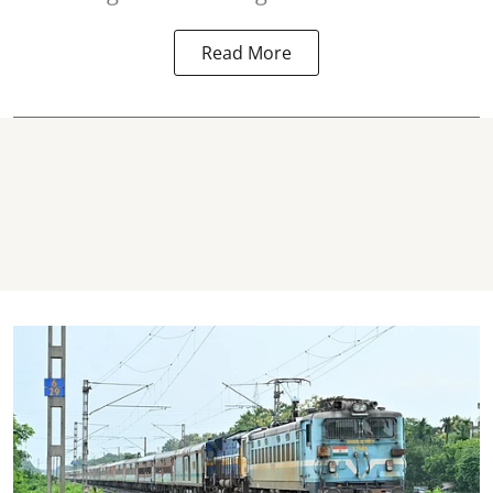
Read More