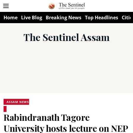
Home
Live Blog
Breaking News
Top Headlines
Citie
The Sentinel Assam
ASSAM NEWS
Rabindranath Tagore
University hosts lecture on NEP