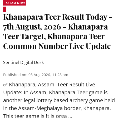
ASSAM NEWS
Khanapara Teer Result Today -
7th August, 2026 - Khanapara
Teer Target, Khanapara Teer
Common Number Live Update
Sentinel Digital Desk
Published on
:
03 Aug 2026, 11:28 am
✅ Khanapara, Assam
Teer Result
Live
Update: In Assam, Khanapara Teer game is
another legal lottery based archery game held
in the Assam-Meghalaya border, Khanapara.
This teer game is It is orga ...