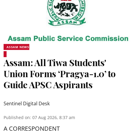
ASSAM NEWS
Assam: All Tiwa Students'
Union Forms ‘Pragya-1.0’ to
Guide APSC Aspirants
Sentinel Digital Desk
Published on
:
07 Aug 2026, 8:37 am
A CORRESPONDENT