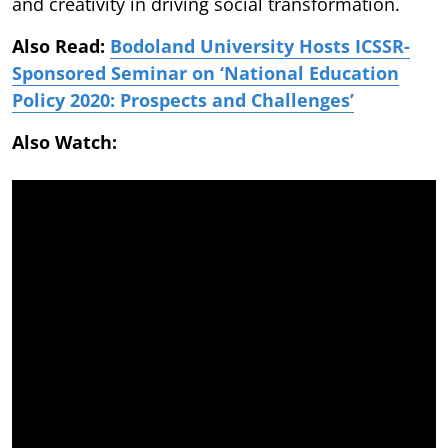
and creativity in driving social transformation.
Also Read:
Bodoland University Hosts ICSSR-
Sponsored Seminar on ‘National Education
Policy 2020: Prospects and Challenges’
Also Watch: