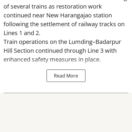
of several trains as restoration work
continued near New Harangajao station
following the settlement of railway tracks on
Lines 1 and 2.
Train operations on the Lumding–Badarpur
Hill Section continued through Line 3 with
enhanced safety measures in place.
Read More