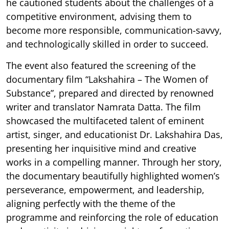
he cautioned students about the challenges of a
competitive environment, advising them to
become more responsible, communication-savvy,
and technologically skilled in order to succeed.
The event also featured the screening of the
documentary film “Lakshahira – The Women of
Substance”, prepared and directed by renowned
writer and translator Namrata Datta. The film
showcased the multifaceted talent of eminent
artist, singer, and educationist Dr. Lakshahira Das,
presenting her inquisitive mind and creative
works in a compelling manner. Through her story,
the documentary beautifully highlighted women’s
perseverance, empowerment, and leadership,
aligning perfectly with the theme of the
programme and reinforcing the role of education