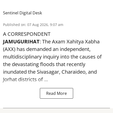
Sentinel Digital Desk
Published on
:
07 Aug 2026, 9:07 am
A CORRESPONDENT
JAMUGURIHAT
: The Axam Xahitya Xabha
(AXX) has demanded an independent,
multidisciplinary inquiry into the causes of
the devastating
floods
that recently
inundated the Sivasagar, Charaideo, and
Jorhat districts of ...
Read More