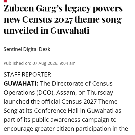
Zubeen Garg’s legacy powers
new Census 2027 theme song
unveiled in Guwahati
Sentinel Digital Desk
Published on
:
07 Aug 2026, 9:04 am
STAFF REPORTER
GUWAHATI:
The Directorate of Census
Operations (DCO), Assam, on Thursday
launched the official Census 2027 Theme
Song at its Conference Hall in Guwahati as
part of its public awareness campaign to
encourage greater citizen participation in the