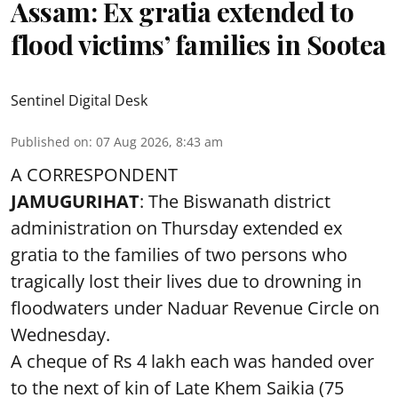
Assam: Ex gratia extended to
flood victims’ families in Sootea
Sentinel Digital Desk
Published on
:
07 Aug 2026, 8:43 am
A CORRESPONDENT
JAMUGURIHAT
: The Biswanath district
administration on Thursday extended ex
gratia to the families of two persons who
tragically lost their lives due to drowning in
floodwaters under Naduar Revenue Circle on
Wednesday.
A cheque of Rs 4 lakh each was handed over
to the next of kin of Late Khem Saikia (75