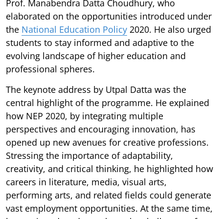
Prof. Manabendra Datta Choudhury, who
elaborated on the opportunities introduced under
the
National Education Policy
2020. He also urged
students to stay informed and adaptive to the
evolving landscape of higher education and
professional spheres.
The keynote address by Utpal Datta was the
central highlight of the programme. He explained
how NEP 2020, by integrating multiple
perspectives and encouraging innovation, has
opened up new avenues for creative professions.
Stressing the importance of adaptability,
creativity, and critical thinking, he highlighted how
careers in literature, media, visual arts,
performing arts, and related fields could generate
vast employment opportunities. At the same time,