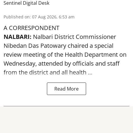
Sentinel Digital Desk
Published on
:
07 Aug 2026, 6:53 am
A CORRESPONDENT
NALBARI:
Nalbari District Commissioner
Nibedan Das Patowary chaired a special
review meeting of the Health Department on
Wednesday, attended by officials and staff
from the district and all health ...
Read More