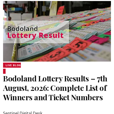
LIVE BLOG
Bodoland Lottery Results – 7th
August, 2026: Complete List of
Winners and Ticket Numbers
Sentinel Digital Desk