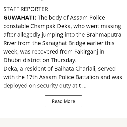
STAFF REPORTER
GUWAHATI:
The body of Assam Police
constable Champak Deka, who went missing
after allegedly jumping into the Brahmaputra
River from the Saraighat Bridge earlier this
week, was recovered from Fakirganj in
Dhubri district on Thursday.
Deka, a resident of Baihata Chariali, served
with the 17th Assam Police Battalion and was
deployed on security duty at t ...
Read More