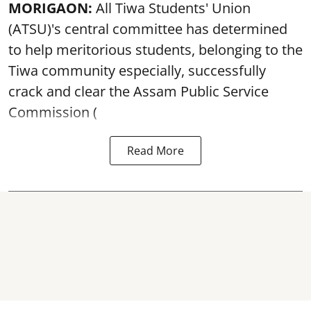
MORIGAON:
All Tiwa Students' Union
(ATSU)'s central committee has determined
to help meritorious students, belonging to the
Tiwa community especially, successfully
crack and clear the Assam Public Service
Commission (
Read More