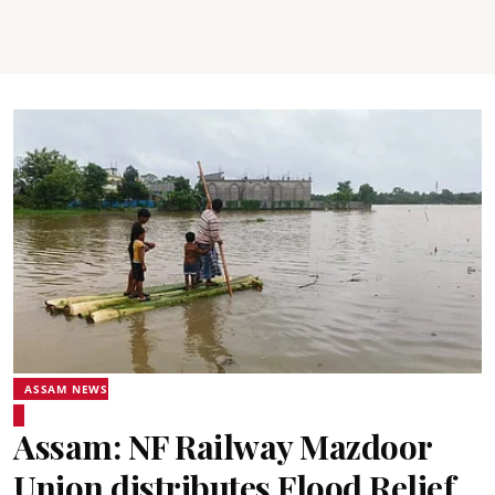
ASSAM NEWS
Assam: NF Railway Mazdoor
Union distributes Flood Relief