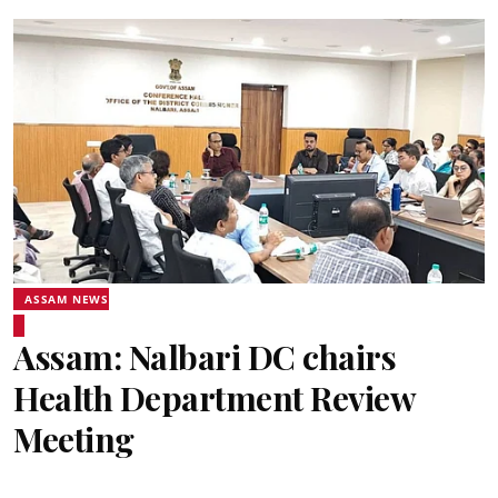
ASSAM NEWS
Assam: Nalbari DC chairs
Health Department Review
Meeting