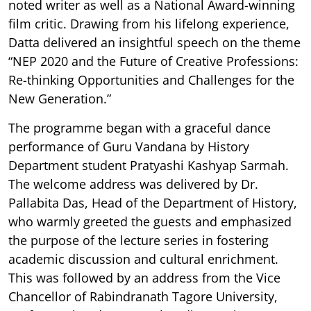
noted writer as well as a National Award-winning
film critic. Drawing from his lifelong experience,
Datta delivered an insightful speech on the theme
“NEP 2020 and the Future of Creative Professions:
Re-thinking Opportunities and Challenges for the
New Generation.”
The programme began with a graceful dance
performance of Guru Vandana by History
Department student Pratyashi Kashyap Sarmah.
The welcome address was delivered by Dr.
Pallabita Das, Head of the Department of History,
who warmly greeted the guests and emphasized
the purpose of the lecture series in fostering
academic discussion and cultural enrichment.
This was followed by an address from the Vice
Chancellor of Rabindranath Tagore University,