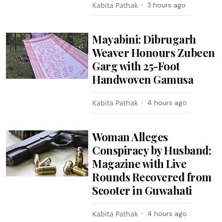
Kabita Pathak
3 hours ago
Mayabini: Dibrugarh
Weaver Honours Zubeen
Garg with 25-Foot
Handwoven Gamusa
Kabita Pathak
4 hours ago
Woman Alleges
Conspiracy by Husband;
Magazine with Live
Rounds Recovered from
Scooter in Guwahati
Kabita Pathak
4 hours ago