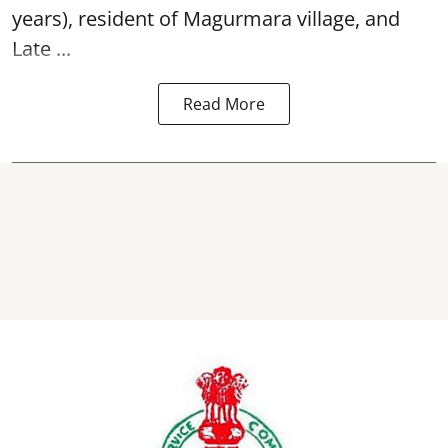
years), resident of Magurmara village, and
Late ...
Read More