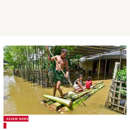
ASSAM NEWS