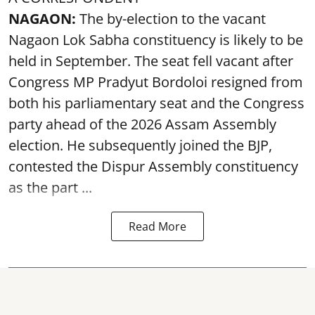
NAGAON:
The by-election to the vacant
Nagaon Lok Sabha constituency is likely to be
held in September. The seat fell vacant after
Congress MP Pradyut Bordoloi resigned from
both his parliamentary seat and the Congress
party ahead of the 2026 Assam Assembly
election. He subsequently joined the BJP,
contested the Dispur Assembly constituency
as the part ...
Read More