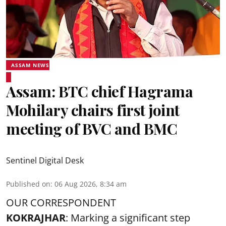
ASSAM NEWS
Assam: BTC chief Hagrama
Mohilary chairs first joint
meeting of BVC and BMC
Sentinel Digital Desk
Published on
:
06 Aug 2026, 8:34 am
OUR CORRESPONDENT
KOKRAJHAR
: Marking a significant step