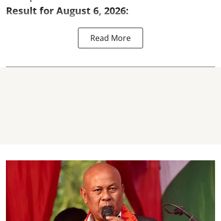
Result for August 6, 2026:
Read More