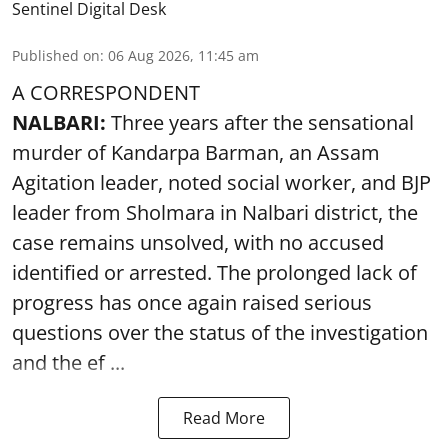
Sentinel Digital Desk
Published on
:
06 Aug 2026, 11:45 am
A CORRESPONDENT
NALBARI:
Three years after the sensational
murder of Kandarpa Barman, an Assam
Agitation leader, noted social worker, and BJP
leader from Sholmara in Nalbari district, the
case remains unsolved, with no accused
identified or arrested. The prolonged lack of
progress has once again raised serious
questions over the status of the investigation
and the ef ...
Read More