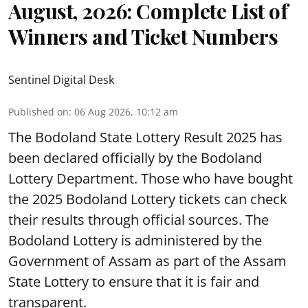
August, 2026: Complete List of
Winners and Ticket Numbers
Sentinel Digital Desk
Published on
:
06 Aug 2026, 10:12 am
The Bodoland State Lottery Result 2025 has
been declared officially by the Bodoland
Lottery Department. Those who have bought
the 2025 Bodoland Lottery tickets can check
their results through official sources. The
Bodoland Lottery is administered by the
Government of Assam as part of the Assam
State Lottery to ensure that it is fair and
transparent.