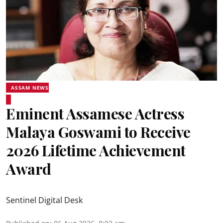
ASSAM NEWS
Eminent Assamese Actress
Malaya Goswami to Receive
2026 Lifetime Achievement
Award
Sentinel Digital Desk