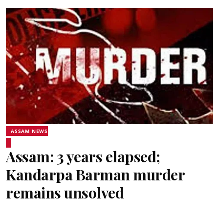
ASSAM NEWS
Assam: 3 years elapsed;
Kandarpa Barman murder
remains unsolved