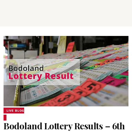
LIVE BLOG
Bodoland Lottery Results – 6th