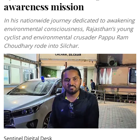
awareness mission
In his nationwide journey dedicated to awakening
environmental consciousness, Rajasthan’s young
cyclist and environmental crusader Pappu Ram
Choudhary rode into Silchar.
Sentinel Digital Desk