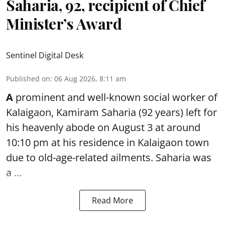
Saharia, 92, recipient of Chief
Minister’s Award
Sentinel Digital Desk
Published on
:
06 Aug 2026, 8:11 am
A
prominent and well-known
social worker
of
Kalaigaon, Kamiram Saharia (92 years) left for
his heavenly abode on August 3 at around
10:10 pm at his residence in Kalaigaon town
due to old-age-related ailments. Saharia was
a ...
Read More