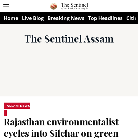
Home
Live Blog
Breaking News
Top Headlines
Citie
The Sentinel Assam
ASSAM NEWS
Rajasthan environmentalist
cycles into Silchar on green