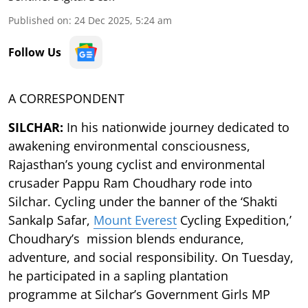
Published on
:
24 Dec 2025, 5:24 am
Follow Us
A CORRESPONDENT
SILCHAR:
In his nationwide journey dedicated to
awakening environmental consciousness,
Rajasthan’s young cyclist and environmental
crusader Pappu Ram Choudhary rode into
Silchar. Cycling under the banner of the ‘Shakti
Sankalp Safar,
Mount Everest
Cycling Expedition,’
Choudhary’s mission blends endurance,
adventure, and social responsibility. On Tuesday,
he participated in a sapling plantation
programme at Silchar’s Government Girls MP