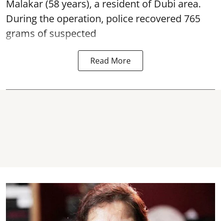
Malakar (58 years), a resident of Dubi area.
During the operation, police recovered 765
grams of suspected
Read More