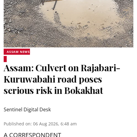
ASSAM NEWS
Assam: Culvert on Rajabari-
Kuruwabahi road poses
serious risk in Bokakhat
Sentinel Digital Desk
Published on
:
06 Aug 2026, 6:48 am
A CORRESPONDENT