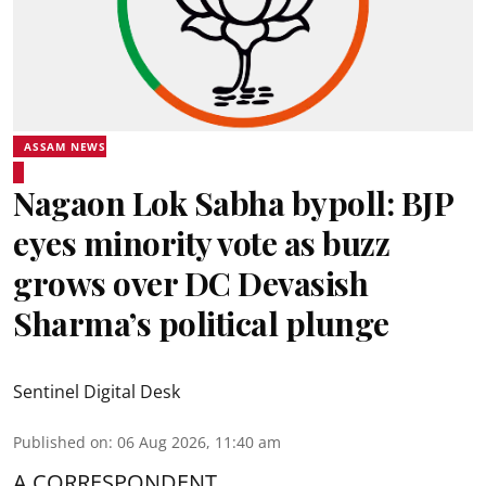
ASSAM NEWS
Nagaon Lok Sabha bypoll: BJP
eyes minority vote as buzz
grows over DC Devasish
Sharma’s political plunge
Sentinel Digital Desk
Published on
:
06 Aug 2026, 11:40 am
A CORRESPONDENT