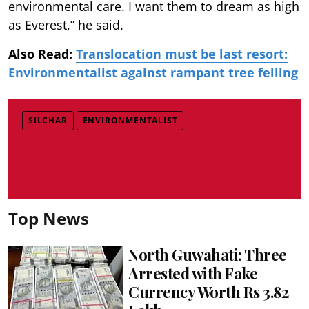
environmental care. I want them to dream as high
as Everest,” he said.
Also Read:
Translocation must be last resort:
Environmentalist against rampant tree felling
SILCHAR
ENVIRONMENTALIST
Top News
North Guwahati: Three
Arrested with Fake
Currency Worth Rs 3.82