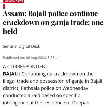
ASSAM NEWS
Assam: Bajali police continue
crackdown on ganja trade; one
held
Sentinel Digital Desk
Published on
:
06 Aug 2026, 8:06 am
A CORRESPONDENT
BAJALI:
Continuing its crackdown on the
illegal trade and possession of ganja in Bajali
district, Pathsala police on Wednesday
conducted a raid based on specific
intelligence at the residence of Deepak