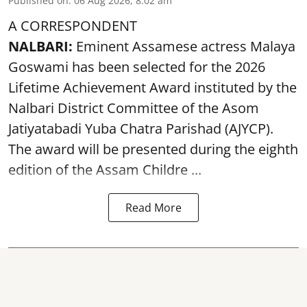
Published on
:
06 Aug 2026, 8:02 am
A CORRESPONDENT
NALBARI:
Eminent Assamese actress Malaya
Goswami has been selected for the 2026
Lifetime Achievement Award instituted by the
Nalbari District Committee of the Asom
Jatiyatabadi Yuba Chatra Parishad (AJYCP).
The award will be presented during the eighth
edition of the
Assam
Childre ...
Read More