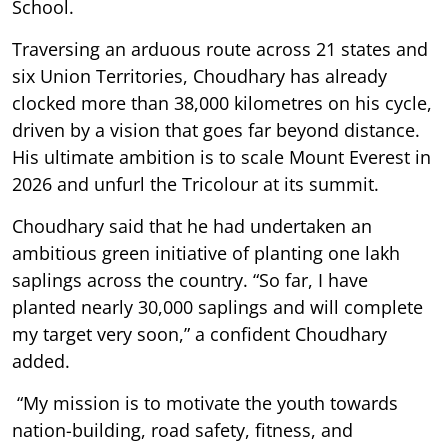
School.
Traversing an arduous route across 21 states and
six Union Territories, Choudhary has already
clocked more than 38,000 kilometres on his cycle,
driven by a vision that goes far beyond distance.
His ultimate ambition is to scale Mount Everest in
2026 and unfurl the Tricolour at its summit.
Choudhary said that he had undertaken an
ambitious green initiative of planting one lakh
saplings across the country. “So far, I have
planted nearly 30,000 saplings and will complete
my target very soon,” a confident Choudhary
added.
“My mission is to motivate the youth towards
nation-building, road safety, fitness, and