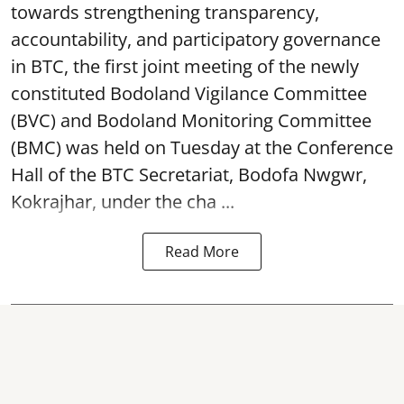
towards strengthening transparency,
accountability, and participatory governance
in BTC, the first joint meeting of the newly
constituted Bodoland Vigilance Committee
(BVC) and Bodoland Monitoring Committee
(BMC) was held on Tuesday at the Conference
Hall of the BTC Secretariat, Bodofa Nwgwr,
Kokrajhar, under the cha ...
Read More