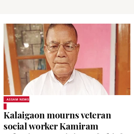
ASSAM NEWS
Kalaigaon mourns veteran
social worker Kamiram