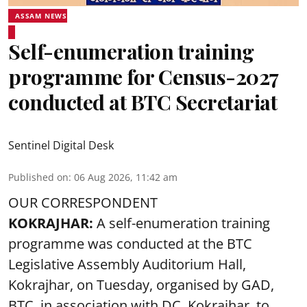
ASSAM NEWS
Self-enumeration training
programme for Census-2027
conducted at BTC Secretariat
Sentinel Digital Desk
Published on
:
06 Aug 2026, 11:42 am
OUR CORRESPONDENT
KOKRAJHAR:
A self-enumeration training
programme was conducted at the BTC
Legislative Assembly Auditorium Hall,
Kokrajhar, on Tuesday, organised by GAD,
BTC, in association with DC, Kokrajhar, to