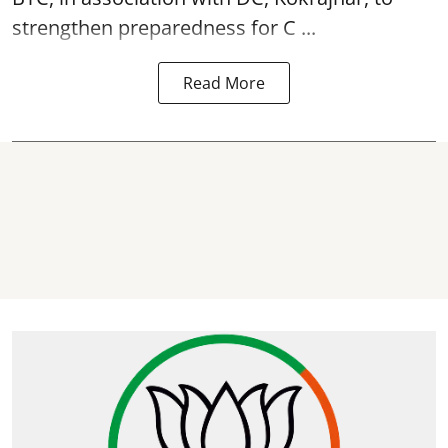
strengthen preparedness for
C ...
Read More