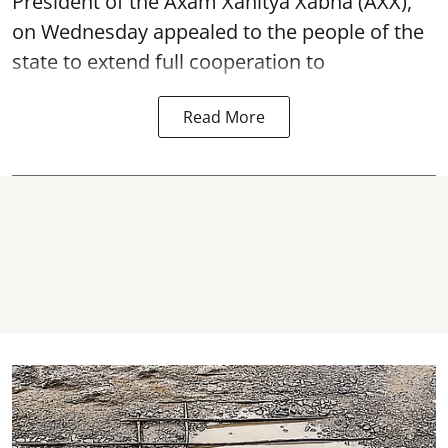
President of the Axam Xahitya Xabha (AXX),
on Wednesday appealed to the people of the
state to extend full cooperation to
Read More