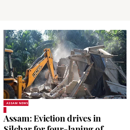
ASSAM NEWS
Assam: Eviction drives in
Silchar for four-laning of