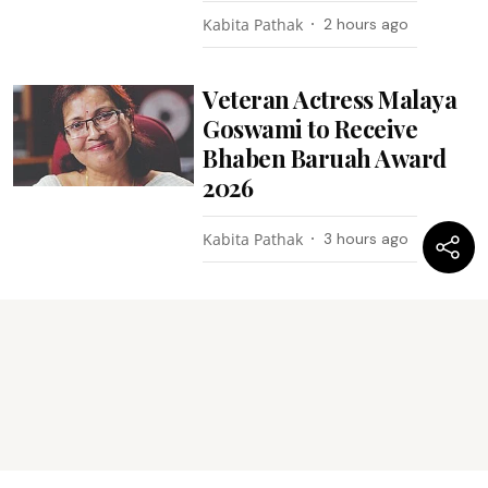
Kabita Pathak
2 hours ago
Veteran Actress Malaya
Goswami to Receive
Bhaben Baruah Award
2026
Kabita Pathak
3 hours ago