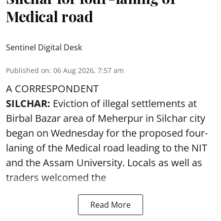
Medical road
Sentinel Digital Desk
Published on
:
06 Aug 2026, 7:57 am
A CORRESPONDENT
SILCHAR:
Eviction of illegal settlements at
Birbal Bazar area of Meherpur in Silchar city
began on Wednesday for the proposed four-
laning of the Medical road leading to the NIT
and the Assam University. Locals as well as
traders welcomed the
Read More