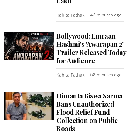
Lakh
Kabita Pathak
43 minutes ago
Bollywood: Emraan
Hashmi’s 'Awarapan 2'
Trailer Released Today
for Audience
Kabita Pathak
58 minutes ago
Himanta Biswa Sarma
Bans Unauthorized
Flood Relief Fund
Collection on Public
Roads