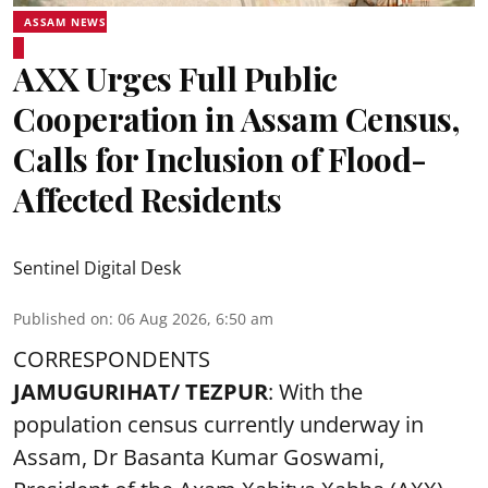
ASSAM NEWS
AXX Urges Full Public
Cooperation in Assam Census,
Calls for Inclusion of Flood-
Affected Residents
Sentinel Digital Desk
Published on
:
06 Aug 2026, 6:50 am
CORRESPONDENTS
JAMUGURIHAT/ TEZPUR
: With the
population census currently underway in
Assam, Dr Basanta Kumar Goswami,