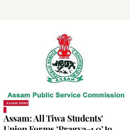
ASSAM NEWS
Assam: All Tiwa Students'
Union Forms ‘Pragya-1.0’ to