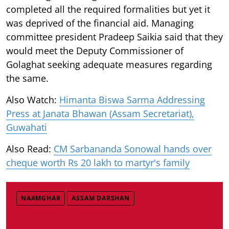
completed all the required formalities but yet it
was deprived of the financial aid. Managing
committee president Pradeep Saikia said that they
would meet the Deputy Commissioner of
Golaghat seeking adequate measures regarding
the same.
Also Watch:
Himanta Biswa Sarma Addressing
Press at Janata Bhawan (Assam Secretariat),
Guwahati
Also Read:
CM Sarbananda Sonowal hands over
cheque worth Rs 20 lakh to martyr's family
NAAMGHAR
ASSAM DARSHAN