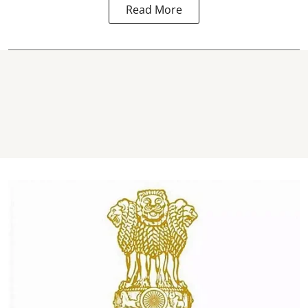
Read More