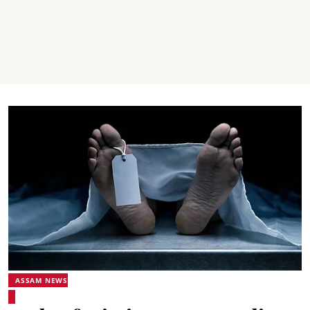
ASSAM NEWS