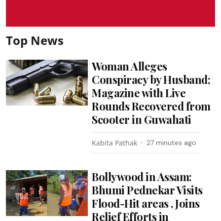
Top News
Woman Alleges
Conspiracy by Husband;
Magazine with Live
Rounds Recovered from
Scooter in Guwahati
Kabita Pathak
27 minutes ago
Bollywood in Assam:
Bhumi Pednekar Visits
Flood-Hit areas , Joins
Relief Efforts in