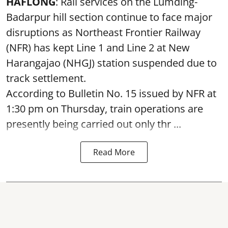
HAFLONG
: Rail services on the Lumding-
Badarpur hill section continue to face major
disruptions as Northeast Frontier Railway
(NFR) has kept Line 1 and Line 2 at New
Harangajao (NHGJ) station suspended due to
track settlement.
According to Bulletin No. 15 issued by NFR at
1:30 pm on Thursday, train operations are
presently being carried out only thr ...
Read More