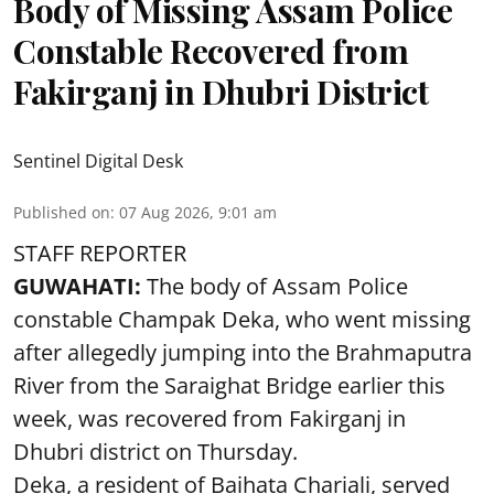
Body of Missing Assam Police
Constable Recovered from
Fakirganj in Dhubri District
Sentinel Digital Desk
Published on
:
07 Aug 2026, 9:01 am
STAFF REPORTER
GUWAHATI:
The body of Assam Police
constable Champak Deka, who went missing
after allegedly jumping into the Brahmaputra
River from the Saraighat Bridge earlier this
week, was recovered from Fakirganj in
Dhubri district on Thursday.
Deka, a resident of Baihata Chariali, served