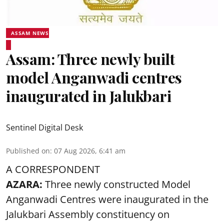
ASSAM NEWS
Assam: Three newly built
model Anganwadi centres
inaugurated in Jalukbari
Sentinel Digital Desk
Published on
:
07 Aug 2026, 6:41 am
A CORRESPONDENT
AZARA:
Three newly constructed Model
Anganwadi Centres
were inaugurated in the
Jalukbari Assembly constituency on