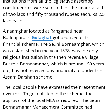
institutions from all the legislative assembly
constituencies were selected for the financial aid
of two lacs and fifty thousand rupees each. Rs 2.5
lakh each.
A naamghar located at Rangamati near
Badulipara in
Golaghat
got deprived of this
financial scheme. The Seuni Bornaamghar, which
was established in the year 1878, was the only
religious institution in the then revenue village.
But this Bornaamghar, which is around 150 years
old, has not received any financial aid under the
Assam Darshan scheme.
The local people have expressed their resentment
over this. To get enlisted in the scheme, the
approval of the local MLA is required. The Seuni
Bornaamghar Management Committee had