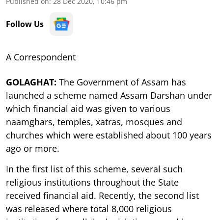
Published on
:
28 Dec 2020, 10:46 pm
Follow Us
A Correspondent
GOLAGHAT:
The Government of Assam has
launched a scheme named Assam Darshan under
which financial aid was given to various
naamghars, temples, xatras, mosques and
churches which were established about 100 years
ago or more.
In the first list of this scheme, several such
religious institutions throughout the State
received financial aid. Recently, the second list
was released where total 8,000 religious