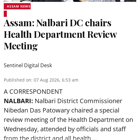
ASSAM NEWS
Assam: Nalbari DC chairs
Health Department Review
Meeting
Sentinel Digital Desk
Published on
:
07 Aug 2026, 6:53 am
A CORRESPONDENT
NALBARI:
Nalbari District Commissioner
Nibedan Das Patowary chaired a special
review meeting of the Health Department on
Wednesday, attended by officials and staff
from the district and all health ...