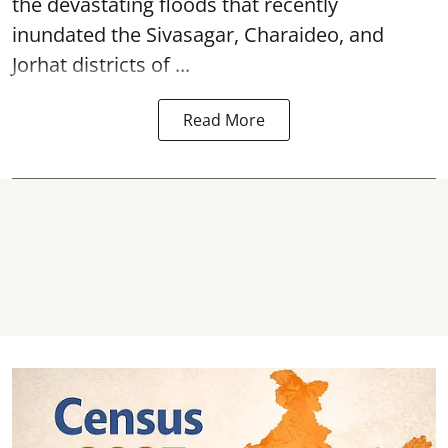
the devastating
floods
that recently
inundated the Sivasagar, Charaideo, and
Jorhat districts of ...
Read More