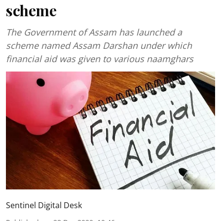
scheme
The Government of Assam has launched a
scheme named Assam Darshan under which
financial aid was given to various naamghars
Sentinel Digital Desk