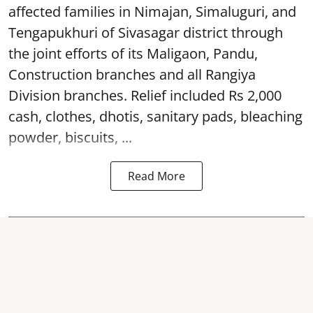
affected families in Nimajan, Simaluguri, and
Tengapukhuri of Sivasagar district through
the joint efforts of its Maligaon, Pandu,
Construction branches and all Rangiya
Division branches. Relief included Rs 2,000
cash, clothes, dhotis, sanitary pads, bleaching
powder, biscuits, ...
Read More