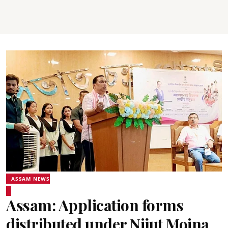
ASSAM NEWS
Assam: Application forms
distributed under Nijut Moina