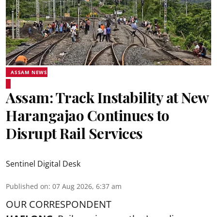
ASSAM NEWS
Assam: Track Instability at New
Harangajao Continues to
Disrupt Rail Services
Sentinel Digital Desk
Published on
:
07 Aug 2026, 6:37 am
OUR CORRESPONDENT