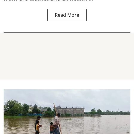
Read More