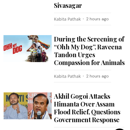
Sivasagar
Kabita Pathak
2 hours ago
During the Screening of
“Ohh My Dog”, Raveena
Tandon Urges
Compassion for Animals
Kabita Pathak
2 hours ago
Akhil Gogoi Attacks
Himanta Over Assam
Flood Relief, Questions
Government Response