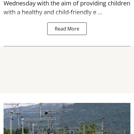
Wednesday with the aim of providing children
with a healthy and child-friendly e ...
Read More