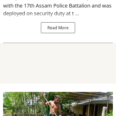
with the 17th Assam Police Battalion and was
deployed on security duty at t ...
Read More