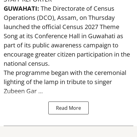
GUWAHATI:
The Directorate of Census
Operations (DCO), Assam, on Thursday
launched the official Census 2027 Theme
Song at its Conference Hall in Guwahati as
part of its public awareness campaign to
encourage greater citizen participation in the
national census.
The programme began with the ceremonial
lighting of the lamp in tribute to singer
Zubeen Gar ...
Read More