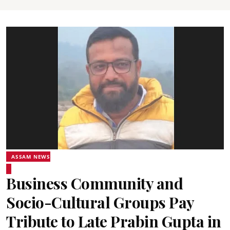
ASSAM NEWS
Business Community and
Socio-Cultural Groups Pay
Tribute to Late Prabin Gupta in