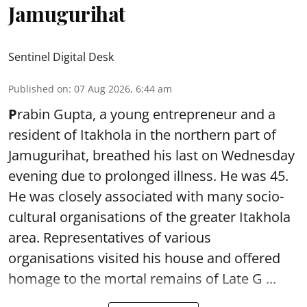
Jamugurihat
Sentinel Digital Desk
Published on
:
07 Aug 2026, 6:44 am
P
rabin Gupta, a young entrepreneur and a
resident of Itakhola in the northern part of
Jamugurihat, breathed his last on Wednesday
evening due to prolonged illness. He was 45.
He was closely associated with many socio-
cultural organisations of the greater Itakhola
area. Representatives of various
organisations visited his house and offered
homage to the mortal remains of Late G ...