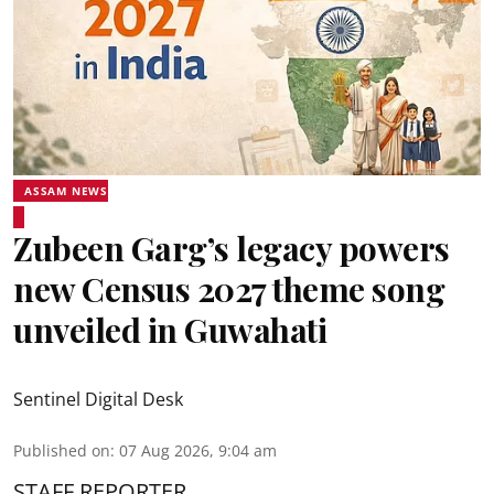
ASSAM NEWS
Zubeen Garg’s legacy powers
new Census 2027 theme song
unveiled in Guwahati
Sentinel Digital Desk
Published on
:
07 Aug 2026, 9:04 am
STAFF REPORTER