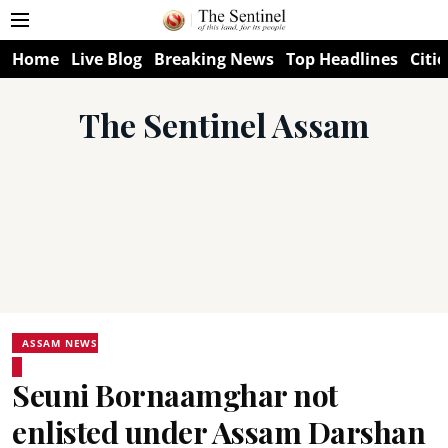
Home
Live Blog
Breaking News
Top Headlines
Citie
The Sentinel Assam
ASSAM NEWS
Seuni Bornaamghar not
enlisted under Assam Darshan