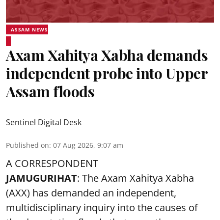
ASSAM NEWS
Axam Xahitya Xabha demands
independent probe into Upper
Assam floods
Sentinel Digital Desk
Published on
:
07 Aug 2026, 9:07 am
A CORRESPONDENT
JAMUGURIHAT
: The Axam Xahitya Xabha
(AXX) has demanded an independent,
multidisciplinary inquiry into the causes of