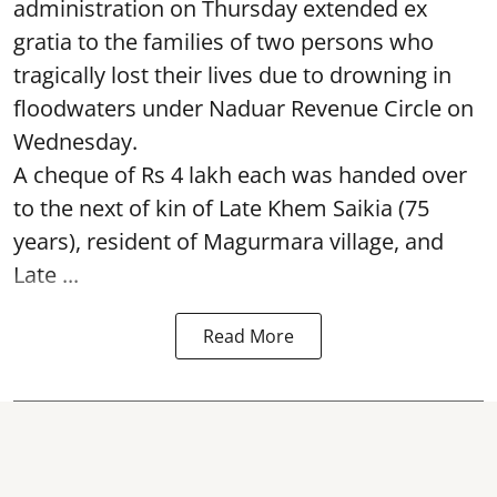
administration on Thursday extended ex
gratia to the families of two persons who
tragically lost their lives due to drowning in
floodwaters under Naduar Revenue Circle on
Wednesday.
A cheque of Rs 4 lakh each was handed over
to the next of kin of Late Khem Saikia (75
years), resident of Magurmara village, and
Late ...
Read More