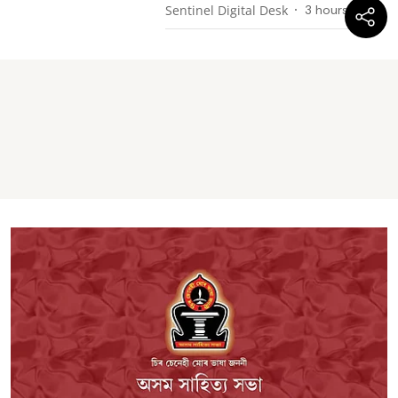
Sentinel Digital Desk
3 hours ago