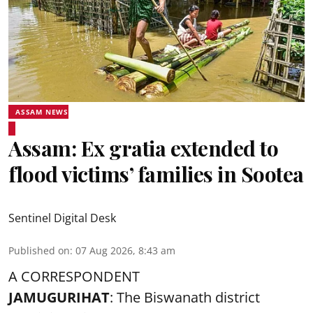
ASSAM NEWS
Assam: Ex gratia extended to
flood victims’ families in Sootea
Sentinel Digital Desk
Published on
:
07 Aug 2026, 8:43 am
A CORRESPONDENT
JAMUGURIHAT
: The Biswanath district