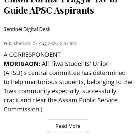
Guide APSC Aspirants
Sentinel Digital Desk
Published on
:
07 Aug 2026, 8:37 am
A CORRESPONDENT
MORIGAON:
All Tiwa Students' Union
(ATSU)'s central committee has determined
to help meritorious students, belonging to the
Tiwa community especially, successfully
crack and clear the Assam Public Service
Commission (
Read More