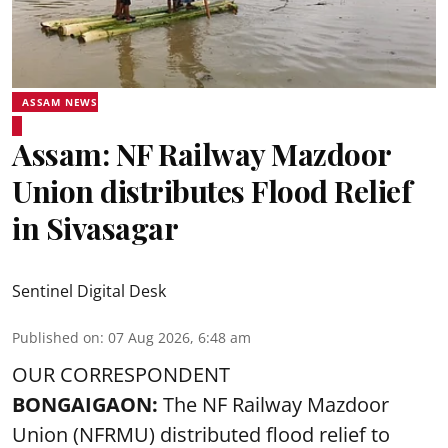
ASSAM NEWS
Assam: NF Railway Mazdoor
Union distributes Flood Relief
in Sivasagar
Sentinel Digital Desk
Published on
:
07 Aug 2026, 6:48 am
OUR CORRESPONDENT
BONGAIGAON:
The NF Railway Mazdoor
Union (NFRMU) distributed flood relief to