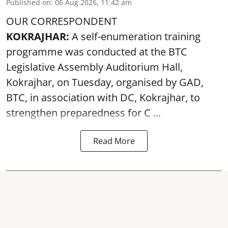
Published on
:
06 Aug 2026, 11:42 am
OUR CORRESPONDENT
KOKRAJHAR:
A self-enumeration training
programme was conducted at the BTC
Legislative Assembly Auditorium Hall,
Kokrajhar, on Tuesday, organised by GAD,
BTC, in association with DC, Kokrajhar, to
strengthen preparedness for
C ...
Read More