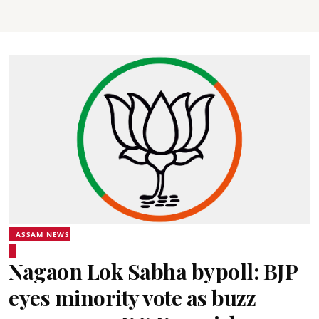
ASSAM NEWS
Nagaon Lok Sabha bypoll: BJP
eyes minority vote as buzz