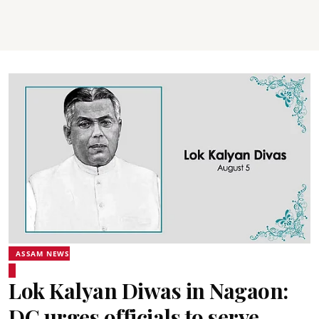
ASSAM NEWS
Lok Kalyan Diwas in Nagaon:
DC urges officials to serve