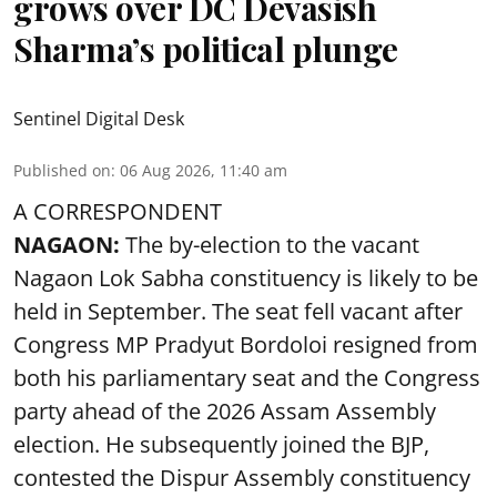
grows over DC Devasish
Sharma’s political plunge
Sentinel Digital Desk
Published on
:
06 Aug 2026, 11:40 am
A CORRESPONDENT
NAGAON:
The by-election to the vacant
Nagaon Lok Sabha constituency is likely to be
held in September. The seat fell vacant after
Congress MP Pradyut Bordoloi resigned from
both his parliamentary seat and the Congress
party ahead of the 2026 Assam Assembly
election. He subsequently joined the BJP,
contested the Dispur Assembly constituency