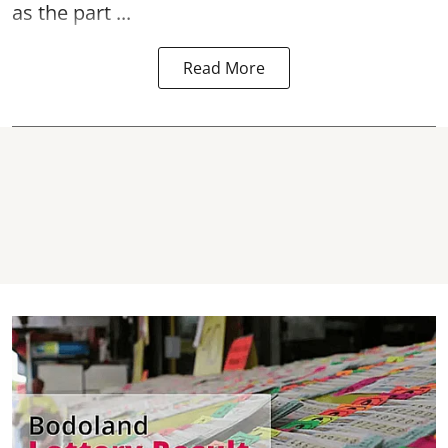
as the part ...
Read More