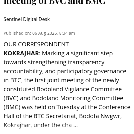
meeting of BVC and BMC
Sentinel Digital Desk
Published on
:
06 Aug 2026, 8:34 am
OUR CORRESPONDENT
KOKRAJHAR
: Marking a significant step
towards strengthening transparency,
accountability, and participatory governance
in BTC, the first joint meeting of the newly
constituted Bodoland Vigilance Committee
(BVC) and Bodoland Monitoring Committee
(BMC) was held on Tuesday at the Conference
Hall of the BTC Secretariat, Bodofa Nwgwr,
Kokrajhar, under the cha ...