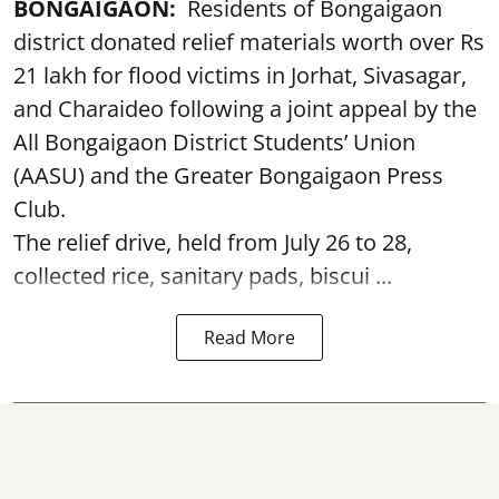
BONGAIGAON:
Residents of Bongaigaon
district donated relief materials worth over Rs
21 lakh for flood victims in Jorhat, Sivasagar,
and Charaideo following a joint appeal by the
All Bongaigaon District Students’ Union
(AASU) and the Greater Bongaigaon Press
Club.
The relief drive, held from July 26 to 28,
collected rice, sanitary pads, biscui ...
Read More