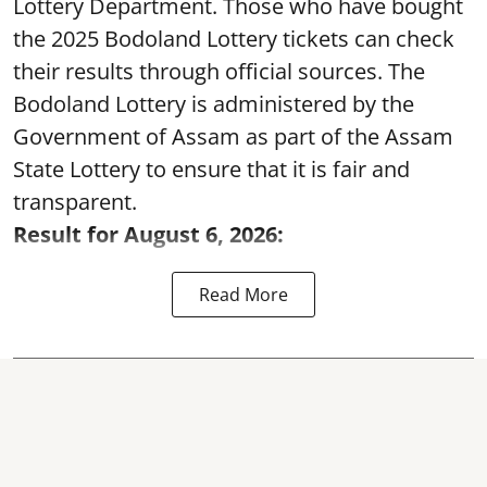
Lottery Department. Those who have bought
the 2025 Bodoland Lottery tickets can check
their results through official sources. The
Bodoland Lottery is administered by the
Government of Assam as part of the Assam
State Lottery to ensure that it is fair and
transparent.
Result for August 6, 2026:
Read More