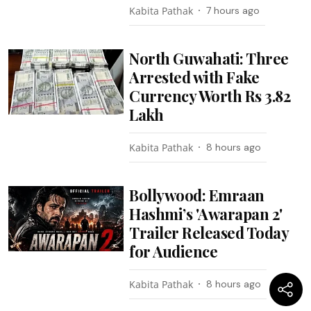
Kabita Pathak
7 hours ago
North Guwahati: Three
Arrested with Fake
Currency Worth Rs 3.82
Lakh
Kabita Pathak
8 hours ago
Bollywood: Emraan
Hashmi’s 'Awarapan 2'
Trailer Released Today
for Audience
Kabita Pathak
8 hours ago