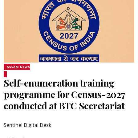
ASSAM NEWS
Self-enumeration training
programme for Census-2027
conducted at BTC Secretariat
Sentinel Digital Desk