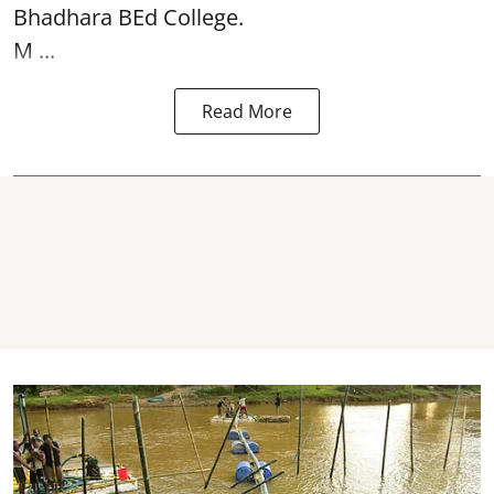
Bhadhara BEd College.
M ...
Read More