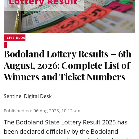
LIVE BLOG
Bodoland Lottery Results – 6th
August, 2026: Complete List of
Winners and Ticket Numbers
Sentinel Digital Desk
Published on
:
06 Aug 2026, 10:12 am
The Bodoland State Lottery Result 2025 has
been declared officially by the Bodoland