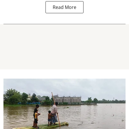
Read More