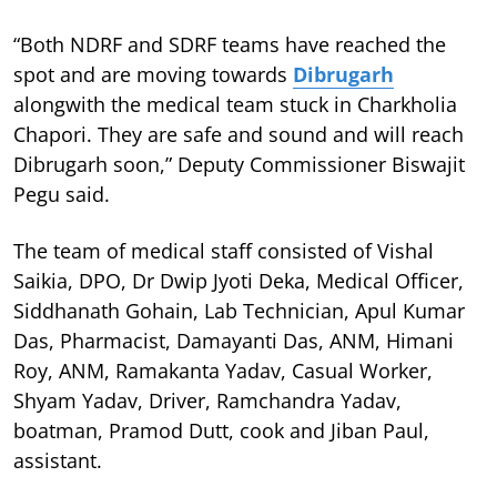
“Both NDRF and SDRF teams have reached the
spot and are moving towards
Dibrugarh
alongwith the medical team stuck in Charkholia
Chapori. They are safe and sound and will reach
Dibrugarh soon,” Deputy Commissioner Biswajit
Pegu said.
The team of medical staff consisted of Vishal
Saikia, DPO, Dr Dwip Jyoti Deka, Medical Officer,
Siddhanath Gohain, Lab Technician, Apul Kumar
Das, Pharmacist, Damayanti Das, ANM, Himani
Roy, ANM, Ramakanta Yadav, Casual Worker,
Shyam Yadav, Driver, Ramchandra Yadav,
boatman, Pramod Dutt, cook and Jiban Paul,
assistant.