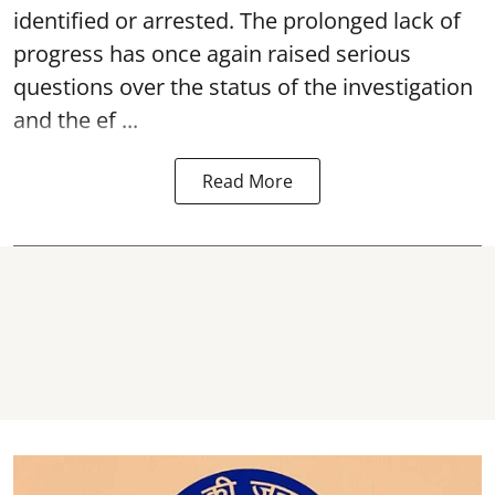
identified or arrested. The prolonged lack of
progress has once again raised serious
questions over the status of the investigation
and the ef ...
Read More