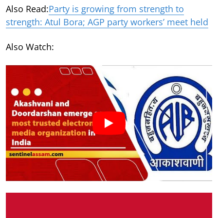
Also Read:
Party is growing from strength to
strength: Atul Bora; AGP party workers’ meet held
Also Watch: