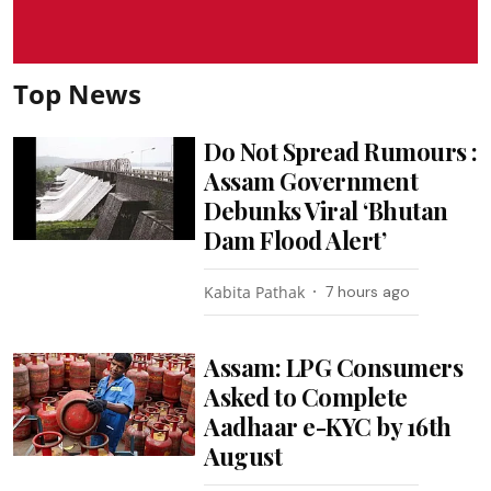
Top News
Do Not Spread Rumours :
Assam Government
Debunks Viral ‘Bhutan
Dam Flood Alert’
Kabita Pathak
7 hours ago
Assam: LPG Consumers
Asked to Complete
Aadhaar e-KYC by 16th
August