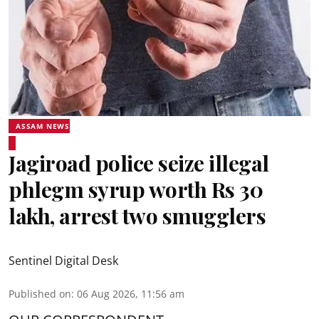
ASSAM NEWS
Jagiroad police seize illegal
phlegm syrup worth Rs 30
lakh, arrest two smugglers
Sentinel Digital Desk
Published on
:
06 Aug 2026, 11:56 am