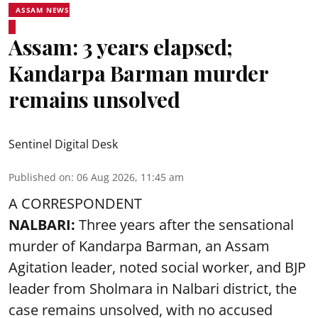
ASSAM NEWS
Assam: 3 years elapsed;
Kandarpa Barman murder
remains unsolved
Sentinel Digital Desk
Published on
:
06 Aug 2026, 11:45 am
A CORRESPONDENT
NALBARI:
Three years after the sensational
murder of Kandarpa Barman, an Assam
Agitation leader, noted social worker, and BJP
leader from Sholmara in Nalbari district, the
case remains unsolved, with no accused