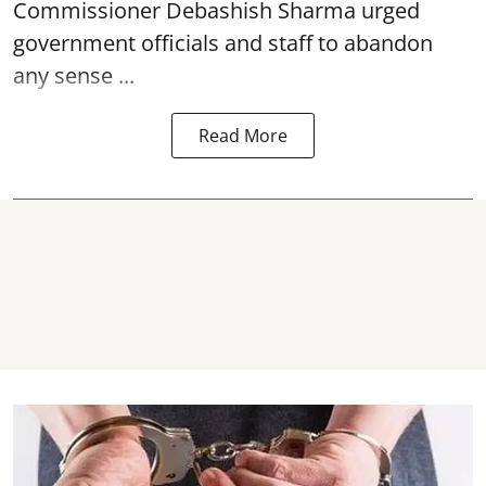
Commissioner Debashish Sharma urged
government officials and staff to abandon
any sense ...
Read More