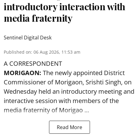
introductory interaction with
media fraternity
Sentinel Digital Desk
Published on
:
06 Aug 2026, 11:53 am
A CORRESPONDENT
MORIGAON:
The newly appointed District
Commissioner of
Morigaon
, Srishti Singh, on
Wednesday held an introductory meeting and
interactive session with members of the
media fraternity of Morigao ...
Read More