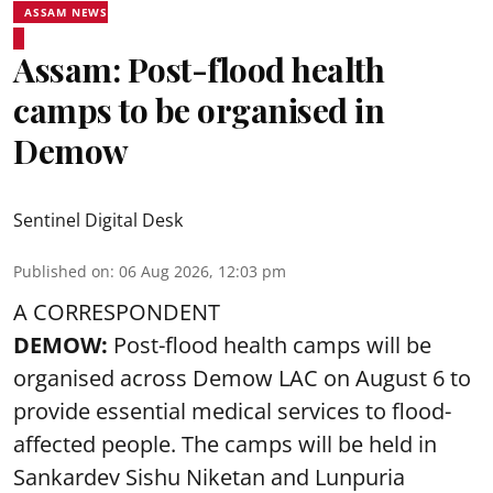
ASSAM NEWS
Assam: Post-flood health
camps to be organised in
Demow
Sentinel Digital Desk
Published on
:
06 Aug 2026, 12:03 pm
A CORRESPONDENT
DEMOW:
Post-flood health camps will be
organised across Demow LAC on August 6 to
provide essential medical services to
flood
-
affected people. The camps will be held in
Sankardev Sishu Niketan and Lunpuria