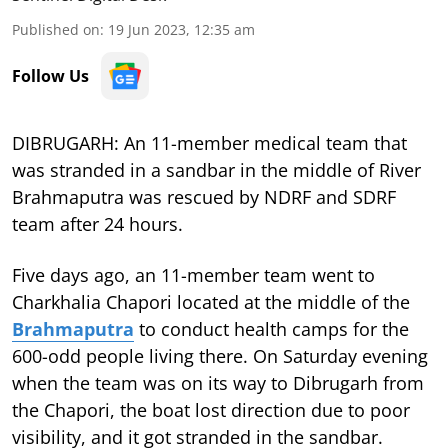
Published on
:
19 Jun 2023, 12:35 am
Follow Us
DIBRUGARH: An 11-member medical team that
was stranded in a sandbar in the middle of River
Brahmaputra was rescued by NDRF and SDRF
team after 24 hours.
Five days ago, an 11-member team went to
Charkhalia Chapori located at the middle of the
Brahmaputra
to conduct health camps for the
600-odd people living there. On Saturday evening
when the team was on its way to Dibrugarh from
the Chapori, the boat lost direction due to poor
visibility, and it got stranded in the sandbar.