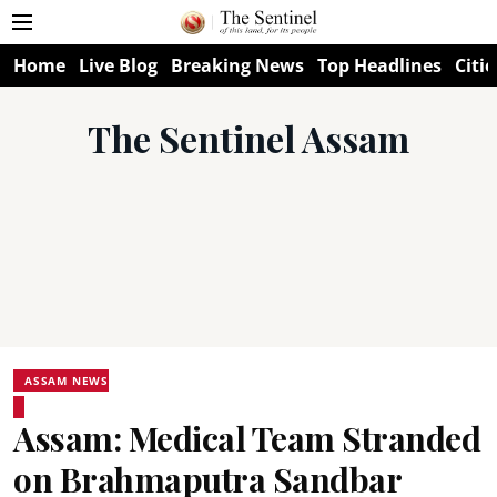
Home
Live Blog
Breaking News
Top Headlines
Citie
The Sentinel Assam
ASSAM NEWS
Assam: Medical Team Stranded
on Brahmaputra Sandbar