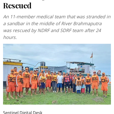
Rescued
An 11-member medical team that was stranded in
a sandbar in the middle of River Brahmaputra
was rescued by NDRF and SDRF team after 24
hours.
Sentinel Digital Desk