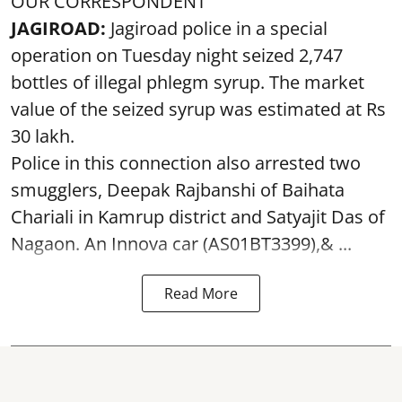
OUR CORRESPONDENT
JAGIROAD:
Jagiroad police in a special
operation on Tuesday night seized 2,747
bottles of illegal phlegm syrup. The market
value of the seized syrup was estimated at Rs
30 lakh.
Police in this connection also arrested two
smugglers, Deepak Rajbanshi of Baihata
Chariali in Kamrup district and Satyajit Das of
Nagaon. An Innova car (AS01BT3399),& ...
Read More