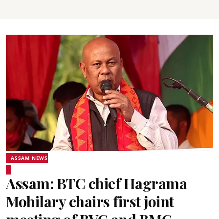
ASSAM NEWS
Assam: BTC chief Hagrama
Mohilary chairs first joint