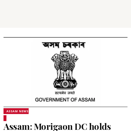
ASSAM NEWS
Assam: Morigaon DC holds