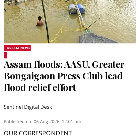
ASSAM NEWS
Assam floods: AASU, Greater
Bongaigaon Press Club lead
flood relief effort
Sentinel Digital Desk
Published on
:
06 Aug 2026, 12:01 pm
OUR CORRESPONDENT