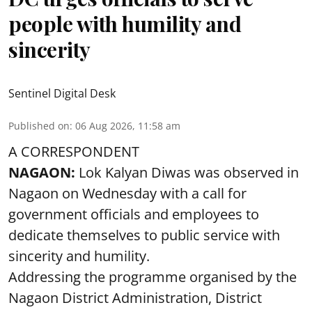
people with humility and
sincerity
Sentinel Digital Desk
Published on
:
06 Aug 2026, 11:58 am
A CORRESPONDENT
NAGAON:
Lok Kalyan Diwas was observed in
Nagaon on Wednesday with a call for
government officials and employees to
dedicate themselves to public service with
sincerity and humility.
Addressing the programme organised by the
Nagaon District Administration, District