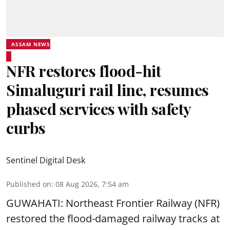
ASSAM NEWS
NFR restores flood-hit
Simaluguri rail line, resumes
phased services with safety
curbs
Sentinel Digital Desk
Published on
:
08 Aug 2026, 7:54 am
GUWAHATI: Northeast Frontier Railway (NFR)
restored the flood-damaged railway tracks at