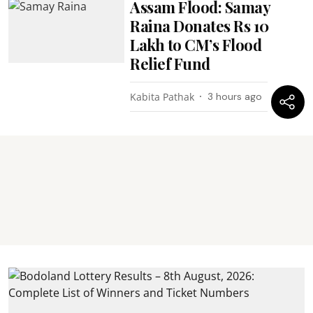
Assam Flood: Samay
Raina Donates Rs 10
Lakh to CM’s Flood
Relief Fund
Kabita Pathak
3 hours ago