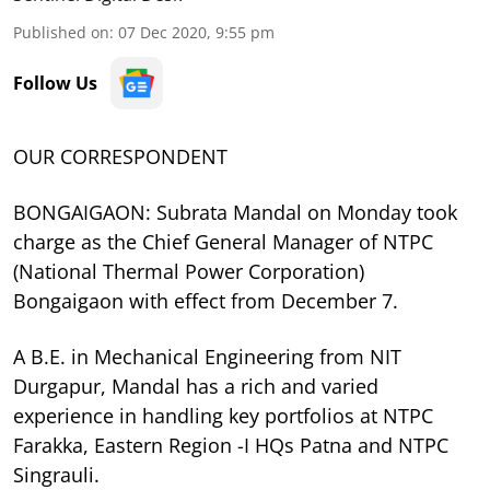
Published on
:
07 Dec 2020, 9:55 pm
Follow Us
OUR CORRESPONDENT
BONGAIGAON: Subrata Mandal on Monday took
charge as the Chief General Manager of NTPC
(National Thermal Power Corporation)
Bongaigaon with effect from December 7.
A B.E. in Mechanical Engineering from NIT
Durgapur, Mandal has a rich and varied
experience in handling key portfolios at NTPC
Farakka, Eastern Region -I HQs Patna and NTPC
Singrauli.