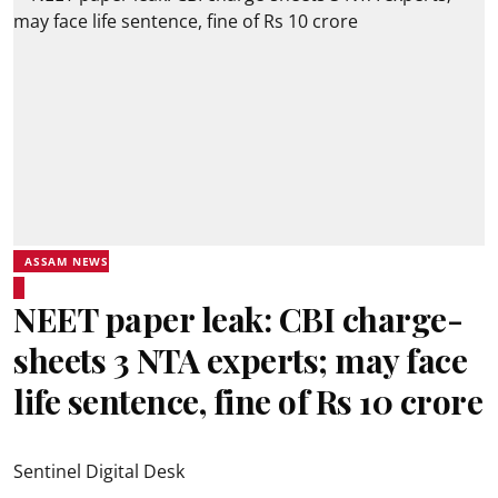
ASSAM NEWS
NEET paper leak: CBI charge-
sheets 3 NTA experts; may face
life sentence, fine of Rs 10 crore
Sentinel Digital Desk