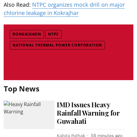
Also Read:
NTPC organizes mock drill on major
chlorine leakage in Kokrajhar
BONGAIGAON
NTPC
NATIONAL THERMAL POWER CORPORATION
Top News
IMD Issues Heavy
Rainfall Warning for
Guwahati
Kabita Pathak
58 minutes ago