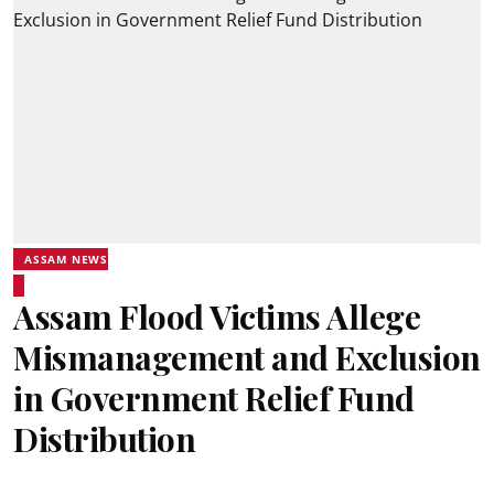
ASSAM NEWS
Assam Flood Victims Allege
Mismanagement and Exclusion
in Government Relief Fund
Distribution