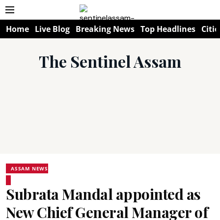
Home
Live Blog
Breaking News
Top Headlines
Citie
The Sentinel Assam
ASSAM NEWS
Subrata Mandal appointed as
New Chief General Manager of