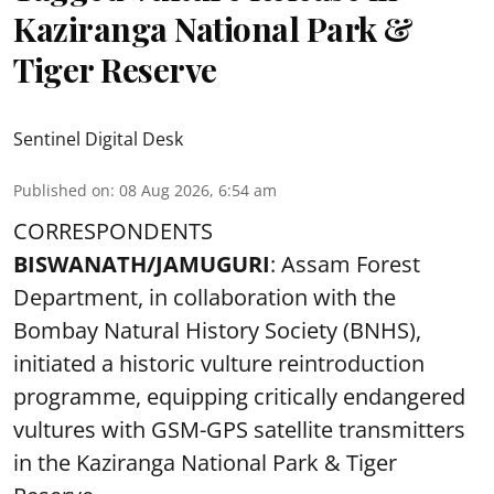
Kaziranga National Park &
Tiger Reserve
Sentinel Digital Desk
Published on
:
08 Aug 2026, 6:54 am
CORRESPONDENTS
BISWANATH/JAMUGURI
: Assam Forest
Department, in collaboration with the
Bombay Natural History Society (BNHS),
initiated a historic vulture reintroduction
programme, equipping critically endangered
vultures with GSM-GPS satellite transmitters
in the Kaziranga National Park & Tiger