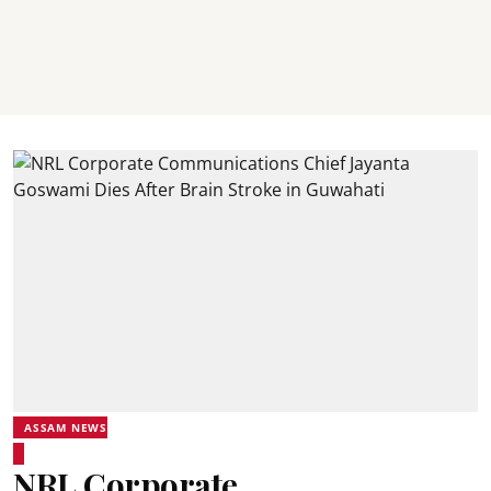
ASSAM NEWS
NRL Corporate