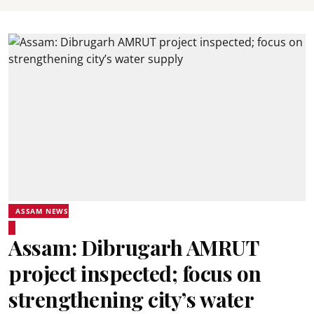
ASSAM NEWS
Assam: Dibrugarh AMRUT
project inspected; focus on
strengthening city’s water