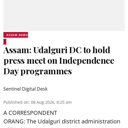
ASSAM NEWS
Assam: Udalguri DC to hold
press meet on Independence
Day programmes
Sentinel Digital Desk
Published on
:
08 Aug 2026, 8:25 am
A CORRESPONDENT
ORANG: The Udalguri district administration