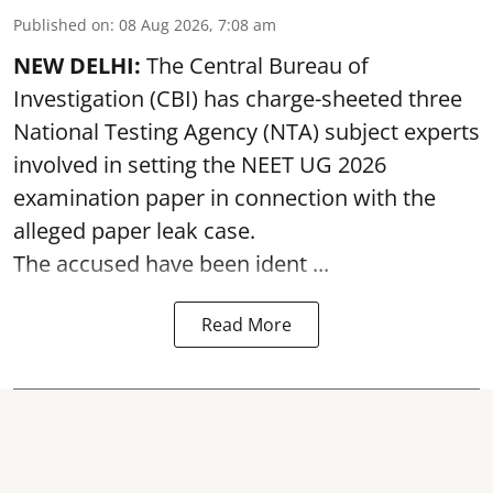
Published on
:
08 Aug 2026, 7:08 am
NEW DELHI:
The Central Bureau of
Investigation (CBI) has charge-sheeted three
National Testing Agency (NTA) subject experts
involved in setting the
NEET UG 2026
examination paper
in connection with the
alleged paper leak case.
The accused have been ident ...
Read More