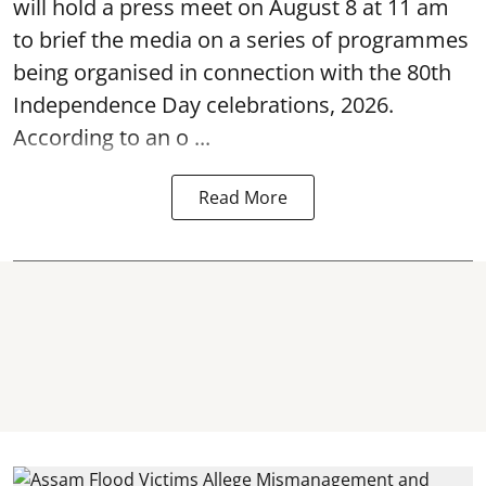
will hold a press meet on August 8 at 11 am
to brief the media on a series of programmes
being organised in connection with the 80th
Independence Day
celebrations, 2026.
According to an o ...
Read More