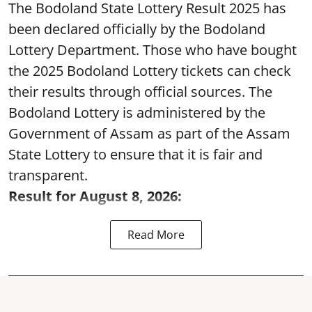
The Bodoland State Lottery Result 2025 has
been declared officially by the Bodoland
Lottery Department. Those who have bought
the 2025 Bodoland Lottery tickets can check
their results through official sources. The
Bodoland Lottery is administered by the
Government of Assam as part of the Assam
State Lottery to ensure that it is fair and
transparent.
Result for August 8, 2026:
Read More