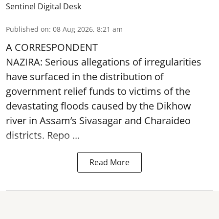
Sentinel Digital Desk
Published on
:
08 Aug 2026, 8:21 am
A CORRESPONDENT
NAZIRA: Serious allegations of irregularities
have surfaced in the distribution of
government relief funds to victims of the
devastating
floods
caused by the Dikhow
river in Assam’s Sivasagar and Charaideo
districts. Repo ...
Read More