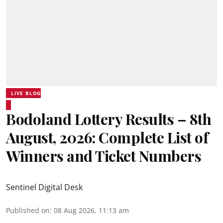
LIVE BLOG
Bodoland Lottery Results – 8th
August, 2026: Complete List of
Winners and Ticket Numbers
Sentinel Digital Desk
Published on
:
08 Aug 2026, 11:13 am