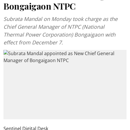
Bongaigaon NTPC
Subrata Mandal on Monday took charge as the
Chief General Manager of NTPC (National
Thermal Power Corporation) Bongaigaon with
effect from December 7.
Sentinel Digital Desk