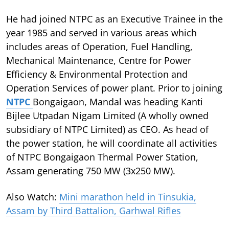
He had joined NTPC as an Executive Trainee in the
year 1985 and served in various areas which
includes areas of Operation, Fuel Handling,
Mechanical Maintenance, Centre for Power
Efficiency & Environmental Protection and
Operation Services of power plant. Prior to joining
NTPC
Bongaigaon, Mandal was heading Kanti
Bijlee Utpadan Nigam Limited (A wholly owned
subsidiary of NTPC Limited) as CEO. As head of
the power station, he will coordinate all activities
of NTPC Bongaigaon Thermal Power Station,
Assam generating 750 MW (3x250 MW).
Also Watch:
Mini marathon held in Tinsukia,
Assam by Third Battalion, Garhwal Rifles