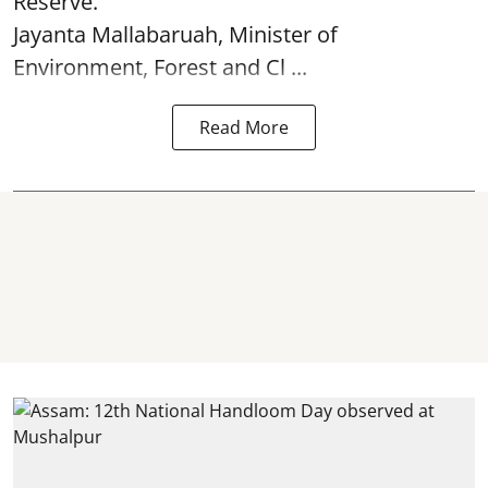
Reserve.
Jayanta Mallabaruah, Minister of
Environment, Forest and Cl ...
Read More