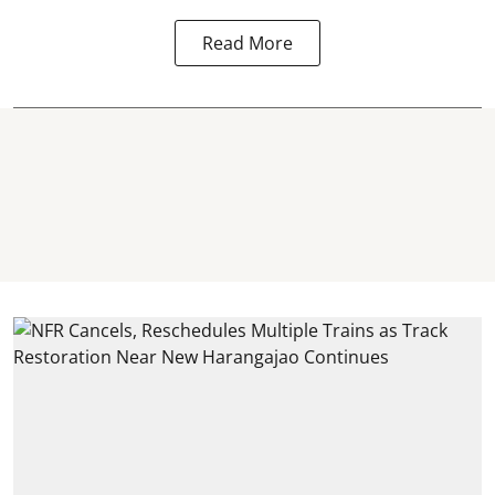
Read More