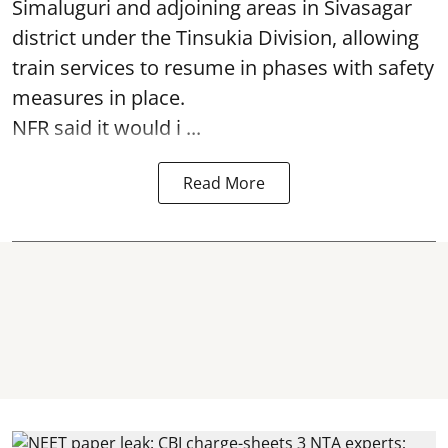
Simaluguri
and adjoining areas in Sivasagar
district under the Tinsukia Division, allowing
train services to resume in phases with safety
measures in place.
NFR said it would i ...
Read More