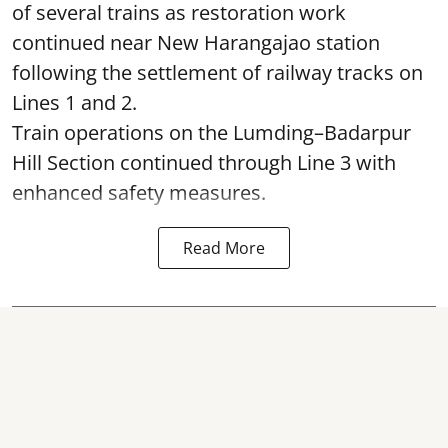
of several trains as restoration work
continued near New Harangajao station
following the settlement of railway tracks on
Lines 1 and 2.
Train operations on the Lumding–Badarpur
Hill Section continued through Line 3 with
enhanced safety measures.
Read More