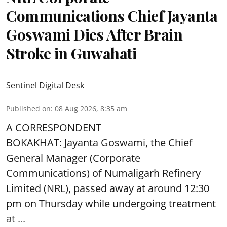
Communications Chief Jayanta
Goswami Dies After Brain
Stroke in Guwahati
Sentinel Digital Desk
Published on
:
08 Aug 2026, 8:35 am
A CORRESPONDENT
BOKAKHAT: Jayanta Goswami, the Chief
General Manager (Corporate
Communications) of Numaligarh Refinery
Limited (NRL),
passed away
at around 12:30
pm on Thursday while undergoing treatment
at ...