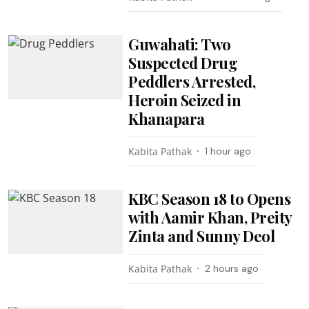
Guwahati: Two
Suspected Drug
Peddlers Arrested,
Heroin Seized in
Khanapara
Kabita Pathak
1 hour ago
KBC Season 18 to Opens
with Aamir Khan, Preity
Zinta and Sunny Deol
Kabita Pathak
2 hours ago