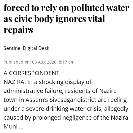
forced to rely on polluted water
as civic body ignores vital
repairs
Sentinel Digital Desk
Published on
:
08 Aug 2026, 8:17 am
A CORRESPONDENT
NAZIRA: In a shocking display of
administrative failure, residents of Nazira
town in Assam’s Sivasagar district are reeling
under a severe drinking water crisis, allegedly
caused by prolonged negligence of the
Nazira
Muni ...