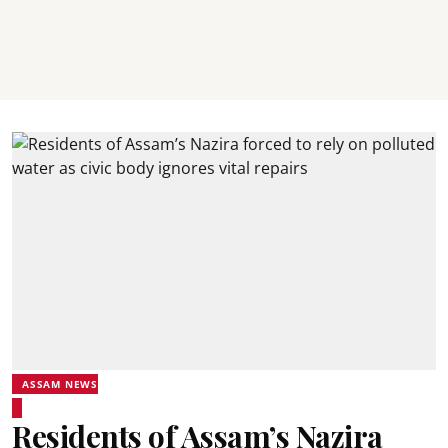
ASSAM NEWS
Residents of Assam’s Nazira