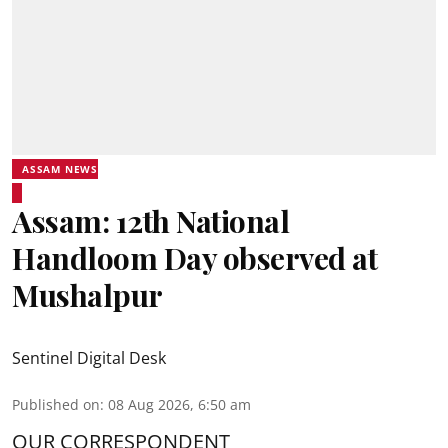
ASSAM NEWS
Assam: 12th National
Handloom Day observed at
Mushalpur
Sentinel Digital Desk
Published on
:
08 Aug 2026, 6:50 am
OUR CORRESPONDENT