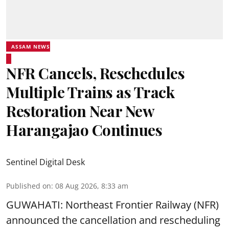
ASSAM NEWS
NFR Cancels, Reschedules
Multiple Trains as Track
Restoration Near New
Harangajao Continues
Sentinel Digital Desk
Published on
:
08 Aug 2026, 8:33 am
GUWAHATI: Northeast Frontier Railway (NFR)
announced the cancellation and rescheduling