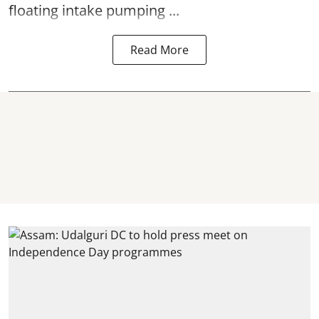
floating intake pumping ...
Read More