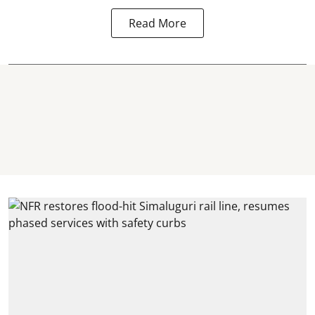
Read More