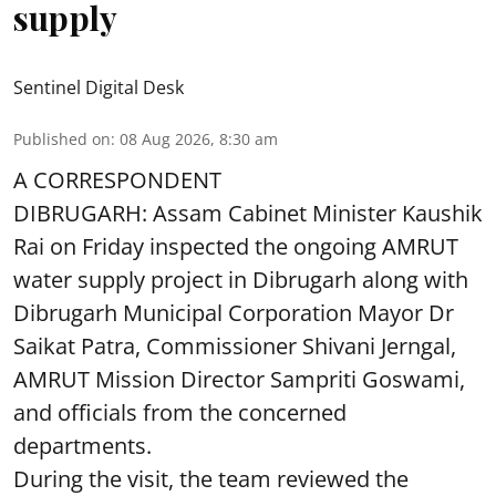
supply
Sentinel Digital Desk
Published on
:
08 Aug 2026, 8:30 am
A CORRESPONDENT
DIBRUGARH: Assam Cabinet Minister Kaushik
Rai on Friday inspected the ongoing AMRUT
water supply project in Dibrugarh along with
Dibrugarh Municipal Corporation Mayor Dr
Saikat Patra, Commissioner Shivani Jerngal,
AMRUT Mission Director Sampriti Goswami,
and officials from the concerned
departments.
During the visit, the team reviewed the