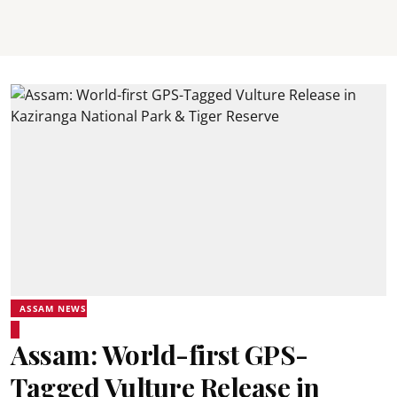
ASSAM NEWS
Assam: World-first GPS-
Tagged Vulture Release in