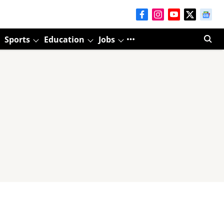
Sports
Education
Jobs