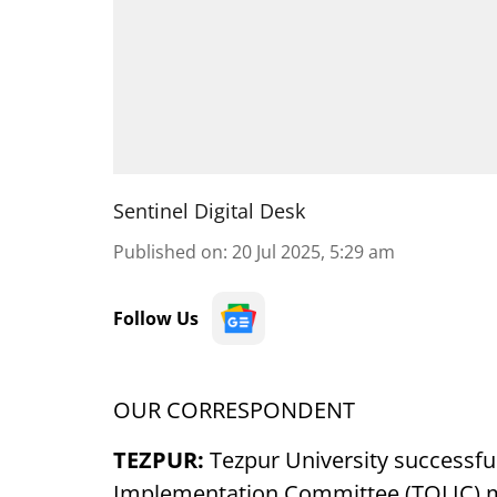
Sentinel Digital Desk
Published on
:
20 Jul 2025, 5:29 am
Follow Us
OUR CORRESPONDENT
TEZPUR:
Tezpur University successfu
Implementation Committee (TOLIC) me