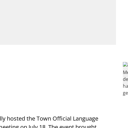
lly hosted the Town Official Language
eting on July 18. The event brought