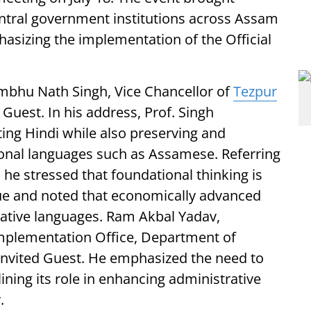
entral government institutions across Assam
asizing the implementation of the Official
mbhu Nath Singh, Vice Chancellor of
Tezpur
 Guest. In his address, Prof. Singh
ing Hindi while also preserving and
onal languages such as Assamese. Referring
 he stressed that foundational thinking is
ue and noted that economically advanced
 native languages. Ram Akbal Yadav,
Implementation Office, Department of
 Invited Guest. He emphasized the need to
lining its role in enhancing administrative
.