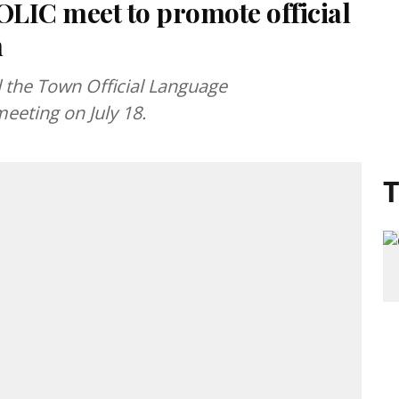
OLIC meet to promote official
n
d the Town Official Language
eting on July 18.