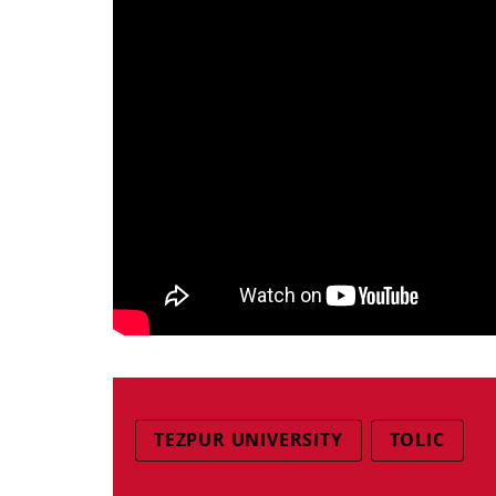
TEZPUR UNIVERSITY
TOLIC