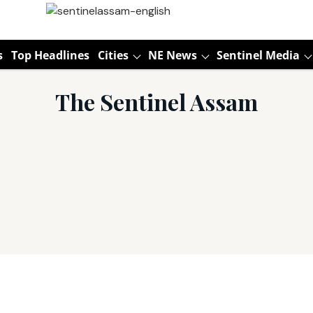
s
Top Headlines
Cities
NE News
Sentinel Media
The Sentinel Assam