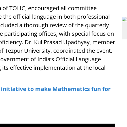
n of TOLIC, encouraged all committee
the official language in both professional
cluded a thorough review of the quarterly
participating offices, with special focus on
roficiency. Dr. Kul Prasad Upadhyay, member
of Tezpur University, coordinated the event.
Government of India’s Official Language
 its effective implementation at the local
 initiative to make Mathematics fun for