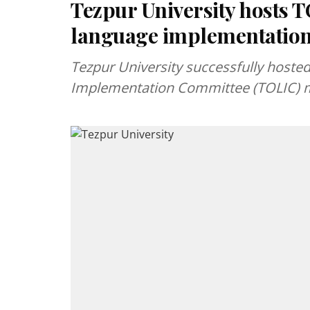
Tezpur University hosts T
language implementatio
Tezpur University successfully hoste
Implementation Committee (TOLIC) me