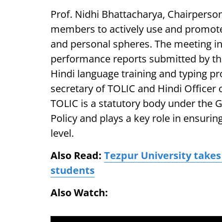
Prof. Nidhi Bhattacharya, Chairperso
members to actively use and promote 
and personal spheres. The meeting in
performance reports submitted by the 
Hindi language training and typing p
secretary of TOLIC and Hindi Officer 
TOLIC is a statutory body under the 
Policy and plays a key role in ensuring
level.
Also Read:
Tezpur University takes
students
Also Watch: