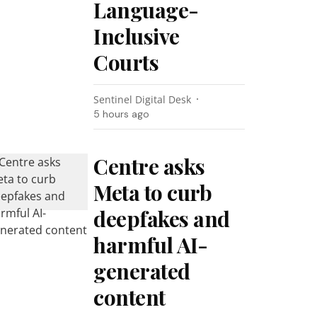
Language-
Inclusive
Courts
Sentinel Digital Desk
5 hours ago
Centre asks
Meta to curb
deepfakes and
harmful AI-
generated
content