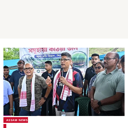
ASSAM NEWS