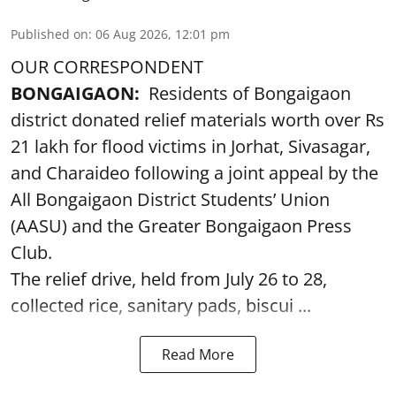
Published on
:
06 Aug 2026, 12:01 pm
OUR CORRESPONDENT
BONGAIGAON:
Residents of Bongaigaon
district donated relief materials worth over Rs
21 lakh for flood victims in Jorhat, Sivasagar,
and Charaideo following a joint appeal by the
All Bongaigaon District Students’ Union
(AASU) and the Greater Bongaigaon Press
Club.
The relief drive, held from July 26 to 28,
collected rice, sanitary pads, biscui ...
Read More