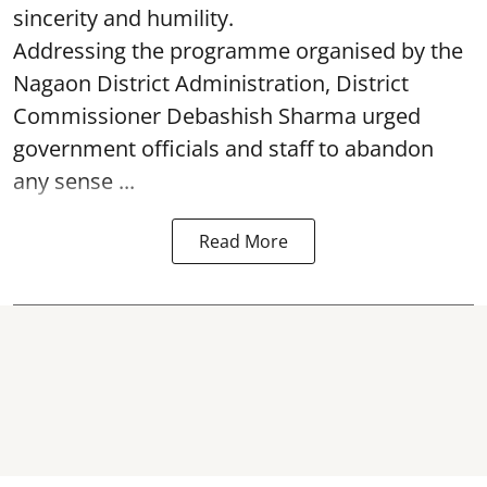
sincerity and humility.
Addressing the programme organised by the
Nagaon District Administration, District
Commissioner Debashish Sharma urged
government officials and staff to abandon
any sense ...
Read More