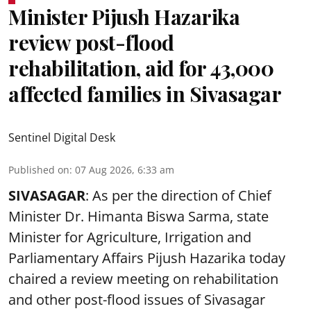
Minister Pijush Hazarika
review post-flood
rehabilitation, aid for 43,000
affected families in Sivasagar
Sentinel Digital Desk
Published on
:
07 Aug 2026, 6:33 am
SIVASAGAR
: As per the direction of Chief
Minister Dr. Himanta Biswa Sarma, state
Minister for Agriculture, Irrigation and
Parliamentary Affairs Pijush Hazarika today
chaired a review meeting on rehabilitation
and other post-flood issues of Sivasagar