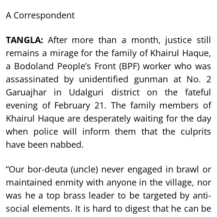
A Correspondent
TANGLA:
After more than a month, justice still
remains a mirage for the family of Khairul Haque,
a Bodoland People’s Front (BPF) worker who was
assassinated by unidentified gunman at No. 2
Garuajhar in Udalguri district on the fateful
evening of February 21. The family members of
Khairul Haque are desperately waiting for the day
when police will inform them that the culprits
have been nabbed.
“Our bor-deuta (uncle) never engaged in brawl or
maintained enmity with anyone in the village, nor
was he a top brass leader to be targeted by anti-
social elements. It is hard to digest that he can be