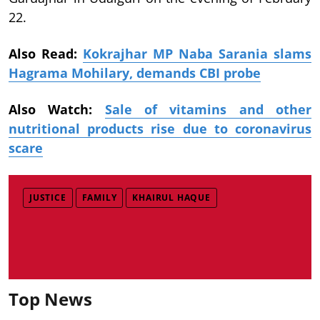
22.
Also Read:
Kokrajhar MP Naba Sarania slams
Hagrama Mohilary, demands CBI probe
Also Watch:
Sale of vitamins and other
nutritional products rise due to coronavirus
scare
JUSTICE
FAMILY
KHAIRUL HAQUE
Top News