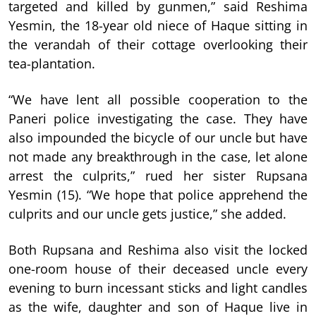
targeted and killed by gunmen,” said Reshima
Yesmin, the 18-year old niece of Haque sitting in
the verandah of their cottage overlooking their
tea-plantation.
“We have lent all possible cooperation to the
Paneri police investigating the case. They have
also impounded the bicycle of our uncle but have
not made any breakthrough in the case, let alone
arrest the culprits,” rued her sister Rupsana
Yesmin (15). “We hope that police apprehend the
culprits and our uncle gets justice,” she added.
Both Rupsana and Reshima also visit the locked
one-room house of their deceased uncle every
evening to burn incessant sticks and light candles
as the wife, daughter and son of Haque live in