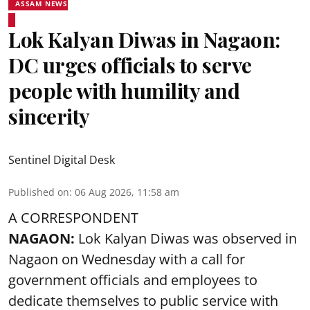
ASSAM NEWS
Lok Kalyan Diwas in Nagaon:
DC urges officials to serve
people with humility and
sincerity
Sentinel Digital Desk
Published on
:
06 Aug 2026, 11:58 am
A CORRESPONDENT
NAGAON:
Lok Kalyan Diwas was observed in
Nagaon on Wednesday with a call for
government officials and employees to
dedicate themselves to public service with