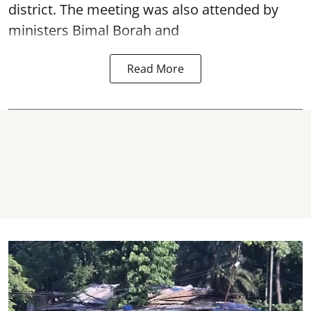
district. The meeting was also attended by
ministers Bimal Borah and
Read More