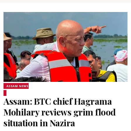
ASSAM NEWS
Assam: BTC chief Hagrama
Mohilary reviews grim flood
situation in Nazira