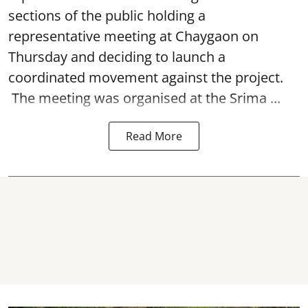
sections of the public holding a
representative meeting at Chaygaon on
Thursday and deciding to launch a
coordinated movement against the project.
The meeting was organised at the Srima ...
Read More