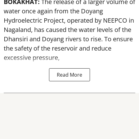
BOKAKHAT:
The release of a larger volume of
water once again from the Doyang
Hydroelectric Project, operated by NEEPCO in
Nagaland, has caused the water levels of the
Dhansiri and Doyang rivers to rise. To ensure
the safety of the reservoir and reduce
excessive pressure,
Read More