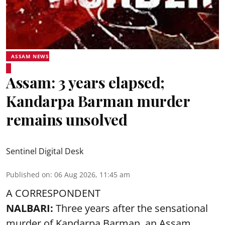
ASSAM NEWS
Assam: 3 years elapsed;
Kandarpa Barman murder
remains unsolved
Sentinel Digital Desk
Published on
:
06 Aug 2026, 11:45 am
A CORRESPONDENT
NALBARI:
Three years after the sensational
murder of Kandarpa Barman, an Assam