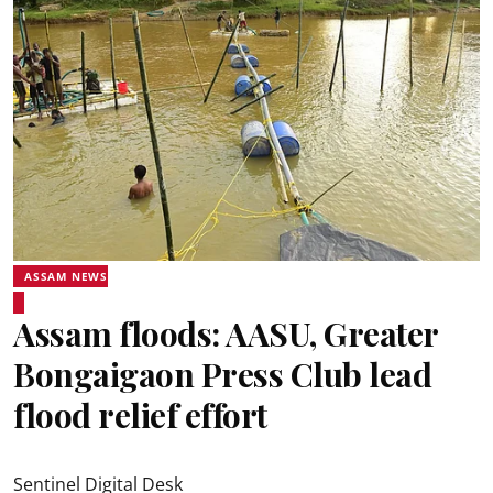
ASSAM NEWS
Assam floods: AASU, Greater
Bongaigaon Press Club lead
flood relief effort
Sentinel Digital Desk