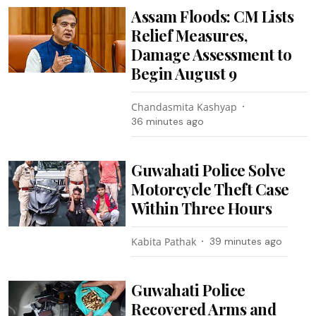
Assam Floods: CM Lists
Relief Measures,
Damage Assessment to
Begin August 9
Chandasmita Kashyap
36 minutes ago
Guwahati Police Solve
Motorcycle Theft Case
Within Three Hours
Kabita Pathak
39 minutes ago
Guwahati Police
Recovered Arms and