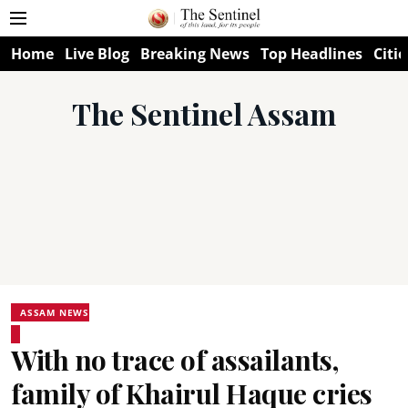
Home
Live Blog
Breaking News
Top Headlines
Citie
The Sentinel Assam
ASSAM NEWS
With no trace of assailants,
family of Khairul Haque cries