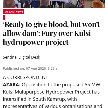
ASSAM NEWS
‘Ready to give blood, but won’t
allow dam’: Fury over Kulsi
hydropower project
Sentinel Digital Desk
Published on
:
07 Aug 2026, 6:26 am
A CORRESPONDENT
AZARA:
Opposition to the proposed 55-MW
Kulsi Multipurpose Hydropower Project has
intensified in South Kamrup, with
representatives of various organisations and