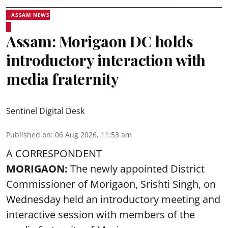
ASSAM NEWS
Assam: Morigaon DC holds
introductory interaction with
media fraternity
Sentinel Digital Desk
Published on
:
06 Aug 2026, 11:53 am
A CORRESPONDENT
MORIGAON:
The newly appointed District
Commissioner of
Morigaon
, Srishti Singh, on
Wednesday held an introductory meeting and
interactive session with members of the