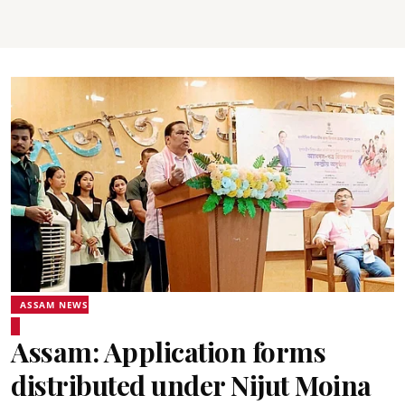
ASSAM NEWS
Assam: Application forms
distributed under Nijut Moina