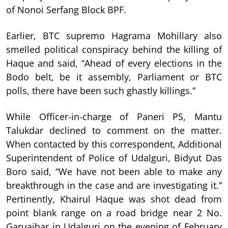
of Nonoi Serfang Block BPF.
Earlier, BTC supremo Hagrama Mohillary also
smelled political conspiracy behind the killing of
Haque and said, “Ahead of every elections in the
Bodo belt, be it assembly, Parliament or BTC
polls, there have been such ghastly killings.”
While Officer-in-charge of Paneri PS, Mantu
Talukdar declined to comment on the matter.
When contacted by this correspondent, Additional
Superintendent of Police of Udalguri, Bidyut Das
Boro said, “We have not been able to make any
breakthrough in the case and are investigating it.”
Pertinently, Khairul Haque was shot dead from
point blank range on a road bridge near 2 No.
Garuajhar in Udalguri on the evening of February