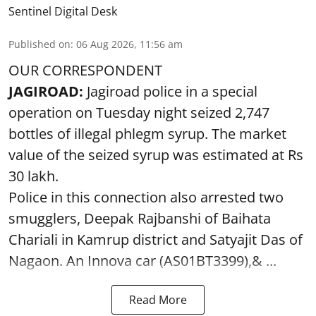
Sentinel Digital Desk
Published on
:
06 Aug 2026, 11:56 am
OUR CORRESPONDENT
JAGIROAD:
Jagiroad police in a special
operation on Tuesday night seized 2,747
bottles of illegal phlegm syrup. The market
value of the seized syrup was estimated at Rs
30 lakh.
Police in this connection also arrested two
smugglers, Deepak Rajbanshi of Baihata
Chariali in Kamrup district and Satyajit Das of
Nagaon. An Innova car (AS01BT3399),& ...
Read More