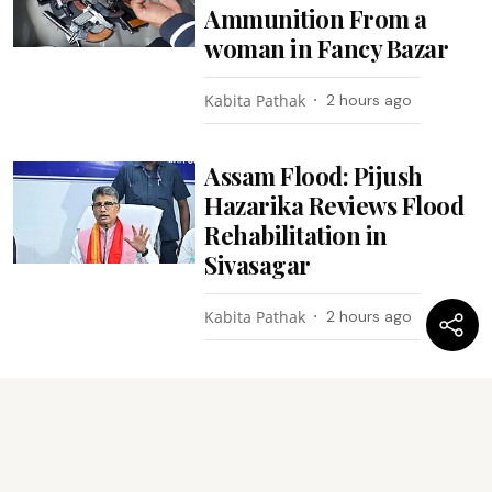
Ammunition From a
woman in Fancy Bazar
Kabita Pathak
2 hours ago
Assam Flood: Pijush
Hazarika Reviews Flood
Rehabilitation in
Sivasagar
Kabita Pathak
2 hours ago