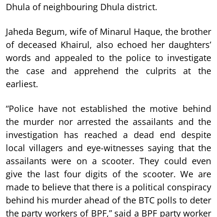
Dhula of neighbouring Dhula district.
Jaheda Begum, wife of Minarul Haque, the brother
of deceased Khairul, also echoed her daughters’
words and appealed to the police to investigate
the case and apprehend the culprits at the
earliest.
“Police have not established the motive behind
the murder nor arrested the assailants and the
investigation has reached a dead end despite
local villagers and eye-witnesses saying that the
assailants were on a scooter. They could even
give the last four digits of the scooter. We are
made to believe that there is a political conspiracy
behind his murder ahead of the BTC polls to deter
the party workers of BPF,” said a BPF party worker