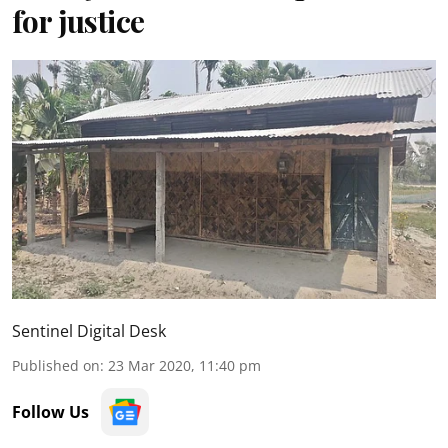
for justice
Sentinel Digital Desk
Published on
:
23 Mar 2020, 11:40 pm
Follow Us