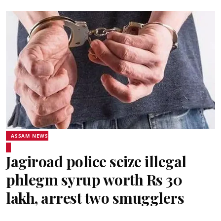
ASSAM NEWS
Jagiroad police seize illegal
phlegm syrup worth Rs 30
lakh, arrest two smugglers