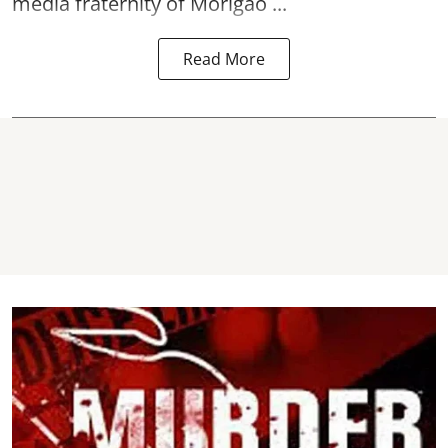
media fraternity of Morigao ...
Read More