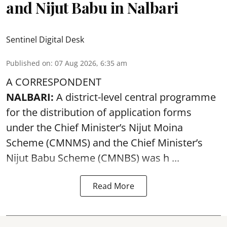
and Nijut Babu in Nalbari
Sentinel Digital Desk
Published on
:
07 Aug 2026, 6:35 am
A CORRESPONDENT
NALBARI:
A district-level central programme
for the distribution of application forms
under the Chief Minister’s Nijut Moina
Scheme (CMNMS) and the
Chief Minister’s
Nijut Babu Scheme (CMNBS)
was h ...
Read More