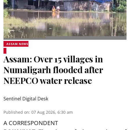
ASSAM NEWS
Assam: Over 15 villages in
Numaligarh flooded after
NEEPCO water release
Sentinel Digital Desk
Published on
:
07 Aug 2026, 6:30 am
A CORRESPONDENT