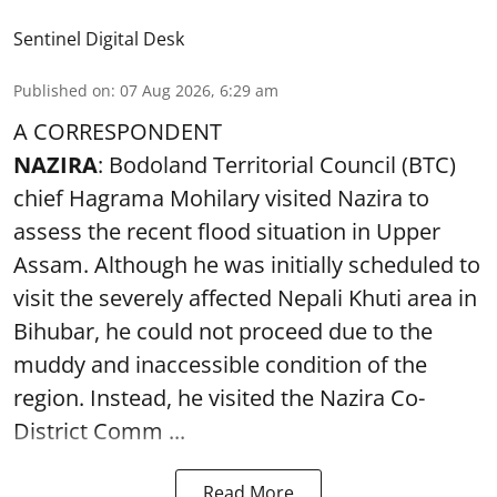
Sentinel Digital Desk
Published on
:
07 Aug 2026, 6:29 am
A CORRESPONDENT
NAZIRA
: Bodoland Territorial Council (BTC)
chief Hagrama Mohilary visited Nazira to
assess the recent flood situation in Upper
Assam. Although he was initially scheduled to
visit the severely affected Nepali Khuti area in
Bihubar, he could not proceed due to the
muddy and inaccessible condition of the
region. Instead, he visited the Nazira Co-
District Comm ...
Read More