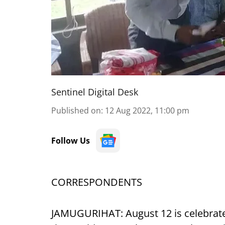
Sentinel Digital Desk
Published on
:
12 Aug 2022, 11:00 pm
Follow Us
CORRESPONDENTS
JAMUGURIHAT: August 12 is celebrated