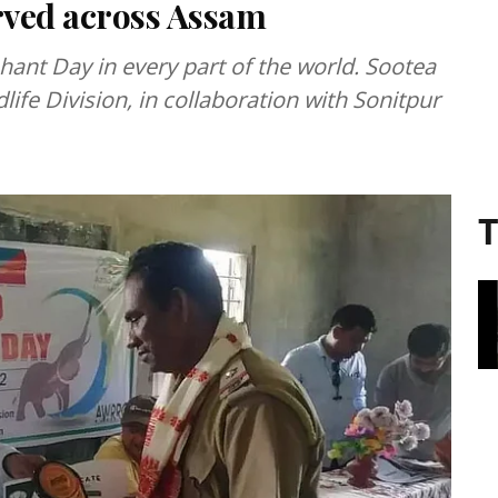
rved across Assam
hant Day in every part of the world. Sootea
life Division, in collaboration with Sonitpur