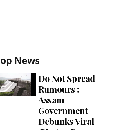
Top News
Do Not Spread
Rumours :
Assam
Government
Debunks Viral