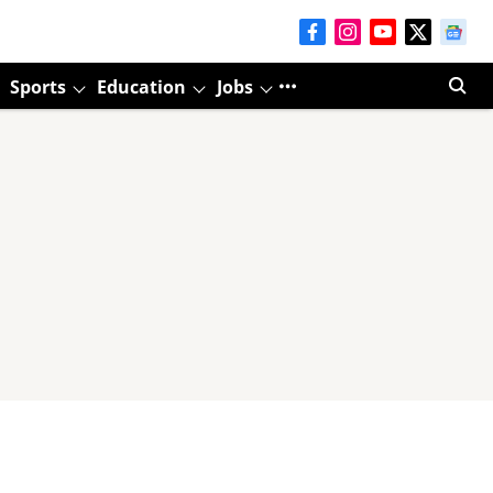
Sports
Education
Jobs