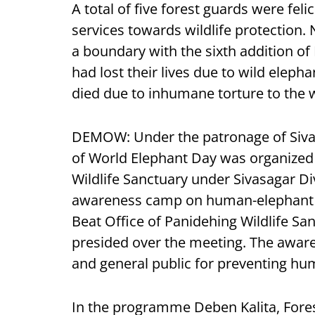
A total of five forest guards were feli
services towards wildlife protection.
a boundary with the sixth addition o
had lost their lives due to wild eleph
died due to inhumane torture to the w
DEMOW: Under the patronage of Siv
of World Elephant Day was organized 
Wildlife Sanctuary under Sivasagar Di
awareness camp on human-elephant co
Beat Office of Panidehing Wildlife S
presided over the meeting. The awa
and general public for preventing hum
In the programme Deben Kalita, Forest