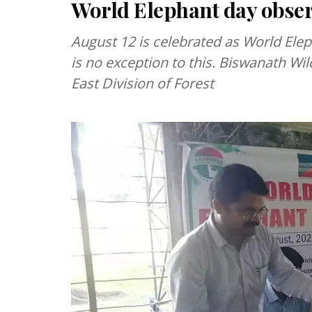
World Elephant day obse
August 12 is celebrated as World Elep
is no exception to this. Biswanath Wild
East Division of Forest