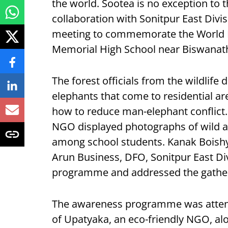
the world. Sootea is no exception to th
collaboration with Sonitpur East Divi
meeting to commemorate the World E
Memorial High School near Biswanat
The forest officials from the wildlife 
elephants that come to residential ar
how to reduce man-elephant conflict
NGO displayed photographs of wild a
among school students. Kanak Boishya
Arun Business, DFO, Sonitpur East Di
programme and addressed the gather
The awareness programme was atten
of Upatyaka, an eco-friendly NGO, alo