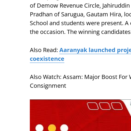
of Demow Revenue Circle, Jahiruddin 
Pradhan of Sarugua, Gautam Hira, lo
School and students were present. A
the occasion. The winning candidates
Also Read:
Aaranyak launched proj
coexistence
Also Watch: Assam: Major Boost For 
Consignment