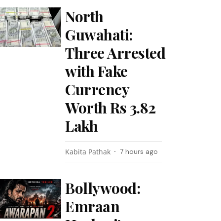
North
Guwahati:
Three Arrested
with Fake
Currency
Worth Rs 3.82
Lakh
Kabita Pathak
7 hours ago
Bollywood:
Emraan