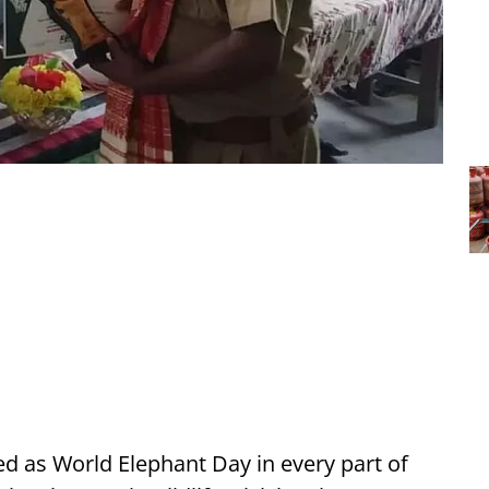
 as World Elephant Day in every part of