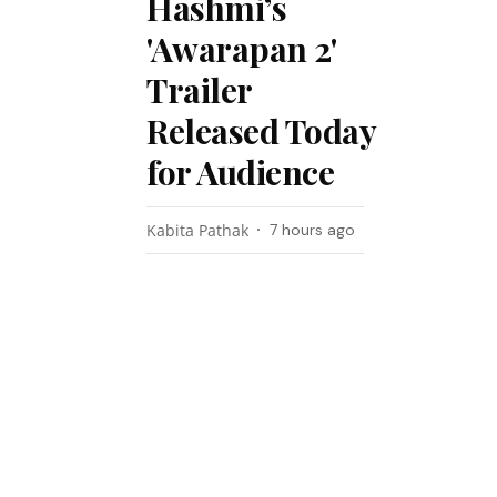
Hashmi’s
'Awarapan 2'
Trailer
Released Today
for Audience
Kabita Pathak
7 hours ago