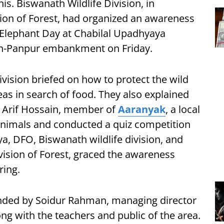
is. Biswanath Wildlife Division, in
sion of Forest, had organized an awareness
lephant Day at Chabilal Upadhyaya
h-Panpur embankment on Friday.
division briefed on how to protect the wild
eas in search of food. They also explained
. Arif Hossain, member of
Aaranyak
, a local
nimals and conducted a quiz competition
, DFO, Biswanath wildlife division, and
vision of Forest, graced the awareness
ing.
ded by Soidur Rahman, managing director
ng with the teachers and public of the area.