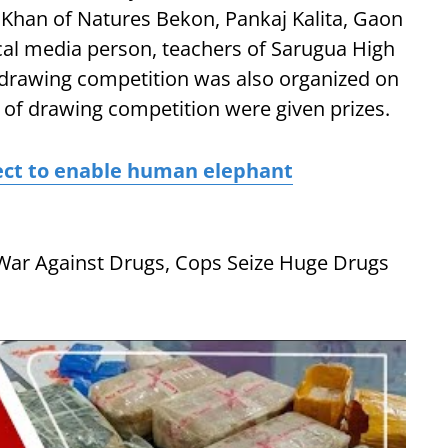
Khan of Natures Bekon, Pankaj Kalita, Gaon
cal media person, teachers of Sarugua High
 drawing competition was also organized on
 of drawing competition were given prizes.
ect to enable human elephant
War Against Drugs, Cops Seize Huge Drugs