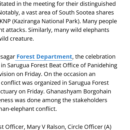
citated in the meeting for their distinguished
 Notably, a vast area of South Sootea shares
f KNP (Kaziranga National Park). Many people
ant attacks. Similarly, many wild elephants
ild creature.
asagar
Forest Department
, the celebration
in Sarugua Forest Beat Office of Panidehing
vision on Friday. On the occasion an
nflict was organized in Sarugua Forest
anctuary on Friday. Ghanashyam Borgohain
reness was done among the stakeholders
an-elephant conflict.
 Officer, Mary V Ralson, Circle Officer (A)