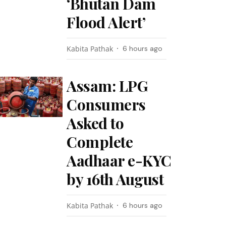
‘Bhutan Dam
Flood Alert’
Kabita Pathak
6 hours ago
Assam: LPG
Consumers
Asked to
Complete
Aadhaar e-KYC
by 16th August
Kabita Pathak
6 hours ago