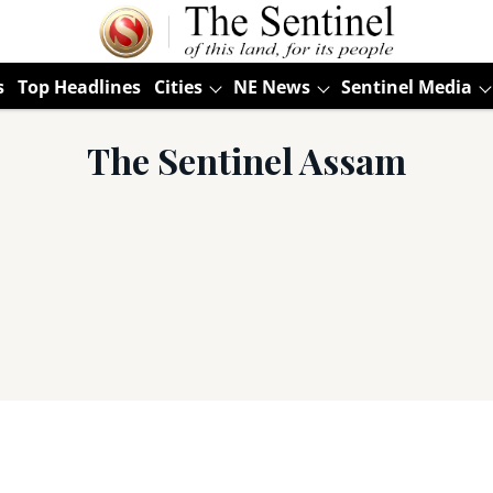
s
Top Headlines
Cities
NE News
Sentinel Media
The Sentinel Assam