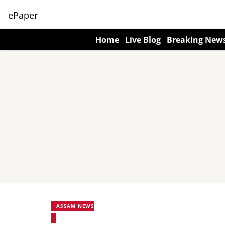
ePaper
Home
Live Blog
Breaking New
ASSAM NEWS