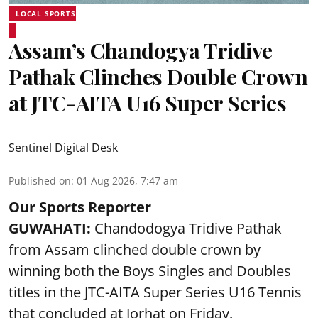
LOCAL SPORTS
Assam’s Chandogya Tridive
Pathak Clinches Double Crown
at JTC-AITA U16 Super Series
Sentinel Digital Desk
Published on
:
01 Aug 2026, 7:47 am
Our Sports Reporter
GUWAHATI:
Chandodogya Tridive Pathak
from Assam clinched double crown by
winning both the Boys Singles and Doubles
titles in the JTC-AITA Super Series U16 Tennis
that concluded at Jorhat on Friday.