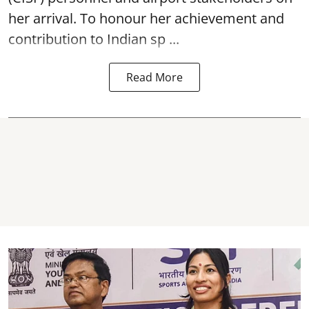
her arrival. To honour her achievement and
contribution to Indian sp ...
Read More