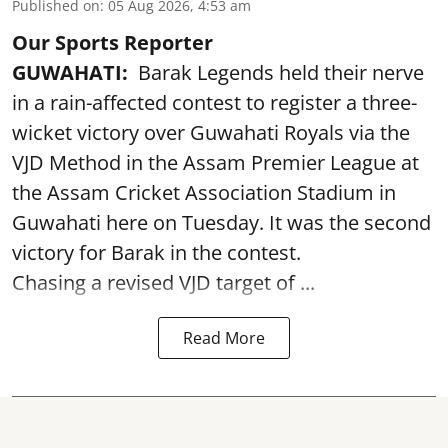
Published on
:
05 Aug 2026, 4:53 am
Our Sports Reporter
GUWAHATI:
Barak Legends held their nerve
in a rain-affected contest to register a three-
wicket victory over Guwahati Royals via the
VJD Method in the Assam Premier League at
the Assam Cricket Association Stadium in
Guwahati here on Tuesday. It was the second
victory for Barak in the contest.
Chasing a revised VJD target of ...
Read More