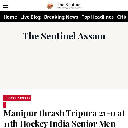
Home
Live Blog
Breaking News
Top Headlines
Citie
The Sentinel Assam
LOCAL SPORTS
Manipur thrash Tripura 21-0 at
11th Hockey India Senior Men