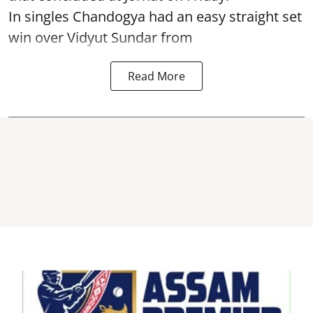
In singles Chandogya had an easy straight set
win over Vidyut Sundar from
Read More