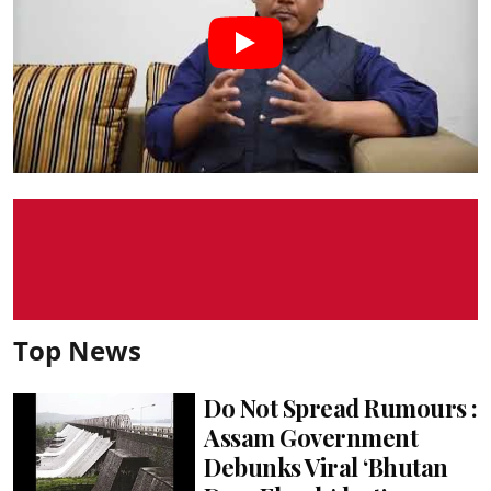
Top News
Do Not Spread Rumours :
Assam Government
Debunks Viral ‘Bhutan