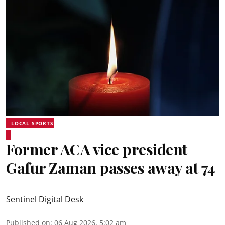
LOCAL SPORTS
Former ACA vice president
Gafur Zaman passes away at 74
Sentinel Digital Desk
Published on
:
06 Aug 2026, 5:02 am