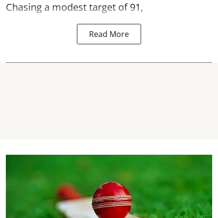
Chasing a modest target of 91,
Read More