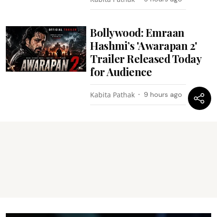
Bollywood: Emraan
Hashmi’s 'Awarapan 2'
Trailer Released Today
for Audience
Kabita Pathak
9 hours ago