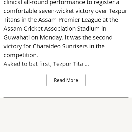
clinical all-round performance to register a
comfortable seven-wicket victory over Tezpur
Titans in the Assam Premier League at the
Assam Cricket Association Stadium in
Guwahati on Monday. It was the second
victory for Charaideo Sunrisers in the
competition.
Asked to bat first, Tezpur Tita ...
Read More