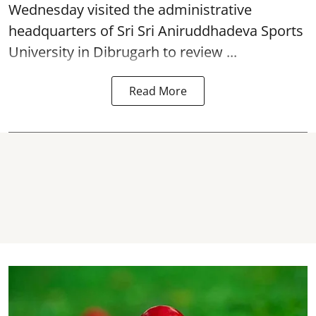
Wednesday visited the administrative
headquarters of Sri Sri Aniruddhadeva Sports
University in
Dibrugarh
to review ...
Read More