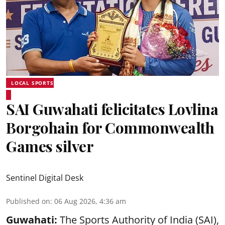
LOCAL SPORTS
SAI Guwahati felicitates Lovlina
Borgohain for Commonwealth
Games silver
Sentinel Digital Desk
Published on
:
06 Aug 2026, 4:36 am
Guwahati:
The Sports Authority of India (SAI),