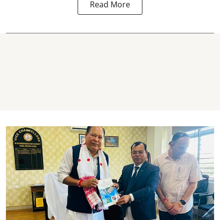
Read More