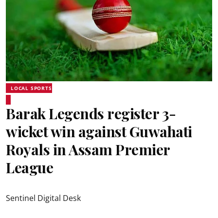
LOCAL SPORTS
Barak Legends register 3-
wicket win against Guwahati
Royals in Assam Premier
League
Sentinel Digital Desk