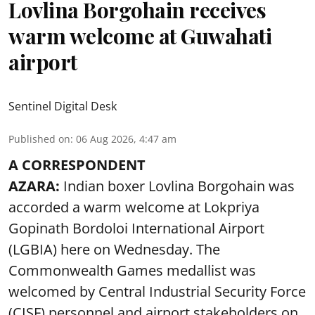
Lovlina Borgohain receives
warm welcome at Guwahati
airport
Sentinel Digital Desk
Published on
:
06 Aug 2026, 4:47 am
A CORRESPONDENT
AZARA:
Indian boxer Lovlina Borgohain was
accorded a warm welcome at Lokpriya
Gopinath Bordoloi International Airport
(LGBIA) here on Wednesday. The
Commonwealth Games medallist was
welcomed by Central Industrial Security Force
(CISF) personnel and airport stakeholders on