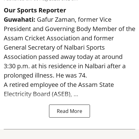
Our Sports Reporter
Guwahati:
Gafur Zaman, former Vice
President and Governing Body Member of the
Assam Cricket Association and former
General Secretary of Nalbari Sports
Association passed away today at around
3:30 p.m. at his residence in Nalbari after a
prolonged illness. He was 74.
A retired employee of the Assam State
Electricity Board (ASEB), ...
Read More