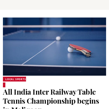
LOCAL SPORTS
All India Inter Railway Table
Tennis Championship begins