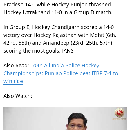
Pradesh 14-0 while Hockey Punjab thrashed
Hockey Uttrakhand 11-0 in a Group D match.
In Group E, Hockey Chandigarh scored a 14-0
victory over Hockey Rajasthan with Mohit (6th,
42nd, 55th) and Amandeep (23rd, 25th, 57th)
scoring the most goals. IANS
Also Read:
70th All India Police Hockey
Championships: Punjab Police beat ITBP 7-1 to
win title
Also Watch: