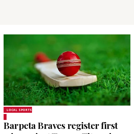
LOCAL SPORTS
Barpeta Braves register first