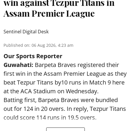
win against Tezpur Titans in
Assam Premier League
Sentinel Digital Desk
Published on
:
06 Aug 2026, 4:23 am
Our Sports Reporter
Guwahati:
Barpeta Braves registered their
first win in the Assam Premier League as they
beat Tezpur Titans by10 runs in Match 9 here
at the ACA Stadium on Wednesday.
Batting first, Barpeta Braves were bundled
out for 124 in 20 overs. In reply, Tezpur Titans
could score 114 runs in 19.5 overs.