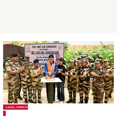
LOCAL SPORTS