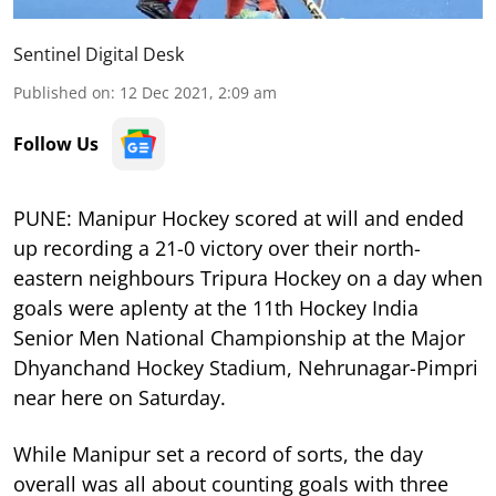
Sentinel Digital Desk
Published on
:
12 Dec 2021, 2:09 am
Follow Us
PUNE: Manipur Hockey scored at will and ended
up recording a 21-0 victory over their north-
eastern neighbours Tripura Hockey on a day when
goals were aplenty at the 11th Hockey India
Senior Men National Championship at the Major
Dhyanchand Hockey Stadium, Nehrunagar-Pimpri
near here on Saturday.
While Manipur set a record of sorts, the day
overall was all about counting goals with three