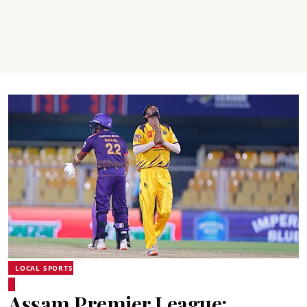
LOCAL SPORTS
Assam Premier League: