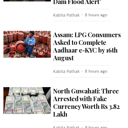
Dam Flood Alert’
Kabita Pathak
8 hours ago
Assam: LPG Consumers
Asked to Complete
Aadhaar e-KYC by 16th
August
Kabita Pathak
8 hours ago
North Guwahati: Three
Arrested with Fake
Currency Worth Rs 3.82
Lakh
Kabita Pathak
9 hours ago