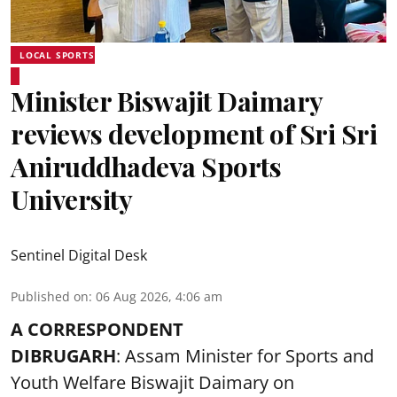
LOCAL SPORTS
Minister Biswajit Daimary
reviews development of Sri Sri
Aniruddhadeva Sports
University
Sentinel Digital Desk
Published on
:
06 Aug 2026, 4:06 am
A CORRESPONDENT
DIBRUGARH
: Assam Minister for Sports and
Youth Welfare Biswajit Daimary on