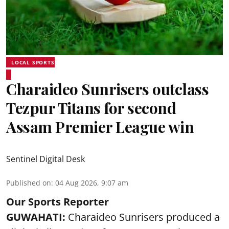
LOCAL SPORTS
Charaideo Sunrisers outclass
Tezpur Titans for second
Assam Premier League win
Sentinel Digital Desk
Published on
:
04 Aug 2026, 9:07 am
Our Sports Reporter
GUWAHATI:
Charaideo Sunrisers produced a