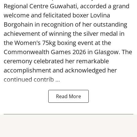
Regional Centre Guwahati, accorded a grand
welcome and felicitated boxer Lovlina
Borgohain in recognition of her outstanding
achievement of winning the silver medal in
the Women's 75kg boxing event at the
Commonwealth Games 2026 in Glasgow. The
ceremony celebrated her remarkable
accomplishment and acknowledged her
continued contrib ...
Read More