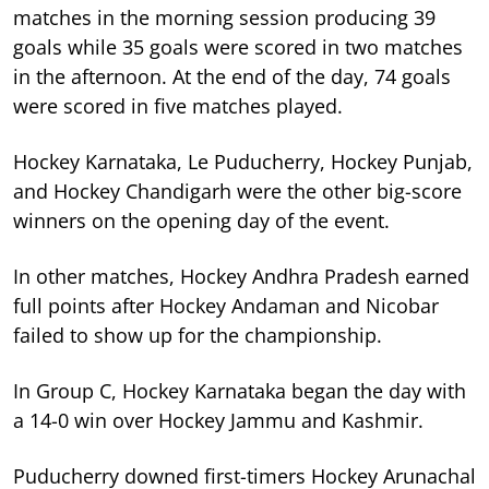
matches in the morning session producing 39
goals while 35 goals were scored in two matches
in the afternoon. At the end of the day, 74 goals
were scored in five matches played.
Hockey Karnataka, Le Puducherry, Hockey Punjab,
and Hockey Chandigarh were the other big-score
winners on the opening day of the event.
In other matches, Hockey Andhra Pradesh earned
full points after Hockey Andaman and Nicobar
failed to show up for the championship.
In Group C, Hockey Karnataka began the day with
a 14-0 win over Hockey Jammu and Kashmir.
Puducherry downed first-timers Hockey Arunachal