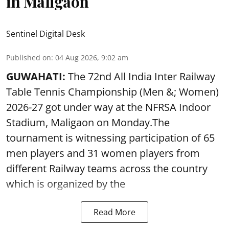
in Maligaon
Sentinel Digital Desk
Published on
:
04 Aug 2026, 9:02 am
GUWAHATI:
The 72nd All India Inter Railway
Table Tennis Championship (Men &; Women)
2026-27 got under way at the NFRSA Indoor
Stadium, Maligaon on Monday.The
tournament is witnessing participation of 65
men players and 31 women players from
different Railway teams across the country
which is organized by the
Read More