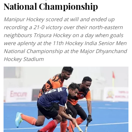
National Championship
Manipur Hockey scored at will and ended up
recording a 21-0 victory over their north-eastern
neighbours Tripura Hockey on a day when goals
were aplenty at the 11th Hockey India Senior Men
National Championship at the Major Dhyanchand
Hockey Stadium