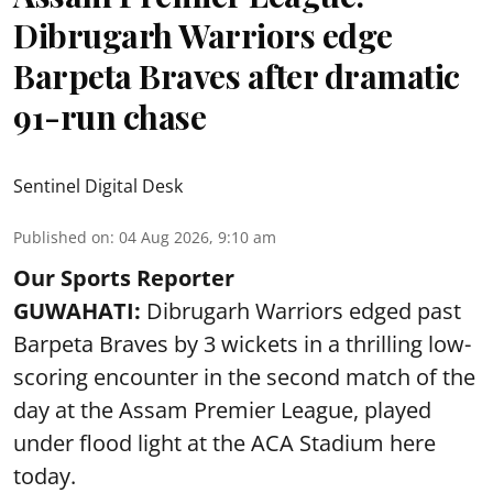
Dibrugarh Warriors edge
Barpeta Braves after dramatic
91-run chase
Sentinel Digital Desk
Published on
:
04 Aug 2026, 9:10 am
Our Sports Reporter
GUWAHATI:
Dibrugarh Warriors edged past
Barpeta Braves by 3 wickets in a thrilling low-
scoring encounter in the second match of the
day at the Assam Premier League, played
under flood light at the ACA Stadium here
today.