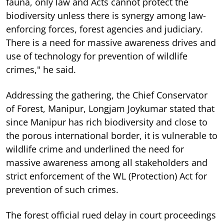
fauna, only law and Acts cannot protect the
biodiversity unless there is synergy among law-
enforcing forces, forest agencies and judiciary.
There is a need for massive awareness drives and
use of technology for prevention of wildlife
crimes," he said.
Addressing the gathering, the Chief Conservator
of Forest, Manipur, Longjam Joykumar stated that
since Manipur has rich biodiversity and close to
the porous international border, it is vulnerable to
wildlife crime and underlined the need for
massive awareness among all stakeholders and
strict enforcement of the WL (Protection) Act for
prevention of such crimes.
The forest official rued delay in court proceedings