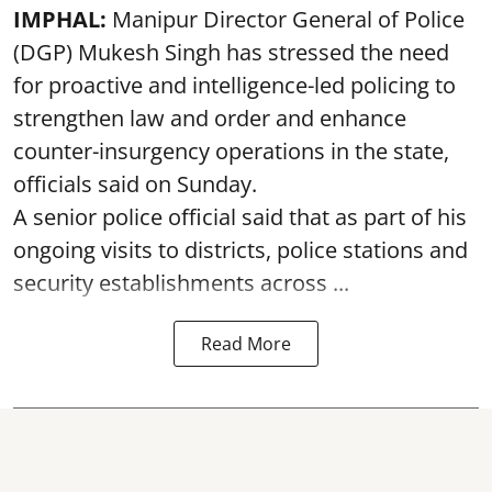
IMPHAL:
Manipur Director General of Police
(DGP) Mukesh Singh has stressed the need
for proactive and intelligence-led policing to
strengthen law and order and enhance
counter-insurgency operations in the state,
officials said on Sunday.
A senior police official said that as part of his
ongoing visits to districts, police stations and
security establishments across ...
Read More