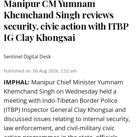
Manipur CM Yumnam
Khemchand Singh reviews
security, civic action with ITBP
IG Clay Khongsai
Sentinel Digital Desk
Published on
:
06 Aug 2026, 2:52 am
IMPHAL:
Manipur Chief Minister Yumnam
Khemchand Singh on Wednesday held a
meeting with Indo-Tibetan Border Police
(ITBP) Inspector General Clay Khongsai and
discussed issues relating to internal security,
law enforcement, and civil-military civic