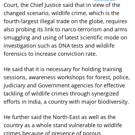
Court, the Chief Justice said that in view of the
changed scenario, wildlife crime, which is the
fourth-largest illegal trade on the globe, requires
also probing its link to narco-terrorism and arms
smuggling and using of latest scientific mode on
investigation such as DNA tests and wildlife
forensics to increase conviction rate.
He said that it is necessary for holding training
sessions, awareness workshops for forest, police,
judiciary and Government agencies for effective
tackling of wildlife crimes through synergized
efforts in India, a country with major biodiversity.
He further said the North-East as well as the
country as a whole stand vulnerable to wildlife
crimes because of presence of porous