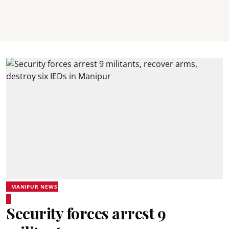
MANIPUR NEWS
Security forces arrest 9