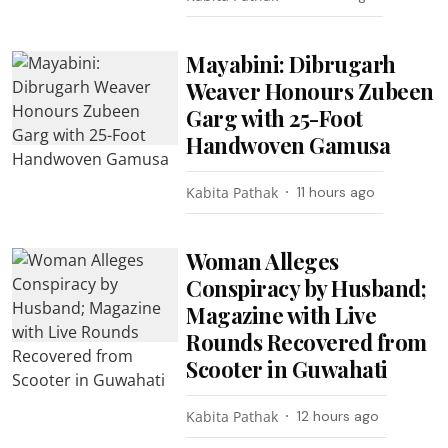
Mayabini: Dibrugarh
Weaver Honours Zubeen
Garg with 25-Foot
Handwoven Gamusa
Kabita Pathak
11 hours ago
Woman Alleges
Conspiracy by Husband;
Magazine with Live
Rounds Recovered from
Scooter in Guwahati
Kabita Pathak
12 hours ago