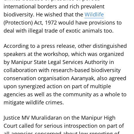
international borders and rich prevalent
biodiversity. He wished that the
Wildlife
(Protection) Act, 1972 would have provisions to
deal with illegal trade of exotic animals too.
According to a press release, other distinguished
speakers at the workshop, which was organized
by Manipur State Legal Services Authority in
collaboration with research-based biodiversity
conservation organisation Aaranyak, also agreed
upon synergized action on part of multiple
agencies as well as the community as a whole to
mitigate wildlife crimes.
Justice MV Muralidaran on the Manipur High
Court called for serious introspection on part of
all agencies concerned about low reporting of