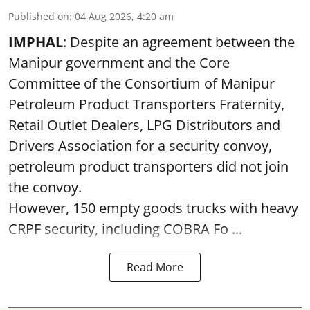
Published on
:
04 Aug 2026, 4:20 am
IMPHAL
: Despite an agreement between the
Manipur government and the Core
Committee of the Consortium of Manipur
Petroleum Product Transporters Fraternity,
Retail Outlet Dealers, LPG Distributors and
Drivers Association for a security convoy,
petroleum product transporters did not join
the convoy.
However, 150 empty goods trucks with heavy
CRPF security, including COBRA Fo ...
Read More