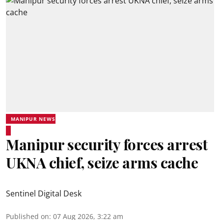
MANIPUR NEWS
Manipur security forces arrest
UKNA chief, seize arms cache
Sentinel Digital Desk
Published on
:
07 Aug 2026, 3:22 am