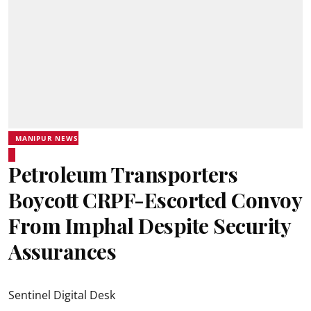
MANIPUR NEWS
Petroleum Transporters
Boycott CRPF-Escorted Convoy
From Imphal Despite Security
Assurances
Sentinel Digital Desk