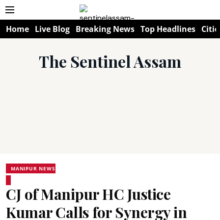
Home
Live Blog
Breaking News
Top Headlines
Citie
The Sentinel Assam
MANIPUR NEWS
CJ of Manipur HC Justice
Kumar Calls for Synergy in