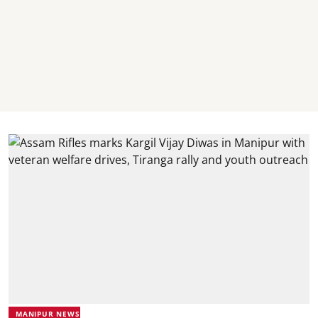
MANIPUR NEWS