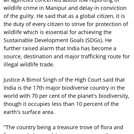
wildlife crime in Manipur and delay in conviction
of the guilty. He said that as a global citizen, it is
the duty of every citizen to strive for protection of
wildlife which is essential for achieving the
Sustainable Development Goals (SDGs). He
further raised alarm that India has become a
source, destination and major trafficking route for
illegal wildlife trade.
Justice A Bimol Singh of the High Court said that
India is the 17th major biodiverse country in the
world with 70 per cent of the planet's biodiversity,
though it occupies less than 10 percent of the
earth's surface area.
"The country being a treasure trove of flora and