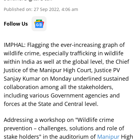
Published on
:
27 Sep 2022, 4:06 am
Follow Us
IMPHAL: Flagging the ever-increasing graph of
wildlife crime, especially trafficking in wildlife
within India as well at the global level, the Chief
Justice of the Manipur High Court, Justice PV
Sanjay Kumar on Monday underlined sustained
collaboration among all the stakeholders,
including various Government agencies and
forces at the State and Central level.
Addressing a workshop on "Wildlife crime
prevention – challenges, solutions and role of
stake holders" in the auditorium of
Manipur
High