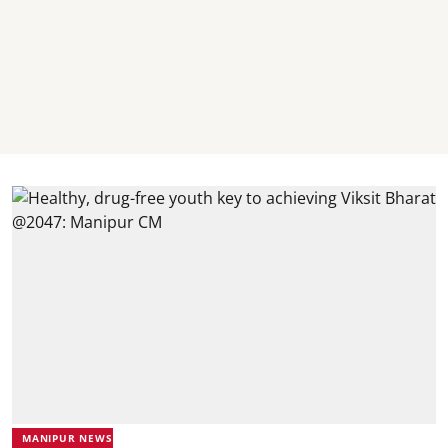
MANIPUR NEWS