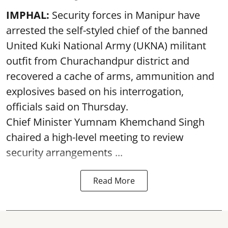
IMPHAL:
Security forces in Manipur have
arrested the self-styled chief of the banned
United Kuki National Army (UKNA) militant
outfit from Churachandpur district and
recovered a cache of arms, ammunition and
explosives based on his interrogation,
officials said on Thursday.
Chief Minister Yumnam Khemchand Singh
chaired a high-level meeting to review
security arrangements ...
Read More