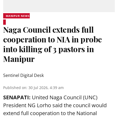
MANIPUR NEWS
Naga Council extends full
cooperation to NIA in probe
into killing of 3 pastors in
Manipur
Sentinel Digital Desk
Published on
:
30 Jul 2026, 4:39 am
SENAPATI:
United Naga Council (UNC)
President NG Lorho said the council would
extend full cooperation to the National