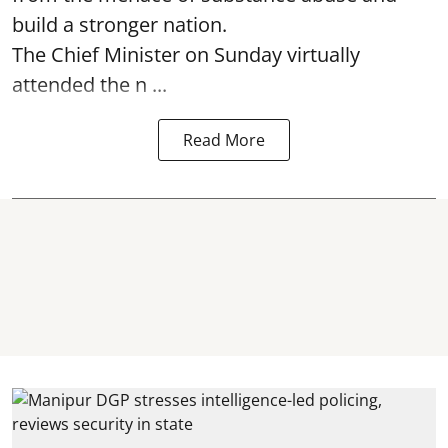
build a stronger nation.
The Chief Minister on Sunday virtually
attended the n ...
Read More