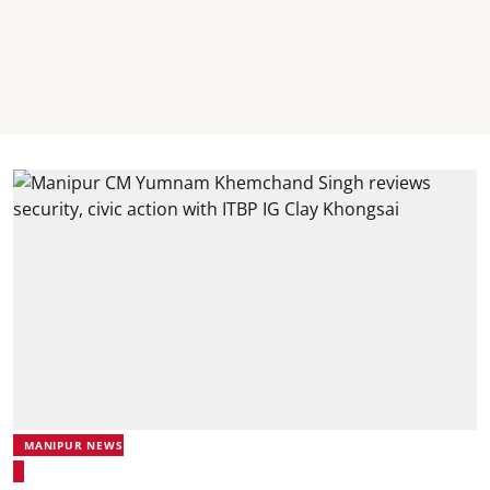
MANIPUR NEWS