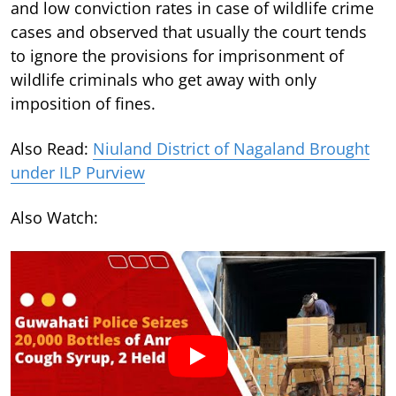
and low conviction rates in case of wildlife crime
cases and observed that usually the court tends
to ignore the provisions for imprisonment of
wildlife criminals who get away with only
imposition of fines.
Also Read:
Niuland District of Nagaland Brought
under ILP Purview
Also Watch: