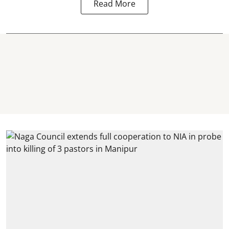
Read More