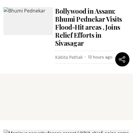
Bollywood in Assam:
Bhumi Pednekar Visits
Flood-Hit areas , Joins
Relief Efforts in
Sivasagar
Kabita Pathak
13 hours ago