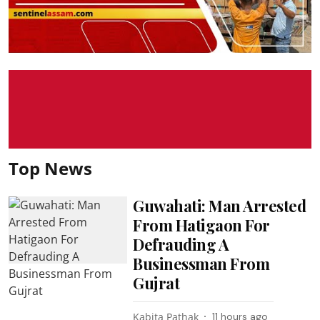
Top News
Guwahati: Man Arrested
From Hatigaon For
Defrauding A
Businessman From
Gujrat
Kabita Pathak
11 hours ago