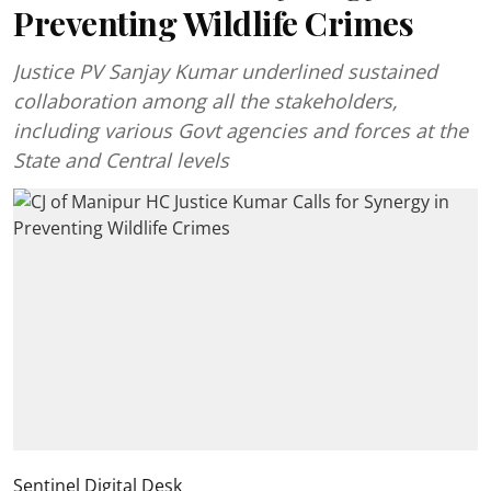
Preventing Wildlife Crimes
Justice PV Sanjay Kumar underlined sustained
collaboration among all the stakeholders,
including various Govt agencies and forces at the
State and Central levels
Sentinel Digital Desk