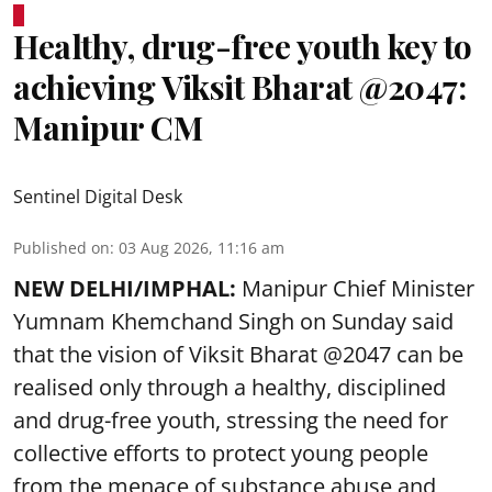
Healthy, drug-free youth key to
achieving Viksit Bharat @2047:
Manipur CM
Sentinel Digital Desk
Published on
:
03 Aug 2026, 11:16 am
NEW DELHI/IMPHAL:
Manipur Chief Minister
Yumnam Khemchand Singh on Sunday said
that the vision of Viksit Bharat @2047 can be
realised only through a healthy, disciplined
and drug-free youth, stressing the need for
collective efforts to protect young people
from the menace of substance abuse and