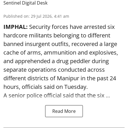
Sentinel Digital Desk
Published on
:
29 Jul 2026, 4:41 am
IMPHAL:
Security forces have arrested six
hardcore militants belonging to different
banned insurgent outfits, recovered a large
cache of arms, ammunition and explosives,
and apprehended a drug peddler during
separate operations conducted across
different districts of Manipur in the past 24
hours, officials said on Tuesday.
A senior police official said that the six ...
Read More