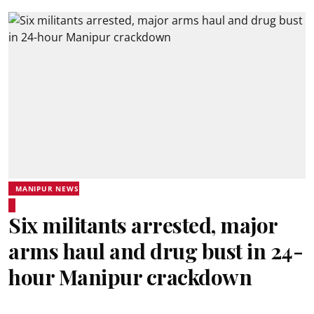
MANIPUR NEWS
Six militants arrested, major
arms haul and drug bust in 24-
hour Manipur crackdown