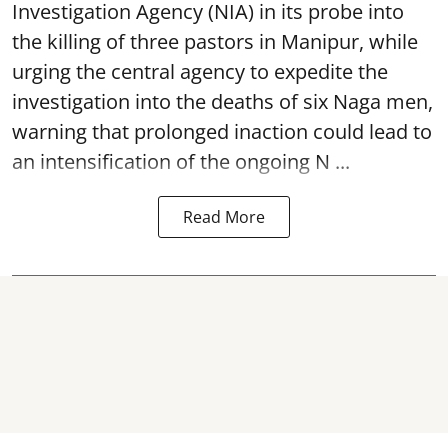
Investigation Agency (NIA) in its probe into
the killing of three pastors in Manipur, while
urging the central agency to expedite the
investigation into the deaths of six Naga men,
warning that prolonged inaction could lead to
an intensification of the ongoing N ...
Read More