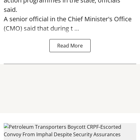
action programmes in the state, officials
said.
A senior official in the Chief Minister's Office
(CMO) said that during t ...
Read More