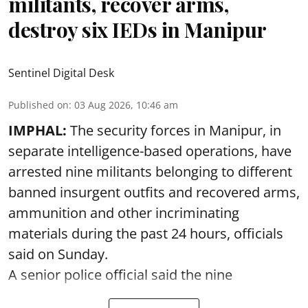
militants, recover arms,
destroy six IEDs in Manipur
Sentinel Digital Desk
Published on
:
03 Aug 2026, 10:46 am
IMPHAL:
The security forces in Manipur, in
separate intelligence-based operations, have
arrested nine militants belonging to different
banned insurgent outfits and recovered arms,
ammunition and other incriminating
materials during the past 24 hours, officials
said on Sunday.
A senior police official said the nine