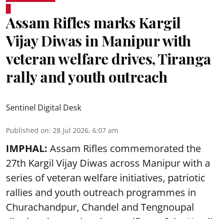
Assam Rifles marks Kargil
Vijay Diwas in Manipur with
veteran welfare drives, Tiranga
rally and youth outreach
Sentinel Digital Desk
Published on
:
28 Jul 2026, 6:07 am
IMPHAL:
Assam Rifles commemorated the
27th Kargil Vijay Diwas across Manipur with a
series of veteran welfare initiatives, patriotic
rallies and youth outreach programmes in
Churachandpur, Chandel and Tengnoupal