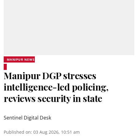
MANIPUR NEWS
Manipur DGP stresses
intelligence-led policing,
reviews security in state
Sentinel Digital Desk
Published on
:
03 Aug 2026, 10:51 am