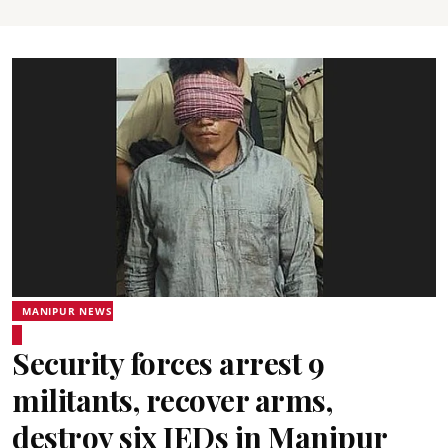
MANIPUR NEWS
Security forces arrest 9
militants, recover arms,
destroy six IEDs in Manipur