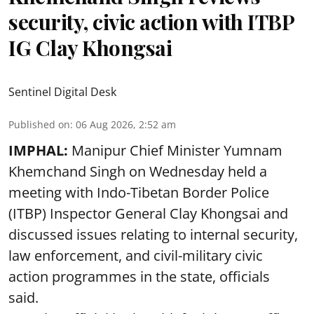
security, civic action with ITBP
IG Clay Khongsai
Sentinel Digital Desk
Published on
:
06 Aug 2026, 2:52 am
IMPHAL:
Manipur Chief Minister Yumnam
Khemchand Singh on Wednesday held a
meeting with Indo-Tibetan Border Police
(ITBP) Inspector General Clay Khongsai and
discussed issues relating to internal security,
law enforcement, and civil-military civic
action programmes in the state, officials
said.