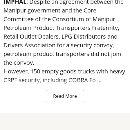
IMPHAL
: Despite an agreement between the
Manipur government and the Core
Committee of the Consortium of Manipur
Petroleum Product Transporters Fraternity,
Retail Outlet Dealers, LPG Distributors and
Drivers Association for a security convoy,
petroleum product transporters did not join
the convoy.
However, 150 empty goods trucks with heavy
CRPF security, including COBRA Fo ...
Read More