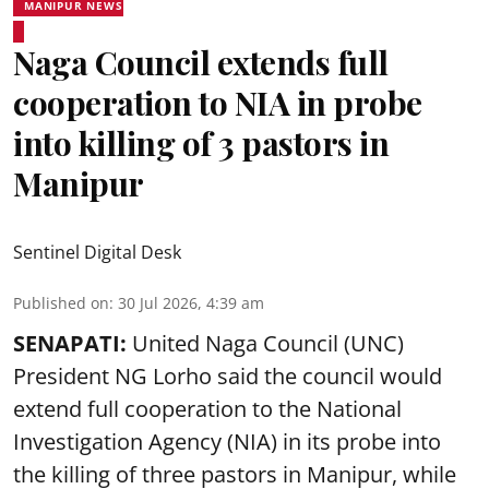
MANIPUR NEWS
Naga Council extends full
cooperation to NIA in probe
into killing of 3 pastors in
Manipur
Sentinel Digital Desk
Published on
:
30 Jul 2026, 4:39 am
SENAPATI:
United Naga Council (UNC)
President NG Lorho said the council would
extend full cooperation to the National
Investigation Agency (NIA) in its probe into
the killing of three pastors in Manipur, while