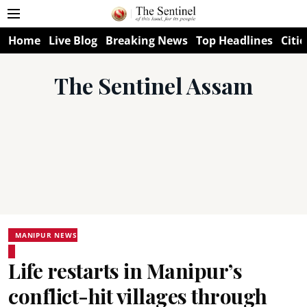
Home
Live Blog
Breaking News
Top Headlines
Citie
The Sentinel Assam
MANIPUR NEWS
Life restarts in Manipur’s
conflict-hit villages through