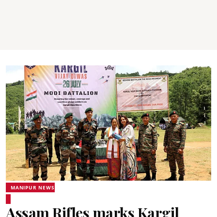
MANIPUR NEWS
Assam Rifles marks Kargil