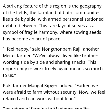
A striking feature of this region is the geography
of the fields; the farmland of both communities
lies side by side, with armed personnel stationed
right in between. This rare layout serves as a
symbol of fragile harmony, where sowing seeds
has become an act of peace.
“I feel happy,” said Nongthonbam Raji, another
Meitei farmer. “We’ve always lived like brothers,
working side by side and sharing snacks. This
opportunity to work freely again means so much
to us.”
Kuki farmer Mangal Kipgen added, “Earlier, we
were afraid to farm without security. Now, we feel
relaxed and can work without fear.”
The return of farming in Manipur’s conflict-