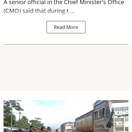
A senior official in the Chief Minister's Office
(CMO) said that during t ...
Read More