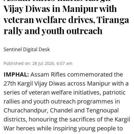
Vijay Diwas in Manipur with
veteran welfare drives, Tiranga
rally and youth outreach
Sentinel Digital Desk
Published on
:
28 Jul 2026, 6:07 am
IMPHAL:
Assam Rifles commemorated the
27th Kargil Vijay Diwas across Manipur with a
series of veteran welfare initiatives, patriotic
rallies and youth outreach programmes in
Churachandpur, Chandel and Tengnoupal
districts, honouring the sacrifices of the Kargil
War heroes while inspiring young people to