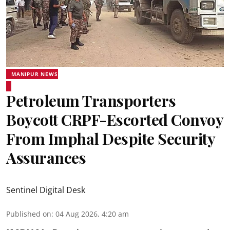
MANIPUR NEWS
Petroleum Transporters
Boycott CRPF-Escorted Convoy
From Imphal Despite Security
Assurances
Sentinel Digital Desk
Published on
:
04 Aug 2026, 4:20 am