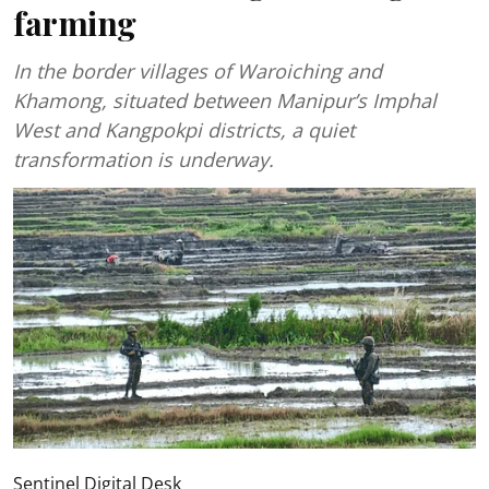
farming
In the border villages of Waroiching and
Khamong, situated between Manipur’s Imphal
West and Kangpokpi districts, a quiet
transformation is underway.
Sentinel Digital Desk