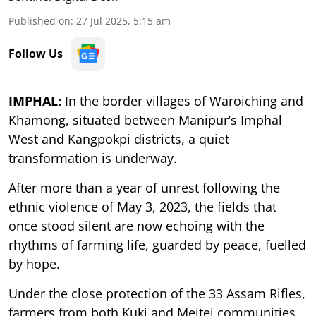
Published on
:
27 Jul 2025, 5:15 am
Follow Us
IMPHAL:
In the border villages of Waroiching and
Khamong, situated between Manipur’s Imphal
West and Kangpokpi districts, a quiet
transformation is underway.
After more than a year of unrest following the
ethnic violence of May 3, 2023, the fields that
once stood silent are now echoing with the
rhythms of farming life, guarded by peace, fuelled
by hope.
Under the close protection of the 33 Assam Rifles,
farmers from both Kuki and Meitei communities