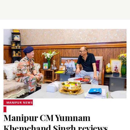
MANIPUR NEWS
Manipur CM Yumnam
Khemchand Singh reviews