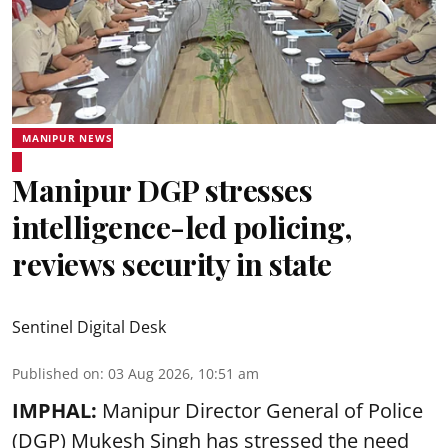
MANIPUR NEWS
Manipur DGP stresses
intelligence-led policing,
reviews security in state
Sentinel Digital Desk
Published on
:
03 Aug 2026, 10:51 am
IMPHAL:
Manipur Director General of Police
(DGP) Mukesh Singh has stressed the need