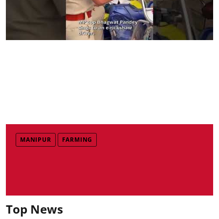
MANIPUR
FARMING
Top News