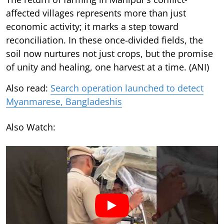
affected villages represents more than just
economic activity; it marks a step toward
reconciliation. In these once-divided fields, the
soil now nurtures not just crops, but the promise
of unity and healing, one harvest at a time. (ANI)
Also read:
Search operation launched to detect
Myanmarese, Bangladeshis
Also Watch: