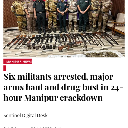
MANIPUR NEWS
Six militants arrested, major
arms haul and drug bust in 24-
hour Manipur crackdown
Sentinel Digital Desk