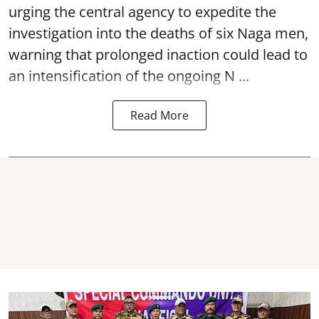
urging the central agency to expedite the
investigation into the deaths of six Naga men,
warning that prolonged inaction could lead to
an intensification of the ongoing N ...
Read More