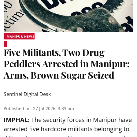
MANIPUR NEWS
Five Militants, Two Drug
Peddlers Arrested in Manipur;
Arms, Brown Sugar Seized
Sentinel Digital Desk
Published on
:
27 Jul 2026, 3:33 am
IMPHAL:
The security forces in Manipur have
arrested five hardcore militants belonging to