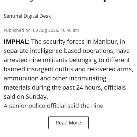
Sentinel Digital Desk
Published on
:
03 Aug 2026, 10:46 am
IMPHAL:
The security forces in Manipur, in
separate intelligence-based operations, have
arrested nine militants belonging to different
banned insurgent outfits and recovered arms,
ammunition and other incriminating
materials during the past 24 hours, officials
said on Sunday.
A senior police official said the nine
Read More