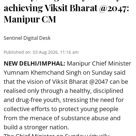
achieving Viksit Bharat @2047:
Manipur CM
Sentinel Digital Desk
Published on
:
03 Aug 2026, 11:16 am
NEW DELHI/IMPHAL:
Manipur Chief Minister
Yumnam Khemchand Singh on Sunday said
that the vision of Viksit Bharat @2047 can be
realised only through a healthy, disciplined
and drug-free youth, stressing the need for
collective efforts to protect young people
from the menace of substance abuse and
build a stronger nation.