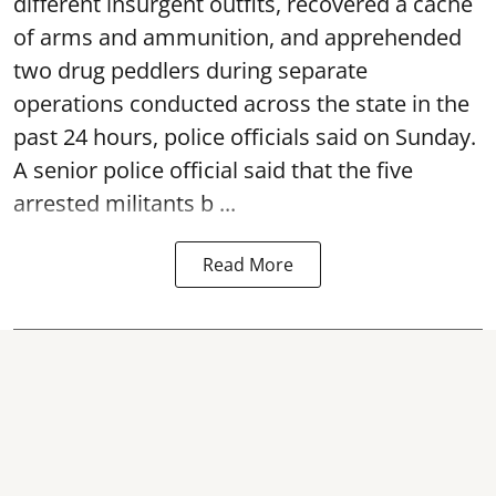
different insurgent outfits, recovered a cache
of arms and ammunition, and apprehended
two drug peddlers during separate
operations conducted across the state in the
past 24 hours, police officials said on Sunday.
A senior police official said that the five
arrested militants b ...
Read More