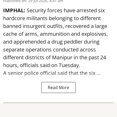
Published on
:
29 Jul 2026, 4:41 am
IMPHAL:
Security forces have arrested six
hardcore militants belonging to different
banned insurgent outfits, recovered a large
cache of arms, ammunition and explosives,
and apprehended a drug peddler during
separate operations conducted across
different districts of Manipur in the past 24
hours, officials said on Tuesday.
A senior police official said that the six ...
Read More