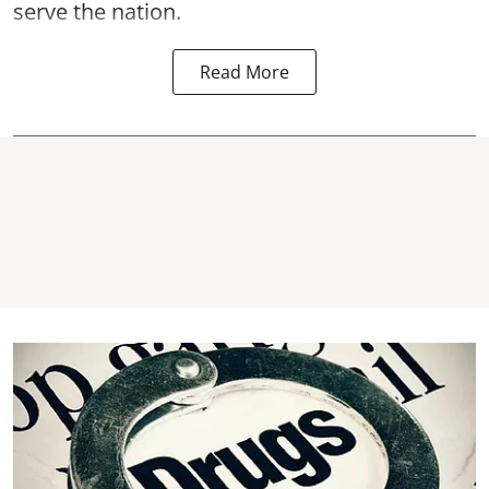
serve the nation.
Read More