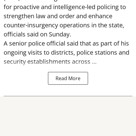
for proactive and intelligence-led policing to
strengthen law and order and enhance
counter-insurgency operations in the state,
officials said on Sunday.
A senior police official said that as part of his
ongoing visits to districts, police stations and
security establishments across ...
Read More