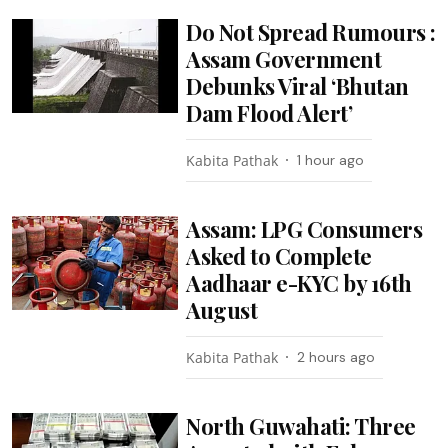
Do Not Spread Rumours :
Assam Government
Debunks Viral ‘Bhutan
Dam Flood Alert’
Kabita Pathak
1 hour ago
Assam: LPG Consumers
Asked to Complete
Aadhaar e-KYC by 16th
August
Kabita Pathak
2 hours ago
North Guwahati: Three