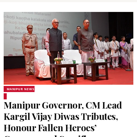
MANIPUR NEWS
Manipur Governor, CM Lead
Kargil Vijay Diwas Tributes,
Honour Fallen Heroes’