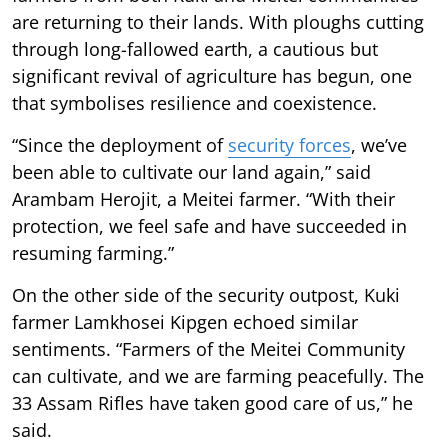
are returning to their lands. With ploughs cutting
through long-fallowed earth, a cautious but
significant revival of agriculture has begun, one
that symbolises resilience and coexistence.
“Since the deployment of
security forces
, we’ve
been able to cultivate our land again,” said
Arambam Herojit, a Meitei farmer. “With their
protection, we feel safe and have succeeded in
resuming farming.”
On the other side of the security outpost, Kuki
farmer Lamkhosei Kipgen echoed similar
sentiments. “Farmers of the Meitei Community
can cultivate, and we are farming peacefully. The
33 Assam Rifles have taken good care of us,” he
said.