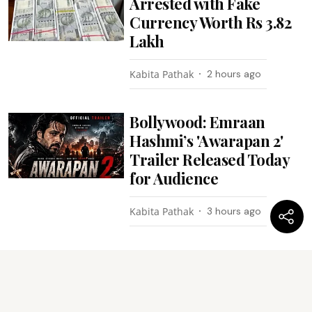
Arrested with Fake
Currency Worth Rs 3.82
Lakh
Kabita Pathak
2 hours ago
Bollywood: Emraan
Hashmi’s 'Awarapan 2'
Trailer Released Today
for Audience
Kabita Pathak
3 hours ago