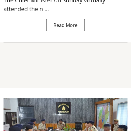
The Chief Minister on Sunday virtually
attended the n ...
Read More