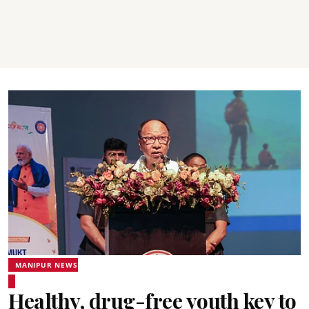
MANIPUR NEWS
Healthy, drug-free youth key to