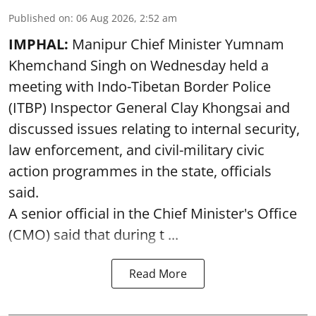
Published on
:
06 Aug 2026, 2:52 am
IMPHAL:
Manipur Chief Minister Yumnam
Khemchand Singh on Wednesday held a
meeting with Indo-Tibetan Border Police
(ITBP) Inspector General Clay Khongsai and
discussed issues relating to internal security,
law enforcement, and civil-military civic
action programmes in the state, officials
said.
A senior official in the Chief Minister's Office
(CMO) said that during t ...
Read More