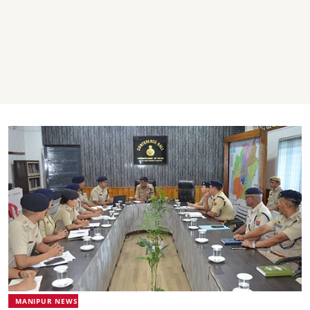
MANIPUR NEWS