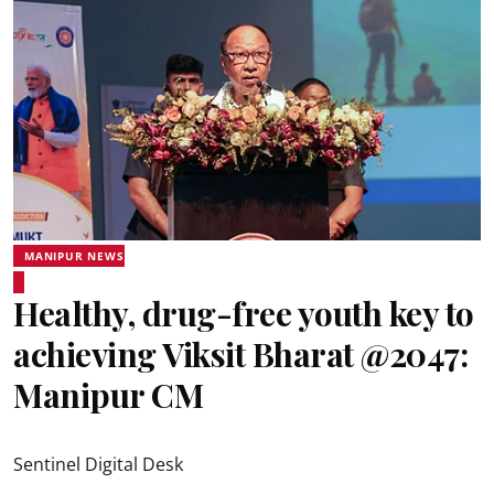
MANIPUR NEWS
Healthy, drug-free youth key to
achieving Viksit Bharat @2047:
Manipur CM
Sentinel Digital Desk