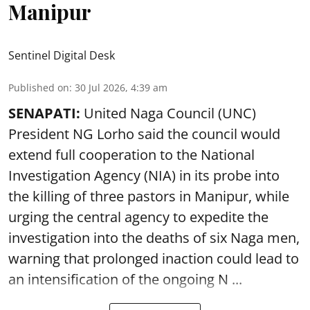
Manipur
Sentinel Digital Desk
Published on
:
30 Jul 2026, 4:39 am
SENAPATI:
United Naga Council (UNC)
President NG Lorho said the council would
extend full cooperation to the National
Investigation Agency (NIA) in its probe into
the killing of three pastors in Manipur, while
urging the central agency to expedite the
investigation into the deaths of six Naga men,
warning that prolonged inaction could lead to
an intensification of the ongoing N ...