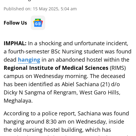
Published on
:
15 May 2025, 5:04 am
Follow Us
IMPHAL:
In a shocking and unfortunate incident,
a fourth-semester BSc Nursing student was found
dead
hanging
in an abandoned hostel within the
Regional Institute of Medical Sciences
(RIMS)
campus on Wednesday morning. The deceased
has been identified as Abiel Sachiana (21) d/o
Dicky N Sangma of Rengram, West Garo Hills,
Meghalaya.
According to a police report, Sachiana was found
hanging around 8:30 am on Wednesday, inside
the old nursing hostel building, which has