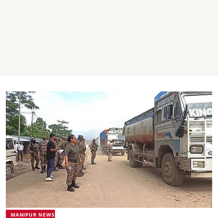
MANIPUR NEWS