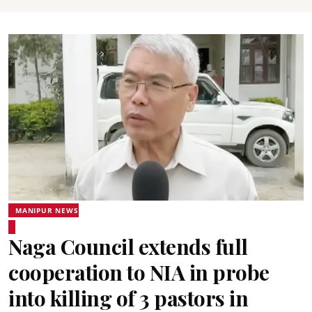
MANIPUR NEWS
Naga Council extends full
cooperation to NIA in probe
into killing of 3 pastors in