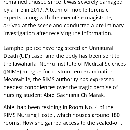
remained unused since it was severely damaged
by a fire in 2017. A team of mobile forensic
experts, along with the executive magistrate,
arrived at the scene and conducted a preliminary
investigation after receiving the information.
Lamphel police have registered an Unnatural
Death (UD) case, and the body has been sent to
the Jawaharlal Nehru Institute of Medical Sciences
(JNIMS) morgue for postmortem examination.
Meanwhile, the RIMS authority has expressed
deepest condolences over the tragic demise of
nursing student Abiel Sachiana Ch Marak.
Abiel had been residing in Room No. 4 of the
RIMS Nursing Hostel, which houses around 180
rooms. How she gained access to the sealed-off,