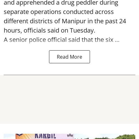
and apprehended a drug peddler during
separate operations conducted across
different districts of Manipur in the past 24
hours, officials said on Tuesday.
A senior police official said that the six ...
Read More