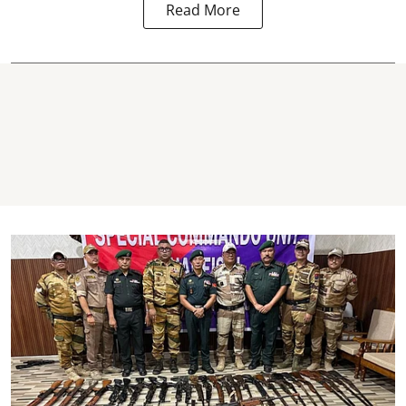
Read More