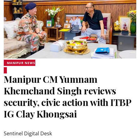
MANIPUR NEWS
Manipur CM Yumnam
Khemchand Singh reviews
security, civic action with ITBP
IG Clay Khongsai
Sentinel Digital Desk