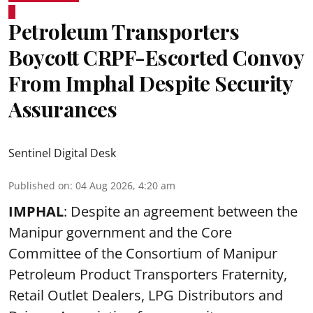
Petroleum Transporters
Boycott CRPF-Escorted Convoy
From Imphal Despite Security
Assurances
Sentinel Digital Desk
Published on
:
04 Aug 2026, 4:20 am
IMPHAL
: Despite an agreement between the
Manipur government and the Core
Committee of the Consortium of Manipur
Petroleum Product Transporters Fraternity,
Retail Outlet Dealers, LPG Distributors and