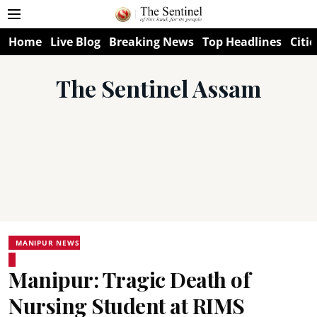
Home
Live Blog
Breaking News
Top Headlines
Citie
The Sentinel Assam
MANIPUR NEWS
Manipur: Tragic Death of
Nursing Student at RIMS