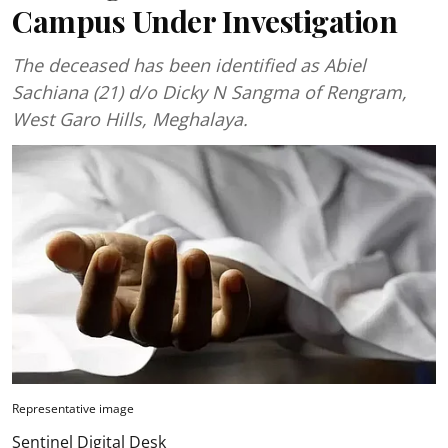
Campus Under Investigation
The deceased has been identified as Abiel
Sachiana (21) d/o Dicky N Sangma of Rengram,
West Garo Hills, Meghalaya.
Representative image
Sentinel Digital Desk