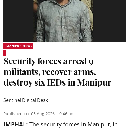
MANIPUR NEWS
Security forces arrest 9
militants, recover arms,
destroy six IEDs in Manipur
Sentinel Digital Desk
Published on
:
03 Aug 2026, 10:46 am
IMPHAL:
The security forces in Manipur, in