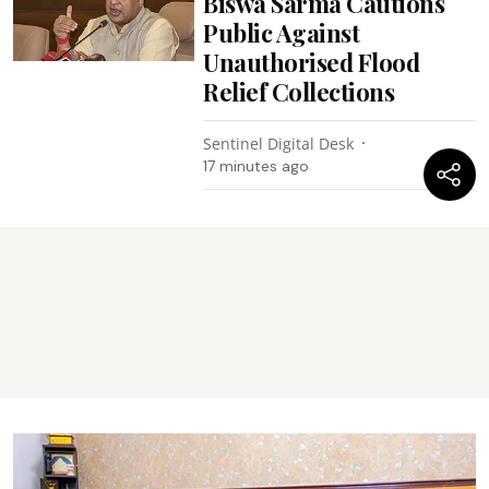
Biswa Sarma Cautions
Public Against
Unauthorised Flood
Relief Collections
Sentinel Digital Desk
17 minutes ago