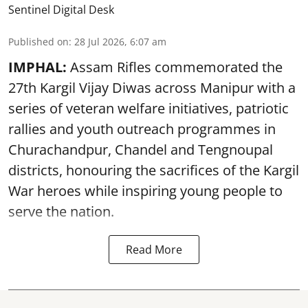
Sentinel Digital Desk
Published on
:
28 Jul 2026, 6:07 am
IMPHAL:
Assam Rifles commemorated the
27th Kargil Vijay Diwas across Manipur with a
series of veteran welfare initiatives, patriotic
rallies and youth outreach programmes in
Churachandpur, Chandel and Tengnoupal
districts, honouring the sacrifices of the Kargil
War heroes while inspiring young people to
serve the nation.
Read More