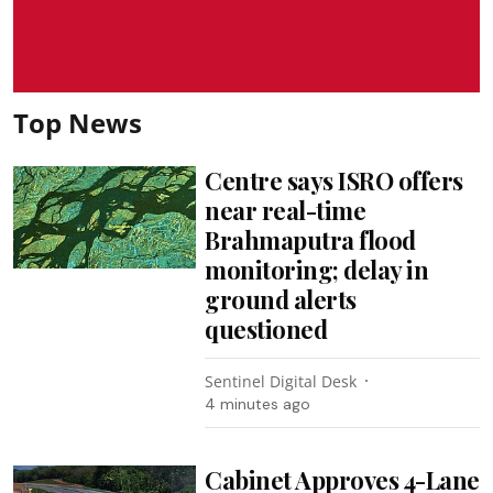
Top News
Centre says ISRO offers
near real-time
Brahmaputra flood
monitoring; delay in
ground alerts
questioned
Sentinel Digital Desk
4 minutes ago
Cabinet Approves 4-Lane