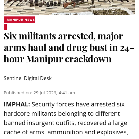
MANIPUR NEWS
Six militants arrested, major
arms haul and drug bust in 24-
hour Manipur crackdown
Sentinel Digital Desk
Published on
:
29 Jul 2026, 4:41 am
IMPHAL:
Security forces have arrested six
hardcore militants belonging to different
banned insurgent outfits, recovered a large
cache of arms, ammunition and explosives,