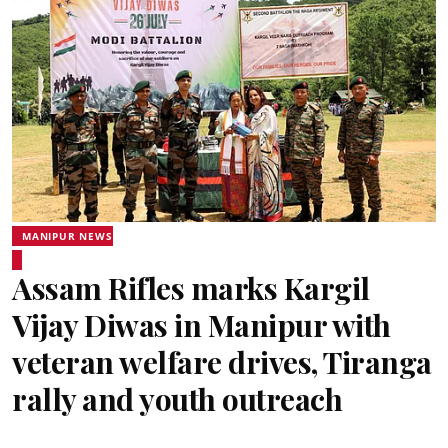
MANIPUR NEWS
Assam Rifles marks Kargil
Vijay Diwas in Manipur with
veteran welfare drives, Tiranga
rally and youth outreach