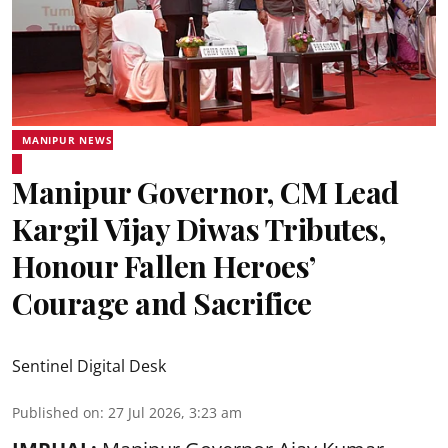
MANIPUR NEWS
Manipur Governor, CM Lead
Kargil Vijay Diwas Tributes,
Honour Fallen Heroes’
Courage and Sacrifice
Sentinel Digital Desk
Published on
:
27 Jul 2026, 3:23 am