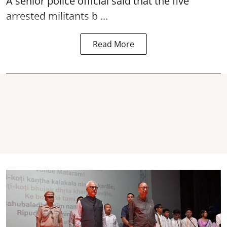
A senior police official said that the five
arrested militants b ...
Read More