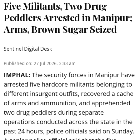
Five Militants, Two Drug
Peddlers Arrested in Manipur;
Arms, Brown Sugar Seized
Sentinel Digital Desk
Published on
:
27 Jul 2026, 3:33 am
IMPHAL:
The security forces in Manipur have
arrested five hardcore militants belonging to
different insurgent outfits, recovered a cache
of arms and ammunition, and apprehended
two drug peddlers during separate
operations conducted across the state in the
past 24 hours, police officials said on Sunday.