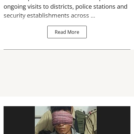
ongoing visits to districts, police stations and
security establishments across ...
Read More