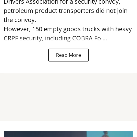
Drivers Association for a security convoy,
petroleum product transporters did not join
the convoy.
However, 150 empty goods trucks with heavy
CRPF security, including COBRA Fo ...
Read More