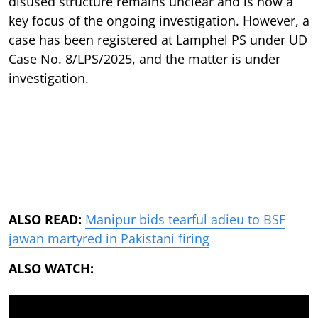
disused structure remains unclear and is now a
key focus of the ongoing investigation. However, a
case has been registered at Lamphel PS under UD
Case No. 8/LPS/2025, and the matter is under
investigation.
ALSO READ:
Manipur bids tearful adieu to BSF
jawan martyred in Pakistani firing
ALSO WATCH: