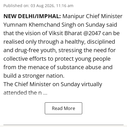
Published on
:
03 Aug 2026, 11:16 am
NEW DELHI/IMPHAL:
Manipur Chief Minister
Yumnam Khemchand Singh on Sunday said
that the vision of Viksit Bharat @2047 can be
realised only through a healthy, disciplined
and drug-free youth, stressing the need for
collective efforts to protect young people
from the menace of substance abuse and
build a stronger nation.
The Chief Minister on Sunday virtually
attended the n ...
Read More