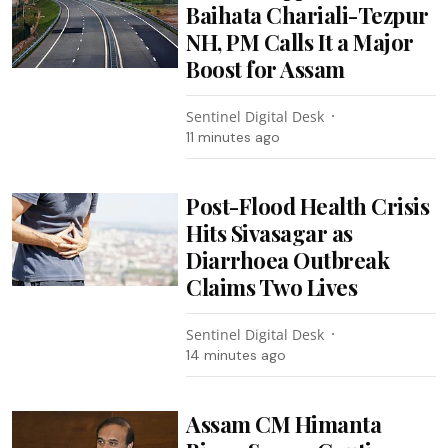
Baihata Chariali-Tezpur
NH, PM Calls It a Major
Boost for Assam
Sentinel Digital Desk
11 minutes ago
Post-Flood Health Crisis
Hits Sivasagar as
Diarrhoea Outbreak
Claims Two Lives
Sentinel Digital Desk
14 minutes ago
Assam CM Himanta