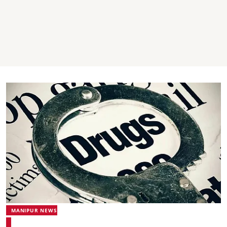
MANIPUR NEWS