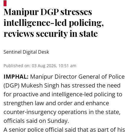
Manipur DGP stresses
intelligence-led policing,
reviews security in state
Sentinel Digital Desk
Published on
:
03 Aug 2026, 10:51 am
IMPHAL:
Manipur Director General of Police
(DGP) Mukesh Singh has stressed the need
for proactive and intelligence-led policing to
strengthen law and order and enhance
counter-insurgency operations in the state,
officials said on Sunday.
A senior police official said that as part of his