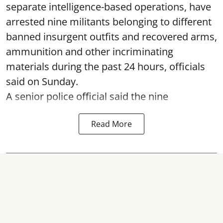
separate intelligence-based operations, have
arrested nine militants belonging to different
banned insurgent outfits and recovered arms,
ammunition and other incriminating
materials during the past 24 hours, officials
said on Sunday.
A senior police official said the nine
Read More