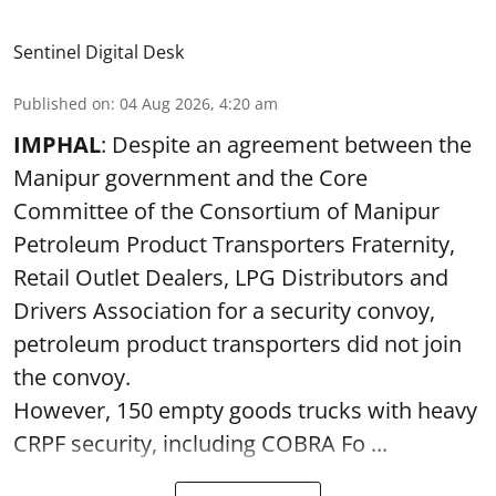
Sentinel Digital Desk
Published on
:
04 Aug 2026, 4:20 am
IMPHAL
: Despite an agreement between the
Manipur government and the Core
Committee of the Consortium of Manipur
Petroleum Product Transporters Fraternity,
Retail Outlet Dealers, LPG Distributors and
Drivers Association for a security convoy,
petroleum product transporters did not join
the convoy.
However, 150 empty goods trucks with heavy
CRPF security, including COBRA Fo ...