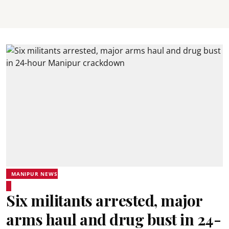
MANIPUR NEWS
Six militants arrested, major
arms haul and drug bust in 24-