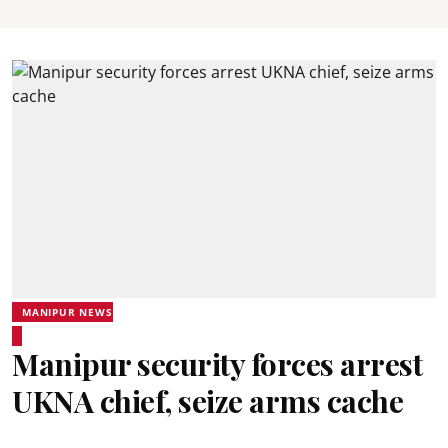
MANIPUR NEWS
Manipur security forces arrest
UKNA chief, seize arms cache