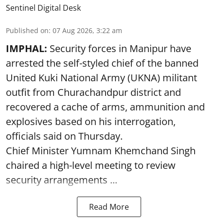
Sentinel Digital Desk
Published on
:
07 Aug 2026, 3:22 am
IMPHAL:
Security forces in Manipur have
arrested the self-styled chief of the banned
United Kuki National Army (UKNA) militant
outfit from Churachandpur district and
recovered a cache of arms, ammunition and
explosives based on his interrogation,
officials said on Thursday.
Chief Minister Yumnam Khemchand Singh
chaired a high-level meeting to review
security arrangements ...
Read More