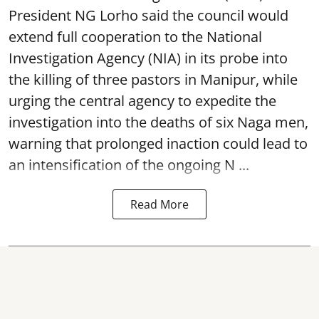
President NG Lorho said the council would
extend full cooperation to the National
Investigation Agency (NIA) in its probe into
the killing of three pastors in Manipur, while
urging the central agency to expedite the
investigation into the deaths of six Naga men,
warning that prolonged inaction could lead to
an intensification of the ongoing N ...
Read More