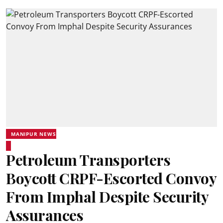
MANIPUR NEWS
Petroleum Transporters
Boycott CRPF-Escorted Convoy
From Imphal Despite Security
Assurances