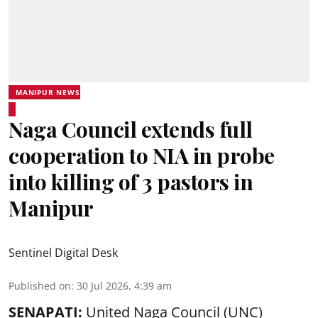
MANIPUR NEWS
Naga Council extends full
cooperation to NIA in probe
into killing of 3 pastors in
Manipur
Sentinel Digital Desk
Published on
:
30 Jul 2026, 4:39 am
SENAPATI:
United Naga Council (UNC)