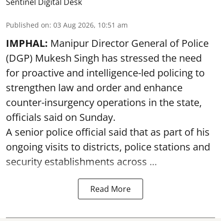
Sentinel Digital Desk
Published on
:
03 Aug 2026, 10:51 am
IMPHAL:
Manipur Director General of Police
(DGP) Mukesh Singh has stressed the need
for proactive and intelligence-led policing to
strengthen law and order and enhance
counter-insurgency operations in the state,
officials said on Sunday.
A senior police official said that as part of his
ongoing visits to districts, police stations and
security establishments across ...
Read More