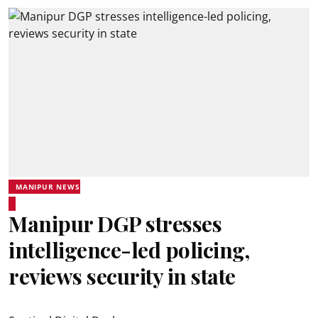
MANIPUR NEWS
Manipur DGP stresses
intelligence-led policing,
reviews security in state