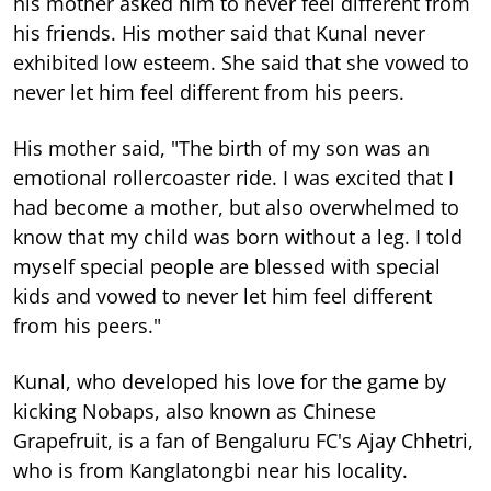
his mother asked him to never feel different from
his friends. His mother said that Kunal never
exhibited low esteem. She said that she vowed to
never let him feel different from his peers.
His mother said, "The birth of my son was an
emotional rollercoaster ride. I was excited that I
had become a mother, but also overwhelmed to
know that my child was born without a leg. I told
myself special people are blessed with special
kids and vowed to never let him feel different
from his peers."
Kunal, who developed his love for the game by
kicking Nobaps, also known as Chinese
Grapefruit, is a fan of Bengaluru FC's Ajay Chhetri,
who is from Kanglatongbi near his locality.