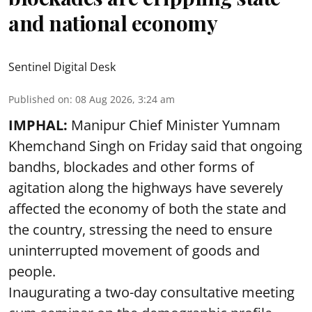
and national economy
Sentinel Digital Desk
Published on
:
08 Aug 2026, 3:24 am
IMPHAL:
Manipur Chief Minister Yumnam
Khemchand Singh on Friday said that ongoing
bandhs, blockades and other forms of
agitation along the highways have severely
affected the economy of both the state and
the country, stressing the need to ensure
uninterrupted movement of goods and
people.
Inaugurating a two-day consultative meeting