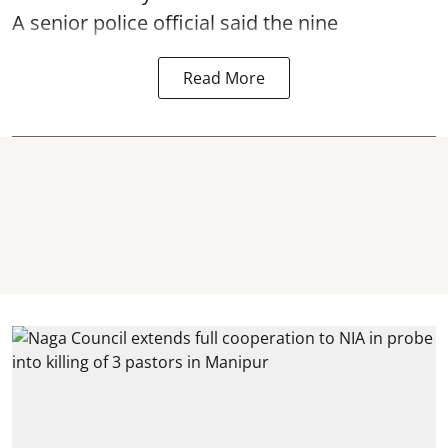
A senior police official said the nine
Read More