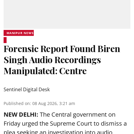
MANIPUR NEWS
Forensic Report Found Biren
Singh Audio Recordings
Manipulated: Centre
Sentinel Digital Desk
Published on
:
08 Aug 2026, 3:21 am
NEW DELHI:
The Central government on
Friday urged the Supreme Court to dismiss a
plea seeking an investigation into audio