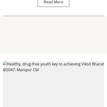
Read More