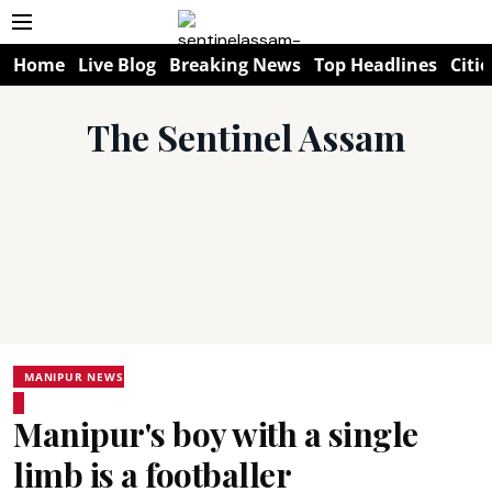
Home
Live Blog
Breaking News
Top Headlines
Citie
The Sentinel Assam
MANIPUR NEWS
Manipur's boy with a single
limb is a footballer