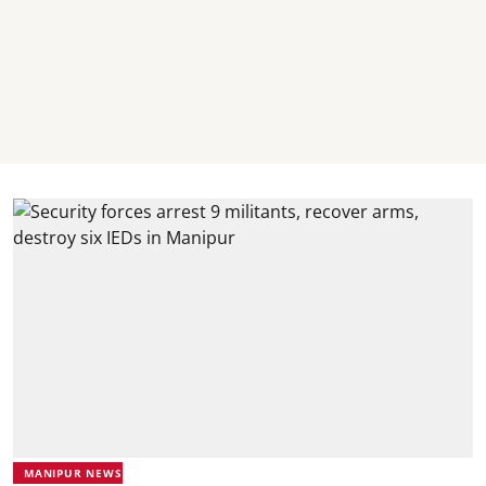
MANIPUR NEWS