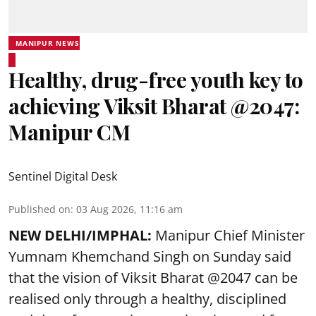
MANIPUR NEWS
Healthy, drug-free youth key to
achieving Viksit Bharat @2047:
Manipur CM
Sentinel Digital Desk
Published on
:
03 Aug 2026, 11:16 am
NEW DELHI/IMPHAL:
Manipur Chief Minister
Yumnam Khemchand Singh on Sunday said
that the vision of Viksit Bharat @2047 can be
realised only through a healthy, disciplined