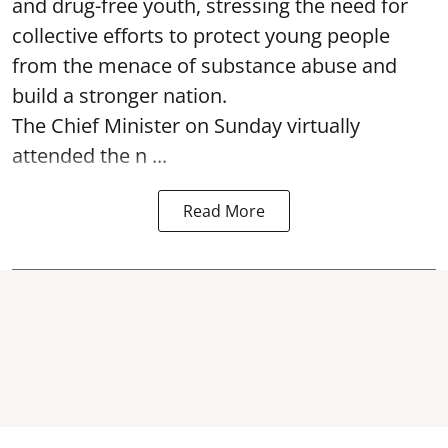
and drug-free youth, stressing the need for
collective efforts to protect young people
from the menace of substance abuse and
build a stronger nation.
The Chief Minister on Sunday virtually
attended the n ...
Read More