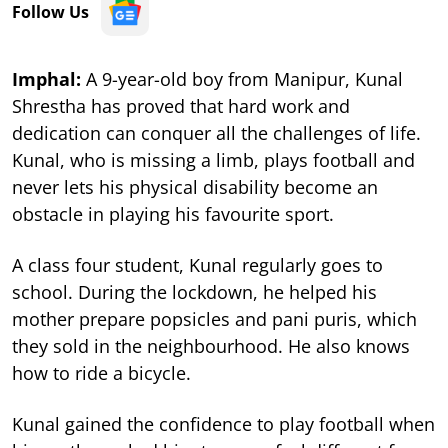
Follow Us
Imphal:
A 9-year-old boy from Manipur, Kunal
Shrestha has proved that hard work and
dedication can conquer all the challenges of life.
Kunal, who is missing a limb, plays football and
never lets his physical disability become an
obstacle in playing his favourite sport.
A class four student, Kunal regularly goes to
school. During the lockdown, he helped his
mother prepare popsicles and pani puris, which
they sold in the neighbourhood. He also knows
how to ride a bicycle.
Kunal gained the confidence to play football when