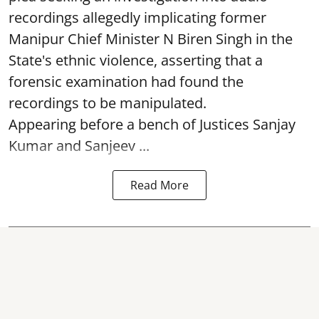
recordings allegedly implicating former
Manipur Chief Minister N Biren Singh in the
State's ethnic violence, asserting that a
forensic examination had found the
recordings to be manipulated.
Appearing before a bench of Justices Sanjay
Kumar and Sanjeev ...
Read More