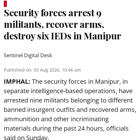
Security forces arrest 9
militants, recover arms,
destroy six IEDs in Manipur
Sentinel Digital Desk
Published on
:
03 Aug 2026, 10:46 am
IMPHAL:
The security forces in Manipur, in
separate intelligence-based operations, have
arrested nine militants belonging to different
banned insurgent outfits and recovered arms,
ammunition and other incriminating
materials during the past 24 hours, officials
said on Sunday.