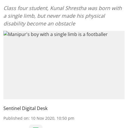
Class four student, Kunal Shrestha was born with
a single limb, but never made his physical
disability become an obstacle
Sentinel Digital Desk
Published on
:
10 Nov 2020, 10:50 pm