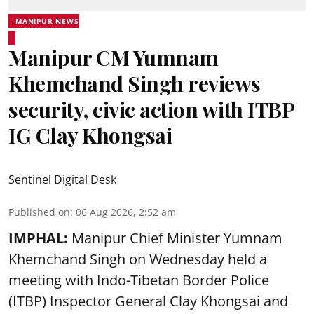
MANIPUR NEWS
Manipur CM Yumnam
Khemchand Singh reviews
security, civic action with ITBP
IG Clay Khongsai
Sentinel Digital Desk
Published on
:
06 Aug 2026, 2:52 am
IMPHAL:
Manipur Chief Minister Yumnam
Khemchand Singh on Wednesday held a
meeting with Indo-Tibetan Border Police
(ITBP) Inspector General Clay Khongsai and