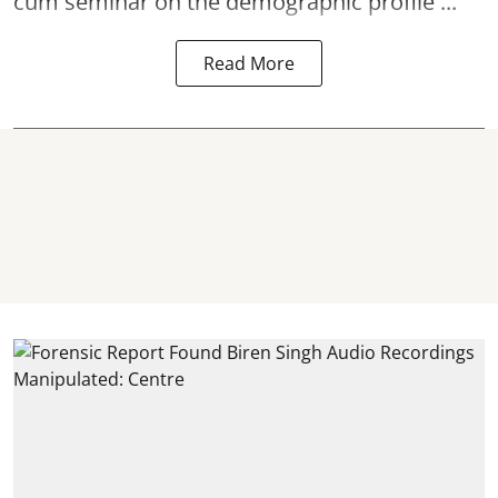
cum seminar on the demographic profile ...
Read More