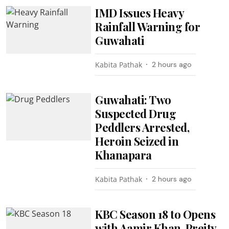
IMD Issues Heavy
Rainfall Warning for
Guwahati
Kabita Pathak
2 hours ago
Guwahati: Two
Suspected Drug
Peddlers Arrested,
Heroin Seized in
Khanapara
Kabita Pathak
2 hours ago
KBC Season 18 to Opens
with Aamir Khan, Preity