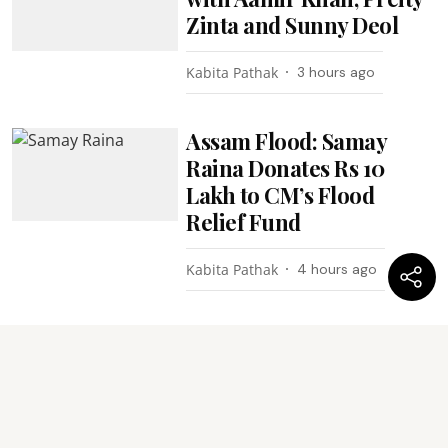
Zinta and Sunny Deol
Kabita Pathak
3 hours ago
Assam Flood: Samay
Raina Donates Rs 10
Lakh to CM’s Flood
Relief Fund
Kabita Pathak
4 hours ago