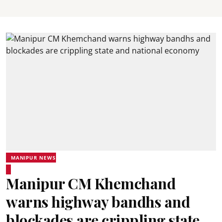
MANIPUR NEWS
Manipur CM Khemchand
warns highway bandhs and
blockades are crippling state