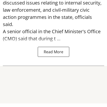
discussed issues relating to internal security,
law enforcement, and civil-military civic
action programmes in the state, officials
said.
A senior official in the Chief Minister's Office
(CMO) said that during t ...
Read More