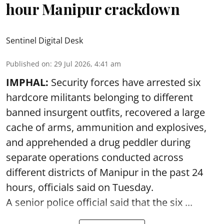
hour Manipur crackdown
Sentinel Digital Desk
Published on
:
29 Jul 2026, 4:41 am
IMPHAL:
Security forces have arrested six
hardcore militants belonging to different
banned insurgent outfits, recovered a large
cache of arms, ammunition and explosives,
and apprehended a drug peddler during
separate operations conducted across
different districts of Manipur in the past 24
hours, officials said on Tuesday.
A senior police official said that the six ...