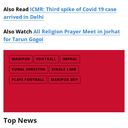
Also Read
ICMR: Third spike of Covid 19 case
arrived in Delhi
Also Watch
All Religion Prayer Meet in Jorhat
for Tarun Gogoi
MANIPUR
FOOTBALL
IMPHAL
KUNAL SHRESTHA
SINGLE LIMB
PLAYS FOOTBALL
MANIPUR BOY
Top News