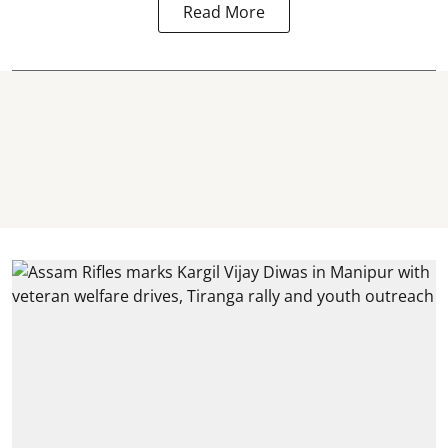
Read More