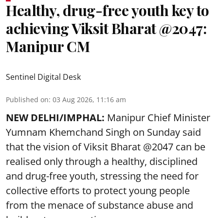
Healthy, drug-free youth key to
achieving Viksit Bharat @2047:
Manipur CM
Sentinel Digital Desk
Published on
:
03 Aug 2026, 11:16 am
NEW DELHI/IMPHAL:
Manipur Chief Minister
Yumnam Khemchand Singh on Sunday said
that the vision of Viksit Bharat @2047 can be
realised only through a healthy, disciplined
and drug-free youth, stressing the need for
collective efforts to protect young people
from the menace of substance abuse and