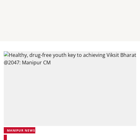
MANIPUR NEWS