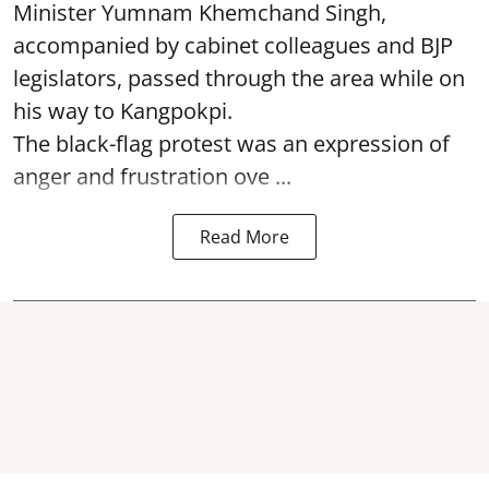
Minister Yumnam Khemchand Singh,
accompanied by cabinet colleagues and BJP
legislators, passed through the area while on
his way to Kangpokpi.
The black-flag protest was an expression of
anger and frustration ove ...
Read More