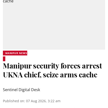
MANIPUR NEWS
Manipur security forces arrest
UKNA chief, seize arms cache
Sentinel Digital Desk
Published on
:
07 Aug 2026, 3:22 am