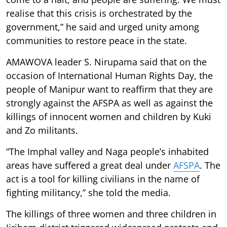
realise that this crisis is orchestrated by the
government,” he said and urged unity among
communities to restore peace in the state.
AMAWOVA leader S. Nirupama said that on the
occasion of International Human Rights Day, the
people of Manipur want to reaffirm that they are
strongly against the AFSPA as well as against the
killings of innocent women and children by Kuki
and Zo militants.
“The Imphal valley and Naga people’s inhabited
areas have suffered a great deal under
AFSPA
. The
act is a tool for killing civilians in the name of
fighting militancy,” she told the media.
The killings of three women and three children in