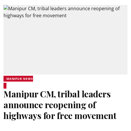
MANIPUR NEWS
Manipur CM, tribal leaders
announce reopening of
highways for free movement