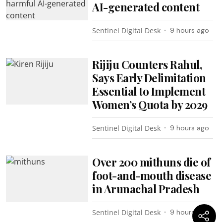
AI-generated content
Sentinel Digital Desk
9 hours ago
Rijiju Counters Rahul,
Says Early Delimitation
Essential to Implement
Women’s Quota by 2029
Sentinel Digital Desk
9 hours ago
Over 200 mithuns die of
foot-and-mouth disease
in Arunachal Pradesh
Sentinel Digital Desk
9 hours ago