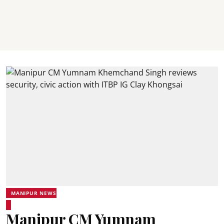
MANIPUR NEWS
Manipur CM Yumnam