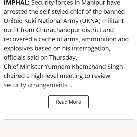
IMPHAL:
Security forces in Manipur have
arrested the self-styled chief of the banned
United Kuki National Army (UKNA) militant
outfit from Churachandpur district and
recovered a cache of arms, ammunition and
explosives based on his interrogation,
officials said on Thursday.
Chief Minister Yumnam Khemchand Singh
chaired a high-level meeting to review
security arrangements ...
Read More