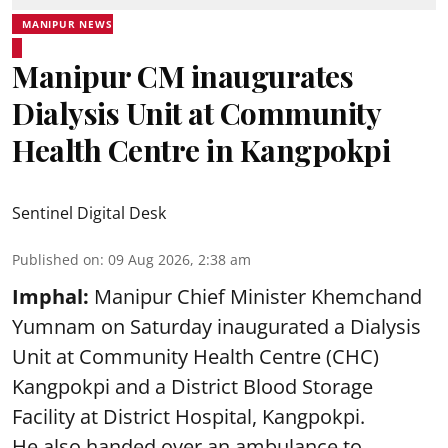
MANIPUR NEWS
Manipur CM inaugurates
Dialysis Unit at Community
Health Centre in Kangpokpi
Sentinel Digital Desk
Published on
:
09 Aug 2026, 2:38 am
Imphal:
Manipur Chief Minister Khemchand
Yumnam on Saturday inaugurated a Dialysis
Unit at Community Health Centre (CHC)
Kangpokpi and a District Blood Storage
Facility at District Hospital, Kangpokpi.
He also handed over an ambulance to