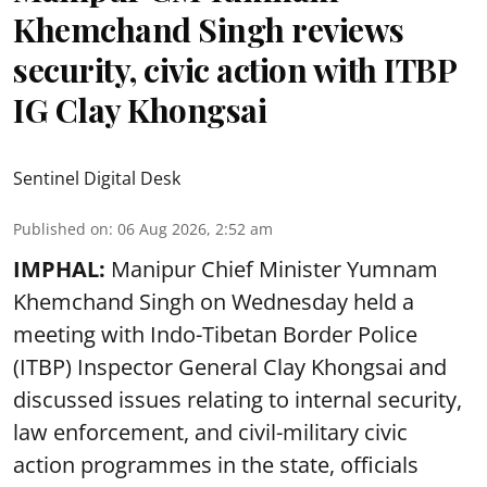
Khemchand Singh reviews
security, civic action with ITBP
IG Clay Khongsai
Sentinel Digital Desk
Published on
:
06 Aug 2026, 2:52 am
IMPHAL:
Manipur Chief Minister Yumnam
Khemchand Singh on Wednesday held a
meeting with Indo-Tibetan Border Police
(ITBP) Inspector General Clay Khongsai and
discussed issues relating to internal security,
law enforcement, and civil-military civic
action programmes in the state, officials