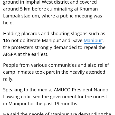
ground in Imphal West district and covered
around 5 km before culminating at Khuman
Lampak stadium, where a public meeting was
held.
Holding placards and shouting slogans such as
‘Do not obliterate Manipur’ and ‘Save
Manipur
’,
the protesters strongly demanded to repeal the
AFSPA at the earliest.
People from various communities and also relief
camp inmates took part in the heavily attended
rally.
Speaking to the media, AMUCO President Nando
Luwang criticised the government for the unrest
in Manipur for the past 19 months.
He said the people of Manipur are demanding the