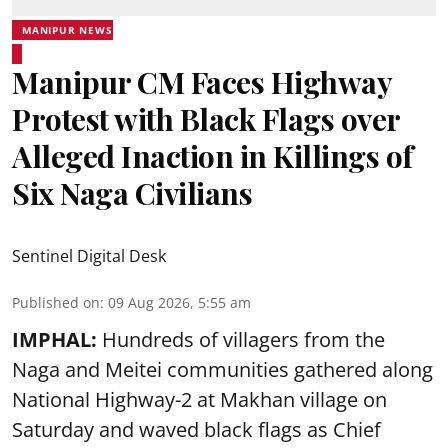
MANIPUR NEWS
Manipur CM Faces Highway
Protest with Black Flags over
Alleged Inaction in Killings of
Six Naga Civilians
Sentinel Digital Desk
Published on
:
09 Aug 2026, 5:55 am
IMPHAL:
Hundreds of villagers from the
Naga and Meitei communities gathered along
National Highway-2 at Makhan village on
Saturday and waved black flags as Chief