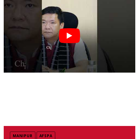
MANIPUR
AFSPA