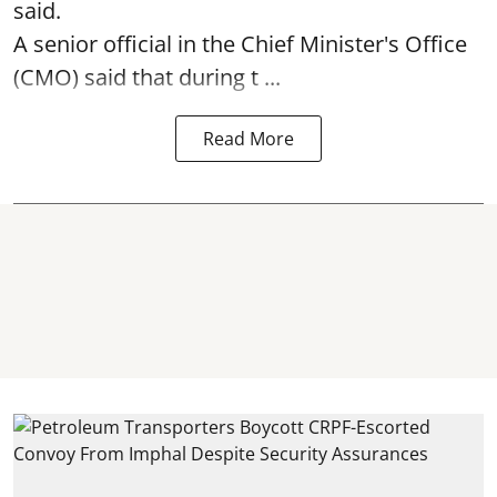
said.
A senior official in the Chief Minister's Office
(CMO) said that during t ...
Read More