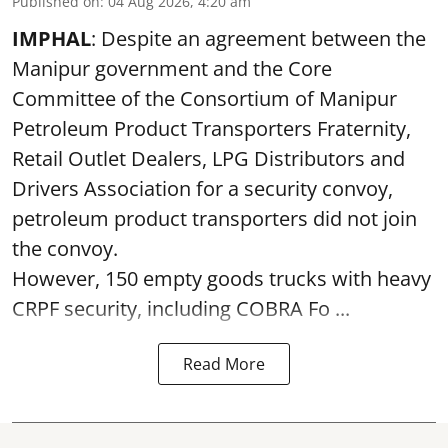
Published on
:
04 Aug 2026, 4:20 am
IMPHAL
: Despite an agreement between the
Manipur government and the Core
Committee of the Consortium of Manipur
Petroleum Product Transporters Fraternity,
Retail Outlet Dealers, LPG Distributors and
Drivers Association for a security convoy,
petroleum product transporters did not join
the convoy.
However, 150 empty goods trucks with heavy
CRPF security, including COBRA Fo ...
Read More