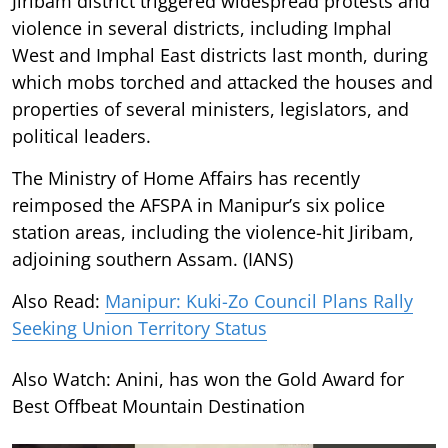
Jiribam district triggered widespread protests and
violence in several districts, including Imphal
West and Imphal East districts last month, during
which mobs torched and attacked the houses and
properties of several ministers, legislators, and
political leaders.
The Ministry of Home Affairs has recently
reimposed the AFSPA in Manipur’s six police
station areas, including the violence-hit Jiribam,
adjoining southern Assam. (IANS)
Also Read:
Manipur: Kuki-Zo Council Plans Rally
Seeking Union Territory Status
Also Watch: Anini, has won the Gold Award for
Best Offbeat Mountain Destination