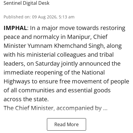
Sentinel Digital Desk
Published on
:
09 Aug 2026, 5:13 am
IMPHAL
: In a major move towards restoring
peace and normalcy in Manipur, Chief
Minister Yumnam Khemchand Singh, along
with his ministerial colleagues and tribal
leaders, on Saturday jointly announced the
immediate reopening of the National
Highways to ensure free movement of people
of all communities and essential goods
across the state.
The Chief Minister, accompanied by ...
Read More