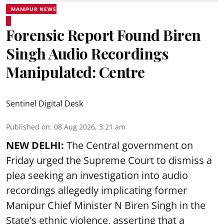
MANIPUR NEWS
Forensic Report Found Biren
Singh Audio Recordings
Manipulated: Centre
Sentinel Digital Desk
Published on
:
08 Aug 2026, 3:21 am
NEW DELHI:
The Central government on
Friday urged the Supreme Court to dismiss a
plea seeking an investigation into audio
recordings allegedly implicating former
Manipur Chief Minister N Biren Singh in the
State's ethnic violence, asserting that a