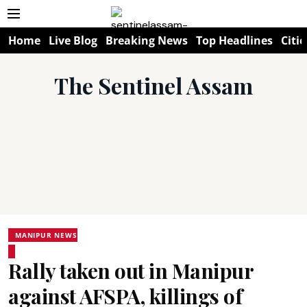
Home
Live Blog
Breaking News
Top Headlines
Citie
The Sentinel Assam
MANIPUR NEWS
Rally taken out in Manipur
against AFSPA, killings of