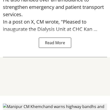
strengthen emergency and patient transport
services.
In a post on X, CM wrote, "Pleased to
inaugurate the Dialysis Unit at CHC Kan ...
Read More