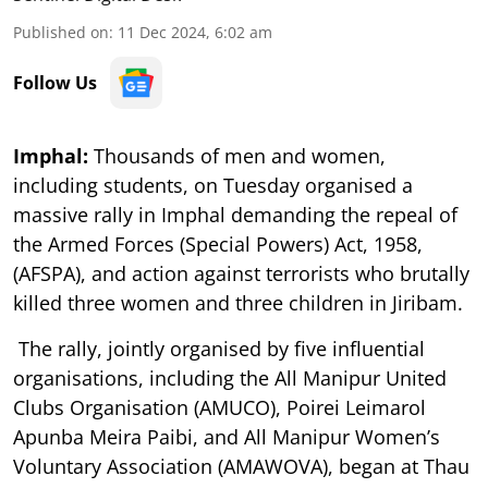
Published on
:
11 Dec 2024, 6:02 am
Follow Us
Imphal:
Thousands of men and women,
including students, on Tuesday organised a
massive rally in Imphal demanding the repeal of
the Armed Forces (Special Powers) Act, 1958,
(AFSPA), and action against terrorists who brutally
killed three women and three children in Jiribam.
The rally, jointly organised by five influential
organisations, including the All Manipur United
Clubs Organisation (AMUCO), Poirei Leimarol
Apunba Meira Paibi, and All Manipur Women’s
Voluntary Association (AMAWOVA), began at Thau