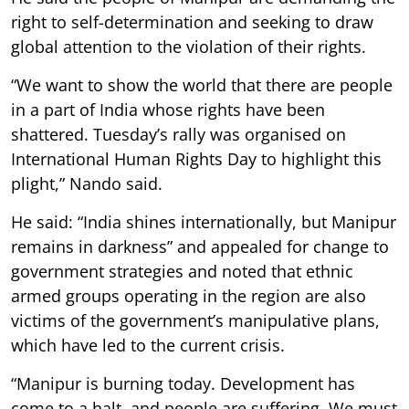
right to self-determination and seeking to draw
global attention to the violation of their rights.
“We want to show the world that there are people
in a part of India whose rights have been
shattered. Tuesday’s rally was organised on
International Human Rights Day to highlight this
plight,” Nando said.
He said: “India shines internationally, but Manipur
remains in darkness” and appealed for change to
government strategies and noted that ethnic
armed groups operating in the region are also
victims of the government’s manipulative plans,
which have led to the current crisis.
“Manipur is burning today. Development has
come to a halt, and people are suffering. We must