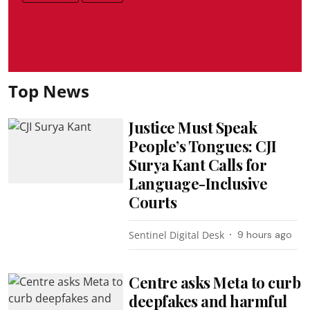
Top News
Justice Must Speak
People’s Tongues: CJI
Surya Kant Calls for
Language-Inclusive
Courts
Sentinel Digital Desk
9 hours ago
Centre asks Meta to curb
deepfakes and harmful