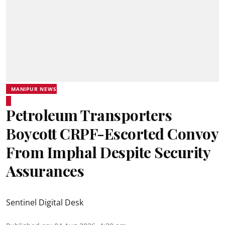
MANIPUR NEWS
Petroleum Transporters
Boycott CRPF-Escorted Convoy
From Imphal Despite Security
Assurances
Sentinel Digital Desk