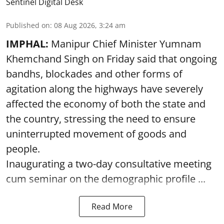
Sentinel Digital Desk
Published on
:
08 Aug 2026, 3:24 am
IMPHAL:
Manipur Chief Minister Yumnam
Khemchand Singh on Friday said that ongoing
bandhs, blockades and other forms of
agitation along the highways have severely
affected the economy of both the state and
the country, stressing the need to ensure
uninterrupted movement of goods and
people.
Inaugurating a two-day consultative meeting
cum seminar on the demographic profile ...
Read More