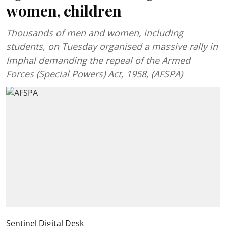
women, children
Thousands of men and women, including
students, on Tuesday organised a massive rally in
Imphal demanding the repeal of the Armed
Forces (Special Powers) Act, 1958, (AFSPA)
Sentinel Digital Desk