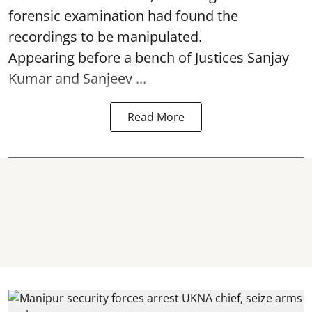
forensic examination had found the
recordings to be manipulated.
Appearing before a bench of Justices Sanjay
Kumar and Sanjeev ...
Read More