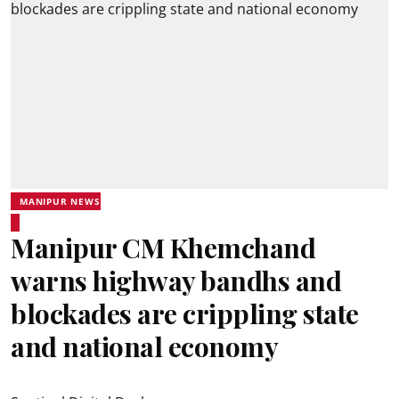
MANIPUR NEWS
Manipur CM Khemchand
warns highway bandhs and
blockades are crippling state
and national economy