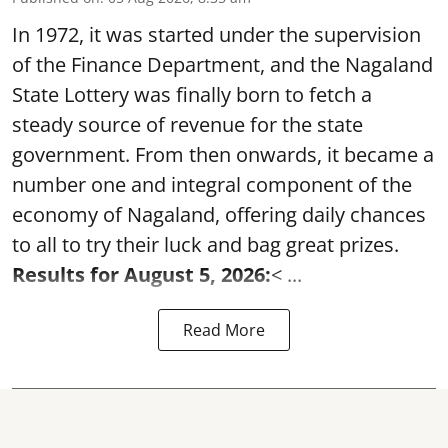
In 1972, it was started under the supervision
of the Finance Department, and the Nagaland
State Lottery was finally born to fetch a
steady source of revenue for the state
government. From then onwards, it became a
number one and integral component of the
economy of Nagaland, offering daily chances
to all to try their luck and bag great prizes.
Results for August 5, 2026:
< ...
Read More