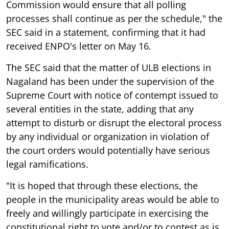
Commission would ensure that all polling
processes shall continue as per the schedule," the
SEC said in a statement, confirming that it had
received ENPO's letter on May 16.
The SEC said that the matter of ULB elections in
Nagaland has been under the supervision of the
Supreme Court with notice of contempt issued to
several entities in the state, adding that any
attempt to disturb or disrupt the electoral process
by any individual or organization in violation of
the court orders would potentially have serious
legal ramifications.
"It is hoped that through these elections, the
people in the municipality areas would be able to
freely and willingly participate in exercising the
constitutional right to vote and/or to contest as is