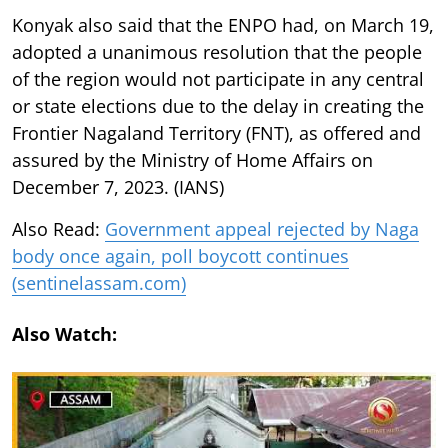
Konyak also said that the ENPO had, on March 19,
adopted a unanimous resolution that the people
of the region would not participate in any central
or state elections due to the delay in creating the
Frontier Nagaland Territory (FNT), as offered and
assured by the Ministry of Home Affairs on
December 7, 2023. (IANS)
Also Read:
Government appeal rejected by Naga
body once again, poll boycott continues
(sentinelassam.com)
Also Watch: