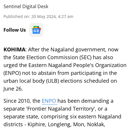
Sentinel Digital Desk
Published on
:
20 May 2024, 4:27 am
Follow Us
KOHIMA
: After the Nagaland government, now
the State Election Commission (SEC) has also
urged the Eastern Nagaland People's Organization
(ENPO) not to abstain from participating in the
urban local body (ULB) elections scheduled on
June 26.
Since 2010, the
ENPO
has been demanding a
separate 'Frontier Nagaland Territory', or a
separate state, comprising six eastern Nagaland
districts - Kiphire, Longleng, Mon, Noklak,