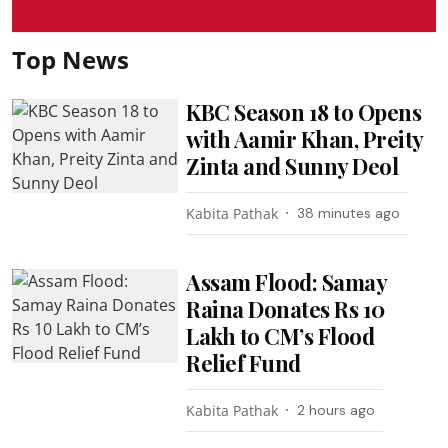
Top News
KBC Season 18 to Opens
with Aamir Khan, Preity
Zinta and Sunny Deol
Kabita Pathak
38 minutes ago
Assam Flood: Samay
Raina Donates Rs 10
Lakh to CM’s Flood
Relief Fund
Kabita Pathak
2 hours ago