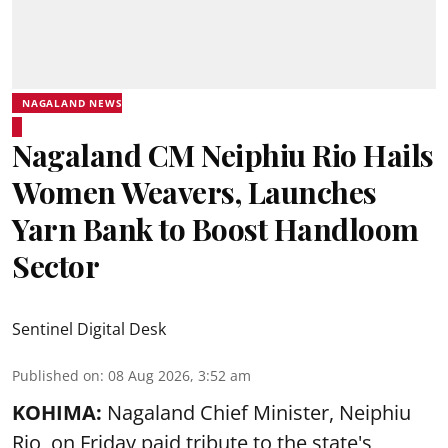
NAGALAND NEWS
Nagaland CM Neiphiu Rio Hails
Women Weavers, Launches
Yarn Bank to Boost Handloom
Sector
Sentinel Digital Desk
Published on
:
08 Aug 2026, 3:52 am
KOHIMA:
Nagaland Chief Minister, Neiphiu
Rio, on Friday paid tribute to the state's