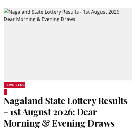
LIVE BLOG
Nagaland State Lottery Results
- 1st August 2026: Dear
Morning & Evening Draws