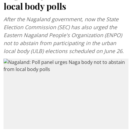
local body polls
After the Nagaland government, now the State
Election Commission (SEC) has also urged the
Eastern Nagaland People's Organization (ENPO)
not to abstain from participating in the urban
local body (ULB) elections scheduled on June 26.