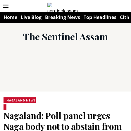
Home
Live Blog
Breaking News
Top Headlines
Citie
The Sentinel Assam
NAGALAND NEWS
Nagaland: Poll panel urges
Naga body not to abstain from