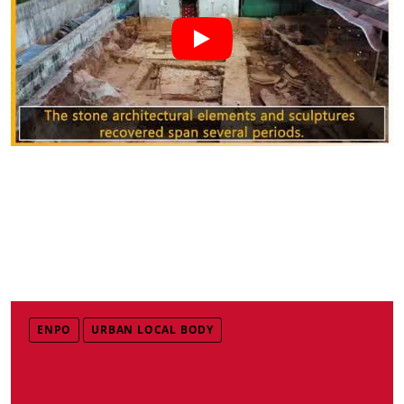
ENPO
URBAN LOCAL BODY