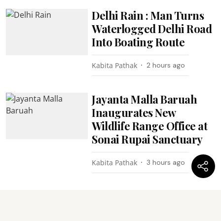
Delhi Rain : Man Turns
Waterlogged Delhi Road
Into Boating Route
Kabita Pathak
2 hours ago
Jayanta Malla Baruah
Inaugurates New
Wildlife Range Office at
Sonai Rupai Sanctuary
Kabita Pathak
3 hours ago