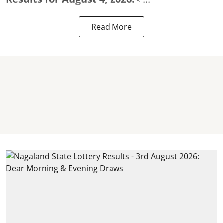
Read More