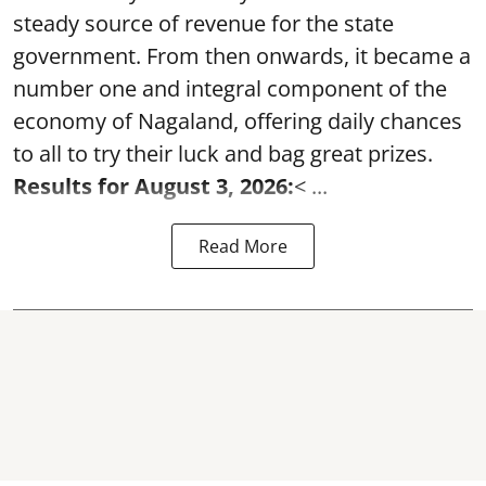
steady source of revenue for the state
government. From then onwards, it became a
number one and integral component of the
economy of Nagaland, offering daily chances
to all to try their luck and bag great prizes.
Results for August 3, 2026:
< ...
Read More