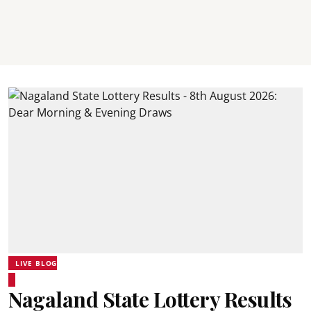
LIVE BLOG
Nagaland State Lottery Results