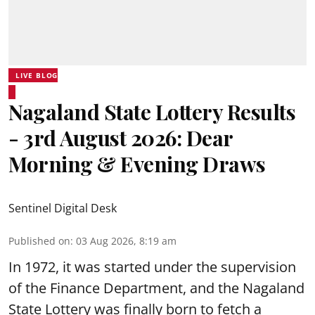
LIVE BLOG
Nagaland State Lottery Results
- 3rd August 2026: Dear
Morning & Evening Draws
Sentinel Digital Desk
Published on
:
03 Aug 2026, 8:19 am
In 1972, it was started under the supervision
of the Finance Department, and the Nagaland
State Lottery was finally born to fetch a