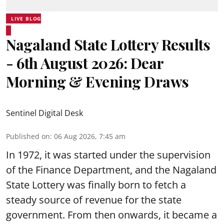
LIVE BLOG
Nagaland State Lottery Results
- 6th August 2026: Dear
Morning & Evening Draws
Sentinel Digital Desk
Published on
:
06 Aug 2026, 7:45 am
In 1972, it was started under the supervision
of the Finance Department, and the Nagaland
State Lottery was finally born to fetch a
steady source of revenue for the state
government. From then onwards, it became a