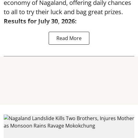
economy of Nagaland, offering daily chances
to all to try their luck and bag great prizes.
Results for July 30, 2026:
Read More