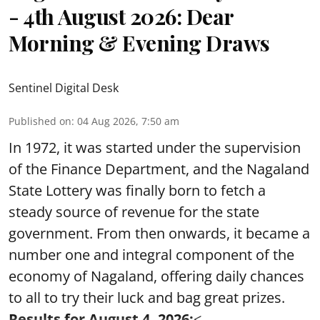
- 4th August 2026: Dear
Morning & Evening Draws
Sentinel Digital Desk
Published on
:
04 Aug 2026, 7:50 am
In 1972, it was started under the supervision
of the Finance Department, and the Nagaland
State Lottery was finally born to fetch a
steady source of revenue for the state
government. From then onwards, it became a
number one and integral component of the
economy of Nagaland, offering daily chances
to all to try their luck and bag great prizes.
Results for August 4, 2026:
< ...