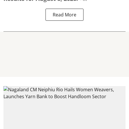
Read More