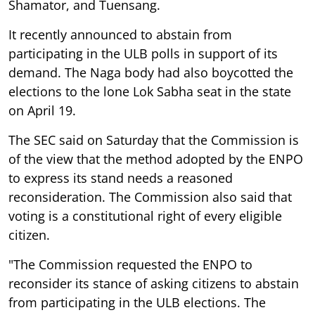
Shamator, and Tuensang.
It recently announced to abstain from
participating in the ULB polls in support of its
demand. The Naga body had also boycotted the
elections to the lone Lok Sabha seat in the state
on April 19.
The SEC said on Saturday that the Commission is
of the view that the method adopted by the ENPO
to express its stand needs a reasoned
reconsideration. The Commission also said that
voting is a constitutional right of every eligible
citizen.
"The Commission requested the ENPO to
reconsider its stance of asking citizens to abstain
from participating in the ULB elections. The