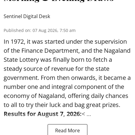
Sentinel Digital Desk
Published on
:
07 Aug 2026, 7:50 am
In 1972, it was started under the supervision
of the Finance Department, and the Nagaland
State Lottery was finally born to fetch a
steady source of revenue for the state
government. From then onwards, it became a
number one and integral component of the
economy of Nagaland, offering daily chances
to all to try their luck and bag great prizes.
Results for August 7, 2026:
< ...
Read More