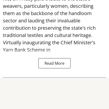
weavers, particularly women, describing
them as the backbone of the handloom
sector and lauding their invaluable
contribution to preserving the state's rich
traditional textiles and cultural heritage.
Virtually inaugurating the Chief Minister's
Yarn Bank Scheme in
Read More