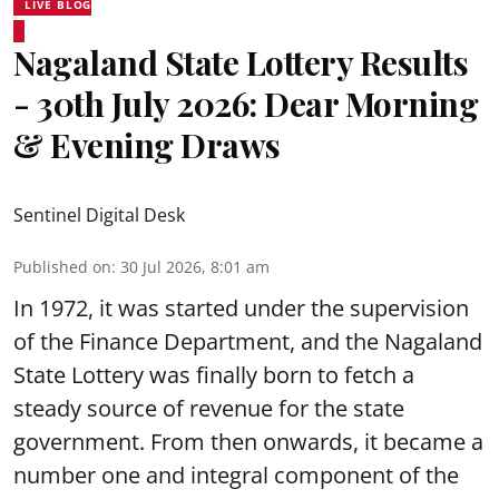
LIVE BLOG
Nagaland State Lottery Results
- 30th July 2026: Dear Morning
& Evening Draws
Sentinel Digital Desk
Published on
:
30 Jul 2026, 8:01 am
In 1972, it was started under the supervision
of the Finance Department, and the Nagaland
State Lottery was finally born to fetch a
steady source of revenue for the state
government. From then onwards, it became a
number one and integral component of the