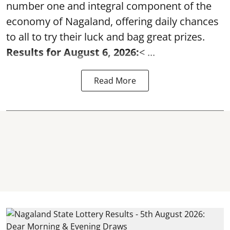
number one and integral component of the
economy of Nagaland, offering daily chances
to all to try their luck and bag great prizes.
Results for August 6, 2026:
< ...
Read More