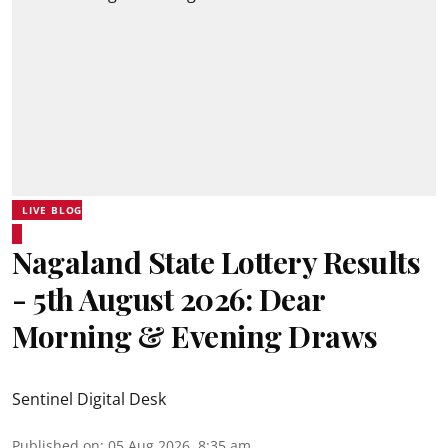
LIVE BLOG
Nagaland State Lottery Results
- 5th August 2026: Dear
Morning & Evening Draws
Sentinel Digital Desk
Published on
:
05 Aug 2026, 8:35 am