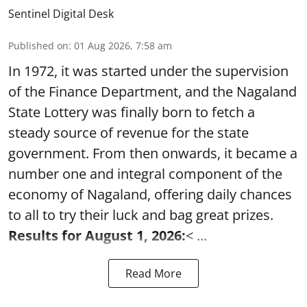
Sentinel Digital Desk
Published on
:
01 Aug 2026, 7:58 am
In 1972, it was started under the supervision
of the Finance Department, and the Nagaland
State Lottery was finally born to fetch a
steady source of revenue for the state
government. From then onwards, it became a
number one and integral component of the
economy of Nagaland, offering daily chances
to all to try their luck and bag great prizes.
Results for August 1, 2026:
< ...
Read More