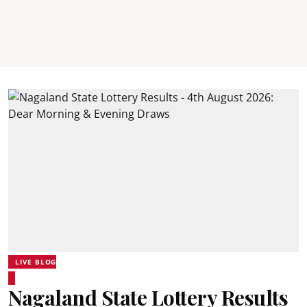
LIVE BLOG
Nagaland State Lottery Results