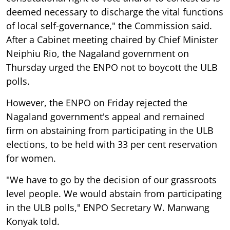
deemed necessary to discharge the vital functions
of local self-governance," the Commission said.
After a Cabinet meeting chaired by Chief Minister
Neiphiu Rio, the Nagaland government on
Thursday urged the ENPO not to boycott the ULB
polls.
However, the ENPO on Friday rejected the
Nagaland government's appeal and remained
firm on abstaining from participating in the ULB
elections, to be held with 33 per cent reservation
for women.
"We have to go by the decision of our grassroots
level people. We would abstain from participating
in the ULB polls," ENPO Secretary W. Manwang
Konyak told.