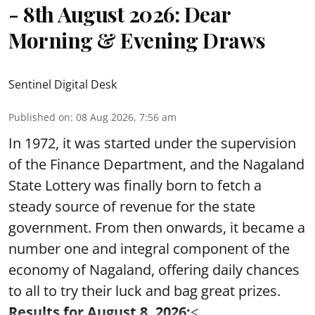
- 8th August 2026: Dear
Morning & Evening Draws
Sentinel Digital Desk
Published on
:
08 Aug 2026, 7:56 am
In 1972, it was started under the supervision
of the Finance Department, and the Nagaland
State Lottery was finally born to fetch a
steady source of revenue for the state
government. From then onwards, it became a
number one and integral component of the
economy of Nagaland, offering daily chances
to all to try their luck and bag great prizes.
Results for August 8, 2026:
< ...