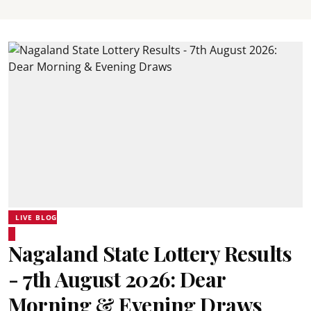
LIVE BLOG
Nagaland State Lottery Results
- 7th August 2026: Dear
Morning & Evening Draws