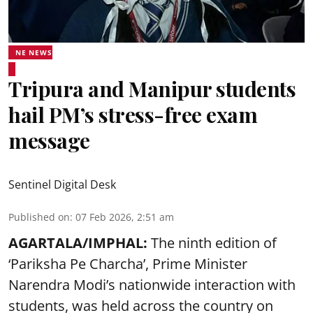
NE NEWS
Tripura and Manipur students
hail PM’s stress-free exam
message
Sentinel Digital Desk
Published on
:
07 Feb 2026, 2:51 am
AGARTALA/IMPHAL:
The ninth edition of
‘Pariksha Pe Charcha’, Prime Minister
Narendra Modi’s nationwide interaction with
students, was held across the country on