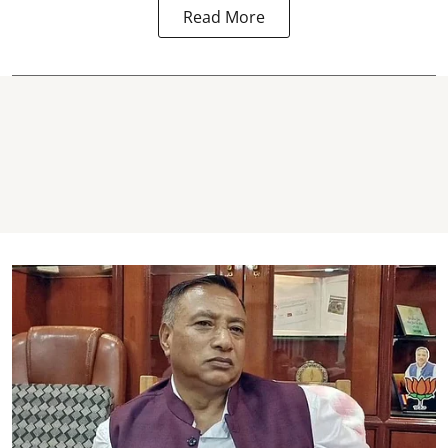
Read More