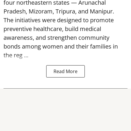
four northeastern states — Arunachal
Pradesh, Mizoram, Tripura, and Manipur.
The initiatives were designed to promote
preventive healthcare, build medical
awareness, and strengthen community
bonds among women and their families in
the reg ...
Read More