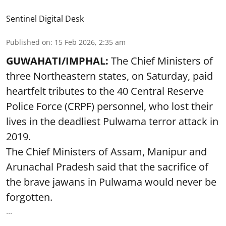
Sentinel Digital Desk
Published on
:
15 Feb 2026, 2:35 am
GUWAHATI/IMPHAL:
The Chief Ministers of
three Northeastern states, on Saturday, paid
heartfelt tributes to the 40 Central Reserve
Police Force (CRPF) personnel, who lost their
lives in the deadliest Pulwama terror attack in
2019.
The Chief Ministers of Assam, Manipur and
Arunachal Pradesh said that the sacrifice of
the brave jawans in Pulwama would never be
forgotten.
...