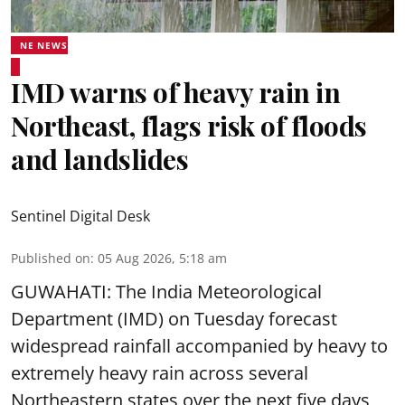
NE NEWS
IMD warns of heavy rain in
Northeast, flags risk of floods
and landslides
Sentinel Digital Desk
Published on
:
05 Aug 2026, 5:18 am
GUWAHATI: The India Meteorological
Department (IMD) on Tuesday forecast
widespread rainfall accompanied by heavy to
extremely heavy rain across several
Northeastern states over the next five days,