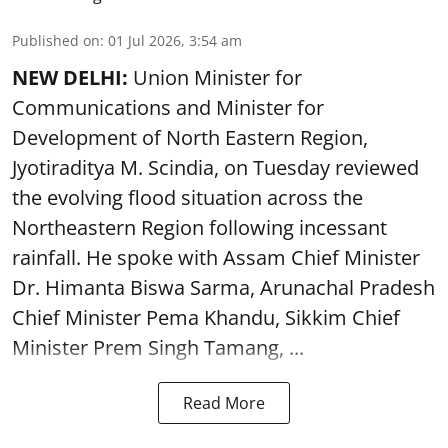
Published on
:
01 Jul 2026, 3:54 am
NEW DELHI:
Union Minister for
Communications and Minister for
Development of North Eastern Region,
Jyotiraditya M. Scindia, on Tuesday reviewed
the evolving flood situation across the
Northeastern Region following incessant
rainfall. He spoke with Assam Chief Minister
Dr. Himanta Biswa Sarma, Arunachal Pradesh
Chief Minister Pema Khandu, Sikkim Chief
Minister Prem Singh Tamang, ...
Read More