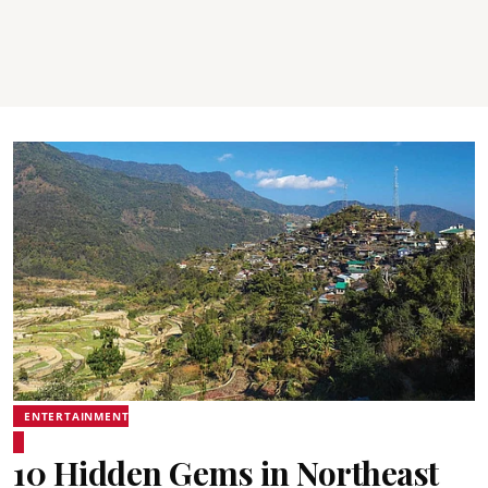
ENTERTAINMENT
10 Hidden Gems in Northeast