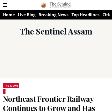
Home
Live Blog
Breaking News
Top Headlines
Citie
The Sentinel Assam
NE NEWS
Northeast Frontier Railway
Continues to Grow and Has