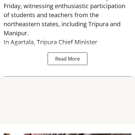
Friday, witnessing enthusiastic participation
of students and teachers from the
northeastern states, including Tripura and
Manipur.
In Agartala, Tripura Chief Minister
Read More