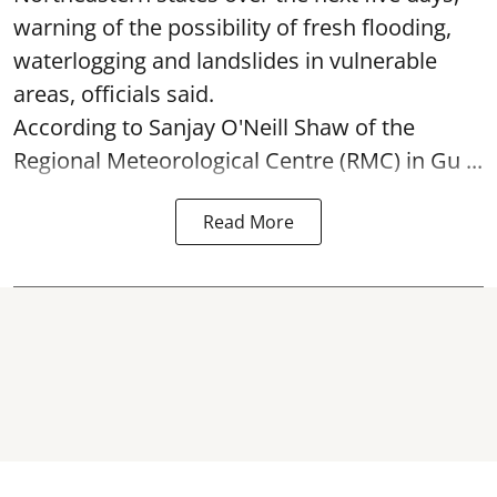
warning of the possibility of fresh flooding,
waterlogging and landslides in vulnerable
areas, officials said.
According to Sanjay O'Neill Shaw of the
Regional Meteorological Centre (RMC) in Gu ...
Read More