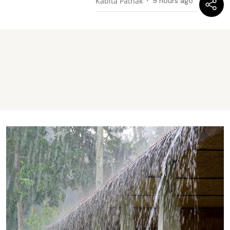
Kabita Pathak
9 hours ago