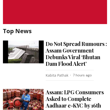
Top News
Do Not Spread Rumours :
Assam Government
Debunks Viral ‘Bhutan
Dam Flood Alert’
Kabita Pathak
7 hours ago
Assam: LPG Consumers
Asked to Complete
Aadhaar e-KYC by 16th