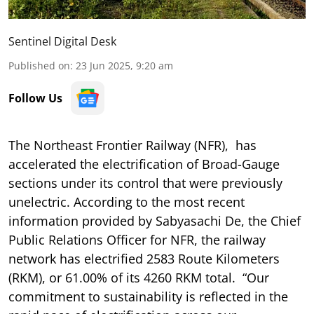
Sentinel Digital Desk
Published on
:
23 Jun 2025, 9:20 am
Follow Us
The Northeast Frontier Railway (NFR), has
accelerated the electrification of Broad-Gauge
sections under its control that were previously
unelectric. According to the most recent
information provided by Sabyasachi De, the Chief
Public Relations Officer for NFR, the railway
network has electrified 2583 Route Kilometers
(RKM), or 61.00% of its 4260 RKM total. “Our
commitment to sustainability is reflected in the