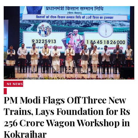
NE NEWS
PM Modi Flags Off Three New
Trains, Lays Foundation for Rs
256 Crore Wagon Workshop in
Kokrajhar