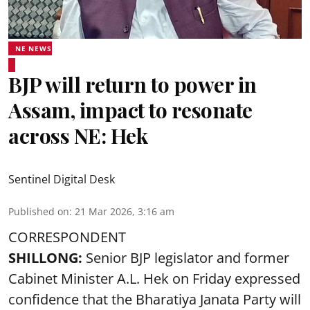
NE NEWS
BJP will return to power in
Assam, impact to resonate
across NE: Hek
Sentinel Digital Desk
Published on
:
21 Mar 2026, 3:16 am
CORRESPONDENT
SHILLONG:
Senior BJP legislator and former
Cabinet Minister A.L. Hek on Friday expressed
confidence that the Bharatiya Janata Party will