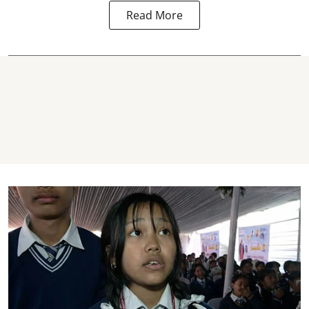
Read More