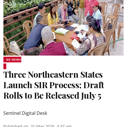
NE NEWS
Three Northeastern States
Launch SIR Process; Draft
Rolls to Be Released July 5
Sentinel Digital Desk
Published on
:
31 May 2026, 4:37 am