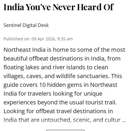
India You’ve Never Heard Of
Sentinel Digital Desk
Published on
:
09 Apr 2026, 9:35 am
Northeast India is home to some of the most
beautiful offbeat destinations in India, from
floating lakes and river islands to clean
villages, caves, and wildlife sanctuaries. This
guide covers 10 hidden gems in Northeast
India for travelers looking for unique
experiences beyond the usual tourist trail.
Looking for offbeat travel destinations in
India that are untouched, scenic, and cultur ...