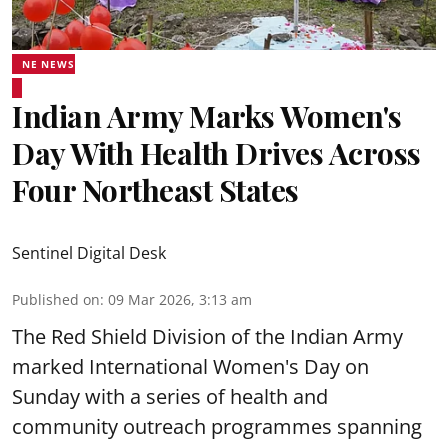
NE NEWS
Indian Army Marks Women's
Day With Health Drives Across
Four Northeast States
Sentinel Digital Desk
Published on
:
09 Mar 2026, 3:13 am
The Red Shield Division of the Indian Army
marked International Women's Day on
Sunday with a series of health and
community outreach programmes spanning