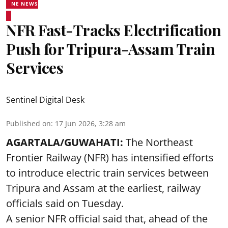
NE NEWS
NFR Fast-Tracks Electrification
Push for Tripura-Assam Train
Services
Sentinel Digital Desk
Published on
:
17 Jun 2026, 3:28 am
AGARTALA/GUWAHATI:
The Northeast
Frontier Railway (NFR) has intensified efforts
to introduce electric train services between
Tripura and Assam at the earliest, railway
officials said on Tuesday.
A senior NFR official said that, ahead of the