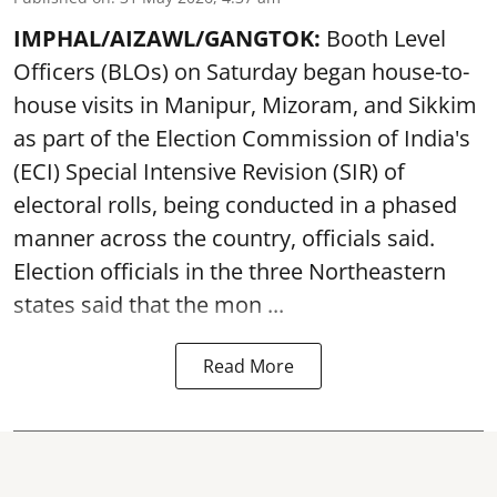
IMPHAL/AIZAWL/GANGTOK:
Booth Level
Officers (BLOs) on Saturday began house-to-
house visits in Manipur, Mizoram, and Sikkim
as part of the Election Commission of India's
(ECI) Special Intensive Revision (SIR) of
electoral rolls, being conducted in a phased
manner across the country, officials said.
Election officials in the three Northeastern
states said that the mon ...
Read More