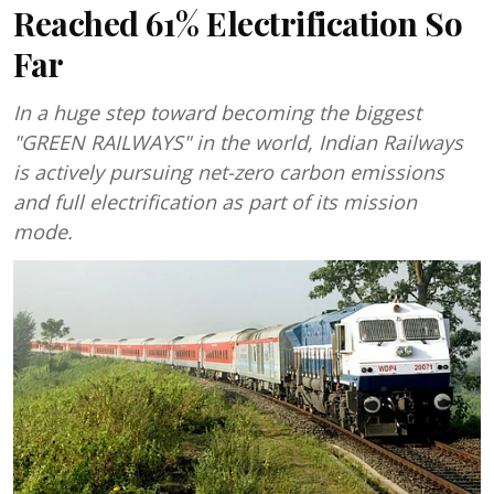
Reached 61% Electrification So
Far
In a huge step toward becoming the biggest
"GREEN RAILWAYS" in the world, Indian Railways
is actively pursuing net-zero carbon emissions
and full electrification as part of its mission
mode.