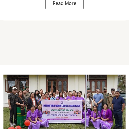
Read More