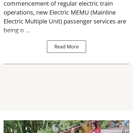
commencement of regular electric train
operations, new Electric MEMU (Mainline
Electric Multiple Unit) passenger services are
being o ...
Read More