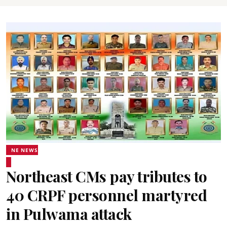
NE NEWS
Northeast CMs pay tributes to
40 CRPF personnel martyred
in Pulwama attack