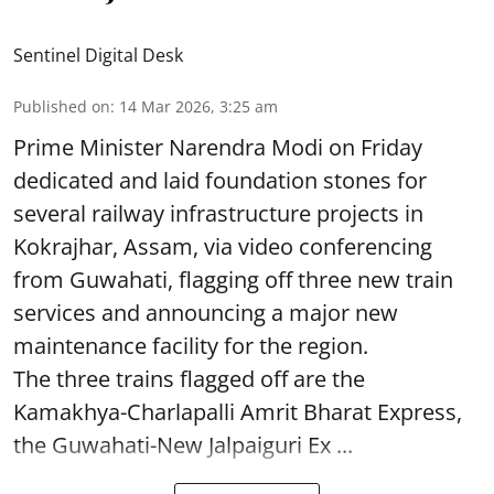
Sentinel Digital Desk
Published on
:
14 Mar 2026, 3:25 am
Prime Minister Narendra Modi on Friday
dedicated and laid foundation stones for
several railway infrastructure projects in
Kokrajhar, Assam, via video conferencing
from Guwahati, flagging off three new train
services and announcing a major new
maintenance facility for the region.
The three trains flagged off are the
Kamakhya-Charlapalli Amrit Bharat Express,
the Guwahati-New Jalpaiguri Ex ...