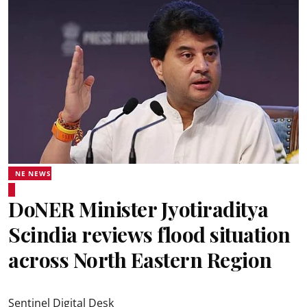
NE NEWS
DoNER Minister Jyotiraditya
Scindia reviews flood situation
across North Eastern Region
Sentinel Digital Desk