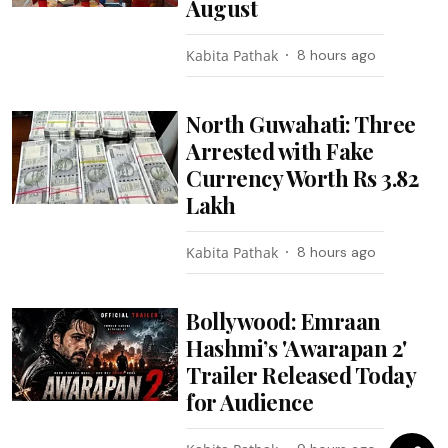
August
Kabita Pathak
8 hours ago
North Guwahati: Three
Arrested with Fake
Currency Worth Rs 3.82
Lakh
Kabita Pathak
8 hours ago
Bollywood: Emraan
Hashmi’s 'Awarapan 2'
Trailer Released Today
for Audience