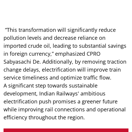
“This transformation will significantly reduce
pollution levels and decrease reliance on
imported crude oil, leading to substantial savings
in foreign currency,” emphasized CPRO
Sabyasachi De. Additionally, by removing traction
change delays, electrification will improve train
service timeliness and optimize traffic flow.
A significant step towards sustainable
development, Indian Railways' ambitious
electrification push promises a greener future
while improving rail connections and operational
efficiency throughout the region.