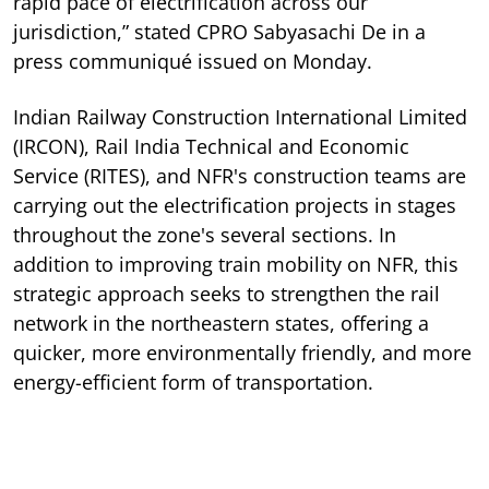
rapid pace of electrification across our
jurisdiction,” stated CPRO Sabyasachi De in a
press communiqué issued on Monday.
Indian Railway Construction International Limited
(IRCON), Rail India Technical and Economic
Service (RITES), and NFR's construction teams are
carrying out the electrification projects in stages
throughout the zone's several sections. In
addition to improving train mobility on NFR, this
strategic approach seeks to strengthen the rail
network in the northeastern states, offering a
quicker, more environmentally friendly, and more
energy-efficient form of transportation.