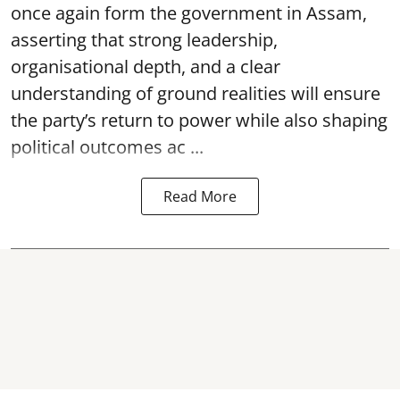
once again form the government in Assam,
asserting that strong leadership,
organisational depth, and a clear
understanding of ground realities will ensure
the party’s return to power while also shaping
political outcomes ac ...
Read More