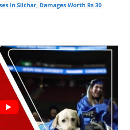
ses in Silchar, Damages Worth Rs 30