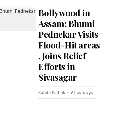
Bollywood in
Assam: Bhumi
Pednekar Visits
Flood-Hit areas
, Joins Relief
Efforts in
Sivasagar
Kabita Pathak
9 hours ago