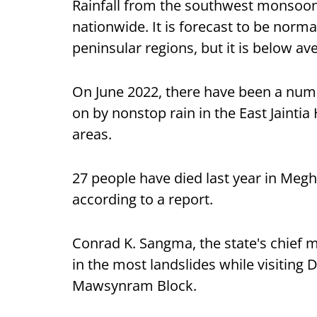
Rainfall from the southwest monsoon
nationwide. It is forecast to be norma
peninsular regions, but it is below av
On June 2022, there have been a numb
on by nonstop rain in the East Jaintia H
areas.
27 people have died last year in Megh
according to a report.
Conrad K. Sangma, the state's chief mi
in the most landslides while visiting
Mawsynram Block.