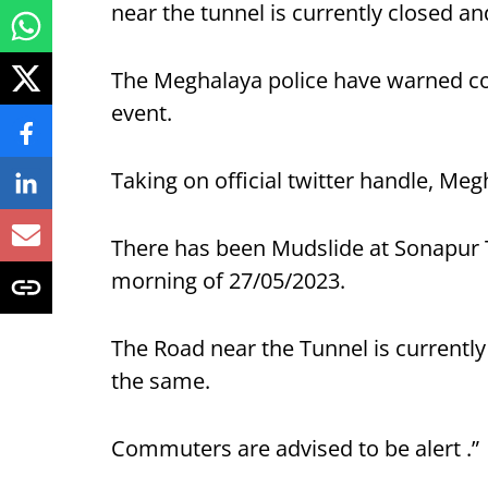
near the tunnel is currently closed and
The Meghalaya police have warned com
event.
Taking on official twitter handle, Meg
There has been Mudslide at Sonapur 
morning of 27/05/2023.
The Road near the Tunnel is currently
the same.
Commuters are advised to be alert .”