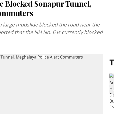
de Blocked Sonapur Tunnel,
Commuters
a large mudslide blocked the road near the
orted that the NH No. 6 is currently blocked