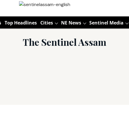
s
Top Headlines
Cities
NE News
Sentinel Media
The Sentinel Assam