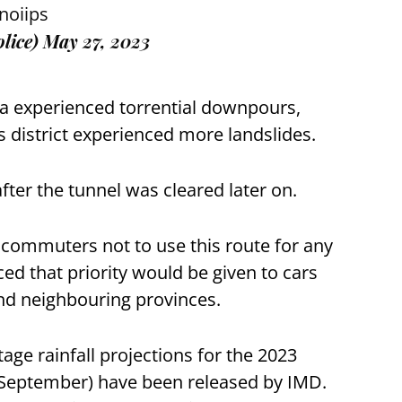
noiips
lice)
May 27, 2023
a experienced torrential downpours,
ls district experienced more landslides.
after the tunnel was cleared later on.
 commuters not to use this route for any
ed that priority would be given to cars
and neighbouring provinces.
tage rainfall projections for the 2023
September) have been released by IMD.