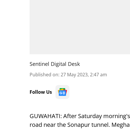
Sentinel Digital Desk
Published on
:
27 May 2023, 2:47 am
Follow Us
GUWAHATI: After Saturday morning's 
road near the Sonapur tunnel. Meghal