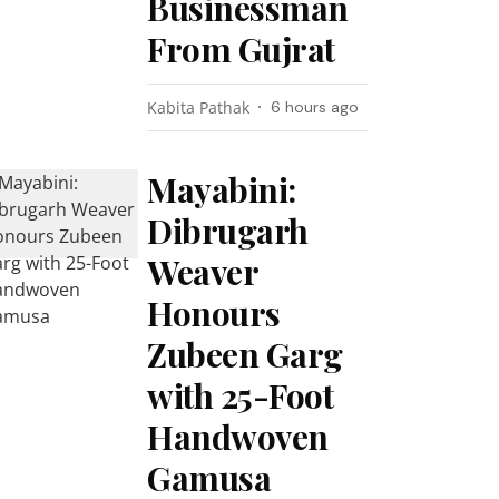
Businessman
From Gujrat
Kabita Pathak
6 hours ago
Mayabini:
Dibrugarh
Weaver
Honours
Zubeen Garg
with 25-Foot
Handwoven
Gamusa