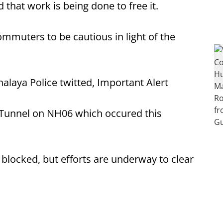
 that work is being done to free it.
muters to be cautious in light of the
halaya Police twitted, Important Alert
Tunnel on NH06 which occured this
 blocked, but efforts are underway to clear