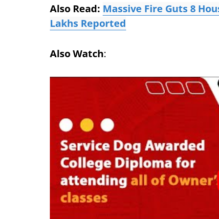
Also Read:
Massive Fire Guts 8 Hou
Lakhs Reported
Also Watch
: