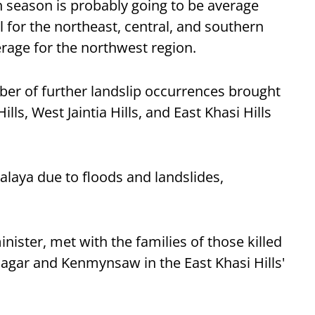
 season is probably going to be average
l for the northeast, central, and southern
erage for the northwest region.
er of further landslip occurrences brought
ills, West Jaintia Hills, and East Khasi Hills
alaya due to floods and landslides,
nister, met with the families of those killed
 Dagar and Kenmynsaw in the East Khasi Hills'