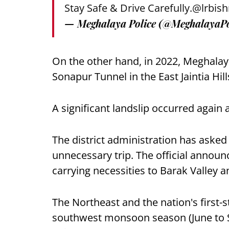
Stay Safe & Drive Carefully.
@lrbish
— Meghalaya Police (@MeghalayaPo
On the other hand, in 2022, Meghalay
Sonapur Tunnel in the East Jaintia Hil
A significant landslip occurred again 
The district administration has asked
unnecessary trip. The official announc
carrying necessities to Barak Valley 
The Northeast and the nation's first-s
southwest monsoon season (June to 