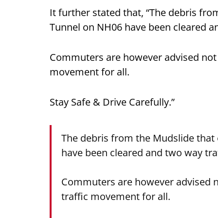
It further stated that, “The debris f
Tunnel on NH06 have been cleared a
Commuters are however advised not to 
movement for all.
Stay Safe & Drive Carefully.”
The debris from the Mudslide that
have been cleared and two way tr
Commuters are however advised not 
traffic movement for all.