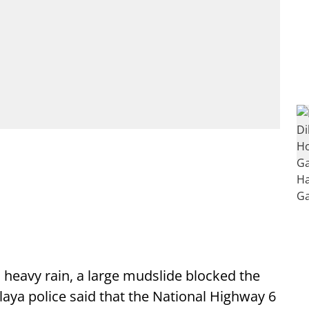
heavy rain, a large mudslide blocked the
aya police said that the National Highway 6