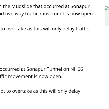
rom the Mudslide that occurred at Sonapur
nd two way traffic movement is now open.
overtake as this will only delay traffic
 occurred at Sonapur Tunnel on NH06
affic movement is now open.
to overtake as this will only delay