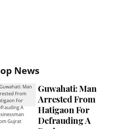
Top News
Guwahati: Man
Arrested From
Hatigaon For
Defrauding A