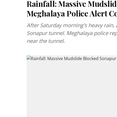
Rainfall: Massive Mudsli
Meghalaya Police Alert 
After Saturday morning's heavy rain, 
Sonapur tunnel. Meghalaya police rep
near the tunnel.