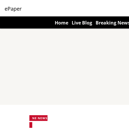
ePaper
Home
Live Blog
Breaking New
NE NEWS