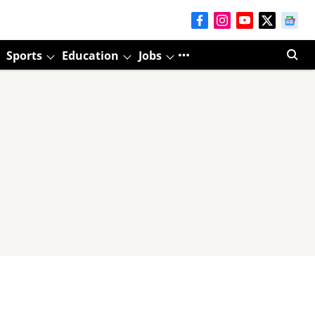
Sports
Education
Jobs