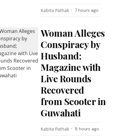
Kabita Pathak
7 hours ago
Woman Alleges
Conspiracy by
Husband;
Magazine with
Live Rounds
Recovered
from Scooter in
Guwahati
Kabita Pathak
8 hours ago