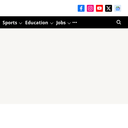
Sports
Education
Jobs