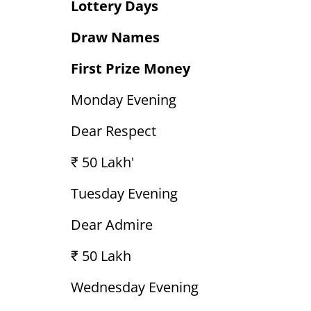
Lottery Days
Draw Names
First Prize Money
Monday Evening
Dear Respect
₹ 50 Lakh'
Tuesday Evening
Dear Admire
₹ 50 Lakh
Wednesday Evening