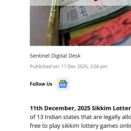
Sentinel Digital Desk
Published on
:
11 Dec 2025, 3:56 pm
Follow Us
11th December, 2025 Sikkim Lotter
of 13 Indian states that are legally a
free to play sikkim lottery games onli