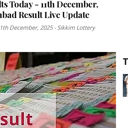
lts Today - 11th December,
mbad Result Live Update
11th December, 2025 - Sikkim Lottery