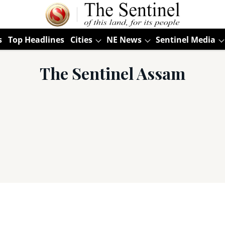
s
Top Headlines
Cities
NE News
Sentinel Media
The Sentinel Assam