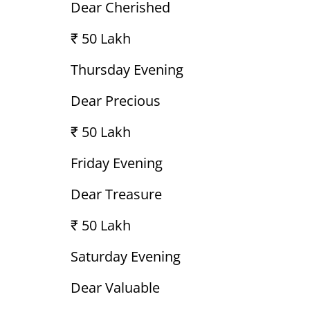
Dear Cherished
₹ 50 Lakh
Thursday Evening
Dear Precious
₹ 50 Lakh
Friday Evening
Dear Treasure
₹ 50 Lakh
Saturday Evening
Dear Valuable