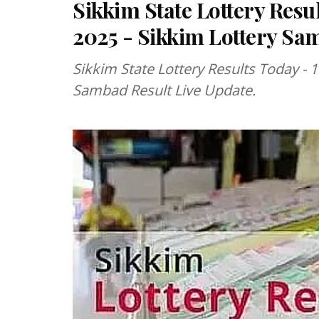
Sikkim State Lottery Resu
2025 - Sikkim Lottery Sa
Sikkim State Lottery Results Today - 
Sambad Result Live Update.