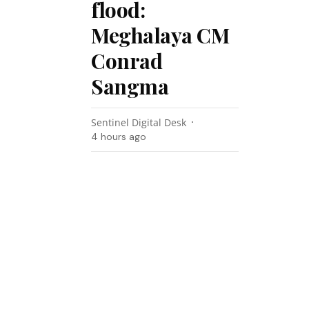
flood:
Meghalaya CM
Conrad
Sangma
Sentinel Digital Desk
4 hours ago