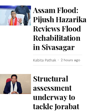
Assam Flood:
Pijush Hazarika
Reviews Flood
Rehabilitation
in Sivasagar
Kabita Pathak
2 hours ago
Structural
assessment
underway to
tackle Jorabat