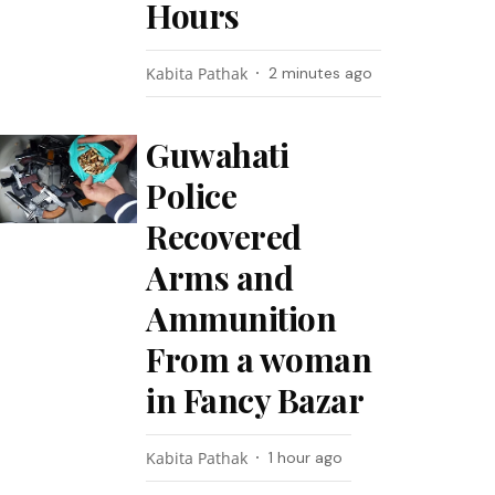
Hours
Kabita Pathak
2 minutes ago
Guwahati
Police
Recovered
Arms and
Ammunition
From a woman
in Fancy Bazar
Kabita Pathak
1 hour ago