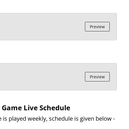
Preview
Preview
d Game Live Schedule
 is played weekly, schedule is given below -