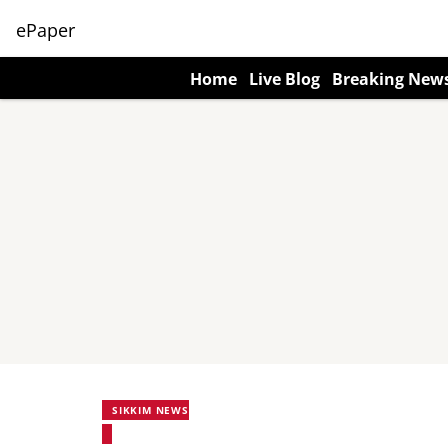
ePaper
Home
Live Blog
Breaking New
SIKKIM NEWS