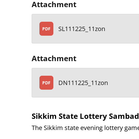
Attachment
SL111225_11zon
PDF
Attachment
DN111225_11zon
PDF
Sikkim State Lottery Samba
The Sikkim state evening lottery game