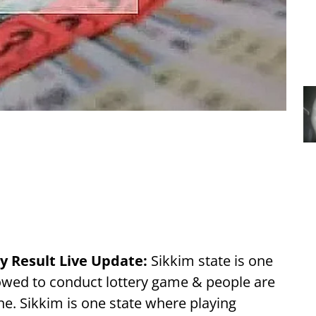
y Result Live Update:
Sikkim state is one
llowed to conduct lottery game & people are
ne. Sikkim is one state where playing