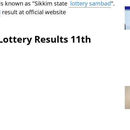
e is known as "Sikkim state
lottery sambad
".
d
result at official website
.
Lottery Results 11th