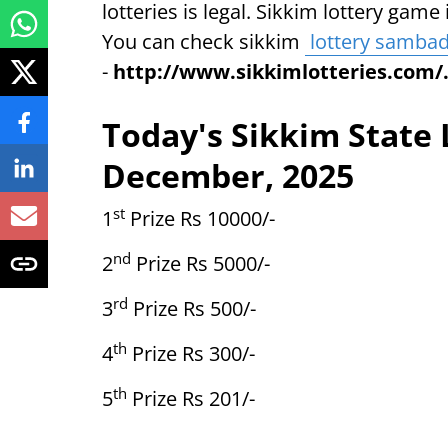
lotteries is legal. Sikkim lottery gam
You can check sikkim
lottery samba
-
http://www.sikkimlotteries.com/
Today's Sikkim State 
December, 2025
st
1
Prize Rs 10000/-
nd
2
Prize Rs 5000/-
rd
3
Prize Rs 500/-
th
4
Prize Rs 300/-
th
5
Prize Rs 201/-