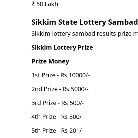
₹ 50 Lakh
Sikkim State Lottery Sambad
Sikkim lottery sambad results prize m
Sikkim Lottery Prize
Prize Money
1st Prize - Rs 10000/-
2nd Prize - Rs 5000/-
3rd Prize - Rs 500/-
4th Prize - Rs 300/-
5th Prize - Rs 201/-