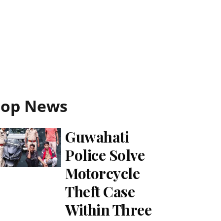
Top News
Guwahati
Police Solve
Motorcycle
Theft Case
Within Three