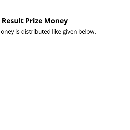
 Result Prize Money
oney is distributed like given below.