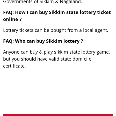
Governments of Sikkim & Nagaland.
FAQ: How I can buy Sikkim state lottery ticket
online ?
Lottery tickets can be bought from a local agent.
FAQ: Who can buy Sikkim lottery ?
Anyone can buy & play sikkim state lottery game,
but you should have valid state domicile
certificate.