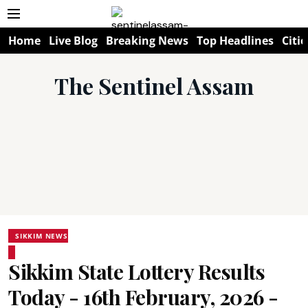
Home
Live Blog
Breaking News
Top Headlines
Citie
The Sentinel Assam
SIKKIM NEWS
Sikkim State Lottery Results
Today - 16th February, 2026 -