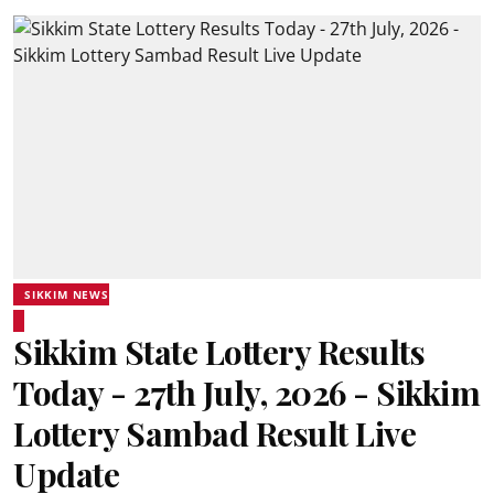
SIKKIM NEWS
Sikkim State Lottery Results
Today - 27th July, 2026 - Sikkim
Lottery Sambad Result Live
Update