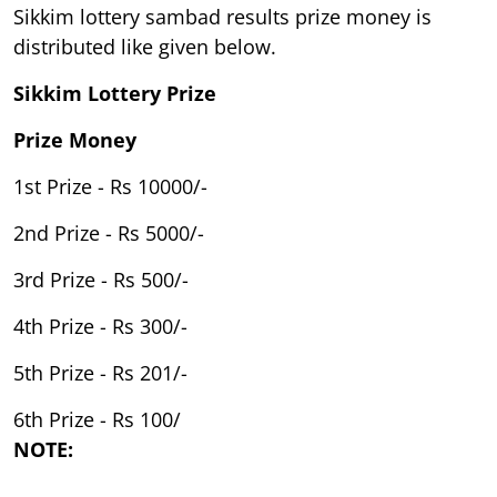
Sikkim lottery sambad results prize money is
distributed like given below.
Sikkim Lottery Prize
Prize Money
1st Prize - Rs 10000/-
2nd Prize - Rs 5000/-
3rd Prize - Rs 500/-
4th Prize - Rs 300/-
5th Prize - Rs 201/-
6th Prize - Rs 100/
NOTE: