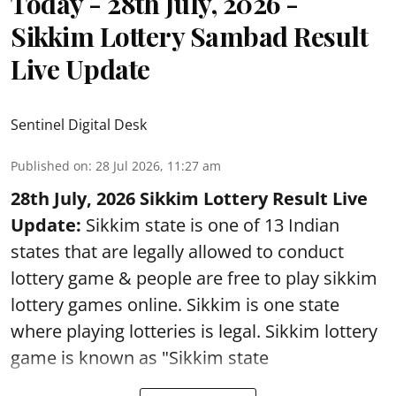
Today - 28th July, 2026 -
Sikkim Lottery Sambad Result
Live Update
Sentinel Digital Desk
Published on
:
28 Jul 2026, 11:27 am
28th July, 2026 Sikkim Lottery Result Live
Update:
Sikkim state is one of 13 Indian
states that are legally allowed to conduct
lottery game & people are free to play sikkim
lottery games online. Sikkim is one state
where playing lotteries is legal. Sikkim lottery
game is known as "Sikkim state