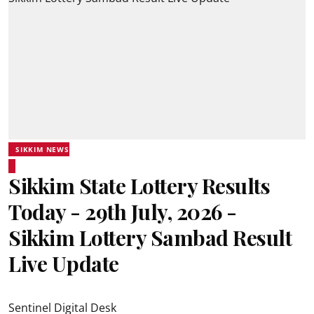
SIKKIM NEWS
Sikkim State Lottery Results
Today - 29th July, 2026 -
Sikkim Lottery Sambad Result
Live Update
Sentinel Digital Desk