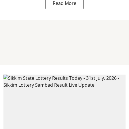
Read More