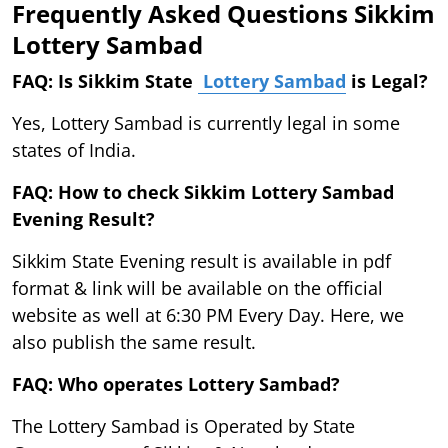
Frequently Asked Questions Sikkim
Lottery Sambad
FAQ: Is Sikkim State
Lottery Sambad
is Legal?
Yes, Lottery Sambad is currently legal in some
states of India.
FAQ: How to check Sikkim Lottery Sambad
Evening Result?
Sikkim State Evening result is available in pdf
format & link will be available on the official
website as well at 6:30 PM Every Day. Here, we
also publish the same result.
FAQ: Who operates Lottery Sambad?
The Lottery Sambad is Operated by State