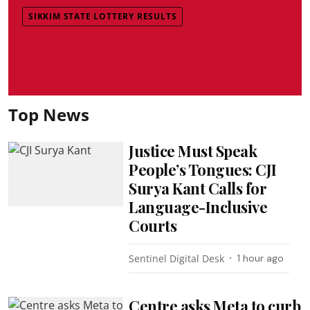
SIKKIM STATE LOTTERY RESULTS
Top News
Justice Must Speak
People’s Tongues: CJI
Surya Kant Calls for
Language-Inclusive
Courts
Sentinel Digital Desk
1 hour ago
Centre asks Meta to curb