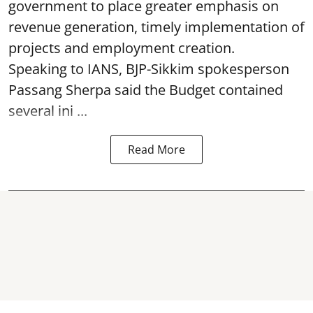
government to place greater emphasis on
revenue generation, timely implementation of
projects and employment creation.
Speaking to IANS, BJP-Sikkim spokesperson
Passang Sherpa said the Budget contained
several ini ...
Read More