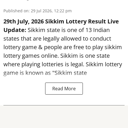
Published on
:
29 Jul 2026, 12:22 pm
29th July, 2026 Sikkim Lottery Result Live
Update:
Sikkim state is one of 13 Indian
states that are legally allowed to conduct
lottery game & people are free to play sikkim
lottery games online. Sikkim is one state
where playing lotteries is legal. Sikkim lottery
game is known as "Sikkim state
Read More