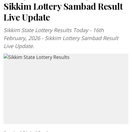
Sikkim Lottery Sambad Result
Live Update
Sikkim State Lottery Results Today - 16th
February, 2026 - Sikkim Lottery Sambad Result
Live Update.