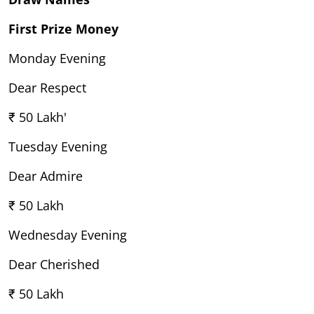
First Prize Money
Monday Evening
Dear Respect
₹ 50 Lakh'
Tuesday Evening
Dear Admire
₹ 50 Lakh
Wednesday Evening
Dear Cherished
₹ 50 Lakh