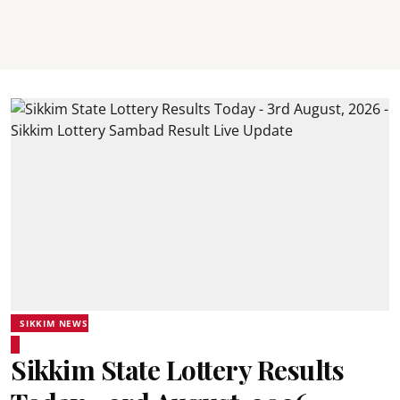
SIKKIM NEWS
Sikkim State Lottery Results