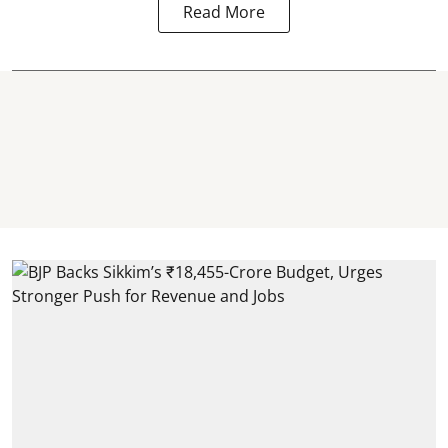
Read More