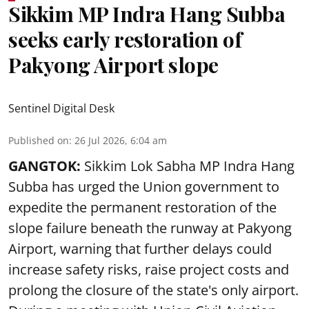
Sikkim MP Indra Hang Subba
seeks early restoration of
Pakyong Airport slope
Sentinel Digital Desk
Published on
:
26 Jul 2026, 6:04 am
GANGTOK:
Sikkim Lok Sabha MP Indra Hang
Subba has urged the Union government to
expedite the permanent restoration of the
slope failure beneath the runway at Pakyong
Airport, warning that further delays could
increase safety risks, raise project costs and
prolong the closure of the state's only airport.