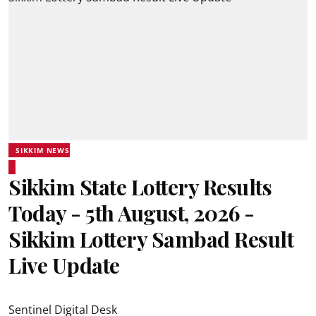
SIKKIM NEWS
Sikkim State Lottery Results
Today - 5th August, 2026 -
Sikkim Lottery Sambad Result
Live Update
Sentinel Digital Desk