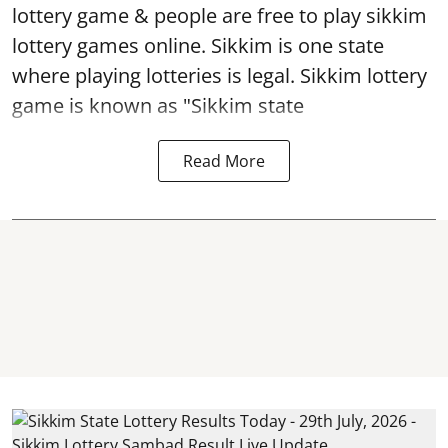
lottery game & people are free to play sikkim
lottery games online. Sikkim is one state
where playing lotteries is legal. Sikkim lottery
game is known as "Sikkim state
Read More