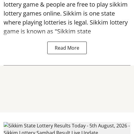
lottery game & people are free to play sikkim
lottery games online. Sikkim is one state
where playing lotteries is legal. Sikkim lottery
game is known as "Sikkim state
Read More