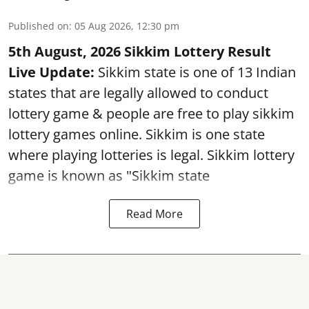
Published on
:
05 Aug 2026, 12:30 pm
5th August, 2026 Sikkim Lottery Result
Live Update:
Sikkim state is one of 13 Indian
states that are legally allowed to conduct
lottery game & people are free to play sikkim
lottery games online. Sikkim is one state
where playing lotteries is legal. Sikkim lottery
game is known as "Sikkim state
Read More