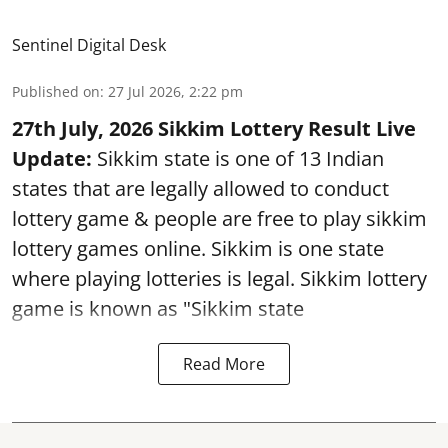
Sentinel Digital Desk
Published on
:
27 Jul 2026, 2:22 pm
27th July, 2026 Sikkim Lottery Result Live
Update:
Sikkim state is one of 13 Indian
states that are legally allowed to conduct
lottery game & people are free to play sikkim
lottery games online. Sikkim is one state
where playing lotteries is legal. Sikkim lottery
game is known as "Sikkim state
Read More