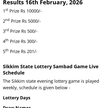
Results 16th February, 2026
st
1
Prize Rs 10000/-
nd
2
Prize Rs 5000/-
rd
3
Prize Rs 500/-
th
4
Prize Rs 300/-
th
5
Prize Rs 201/-
Sikkim State Lottery Sambad Game Live
Schedule
The Sikkim state evening lottery game is played
weekly, schedule is given below -
Lottery Days
Draw Names