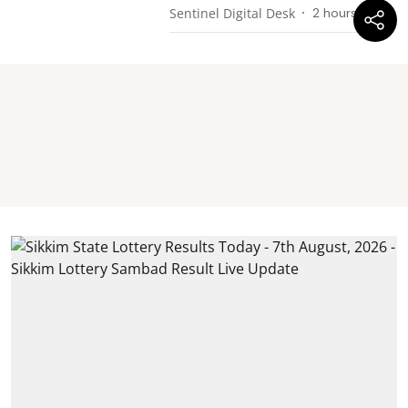
Sentinel Digital Desk
2 hours ago