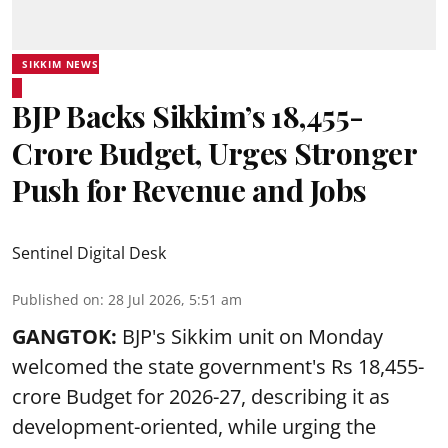
SIKKIM NEWS
BJP Backs Sikkim’s ₹18,455-
Crore Budget, Urges Stronger
Push for Revenue and Jobs
Sentinel Digital Desk
Published on
:
28 Jul 2026, 5:51 am
GANGTOK:
BJP's Sikkim unit on Monday
welcomed the state government's Rs 18,455-
crore Budget for 2026-27, describing it as
development-oriented, while urging the