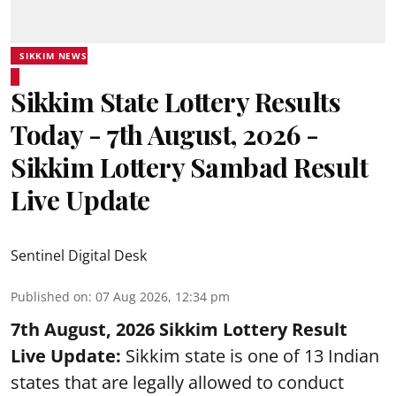
SIKKIM NEWS
Sikkim State Lottery Results
Today - 7th August, 2026 -
Sikkim Lottery Sambad Result
Live Update
Sentinel Digital Desk
Published on
:
07 Aug 2026, 12:34 pm
7th August, 2026 Sikkim Lottery Result
Live Update:
Sikkim state is one of 13 Indian
states that are legally allowed to conduct