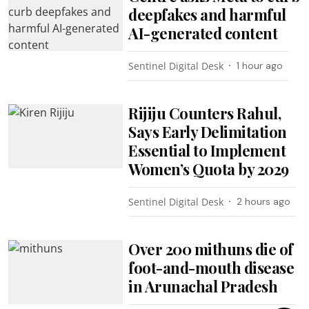
deepfakes and harmful
AI-generated content
Sentinel Digital Desk
1 hour ago
Rijiju Counters Rahul,
Says Early Delimitation
Essential to Implement
Women’s Quota by 2029
Sentinel Digital Desk
2 hours ago
Over 200 mithuns die of
foot-and-mouth disease
in Arunachal Pradesh