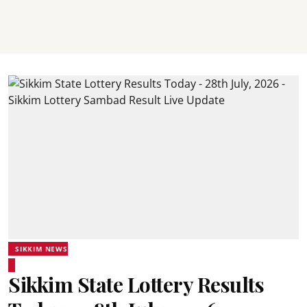
SIKKIM NEWS
Sikkim State Lottery Results