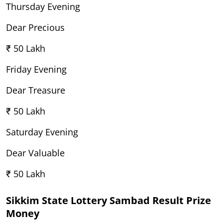
Thursday Evening
Dear Precious
₹ 50 Lakh
Friday Evening
Dear Treasure
₹ 50 Lakh
Saturday Evening
Dear Valuable
₹ 50 Lakh
Sikkim State Lottery Sambad Result Prize
Money