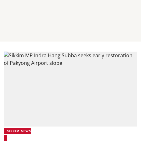
SIKKIM NEWS