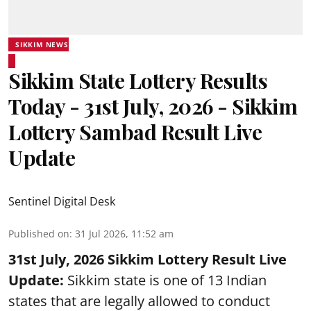
SIKKIM NEWS
Sikkim State Lottery Results
Today - 31st July, 2026 - Sikkim
Lottery Sambad Result Live
Update
Sentinel Digital Desk
Published on
:
31 Jul 2026, 11:52 am
31st July, 2026 Sikkim Lottery Result Live
Update:
Sikkim state is one of 13 Indian
states that are legally allowed to conduct