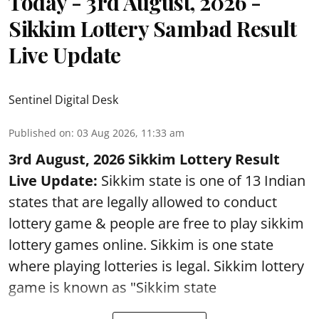
Today - 3rd August, 2026 -
Sikkim Lottery Sambad Result
Live Update
Sentinel Digital Desk
Published on
:
03 Aug 2026, 11:33 am
3rd August, 2026 Sikkim Lottery Result
Live Update:
Sikkim state is one of 13 Indian
states that are legally allowed to conduct
lottery game & people are free to play sikkim
lottery games online. Sikkim is one state
where playing lotteries is legal. Sikkim lottery
game is known as "Sikkim state