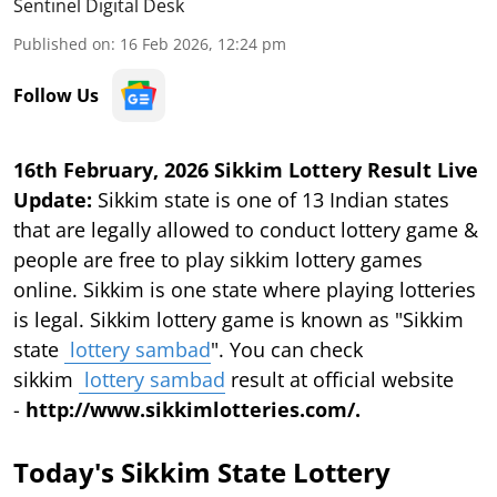
Sentinel Digital Desk
Published on
:
16 Feb 2026, 12:24 pm
Follow Us
16th February, 2026 Sikkim Lottery Result Live
Update:
Sikkim state is one of 13 Indian states
that are legally allowed to conduct lottery game &
people are free to play sikkim lottery games
online. Sikkim is one state where playing lotteries
is legal. Sikkim lottery game is known as "Sikkim
state
lottery sambad
". You can check
sikkim
lottery sambad
result at official website
-
http://www.sikkimlotteries.com/.
Today's Sikkim State Lottery