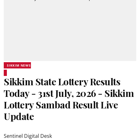
SIKKIM NEWS
Sikkim State Lottery Results
Today - 31st July, 2026 - Sikkim
Lottery Sambad Result Live
Update
Sentinel Digital Desk