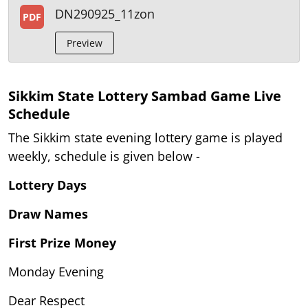
DN290925_11zon
PDF
Preview
Sikkim State Lottery Sambad Game Live
Schedule
The Sikkim state evening lottery game is played
weekly, schedule is given below -
Lottery Days
Draw Names
First Prize Money
Monday Evening
Dear Respect