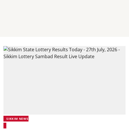
SIKKIM NEWS