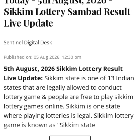
Sikkim Lottery Sambad Result
Live Update
Sentinel Digital Desk
Published on
:
05 Aug 2026, 12:30 pm
5th August, 2026 Sikkim Lottery Result
Live Update:
Sikkim state is one of 13 Indian
states that are legally allowed to conduct
lottery game & people are free to play sikkim
lottery games online. Sikkim is one state
where playing lotteries is legal. Sikkim lottery
game is known as "Sikkim state