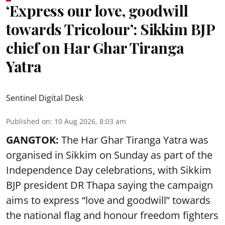
‘Express our love, goodwill
towards Tricolour’: Sikkim BJP
chief on Har Ghar Tiranga
Yatra
Sentinel Digital Desk
Published on
:
10 Aug 2026, 8:03 am
GANGTOK:
The Har Ghar Tiranga Yatra was
organised in Sikkim on Sunday as part of the
Independence Day celebrations, with Sikkim
BJP president DR Thapa saying the campaign
aims to express “love and goodwill” towards
the national flag and honour freedom fighters