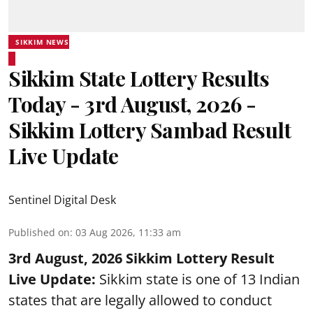
SIKKIM NEWS
Sikkim State Lottery Results
Today - 3rd August, 2026 -
Sikkim Lottery Sambad Result
Live Update
Sentinel Digital Desk
Published on
:
03 Aug 2026, 11:33 am
3rd August, 2026 Sikkim Lottery Result
Live Update:
Sikkim state is one of 13 Indian
states that are legally allowed to conduct