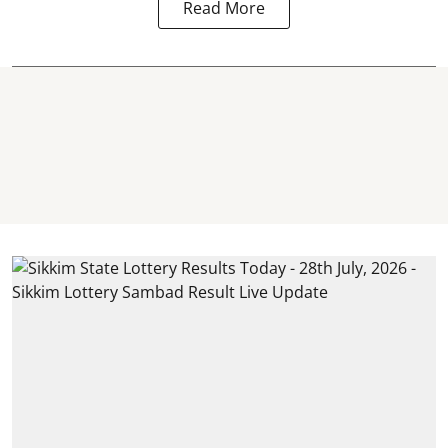
Read More