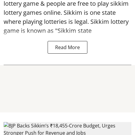
lottery game & people are free to play sikkim
lottery games online. Sikkim is one state
where playing lotteries is legal. Sikkim lottery
game is known as "Sikkim state
Read More