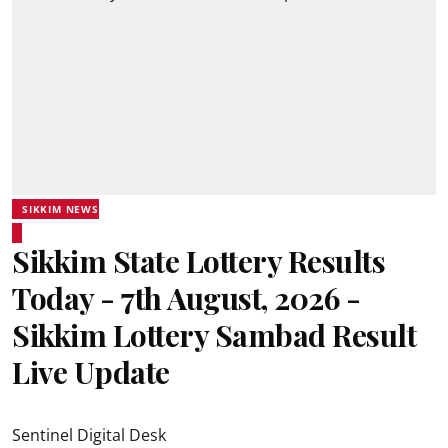
SIKKIM NEWS
Sikkim State Lottery Results
Today - 7th August, 2026 -
Sikkim Lottery Sambad Result
Live Update
Sentinel Digital Desk