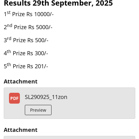
Results 29th September, 2025
st
1
Prize Rs 10000/-
nd
2
Prize Rs 5000/-
rd
3
Prize Rs 500/-
th
4
Prize Rs 300/-
th
5
Prize Rs 201/-
Attachment
SL290925_11zon
PDF
Preview
Attachment