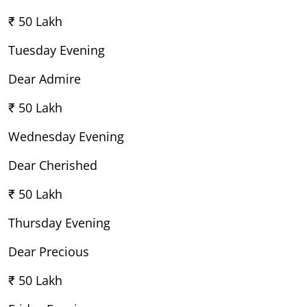
₹ 50 Lakh
Tuesday Evening
Dear Admire
₹ 50 Lakh
Wednesday Evening
Dear Cherished
₹ 50 Lakh
Thursday Evening
Dear Precious
₹ 50 Lakh