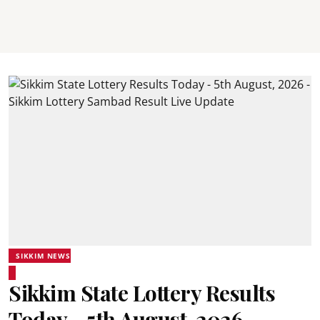
SIKKIM NEWS
Sikkim State Lottery Results
Today - 5th August, 2026 -