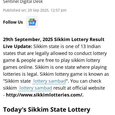
Sentinel Digital Desk
Published on
:
29 Sep 2025, 12:57 pm
Follow Us
29th September, 2025 Sikkim Lottery Result
Live Update:
Sikkim state is one of 13 Indian
states that are legally allowed to conduct lottery
game & people are free to play sikkim lottery
games online. Sikkim is one state where playing
lotteries is legal. Sikkim lottery game is known as
"Sikkim state
lottery sambad
". You can check
sikkim
lottery sambad
result at official website
-
http://www.sikkimlotteries.com/.
Today's Sikkim State Lottery