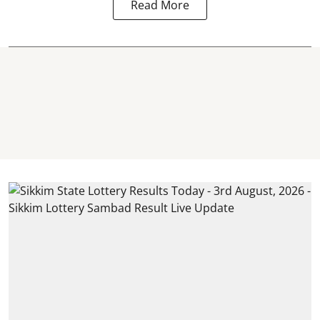
Read More