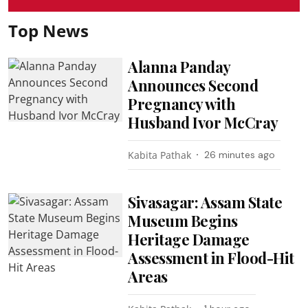
Top News
Alanna Panday
Announces Second
Pregnancy with
Husband Ivor McCray
Kabita Pathak
26 minutes ago
Sivasagar: Assam State
Museum Begins
Heritage Damage
Assessment in Flood-Hit
Areas