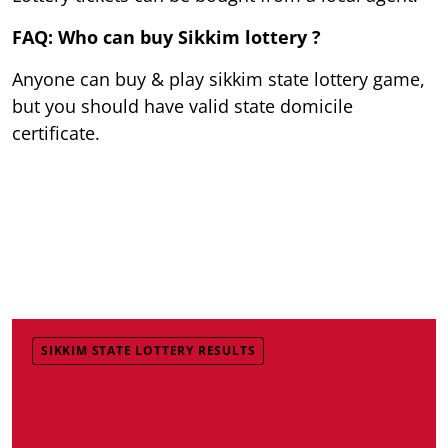
FAQ: Who can buy Sikkim lottery ?
Anyone can buy & play sikkim state lottery game,
but you should have valid state domicile
certificate.
SIKKIM STATE LOTTERY RESULTS