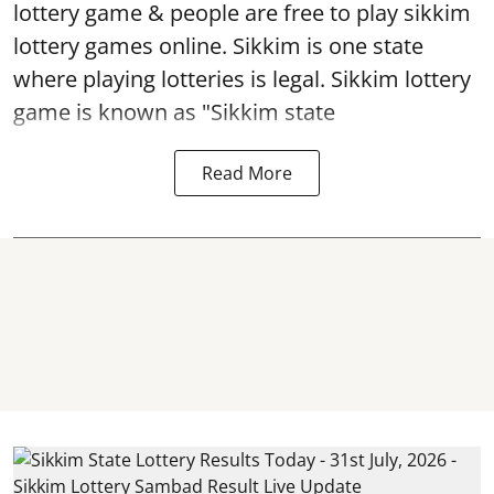
lottery game & people are free to play sikkim
lottery games online. Sikkim is one state
where playing lotteries is legal. Sikkim lottery
game is known as "Sikkim state
Read More