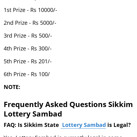
1st Prize - Rs 10000/-
2nd Prize - Rs 5000/-
3rd Prize - Rs 500/-
4th Prize - Rs 300/-
5th Prize - Rs 201/-
6th Prize - Rs 100/
NOTE:
Frequently Asked Questions Sikkim
Lottery Sambad
FAQ: Is Sikkim State
Lottery Sambad
is Legal?