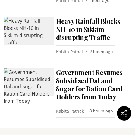
Kabita Pathak
1 hour ago
Heavy Rainfall Blocks
NH-10 in Sikkim
disrupting Traffic
Kabita Pathak
2 hours ago
Government Resumes
Subsidised Dal and
Sugar for Ration Card
Holders from Today
Kabita Pathak
3 hours ago