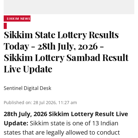
SIKKIM NEWS
Sikkim State Lottery Results
Today - 28th July, 2026 -
Sikkim Lottery Sambad Result
Live Update
Sentinel Digital Desk
Published on
:
28 Jul 2026, 11:27 am
28th July, 2026 Sikkim Lottery Result Live
Update:
Sikkim state is one of 13 Indian
states that are legally allowed to conduct