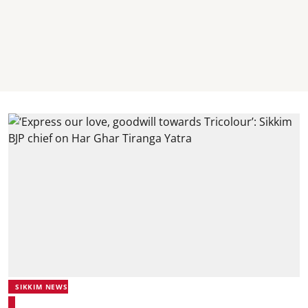
SIKKIM NEWS