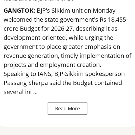
GANGTOK:
BJP's Sikkim unit on Monday
welcomed the state government's Rs 18,455-
crore Budget for 2026-27, describing it as
development-oriented, while urging the
government to place greater emphasis on
revenue generation, timely implementation of
projects and employment creation.
Speaking to IANS, BJP-Sikkim spokesperson
Passang Sherpa said the Budget contained
several ini ...
Read More