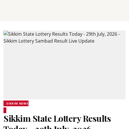
SIKKIM NEWS
Sikkim State Lottery Results
Today - 29th July, 2026 -