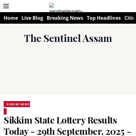
Home
Live Blog
Breaking News
Top Headlines
Citie
The Sentinel Assam
SIKKIM NEWS
Sikkim State Lottery Results
Today - 29th September, 2025 -