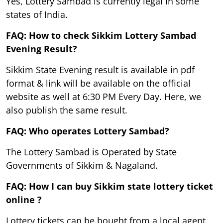
Yes, Lottery Sambad is currently legal in some
states of India.
FAQ: How to check Sikkim Lottery Sambad
Evening Result?
Sikkim State Evening result is available in pdf
format & link will be available on the official
website as well at 6:30 PM Every Day. Here, we
also publish the same result.
FAQ: Who operates Lottery Sambad?
The Lottery Sambad is Operated by State
Governments of Sikkim & Nagaland.
FAQ: How I can buy Sikkim state lottery ticket
online ?
Lottery tickets can be bought from a local agent.