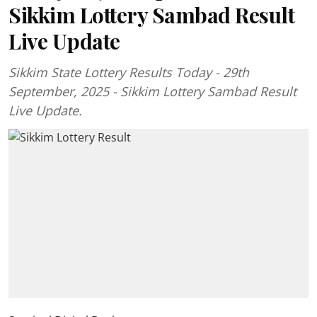
Sikkim Lottery Sambad Result
Live Update
Sikkim State Lottery Results Today - 29th
September, 2025 - Sikkim Lottery Sambad Result
Live Update.