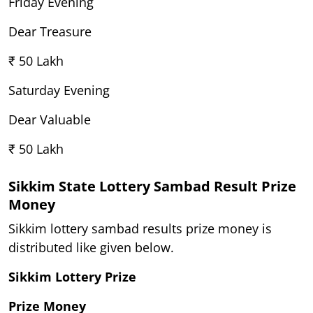
Friday Evening
Dear Treasure
₹ 50 Lakh
Saturday Evening
Dear Valuable
₹ 50 Lakh
Sikkim State Lottery Sambad Result Prize
Money
Sikkim lottery sambad results prize money is
distributed like given below.
Sikkim Lottery Prize
Prize Money