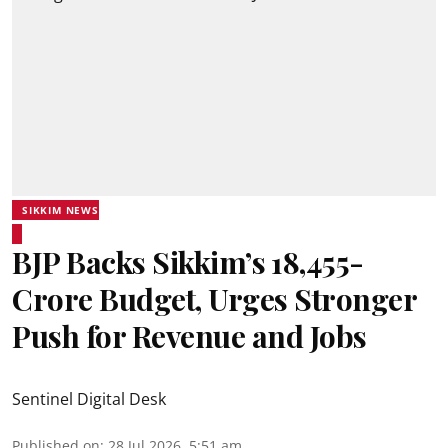
SIKKIM NEWS
BJP Backs Sikkim’s ₹18,455-
Crore Budget, Urges Stronger
Push for Revenue and Jobs
Sentinel Digital Desk
Published on
:
28 Jul 2026, 5:51 am