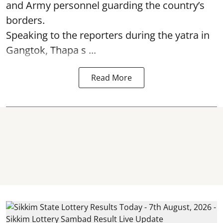
and Army personnel guarding the country’s
borders.
Speaking to the reporters during the yatra in
Gangtok, Thapa s ...
Read More