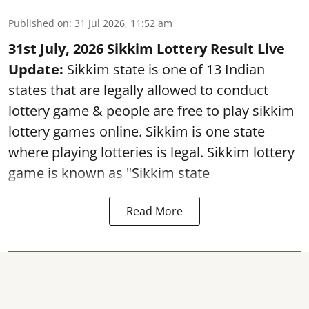
Published on
:
31 Jul 2026, 11:52 am
31st July, 2026 Sikkim Lottery Result Live
Update:
Sikkim state is one of 13 Indian
states that are legally allowed to conduct
lottery game & people are free to play sikkim
lottery games online. Sikkim is one state
where playing lotteries is legal. Sikkim lottery
game is known as "Sikkim state
Read More