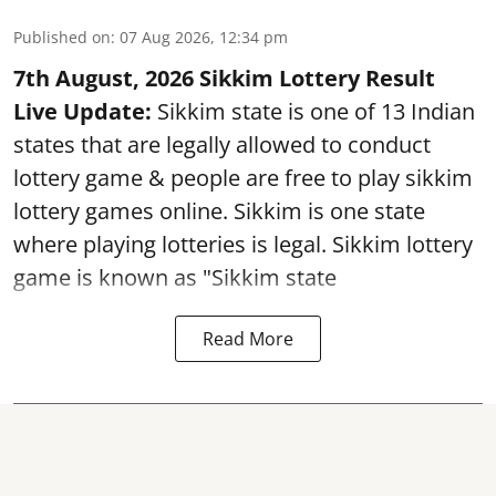
Published on
:
07 Aug 2026, 12:34 pm
7th August, 2026 Sikkim Lottery Result
Live Update:
Sikkim state is one of 13 Indian
states that are legally allowed to conduct
lottery game & people are free to play sikkim
lottery games online. Sikkim is one state
where playing lotteries is legal. Sikkim lottery
game is known as "Sikkim state
Read More