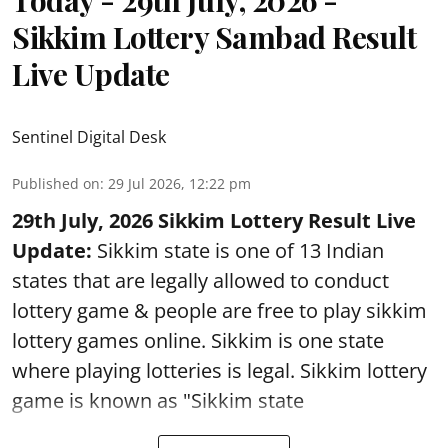
Sikkim Lottery Sambad Result
Live Update
Sentinel Digital Desk
Published on
:
29 Jul 2026, 12:22 pm
29th July, 2026 Sikkim Lottery Result Live
Update:
Sikkim state is one of 13 Indian
states that are legally allowed to conduct
lottery game & people are free to play sikkim
lottery games online. Sikkim is one state
where playing lotteries is legal. Sikkim lottery
game is known as "Sikkim state