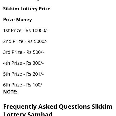
Sikkim Lottery Prize
Prize Money
1st Prize - Rs 10000/-
2nd Prize - Rs 5000/-
3rd Prize - Rs 500/-
4th Prize - Rs 300/-
5th Prize - Rs 201/-
6th Prize - Rs 100/
NOTE:
Frequently Asked Questions Sikkim
Lottery Sambad