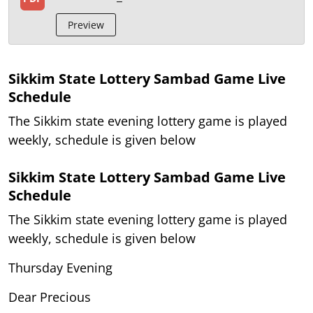
Preview
Sikkim State Lottery Sambad Game Live
Schedule
The Sikkim state evening lottery game is played
weekly, schedule is given below
Sikkim State Lottery Sambad Game Live
Schedule
The Sikkim state evening lottery game is played
weekly, schedule is given below
Thursday Evening
Dear Precious