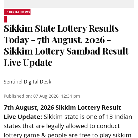
SIKKIM NEWS
Sikkim State Lottery Results
Today - 7th August, 2026 -
Sikkim Lottery Sambad Result
Live Update
Sentinel Digital Desk
Published on
:
07 Aug 2026, 12:34 pm
7th August, 2026 Sikkim Lottery Result
Live Update:
Sikkim state is one of 13 Indian
states that are legally allowed to conduct
lottery game & people are free to play sikkim