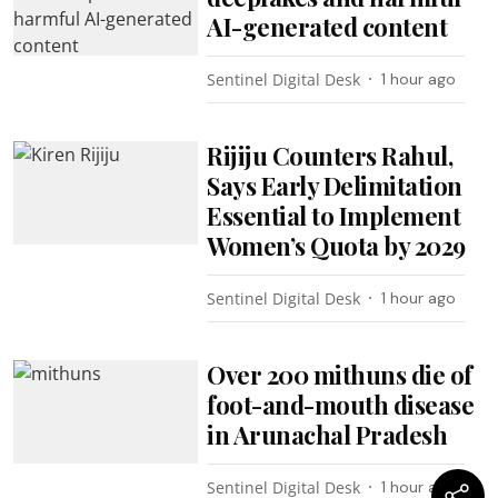
AI-generated content
Sentinel Digital Desk
1 hour ago
Rijiju Counters Rahul,
Says Early Delimitation
Essential to Implement
Women’s Quota by 2029
Sentinel Digital Desk
1 hour ago
Over 200 mithuns die of
foot-and-mouth disease
in Arunachal Pradesh
Sentinel Digital Desk
1 hour ago