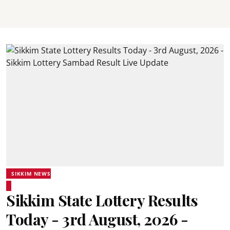
SIKKIM NEWS
Sikkim State Lottery Results
Today - 3rd August, 2026 -