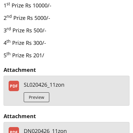
st
1
Prize Rs 10000/-
nd
2
Prize Rs 5000/-
rd
3
Prize Rs 500/-
th
4
Prize Rs 300/-
th
5
Prize Rs 201/
Attachment
SL020426_11zon
PDF
Preview
Attachment
DN020426_11zon
PDF