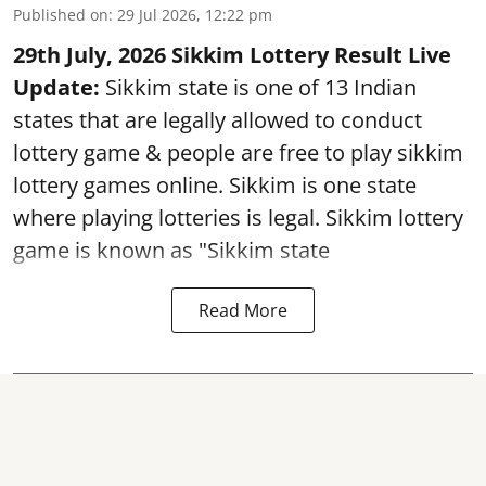
Published on
:
29 Jul 2026, 12:22 pm
29th July, 2026 Sikkim Lottery Result Live
Update:
Sikkim state is one of 13 Indian
states that are legally allowed to conduct
lottery game & people are free to play sikkim
lottery games online. Sikkim is one state
where playing lotteries is legal. Sikkim lottery
game is known as "Sikkim state
Read More