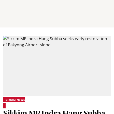
SIKKIM NEWS
Sikkim MP Indra Hang Subba