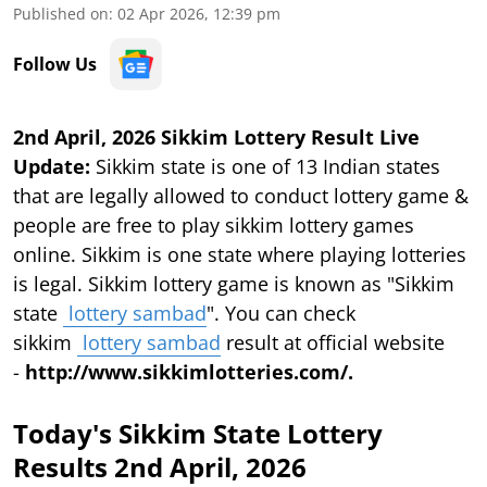
Published on
:
02 Apr 2026, 12:39 pm
Follow Us
2nd April, 2026 Sikkim Lottery Result Live
Update:
Sikkim state is one of 13 Indian states
that are legally allowed to conduct lottery game &
people are free to play sikkim lottery games
online. Sikkim is one state where playing lotteries
is legal. Sikkim lottery game is known as "Sikkim
state
lottery sambad
". You can check
sikkim
lottery sambad
result at official website
-
http://www.sikkimlotteries.com/.
Today's Sikkim State Lottery
Results 2nd April, 2026