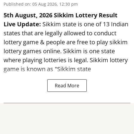
Published on
:
05 Aug 2026, 12:30 pm
5th August, 2026 Sikkim Lottery Result
Live Update:
Sikkim state is one of 13 Indian
states that are legally allowed to conduct
lottery game & people are free to play sikkim
lottery games online. Sikkim is one state
where playing lotteries is legal. Sikkim lottery
game is known as "Sikkim state
Read More