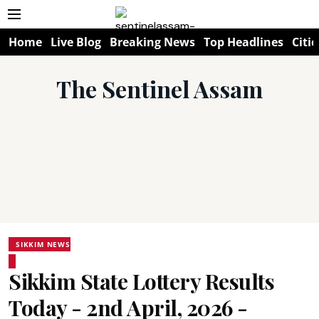
Home
Live Blog
Breaking News
Top Headlines
Citie
The Sentinel Assam
SIKKIM NEWS
Sikkim State Lottery Results
Today - 2nd April, 2026 -