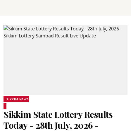
SIKKIM NEWS
Sikkim State Lottery Results
Today - 28th July, 2026 -