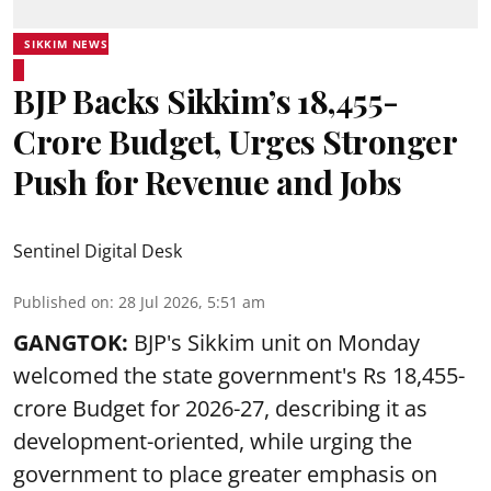
SIKKIM NEWS
BJP Backs Sikkim’s ₹18,455-
Crore Budget, Urges Stronger
Push for Revenue and Jobs
Sentinel Digital Desk
Published on
:
28 Jul 2026, 5:51 am
GANGTOK:
BJP's Sikkim unit on Monday
welcomed the state government's Rs 18,455-
crore Budget for 2026-27, describing it as
development-oriented, while urging the
government to place greater emphasis on