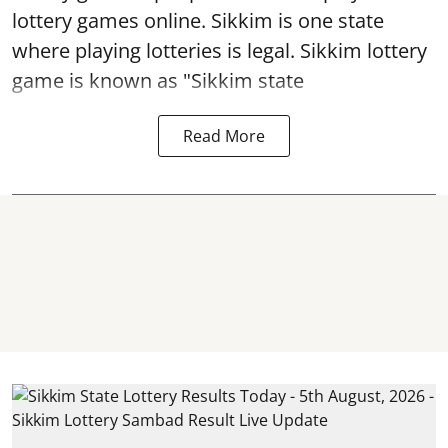
lottery games online. Sikkim is one state
where playing lotteries is legal. Sikkim lottery
game is known as "Sikkim state
Read More