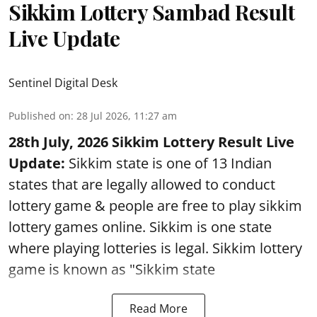
Sikkim Lottery Sambad Result
Live Update
Sentinel Digital Desk
Published on
:
28 Jul 2026, 11:27 am
28th July, 2026 Sikkim Lottery Result Live
Update:
Sikkim state is one of 13 Indian
states that are legally allowed to conduct
lottery game & people are free to play sikkim
lottery games online. Sikkim is one state
where playing lotteries is legal. Sikkim lottery
game is known as "Sikkim state
Read More