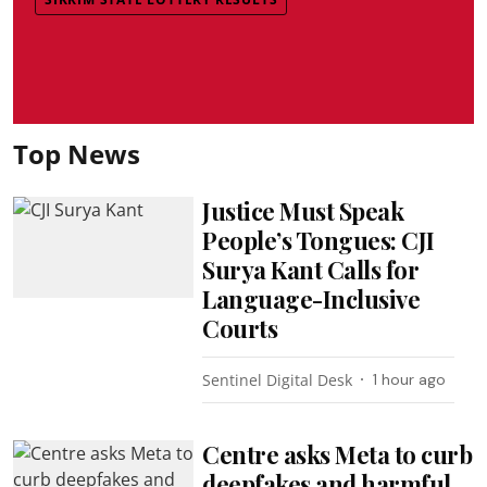
Top News
Justice Must Speak
People’s Tongues: CJI
Surya Kant Calls for
Language-Inclusive
Courts
Sentinel Digital Desk
1 hour ago
Centre asks Meta to curb
deepfakes and harmful