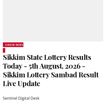
SIKKIM NEWS
Sikkim State Lottery Results
Today - 5th August, 2026 -
Sikkim Lottery Sambad Result
Live Update
Sentinel Digital Desk