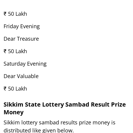
₹ 50 Lakh
Friday Evening
Dear Treasure
₹ 50 Lakh
Saturday Evening
Dear Valuable
₹ 50 Lakh
Sikkim State Lottery Sambad Result Prize
Money
Sikkim lottery sambad results prize money is
distributed like given below.