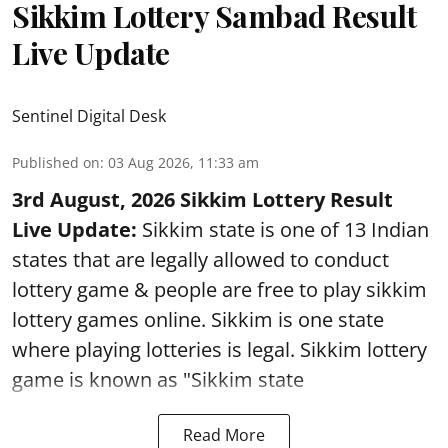
Sikkim Lottery Sambad Result
Live Update
Sentinel Digital Desk
Published on
:
03 Aug 2026, 11:33 am
3rd August, 2026 Sikkim Lottery Result
Live Update:
Sikkim state is one of 13 Indian
states that are legally allowed to conduct
lottery game & people are free to play sikkim
lottery games online. Sikkim is one state
where playing lotteries is legal. Sikkim lottery
game is known as "Sikkim state
Read More