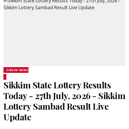
SIKKIM NEWS
Sikkim State Lottery Results
Today - 27th July, 2026 - Sikkim
Lottery Sambad Result Live
Update