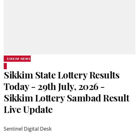
SIKKIM NEWS
Sikkim State Lottery Results
Today - 29th July, 2026 -
Sikkim Lottery Sambad Result
Live Update
Sentinel Digital Desk