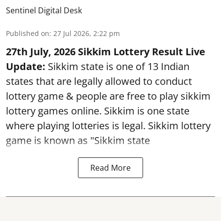
Sentinel Digital Desk
Published on
:
27 Jul 2026, 2:22 pm
27th July, 2026 Sikkim Lottery Result Live
Update:
Sikkim state is one of 13 Indian
states that are legally allowed to conduct
lottery game & people are free to play sikkim
lottery games online. Sikkim is one state
where playing lotteries is legal. Sikkim lottery
game is known as "Sikkim state
Read More