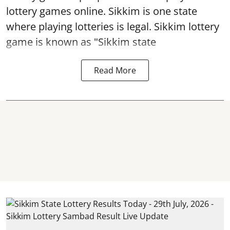
lottery games online. Sikkim is one state
where playing lotteries is legal. Sikkim lottery
game is known as "Sikkim state
Read More