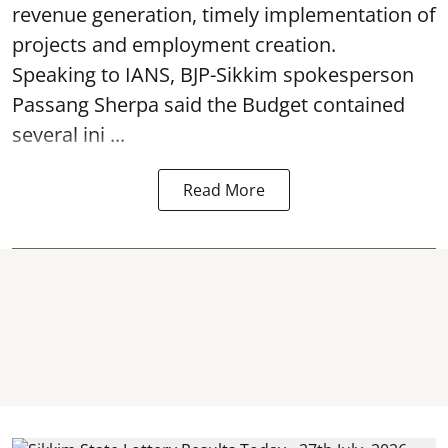
revenue generation, timely implementation of
projects and employment creation.
Speaking to IANS, BJP-Sikkim spokesperson
Passang Sherpa said the Budget contained
several ini ...
Read More