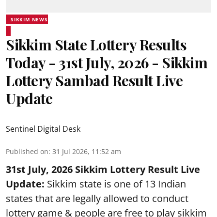
SIKKIM NEWS
Sikkim State Lottery Results
Today - 31st July, 2026 - Sikkim
Lottery Sambad Result Live
Update
Sentinel Digital Desk
Published on
:
31 Jul 2026, 11:52 am
31st July, 2026 Sikkim Lottery Result Live
Update:
Sikkim state is one of 13 Indian
states that are legally allowed to conduct
lottery game & people are free to play sikkim