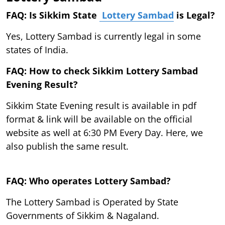
FAQ: Is Sikkim State
Lottery Sambad
is Legal?
Yes, Lottery Sambad is currently legal in some
states of India.
FAQ: How to check Sikkim Lottery Sambad
Evening Result?
Sikkim State Evening result is available in pdf
format & link will be available on the official
website as well at 6:30 PM Every Day. Here, we
also publish the same result.
FAQ: Who operates Lottery Sambad?
The Lottery Sambad is Operated by State
Governments of Sikkim & Nagaland.