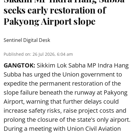
seeks early restoration of
Pakyong Airport slope
Sentinel Digital Desk
Published on
:
26 Jul 2026, 6:04 am
GANGTOK:
Sikkim Lok Sabha MP Indra Hang
Subba has urged the Union government to
expedite the permanent restoration of the
slope failure beneath the runway at Pakyong
Airport, warning that further delays could
increase safety risks, raise project costs and
prolong the closure of the state's only airport.
During a meeting with Union Civil Aviation