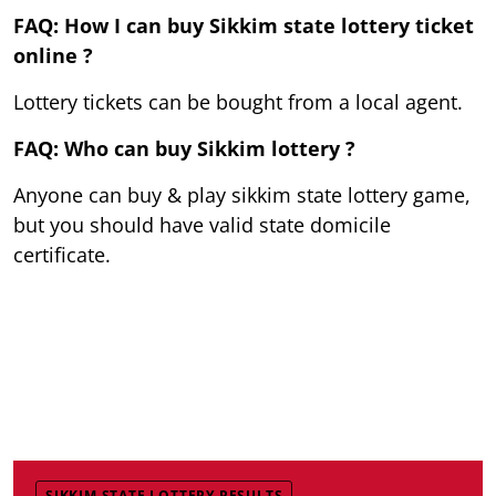
FAQ: How I can buy Sikkim state lottery ticket
online ?
Lottery tickets can be bought from a local agent.
FAQ: Who can buy Sikkim lottery ?
Anyone can buy & play sikkim state lottery game,
but you should have valid state domicile
certificate.
SIKKIM STATE LOTTERY RESULTS