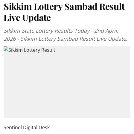
Sikkim Lottery Sambad Result
Live Update
Sikkim State Lottery Results Today - 2nd April,
2026 - Sikkim Lottery Sambad Result Live Update.
Sentinel Digital Desk