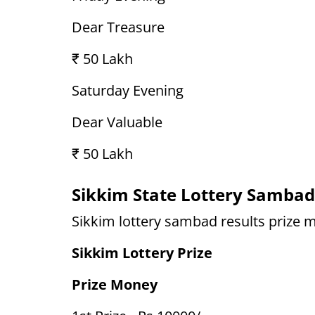
Dear Treasure
₹ 50 Lakh
Saturday Evening
Dear Valuable
₹ 50 Lakh
Sikkim State Lottery Sambad
Sikkim lottery sambad results prize m
Sikkim Lottery Prize
Prize Money