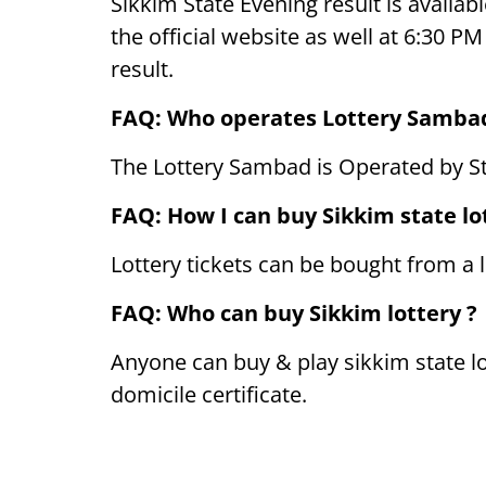
Sikkim State Evening result is availabl
the official website as well at 6:30 
result.
FAQ: Who operates Lottery Samba
The Lottery Sambad is Operated by S
FAQ: How I can buy Sikkim state lot
Lottery tickets can be bought from a l
FAQ: Who can buy Sikkim lottery ?
Anyone can buy & play sikkim state lo
domicile certificate.