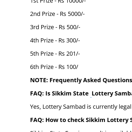
1st Prize - Rs 10000/-
2nd Prize - Rs 5000/-
3rd Prize - Rs 500/-
4th Prize - Rs 300/-
5th Prize - Rs 201/-
6th Prize - Rs 100/
NOTE: Frequently Asked Questions
FAQ: Is Sikkim State
Lottery Samba
Yes, Lottery Sambad is currently legal
FAQ: How to check Sikkim Lottery