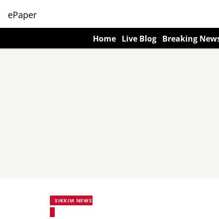
ePaper
Home
Live Blog
Breaking New
SIKKIM NEWS