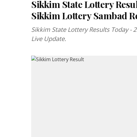
Sikkim State Lottery Resul
Sikkim Lottery Sambad Re
Sikkim State Lottery Results Today - 
Live Update.