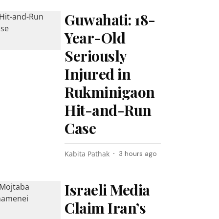
Guwahati: 18-
Year-Old
Seriously
Injured in
Rukminigaon
Hit-and-Run
Case
Kabita Pathak
3 hours ago
Israeli Media
Claim Iran’s