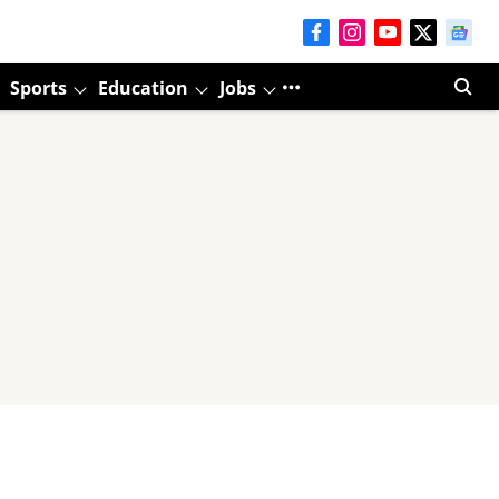
Sports
Education
Jobs