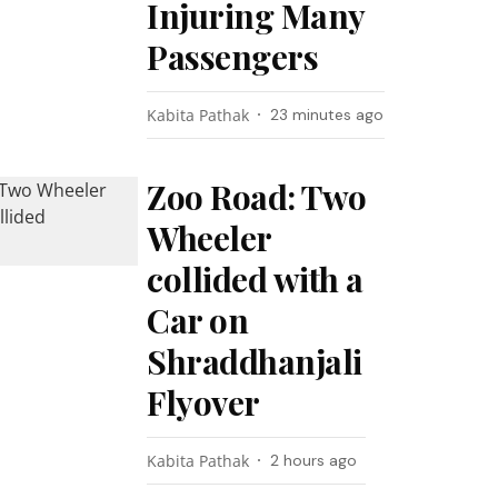
Injuring Many
Passengers
Kabita Pathak
23 minutes ago
Zoo Road: Two
Wheeler
collided with a
Car on
Shraddhanjali
Flyover
Kabita Pathak
2 hours ago