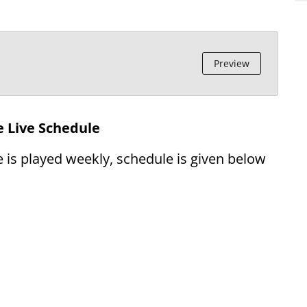
Preview
 Live Schedule
 is played weekly, schedule is given below