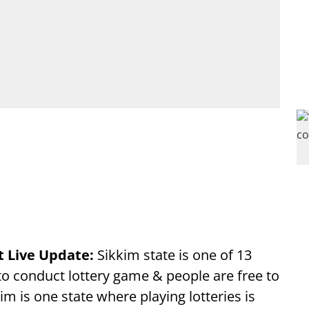
t Live Update:
Sikkim state is one of 13
 to conduct lottery game & people are free to
im is one state where playing lotteries is