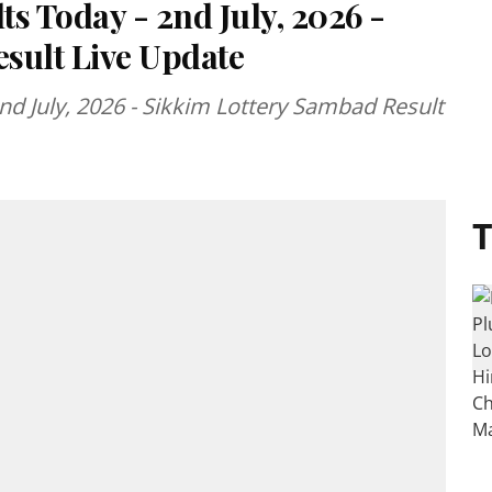
ts Today - 2nd July, 2026 -
sult Live Update
2nd July, 2026 - Sikkim Lottery Sambad Result