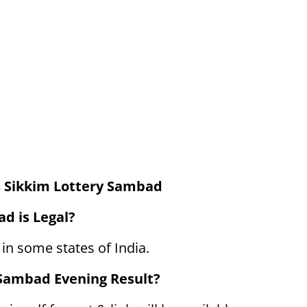
 Sikkim Lottery Sambad
d is Legal?
 in some states of India.
 Sambad Evening Result?