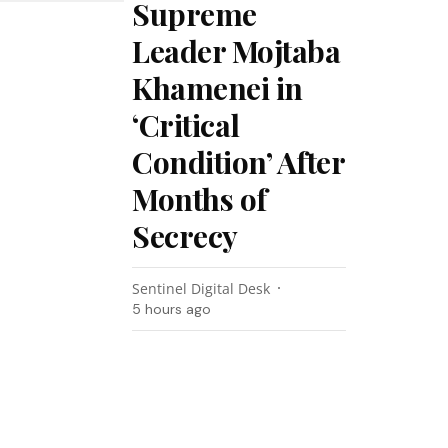
Supreme
Leader Mojtaba
Khamenei in
‘Critical
Condition’ After
Months of
Secrecy
Sentinel Digital Desk
5 hours ago