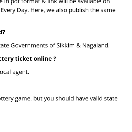
e in pdf format & link will be available on
PM Every Day. Here, we also publish the same
d?
tate Governments of Sikkim & Nagaland.
tery ticket online ?
ocal agent.
ttery game, but you should have valid state