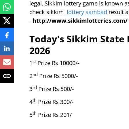
legal. Sikkim lottery game is known a
check sikkim
lottery sambad
result a
-
http://www.sikkimlotteries.com/
Today's Sikkim State 
2026
st
1
Prize Rs 10000/-
nd
2
Prize Rs 5000/-
rd
3
Prize Rs 500/-
th
4
Prize Rs 300/-
th
5
Prize Rs 201/