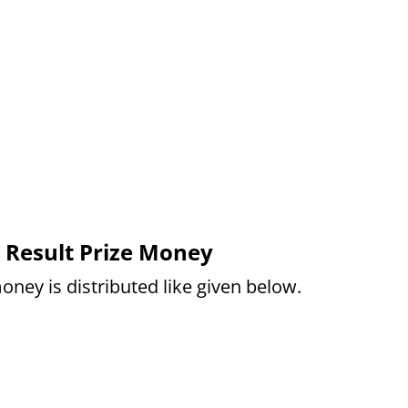
 Result Prize Money
oney is distributed like given below.