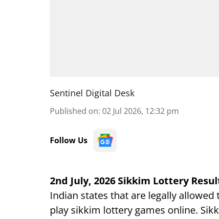
Sentinel Digital Desk
Published on
:
02 Jul 2026, 12:32 pm
Follow Us
2nd July, 2026 Sikkim Lottery Resul
Indian states that are legally allowed
play sikkim lottery games online. Sikk