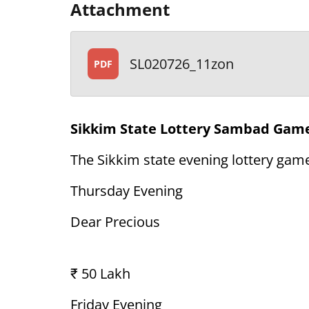
Attachment
SL020726_11zon
PDF
Sikkim State Lottery Sambad Game
The Sikkim state evening lottery game
Thursday Evening
Dear Precious
₹ 50 Lakh
Friday Evening