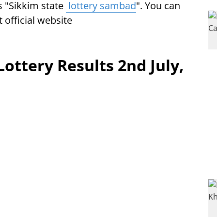
s "Sikkim state
lottery sambad
". You can
t official website
Lottery Results 2nd July,