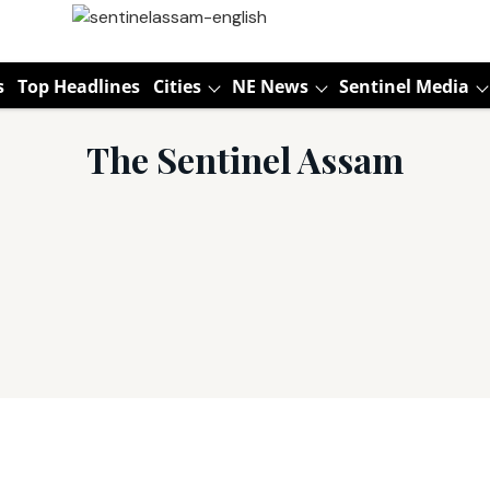
s
Top Headlines
Cities
NE News
Sentinel Media
The Sentinel Assam