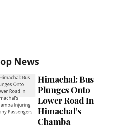
Top News
Himachal: Bus
Plunges Onto
Lower Road In
Himachal’s
Chamba